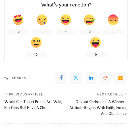
What’s your reaction?
0
0
1
0
0
0
0
SHARES
PREVIOUS ARTICLE
NEXT ARTICLE
World Cup Ticket Prices Are Wild,
Devout Christians: A Winner’s
But Fans Still Have A Choice.
Attitude Begins With Faith, Focus,
And Obedience.