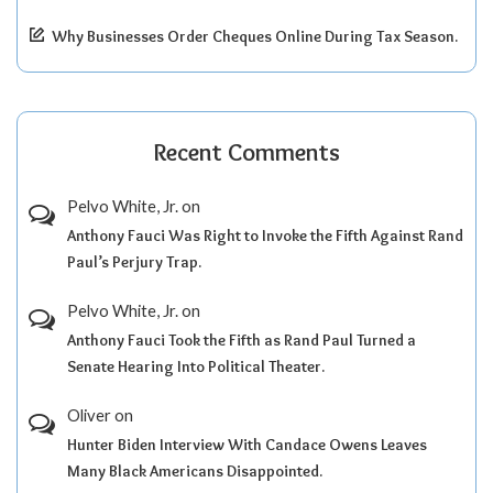
Why Businesses Order Cheques Online During Tax Season.
Recent Comments
Pelvo White, Jr.
on
Anthony Fauci Was Right to Invoke the Fifth Against Rand
Paul’s Perjury Trap.
Pelvo White, Jr.
on
Anthony Fauci Took the Fifth as Rand Paul Turned a
Senate Hearing Into Political Theater.
Oliver
on
Hunter Biden Interview With Candace Owens Leaves
Many Black Americans Disappointed.