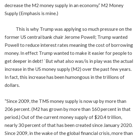
decrease the M2 money supply in an economy.” M2 Money
Supply (Emphasis is mine.)
This is why Trump was applying so much pressure on the
former US central bank chair Jerome Powell; Trump wanted
Powell to reduce interest rates meaning the cost of borrowing
money. In effect Trump wanted to make it easier for people to
get deeper in debt! `But what also was/is in play was the actual
increase in the US money supply (M2) over the past few years.
In fact, this increase has been humongous in the trillions of
dollars.
“Since 2009, the TMS money supply is now up by more than
206 percent. (M2 has grown by more than 160 percent in that
period.) Out of the current money supply of $20.4 trillion,
nearly 30 percent of that has been created since January 2020.
Since 2009, in the wake of the global financial crisis, more than