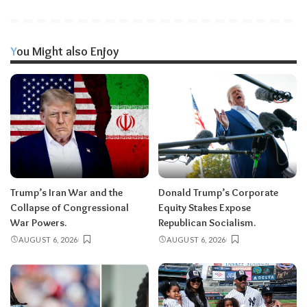
You Might also Enjoy
Trump’s Iran War and the
Donald Trump’s Corporate
Collapse of Congressional
Equity Stakes Expose
War Powers.
Republican Socialism.
AUGUST 6, 2026
AUGUST 6, 2026