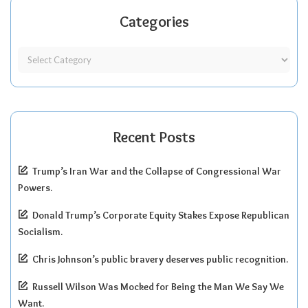
Categories
Recent Posts
Trump’s Iran War and the Collapse of Congressional War
Powers.
Donald Trump’s Corporate Equity Stakes Expose Republican
Socialism.
Chris Johnson’s public bravery deserves public recognition.
Russell Wilson Was Mocked for Being the Man We Say We
Want.