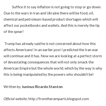
Suffice it to say inflation is not going to stop or go down.
Due to the wars in Iran and Ukraine there will be food, oil,
chemical and petroleum-based product shortages which will
affect our pocketbooks and wallets. And this is merely the tip
of the spear!
Trump has already said he is not concerned about how this
affects Americans! In an earlier post I predicted the Iran war
will continue and it has. Now we are looking at a perfect storm
of devastating consequences that will not only smack the
American Empire but the whole world; which by the way is why
this is being manipulated by the powers who shouldn’t be!
Written by
Junious Ricardo Stanton
Official website
;
http://fromtheramparts.blogspot.com