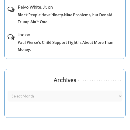
Pelvo White, Jr.
on
Black People Have Ninety-Nine Problems, but Donald
Trump Ain’t One.
Joe
on
Paul Pierce’s Child Support Fight Is About More Than
Money.
Archives