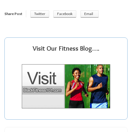
Share Post
Twitter
Facebook
Email
Visit Our Fitness Blog….