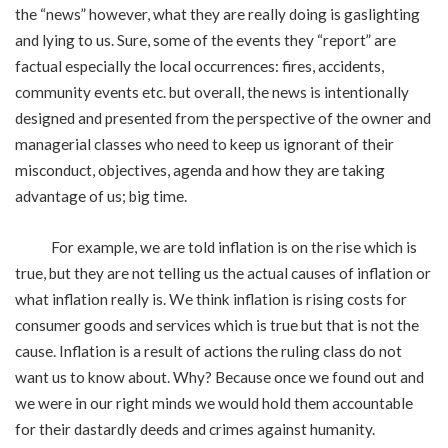
the “news” however, what they are really doing is gaslighting
and lying to us. Sure, some of the events they “report” are
factual especially the local occurrences: fires, accidents,
community events etc. but overall, the news is intentionally
designed and presented from the perspective of the owner and
managerial classes who need to keep us ignorant of their
misconduct, objectives, agenda and how they are taking
advantage of us; big time.
For example, we are told inflation is on the rise which is
true, but they are not telling us the actual causes of inflation or
what inflation really is. We think inflation is rising costs for
consumer goods and services which is true but that is not the
cause. Inflation is a result of actions the ruling class do not
want us to know about. Why? Because once we found out and
we were in our right minds we would hold them accountable
for their dastardly deeds and crimes against humanity.