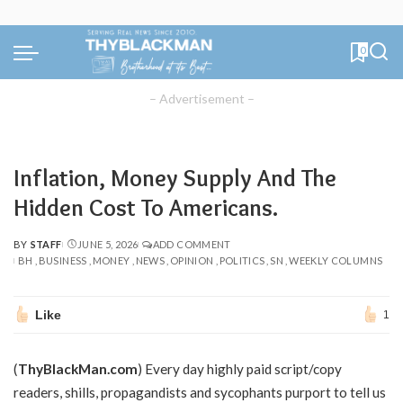
0
– Advertisement –
Inflation, Money Supply And The
Hidden Cost To Americans.
BY
STAFF
JUNE 5, 2026
ADD COMMENT
POSTED
BH
BUSINESS
MONEY
NEWS
OPINION
POLITICS
SN
WEEKLY COLUMNS
BY
Like
1
(
ThyBlackMan.com
) Every day highly paid script/copy
readers, shills, propagandists and sycophants purport to tell us