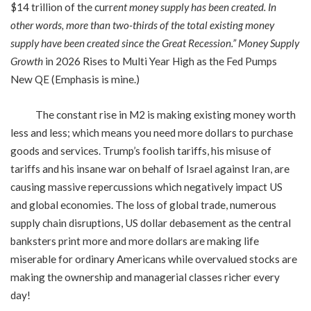
$14 trillion of the curr
ent money supply has been created. In
other words, more than two-thirds of the total existing money
supply have been created since the Great Recession.”
Money Supply
Growth
in 2026 Rises to Multi Year High as the Fed Pumps
New QE (Emphasis is mine.)
The constant rise in M2 is making existing money worth
less and less; which means you need more dollars to purchase
goods and services. Trump’s foolish tariffs, his misuse of
tariffs and his insane war on behalf of Israel against Iran, are
causing massive repercussions which negatively impact US
and global economies. The loss of global trade, numerous
supply chain disruptions, US dollar debasement as the central
banksters print more and more dollars are making life
miserable for ordinary Americans while overvalued stocks are
making the ownership and managerial classes richer every
day!