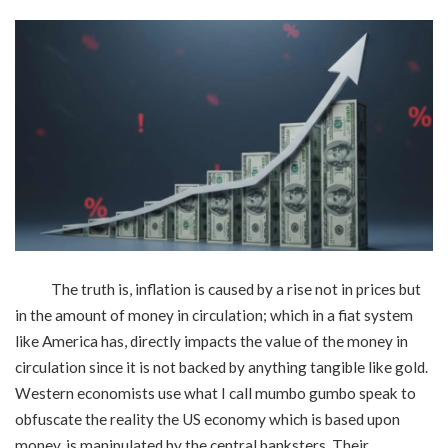
The truth is, inflation is caused by a rise not in prices but
in the amount of money in circulation; which in a fiat system
like America has, directly impacts the value of the money in
circulation since it is not backed by anything tangible like gold.
Western economists use what I call mumbo gumbo speak to
obfuscate the reality the US economy which is based upon
money, is manipulated by the central banksters. Their