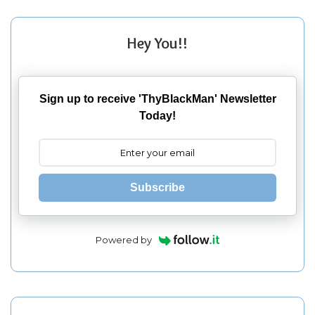
Hey You!!
Sign up to receive 'ThyBlackMan' Newsletter
Today!
Subscribe
Powered by