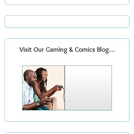
Visit Our Gaming & Comics Blog…