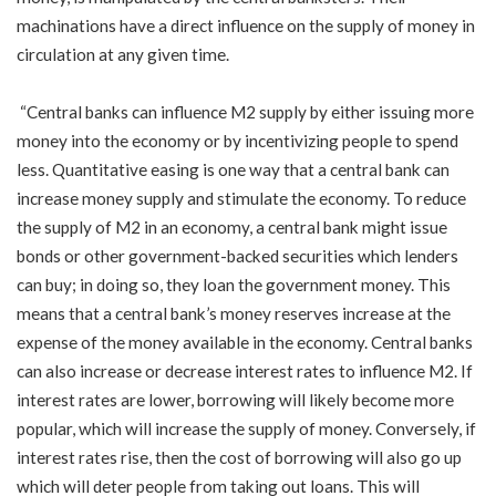
machinations have a direct influence on the supply of money in
circulation at any given time.
“Central banks can influence M2 supply by either issuing more
money into the economy or by incentivizing people to spend
less. Quantitative easing is one way that a central bank can
increase money supply and stimulate the economy. To reduce
the supply of M2 in an economy, a central bank might issue
bonds or other government-backed securities which lenders
can buy; in doing so, they loan the government money. This
means that a central bank’s money reserves increase at the
expense of the money available in the economy. Central banks
can also increase or decrease interest rates to influence M2. If
interest rates are lower, borrowing will likely become more
popular, which will increase the supply of money. Conversely, if
interest rates rise, then the cost of borrowing will also go up
which will deter people from taking out loans. This will