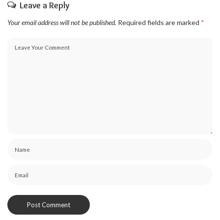
Leave a Reply
Your email address will not be published.
Required fields are marked
*