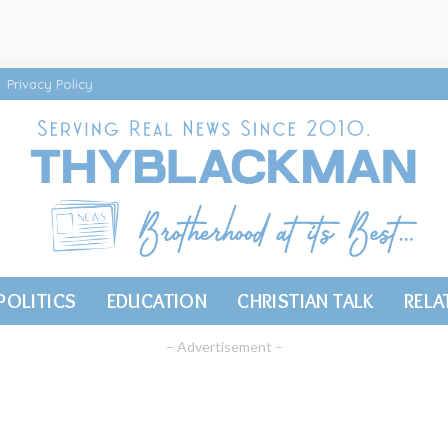
Privacy Policy
POLITICS
EDUCATION
CHRISTIAN TALK
RELA
– Advertisement –