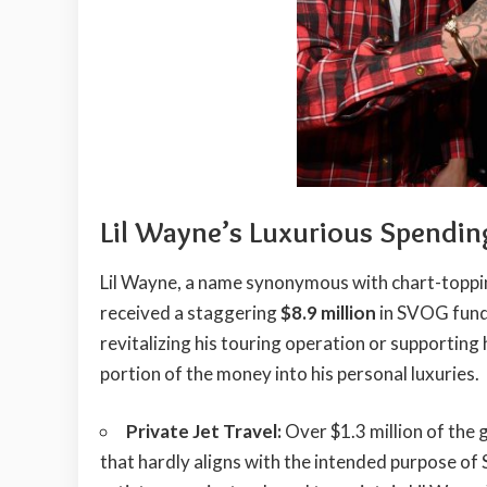
Lil Wayne’s Luxurious Spendin
Lil Wayne, a name synonymous with chart-topp
received a staggering
$8.9 million
in SVOG funds
revitalizing his touring operation or supporting 
portion of the money into his personal luxuries.
Private Jet Travel:
Over $1.3 million of the g
that hardly aligns with the intended purpose o