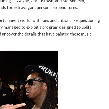
including Lil Wayne, Chris Brown, and Marshmello,
unds for extravagant personal expenditures.
ertainment world, with fans and critics alike questioning
ry managed to exploit a program designed to uplift
nd uncover the details that have painted these music