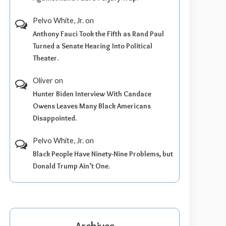
Pelvo White, Jr.
on
Anthony Fauci Took the Fifth as Rand Paul
Turned a Senate Hearing Into Political
Theater.
Oliver
on
Hunter Biden Interview With Candace
Owens Leaves Many Black Americans
Disappointed.
Pelvo White, Jr.
on
Black People Have Ninety-Nine Problems, but
Donald Trump Ain’t One.