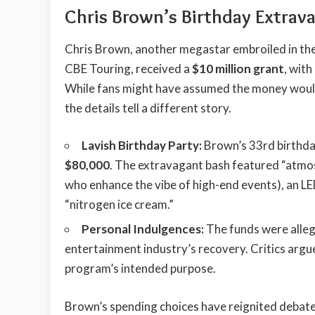
Chris Brown’s Birthday Extrav
Chris Brown, another megastar embroiled in the
CBE Touring, received a
$10 million grant
, wit
While fans might have assumed the money would 
the details tell a different story.
Lavish Birthday Party:
Brown’s 33rd birthda
$80,000
. The extravagant bash featured “atmo
who enhance the vibe of high-end events), an LE
“nitrogen ice cream.”
Personal Indulgences:
The funds were alleg
entertainment industry’s recovery. Critics argue
program’s intended purpose.
Brown’s spending choices have reignited debate