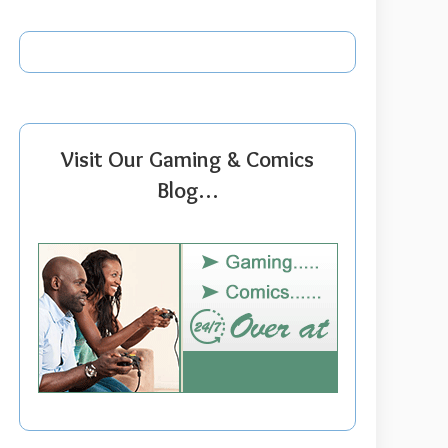
Visit Our Gaming & Comics
Blog…