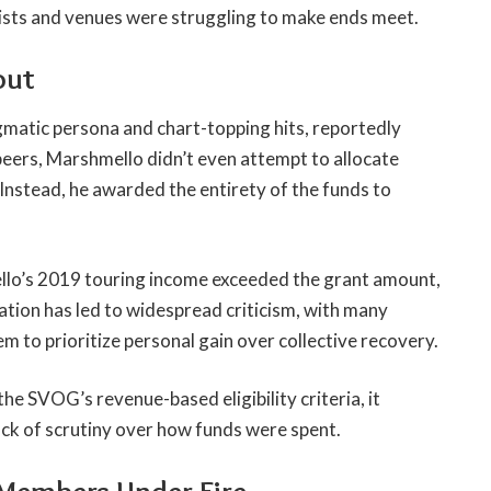
rtists and venues were struggling to make ends meet.
out
matic persona and chart-topping hits, reportedly
peers, Marshmello didn’t even attempt to allocate
 Instead, he awarded the entirety of the funds to
o’s 2019 touring income exceeded the grant amount,
ation has led to widespread criticism, with many
em to prioritize personal gain over collective recovery.
he SVOG’s revenue-based eligibility criteria, it
ack of scrutiny over how funds were spent.