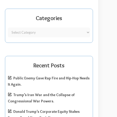
Categories
Recent Posts
Public Enemy Gave Rap Fire and Hip-Hop Needs
It Again.
Trump’s Iran War and the Collapse of
Congressional War Powers.
Donald Trump’s Corporate Equity Stakes