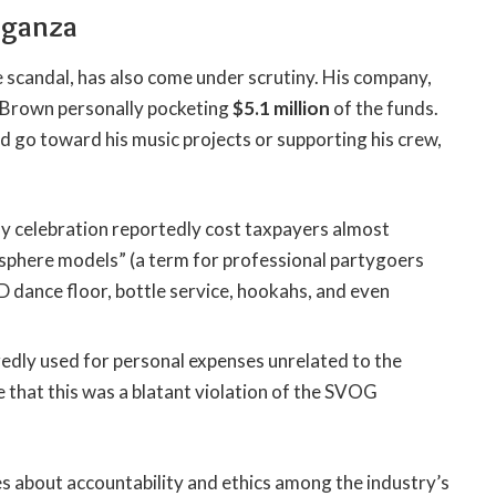
aganza
 scandal, has also come under scrutiny. His company,
h Brown personally pocketing
$5.1 million
of the funds.
go toward his music projects or supporting his crew,
y celebration reportedly cost taxpayers almost
sphere models” (a term for professional partygoers
D dance floor, bottle service, hookahs, and even
edly used for personal expenses unrelated to the
 that this was a blatant violation of the SVOG
s about accountability and ethics among the industry’s