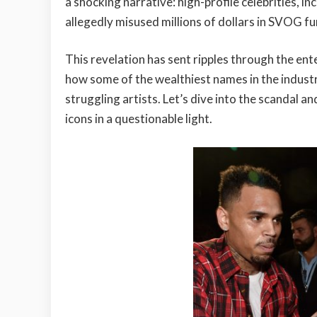
a shocking narrative: high-profile celebrities, 
allegedly misused millions of dollars in SVOG f
This revelation has sent ripples through the ent
how some of the wealthiest names in the indust
struggling artists. Let’s dive into the scandal a
icons in a questionable light.