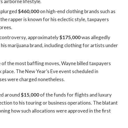
s airborne lifestyle.
 splurged
$460,000
on high-end clothing brands such as
the rapper is known for his eclectic style, taxpayers
prees.
 controversy, approximately
$175,000
was allegedly
is marijuana brand, including clothing for artists under
 of the most baffling moves, Wayne billed taxpayers
k place. The New Year’s Eve event scheduled in
nses were charged nonetheless.
sed around
$15,000
of the funds for flights and luxury
ion to his touring or business operations. The blatant
ning how such allocations were approved in the first