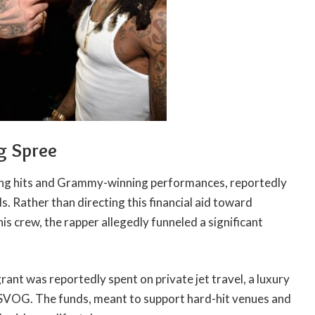
g Spree
ing hits and Grammy-winning performances, reportedly
. Rather than directing this financial aid toward
his crew, the rapper allegedly funneled a significant
rant was reportedly spent on private jet travel, a luxury
f SVOG. The funds, meant to support hard-hit venues and