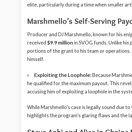
elite, particularly during a time when smaller a
Marshmello’s Self-Serving Pay
Producer and DJ Marshmello, known for his enig
received
$9.9 million
in SVOG funds. Unlike his 
portions of the grant to his team or operations.
himself.
Exploiting the Loophole:
Because Marshmell
he qualified for the maximum payout. This revel
accusing him of exploiting a loophole in the syst
While Marshmello’s case is legally sound due to t
highlights the program’s glaring flaws and the l