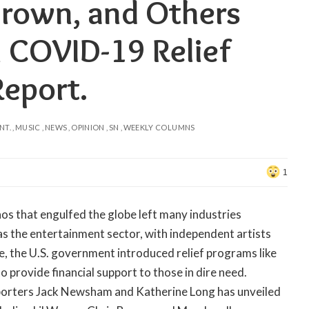
Brown, and Others
n COVID-19 Relief
Report.
NT.
MUSIC
NEWS
OPINION
SN
WEEKLY COLUMNS
1
s that engulfed the globe left many industries
as the entertainment sector, with independent artists
se, the U.S. government introduced relief programs like
provide financial support to those in dire need.
orters Jack Newsham and Katherine Long has unveiled