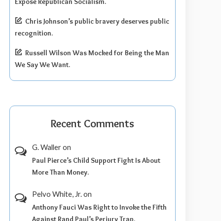
Expose Republican Socialism.
Chris Johnson’s public bravery deserves public
recognition.
Russell Wilson Was Mocked for Being the Man
We Say We Want.
Recent Comments
G. Waller
on
Paul Pierce’s Child Support Fight Is About
More Than Money.
Pelvo White, Jr.
on
Anthony Fauci Was Right to Invoke the Fifth
Against Rand Paul’s Perjury Trap.