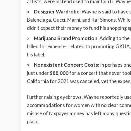
artists, were instead used to maintain Lil Wayne’
Designer Wardrobe:
Wayne is said to have
Balenciaga, Gucci, Marni, and Raf Simons. While 
didn’t expect their money to fund his shopping s
Marijuana Brand Promotion:
Adding to the
billed for expenses related to promoting GKUA, h
his label.
Nonexistent Concert Costs:
In perhaps one
just under
$88,000
for a concert that never too
California for 2021 was canceled, yet the expe
Further raising eyebrows, Wayne reportedly u
accommodations for women with no clear connect
misuse of taxpayer money has left many questio
place.