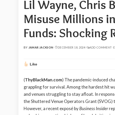
Lil Wayne, Chris 
Misuse Millions i
Funds: Shocking 
BY
JAMAR JACKSON
DECEMBER 18, 2024
ADD COMMENT
E
POSTED
BY
Like
(
ThyBlackMan.com
) The pandemic-induced chao
grappling for survival. Among the hardest hit w
and venues struggling to stay afloat. In respon
the Shuttered Venue Operators Grant (SVOG) to 
However, a recent exposé by
Business Insider
rep