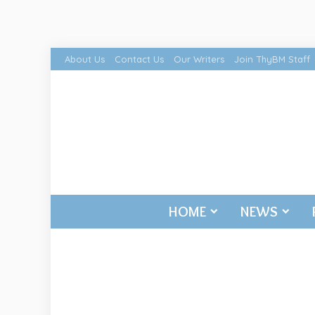
About Us
Contact Us
Our Writers
Join ThyBM Staff
HOME
NEWS