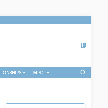
0
TIONSHIPS
MISC.