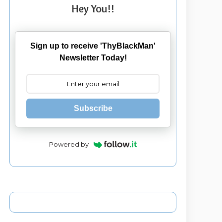
Hey You!!
Sign up to receive 'ThyBlackMan'
Newsletter Today!
Subscribe
Powered by