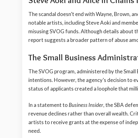
Steve Aoki and Alice in Chains
The scandal doesn’t end with Wayne, Brown, an
notable artists, including Steve Aoki and members
misusing SVOG funds. Although details about thei
report suggests a broader pattern of abuse am
The Small Business Administrat
The SVOG program, administered by the Small B
intentions. However, the agency’s decision to ev
status of applicants created a loophole that mill
In a statement to
Business Insider
, the SBA defen
revenue declines rather than overall wealth. Cri
artists to receive grants at the expense of inde
need.