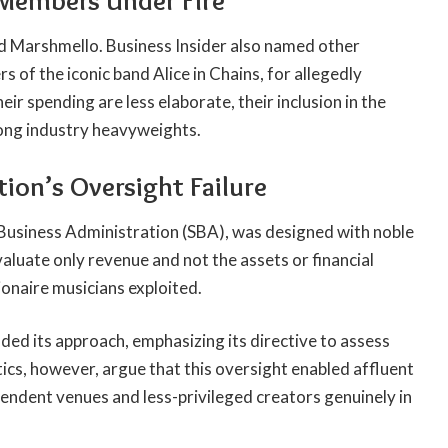
 Members Under Fire
d Marshmello. Business Insider also named other
 of the iconic band Alice in Chains, for allegedly
r spending are less elaborate, their inclusion in the
ong industry heavyweights.
ion’s Oversight Failure
usiness Administration (SBA), was designed with noble
aluate only revenue and not the assets or financial
ionaire musicians exploited.
ded its approach, emphasizing its directive to assess
tics, however, argue that this oversight enabled affluent
pendent venues and less-privileged creators genuinely in