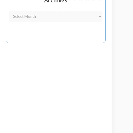
Archives