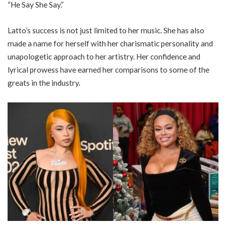
“He Say She Say.”
Latto’s success is not just limited to her music. She has also
made a name for herself with her charismatic personality and
unapologetic approach to her artistry. Her confidence and
lyrical prowess have earned her comparisons to some of the
greats in the industry.