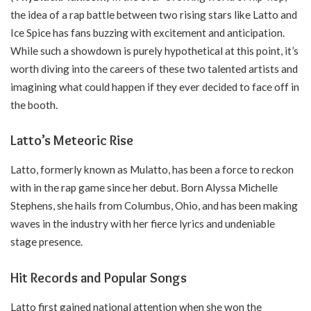
the idea of a rap battle between two rising stars like Latto and
Ice Spice has fans buzzing with excitement and anticipation.
While such a showdown is purely hypothetical at this point, it’s
worth diving into the careers of these two talented artists and
imagining what could happen if they ever decided to face off in
the booth.
Latto’s Meteoric Rise
Latto, formerly known as Mulatto, has been a force to reckon
with in the rap game since her debut. Born Alyssa Michelle
Stephens, she hails from Columbus, Ohio, and has been making
waves in the industry with her fierce lyrics and undeniable
stage presence.
Hit Records and Popular Songs
Latto first gained national attention when she won the