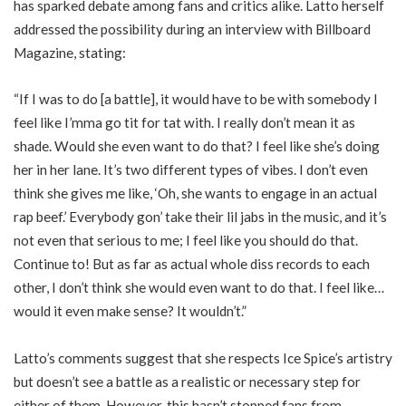
has sparked debate among fans and critics alike. Latto herself
addressed the possibility during an interview with Billboard
Magazine, stating:
“If I was to do [a battle], it would have to be with somebody I
feel like I’mma go tit for tat with. I really don’t mean it as
shade. Would she even want to do that? I feel like she’s doing
her in her lane. It’s two different types of vibes. I don’t even
think she gives me like, ‘Oh, she wants to engage in an actual
rap beef.’ Everybody gon’ take their lil jabs in the music, and it’s
not even that serious to me; I feel like you should do that.
Continue to! But as far as actual whole diss records to each
other, I don’t think she would even want to do that. I feel like…
would it even make sense? It wouldn’t.”
Latto’s comments suggest that she respects Ice Spice’s artistry
but doesn’t see a battle as a realistic or necessary step for
either of them. However, this hasn’t stopped fans from