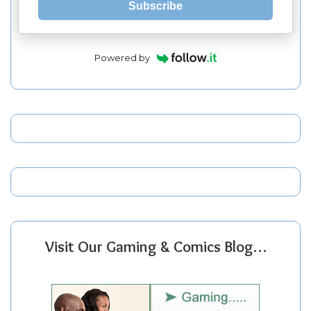
Subscribe
Powered by
Visit Our Gaming & Comics Blog…