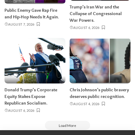
Trump’s Iran War and the
Public Enemy Gave Rap Fire
Collapse of Congressional
and Hip-Hop Needs It Again.
War Powers.
AUGUST 7, 2026
AUGUST 6, 2026
Donald Trump’s Corporate
Chris Johnson’s public bravery
Equity Stakes Expose
deserves public recognition.
Republican Socialism.
AUGUST 4, 2026
AUGUST 6, 2026
Load More