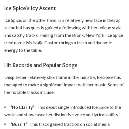
Ice Spice’s Icy Ascent
Ice Spice, on the other hand, is a relatively new face in the rap
scene but has quickly gained a following with her unique style
and catchy tracks. Hailing from the Bronx, New York, Ice Spice
(real name Isis Naija Gaston) brings a fresh and dynamic
energy to the table.
Hit Records and Popular Songs
Despite her relatively short time in the industry, Ice Spice has
managed to make a significant impact with her music. Some of
her notable tracks include:
“No Clarity”
: This debut single introduced Ice Spice to the
world and showcased her distinctive voice and lyrical ability.
“Buss It”
: This track gained traction on social media