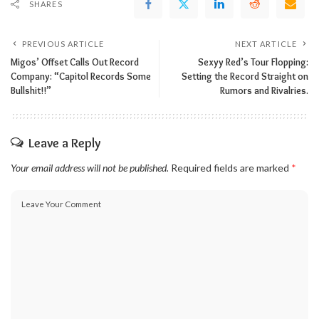
SHARES
PREVIOUS ARTICLE
NEXT ARTICLE
Migos’ Offset Calls Out Record
Sexyy Red’s Tour Flopping:
Company: “Capitol Records Some
Setting the Record Straight on
Bullshit!!”
Rumors and Rivalries.
Leave a Reply
Your email address will not be published.
Required fields are marked
*