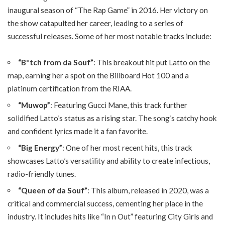
inaugural season of “The Rap Game” in 2016. Her victory on
the show catapulted her career, leading to a series of
successful releases. Some of her most notable tracks include:
“B*tch from da Souf”
: This breakout hit put Latto on the
map, earning her a spot on the Billboard Hot 100 and a
platinum certification from the RIAA.
“Muwop”
: Featuring Gucci Mane, this track further
solidified Latto’s status as a rising star. The song’s catchy hook
and confident lyrics made it a fan favorite.
“Big Energy”
: One of her most recent hits, this track
showcases Latto’s versatility and ability to create infectious,
radio-friendly tunes.
“Queen of da Souf”
: This album, released in 2020, was a
critical and commercial success, cementing her place in the
industry. It includes hits like “In n Out” featuring City Girls and