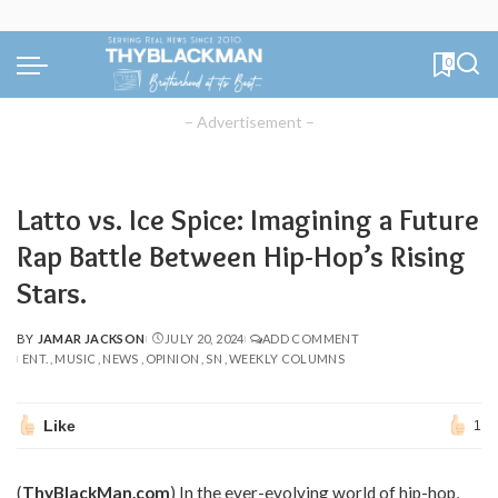
0
– Advertisement –
Latto vs. Ice Spice: Imagining a Future
Rap Battle Between Hip-Hop’s Rising
Stars.
BY
JAMAR JACKSON
JULY 20, 2024
ADD COMMENT
POSTED
ENT.
MUSIC
NEWS
OPINION
SN
WEEKLY COLUMNS
BY
Like
1
(
ThyBlackMan.com
) In the ever-evolving world of hip-hop,