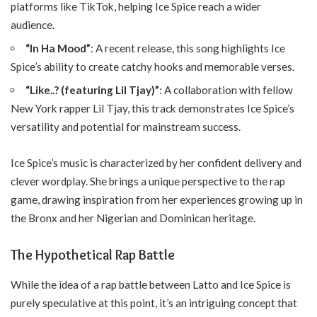
platforms like TikTok, helping Ice Spice reach a wider
audience.
“In Ha Mood”
: A recent release, this song highlights Ice
Spice’s ability to create catchy hooks and memorable verses.
“Like..? (featuring Lil Tjay)”
: A collaboration with fellow
New York rapper Lil Tjay, this track demonstrates Ice Spice’s
versatility and potential for mainstream success.
Ice Spice’s music is characterized by her confident delivery and
clever wordplay. She brings a unique perspective to the rap
game, drawing inspiration from her experiences growing up in
the Bronx and her Nigerian and Dominican heritage.
The Hypothetical Rap Battle
While the idea of a rap battle between Latto and Ice Spice is
purely speculative at this point, it’s an intriguing concept that