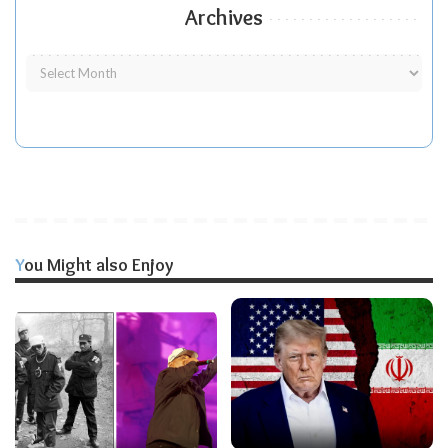
Archives
You Might also Enjoy