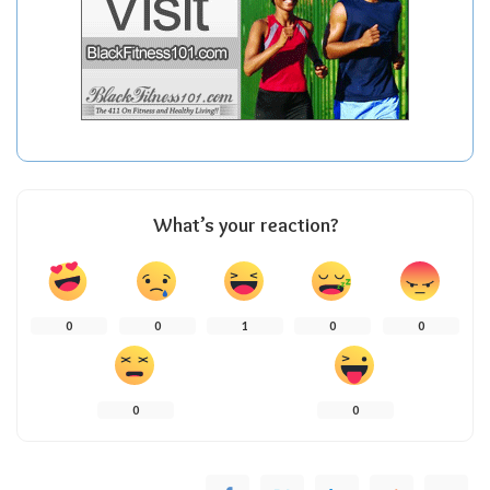
What’s your reaction?
0
0
1
0
0
0
0