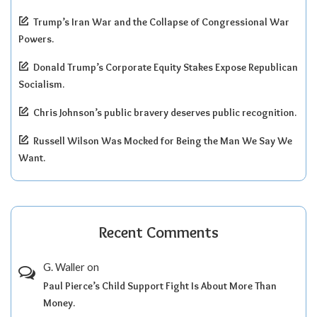
Trump’s Iran War and the Collapse of Congressional War
Powers.
Donald Trump’s Corporate Equity Stakes Expose Republican
Socialism.
Chris Johnson’s public bravery deserves public recognition.
Russell Wilson Was Mocked for Being the Man We Say We
Want.
Recent Comments
G. Waller
on
Paul Pierce’s Child Support Fight Is About More Than
Money.