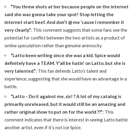
“You threw shots at her because people on the internet
said she was gonna take your spot! Stop letting the
internet start beef. And don’t @ me ’cause I remember it
very clearly.”
: This comment suggests that some fans see the
potential for conflict between the two artists as a product of
online speculation rather than genuine animosity.
“Latto been writing since she was a kid. Spice would
definitely have a TEAM. Y’all be hatin’ on Latto, but she is
very talented.”
: This fan defends Latto’s talent and
experience, suggesting that she would have an advantage in a
battle.
“Latto – Do it against me, sis! ? A lot of my catalog is
primarily unreleased, but it would still be an amazing and
rather original show to put on for the world ??”
: This
comment indicates that there is interest in seeing Latto battle
another artist, even if it’s not Ice Spice.