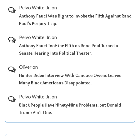
Pelvo White, Jr.
on
Anthony Fauci Was Right to Invoke the Fifth Against Rand
Paul’s Perjury Trap.
Pelvo White, Jr.
on
Anthony Fauci Took the Fifth as Rand Paul Turned a
Senate Hearing Into Political Theater.
Oliver
on
Hunter Biden Interview With Candace Owens Leaves
Many Black Americans Disappointed.
Pelvo White, Jr.
on
Black People Have Ninety-Nine Problems, but Donald
Trump Ain’t One.