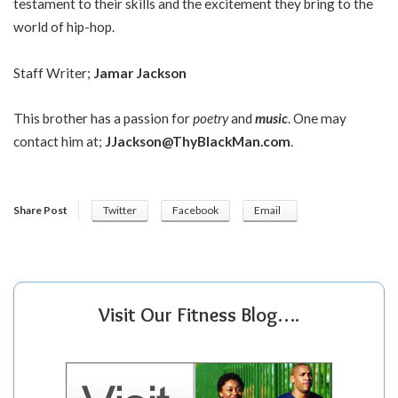
testament to their skills and the excitement they bring to the
world of hip-hop.
Staff Writer;
Jamar Jackson
This brother has a passion for
poetry
and
music
. One may
contact him at;
JJackson@ThyBlackMan.com
.
Share Post
Twitter
Facebook
Email
Visit Our Fitness Blog….