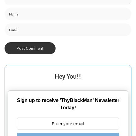
Hey You!!
Sign up to receive 'ThyBlackMan' Newsletter
Today!