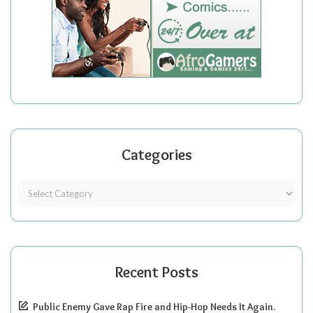
Categories
Recent Posts
Public Enemy Gave Rap Fire and Hip-Hop Needs It Again.