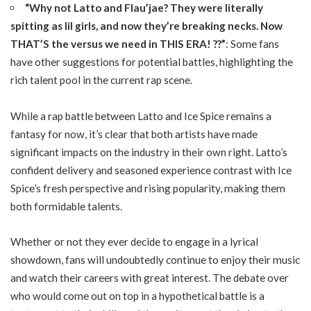
“Why not Latto and Flau’jae? They were literally
spitting as lil girls, and now they’re breaking necks. Now
THAT’S the versus we need in THIS ERA! ??”
: Some fans
have other suggestions for potential battles, highlighting the
rich talent pool in the current rap scene.
While a rap battle between Latto and Ice Spice remains a
fantasy for now, it’s clear that both artists have made
significant impacts on the industry in their own right. Latto’s
confident delivery and seasoned experience contrast with Ice
Spice’s fresh perspective and rising popularity, making them
both formidable talents.
Whether or not they ever decide to engage in a lyrical
showdown, fans will undoubtedly continue to enjoy their music
and watch their careers with great interest. The debate over
who would come out on top in a hypothetical battle is a