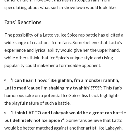
speculating about what such a showdown would look like.
Fans’ Reactions
The possibility of a Latto vs. Ice Spice rap battle has elicited a
wide range of reactions from fans. Some believe that Latto’s
experience and lyrical ability would give her the upper hand,
while others think that Ice Spice’s unique style and rising
popularity could make her a formidable opponent.
“I can hear it now: ‘like glahhh, I’m a monster rahhhh,
Latto mad ’cause I’m shaking my twahhh’ ?????”
: This fan’s
humorous take on a potential Ice Spice diss track highlights
the playful nature of such a battle.
“I think LATTO and Lakeyah would be a great rap battle
but definitely not Ice Spice ?”
: Some fans believe that Latto
would be better matched against another artist like Lakeyah.