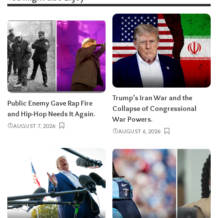
Trump’s Iran War and the
Public Enemy Gave Rap Fire
Collapse of Congressional
and Hip-Hop Needs It Again.
War Powers.
AUGUST 7, 2026
AUGUST 6, 2026