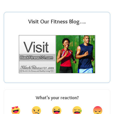
Visit Our Fitness Blog….
What’s your reaction?