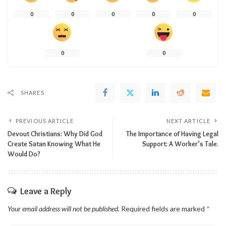
0
0
0
0
0
0
0
SHARES
PREVIOUS ARTICLE
NEXT ARTICLE
Devout Christians: Why Did God
The Importance of Having Legal
Create Satan Knowing What He
Support: A Worker’s Tale.
Would Do?
Leave a Reply
Your email address will not be published.
Required fields are marked
*