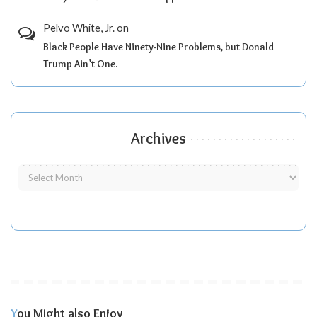
Pelvo White, Jr.
on
Black People Have Ninety-Nine Problems, but Donald
Trump Ain’t One.
Archives
You Might also Enjoy