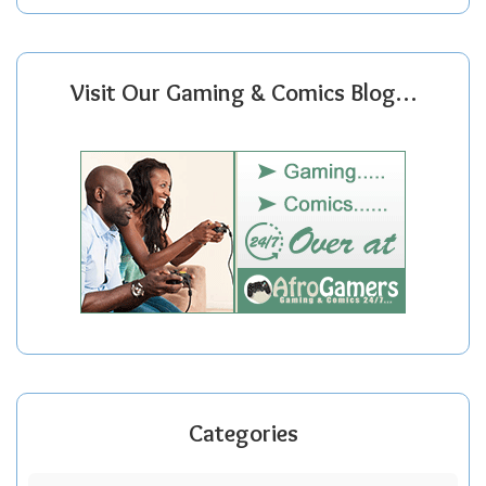
Visit Our Gaming & Comics Blog…
Categories