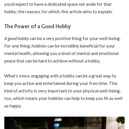
you’d expect to have a dedicated space set aside for that
hobby; the reasons for which, this article aims to explain.
The Power of a Good Hobby
A good hobby
can be a very positive thing for your well-being.
For one thing, hobbies can be incredibly beneficial for your
mental health, allowing you a level of mental and emotional
peace that can be hard to achieve without a hobby.
What’s more, engaging with a hobby can be a great way to
keep you active and entertained during your free time. This
kind of activity is very important to your physical well-being,
too, which means your hobbies can help to keep you fit as well
as happy.