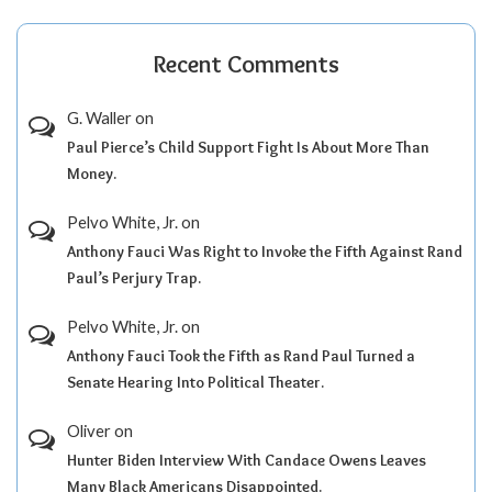
Recent Comments
G. Waller
on
Paul Pierce’s Child Support Fight Is About More Than
Money.
Pelvo White, Jr.
on
Anthony Fauci Was Right to Invoke the Fifth Against Rand
Paul’s Perjury Trap.
Pelvo White, Jr.
on
Anthony Fauci Took the Fifth as Rand Paul Turned a
Senate Hearing Into Political Theater.
Oliver
on
Hunter Biden Interview With Candace Owens Leaves
Many Black Americans Disappointed.