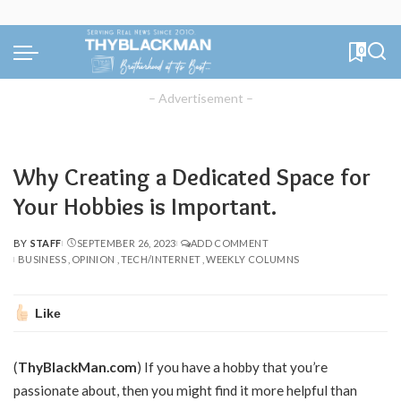
0
– Advertisement –
Why Creating a Dedicated Space for
Your Hobbies is Important.
BY
STAFF
SEPTEMBER 26, 2023
ADD COMMENT
POSTED
BUSINESS
OPINION
TECH/INTERNET
WEEKLY COLUMNS
BY
Like
(
ThyBlackMan.com
) If you have a hobby that you’re
passionate about, then you might find it more helpful than