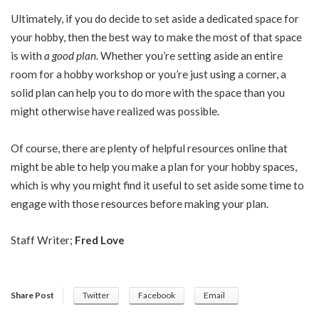
Ultimately, if you do decide to set aside a dedicated space for
your hobby, then the best way to make the most of that space
is with
a good plan
. Whether you’re setting aside an entire
room for a hobby workshop or you’re just using a corner, a
solid plan can help you to do more with the space than you
might otherwise have realized was possible.
Of course, there are plenty of helpful resources online that
might be able to help you make a plan for your hobby spaces,
which is why you might find it useful to set aside some time to
engage with those resources before making your plan.
Staff Writer;
Fred Love
Share Post
Twitter
Facebook
Email