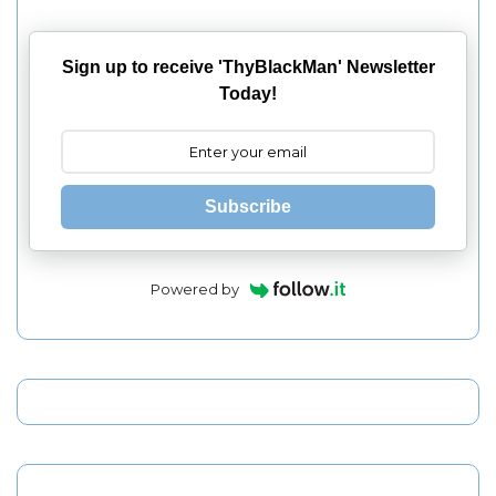
Sign up to receive 'ThyBlackMan' Newsletter
Today!
Subscribe
Powered by