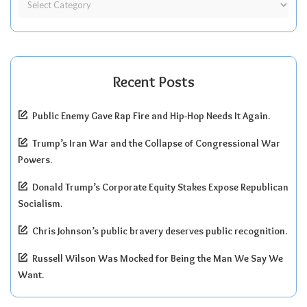
Recent Posts
Public Enemy Gave Rap Fire and Hip-Hop Needs It Again.
Trump’s Iran War and the Collapse of Congressional War
Powers.
Donald Trump’s Corporate Equity Stakes Expose Republican
Socialism.
Chris Johnson’s public bravery deserves public recognition.
Russell Wilson Was Mocked for Being the Man We Say We
Want.