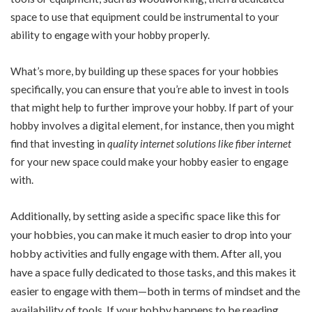
space to use that equipment could be instrumental to your
ability to engage with your hobby properly.
What’s more, by building up these spaces for your hobbies
specifically, you can ensure that you’re able to invest in tools
that might help to further improve your hobby. If part of your
hobby involves a digital element, for instance, then you might
find that investing in
quality internet solutions like fiber internet
for your new space could make your hobby easier to engage
with.
Additionally, by setting aside a specific space like this for
your hobbies, you can make it much easier to drop into your
hobby activities and fully engage with them. After all, you
have a space fully dedicated to those tasks, and this makes it
easier to engage with them—both in terms of mindset and the
availability of tools. If your hobby happens to be reading,