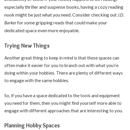
especially thriller and suspense books, having a cozy reading
nook might be just what you need. Consider checking out
J.D.
for some gripping reads that could make your
Barker
dedicated space even more enjoyable.
Trying New Things
Another great thing to keep in mind is that these spaces can
often make it easier for you to branch out with what you’re
doing within your hobbies. There are plenty of different ways
to engage with the same hobbies.
So, if you have a space dedicated to the tools and equipment
you need for them, then you might find yourself more able to
engage with different approaches that are interesting to you.
Planning Hobby Spaces