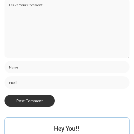
Hey You!!