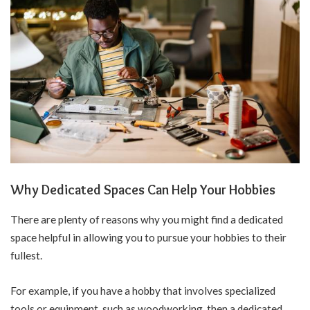
Why Dedicated Spaces Can Help Your Hobbies
There are plenty of reasons why you might find a dedicated
space helpful in allowing you to pursue your hobbies to their
fullest.
For example, if you have a hobby that involves specialized
tools or equipment, such as woodworking, then a dedicated