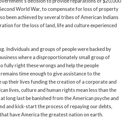
government’s decision to provide reparations of $20,000
 Second World War, to compensate for loss of property
also been achieved by several tribes of American Indians
ion for the loss of land, life and culture experienced
ng. Individuals and groups of people were backed by
 business where a disproportionately small group of
 to fully right these wrongs and help the people
e remains time enough to give assistance to the
p their lives funding the creation of a corporate and
can lives, culture and human rights mean less than the
 at long last be banished from the American psyche and
and and kick-start the process of repaying our debts,
 that have America the greatest nation on earth.