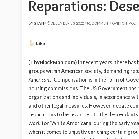
Reparations: Des
BY
STAFF
DECEMBER 30, 2022
1 COMMENT
OPINION
POLIT
POSTED
BY
Like
(
ThyBlackMan.com
)
In recent years, there has
groups within American society, demanding repa
Americans
. Compensation is in the form of Gov
housing commissions. The US Government has pr
organizations and individuals, in accordance with
and other legal measures. However, debate contin
reparations to be rewarded to the descendants
work for ‘White Americans’ during the early yea
when it comes to unjustly enriching certain gro