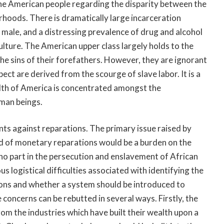
he American people regarding the disparity between the
orhoods. There is dramatically large incarceration
 male, and a distressing prevalence of drug and alcohol
ulture. The American upper class largely holds to the
the sins of their forefathers. However, they are ignorant
pect are derived from the scourge of slave labor. It is a
alth of America is concentrated amongst the
uman beings.
ents against reparations. The primary issue raised by
nd of monetary reparations would be a burden on the
 part in the persecution and enslavement of African
logistical difficulties associated with identifying the
ions and whether a system should be introduced to
 concerns can be rebutted in several ways. Firstly, the
om the industries which have built their wealth upon a