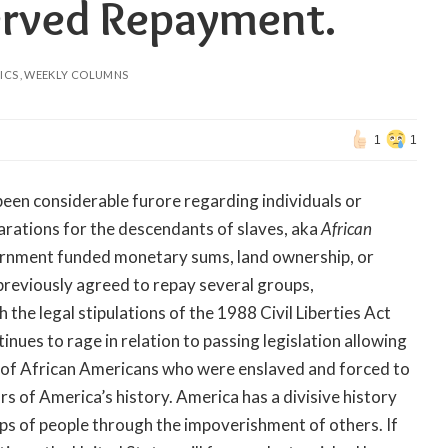
erved Repayment.
ICS
WEEKLY COLUMNS
1
1
 been considerable furore regarding individuals or
rations for the descendants of slaves, aka
African
ernment funded monetary sums, land ownership, or
eviously agreed to repay several groups,
 the legal stipulations of the 1988 Civil Liberties Act
ues to rage in relation to passing legislation allowing
 of African Americans who were enslaved and forced to
rs of America’s history.
America has a divisive history
ups of people through the impoverishment of others. If