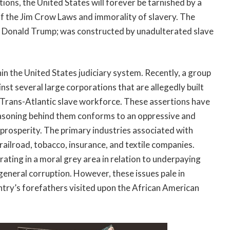
ons, the United States will forever be tarnished by a
of the Jim Crow Laws and immorality of slavery. The
: Donald Trump; was constructed by unadulterated slave
hin the United States judiciary system. Recently, a group
inst several large corporations that are allegedly built
 Trans-Atlantic slave workforce. These assertions have
easoning behind them conforms to an oppressive and
 prosperity. The primary industries associated with
, railroad, tobacco, insurance, and textile companies.
rating in a moral grey area in relation to underpaying
eneral corruption. However, these issues pale in
ntry’s forefathers visited upon the African American