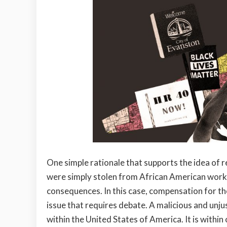
One simple rationale that supports the idea of re
were simply stolen from African American worke
consequences. In this case, compensation for th
issue that requires debate. A malicious and unju
within the United States of America. It is withi