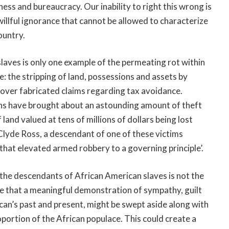
ss and bureaucracy. Our inability to right this wrong is
llful ignorance that cannot be allowed to characterize
ountry.
aves is only one example of the permeating rot within
: the stripping of land, possessions and assets by
 over fabricated claims regarding tax avoidance.
ions have brought about an astounding amount of theft
land valued at tens of millions of dollars being lost
Clyde Ross, a descendant of one of these victims
 that elevated armed robbery to a governing principle’.
the descendants of African American slaves is not the
ible that a meaningful demonstration of sympathy, guilt
can’s past and present, might be swept aside along with
roportion of the African populace. This could create a