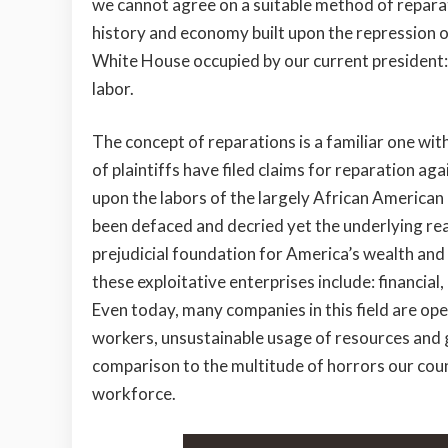
we cannot agree on a suitable method of reparati
history and economy built upon the repression 
White House occupied by our current president
labor.
The concept of reparations is a familiar one wit
of plaintiffs have filed claims for reparation aga
upon the labors of the largely African American
been defaced and decried yet the underlying r
prejudicial foundation for America’s wealth and
these exploitative enterprises include: financial
Even today, many companies in this field are ope
workers, unsustainable usage of resources and g
comparison to the multitude of horrors our cou
workforce.