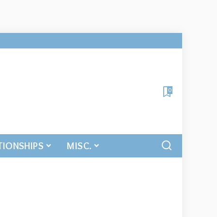
0
TIONSHIPS
MISC.