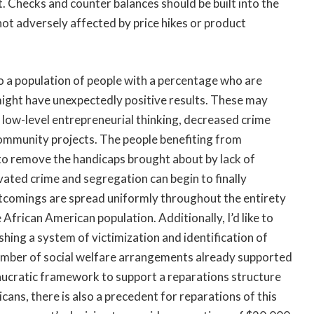
 Checks and counter balances should be built into the
ot adversely affected by price hikes or product
into a population of people with a percentage who are
 might have unexpectedly positive results. These may
low-level entrepreneurial thinking, decreased crime
ommunity projects. The people benefiting from
 to remove the handicaps brought about by lack of
vated crime and segregation can begin to finally
hortcomings are spread uniformly throughout the entirety
African American population. Additionally, I’d like to
shing a system of victimization and identification of
e number of social welfare arrangements already supported
aucratic framework to support a reparations structure
ans, there is also a precedent for reparations of this