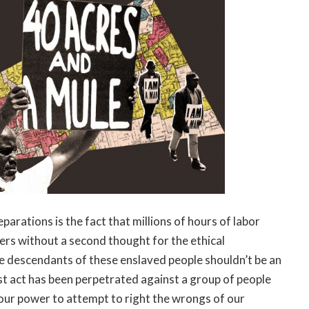
parations is the fact that millions of hours of labor
rs without a second thought for the ethical
e descendants of these enslaved people shouldn’t be an
st act has been perpetrated against a group of people
n our power to attempt to right the wrongs of our