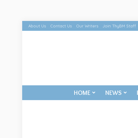
About Us
Contact Us
Our Writers
Join ThyBM Staff
HOME
NEWS