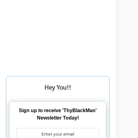
Hey You!!
Sign up to receive 'ThyBlackMan'
Newsletter Today!