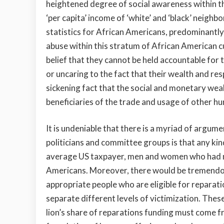
heightened degree of social awareness within t
‘per capita’ income of ‘white’ and ‘black’ neighb
statistics for African Americans, predominantly
abuse within this stratum of African American c
belief that they cannot be held accountable for 
or uncaring to the fact that their wealth and res
sickening fact that the social and monetary we
beneficiaries of the trade and usage of other h
It is undeniable that there is a myriad of argum
politicians and committee groups is that any ki
average US taxpayer, men and women who had no
Americans. Moreover, there would be tremendous 
appropriate people who are eligible for reparat
separate different levels of victimization. These
lion’s share of reparations funding must come fr