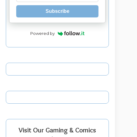
Subscribe
Powered by
Visit Our Gaming & Comics