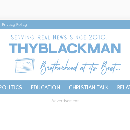
Privacy Policy
POLITICS
EDUCATION
CHRISTIAN TALK
RELA
– Advertisement –