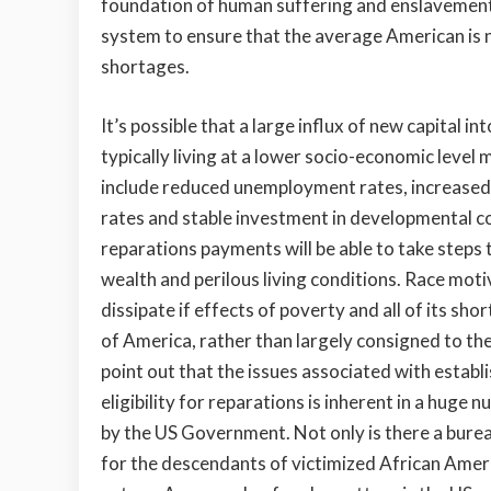
foundation of human suffering and enslavement.
system to ensure that the average American is n
shortages.
It’s possible that a large influx of new capital 
typically living at a lower socio-economic level
include reduced unemployment rates, increased 
rates and stable investment in developmental c
reparations payments will be able to take steps
wealth and perilous living conditions. Race moti
dissipate if effects of poverty and all of its s
of America, rather than largely consigned to the 
point out that the issues associated with establi
eligibility for reparations is inherent in a hug
by the US Government. Not only is there a bure
for the descendants of victimized African Americ