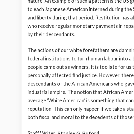
nature. An example of such a pattern is the US 
to each Japanese American interned during the
and liberty during that period. Restitution has 
who receive regular monetary payments in reparat
by their descendants.
The actions of our white forefathers are damni
federal institutions to turn human labour into a
people came out as winners. It is too late for us
personally affected find justice. However, ther
descendants of the African Americans who gave u
industrial empire. The notion that African Ameri
average ‘White American’ is something that can
reputation. This can only happen if we take a st
both fiscal and moral to the decedents of those
Staff Writer;
Stanley G. Buford