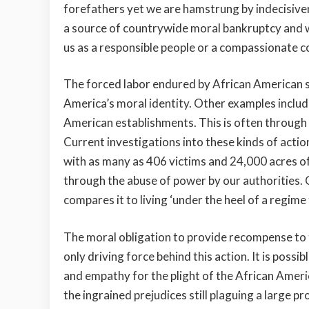
forefathers yet we are hamstrung by indecisivene
a source of countrywide moral bankruptcy and wi
us as a responsible people or a compassionate c
The forced labor endured by African American sl
America’s moral identity. Other examples include
American establishments. This is often through
Current investigations into these kinds of act
with
as many as
406 victims and 24,000 acres of 
through the abuse of power by our authorities. 
compares it to living ‘under the heel of a regime
The moral obligation to provide recompense to 
only driving force behind this action. It is poss
and empathy for the plight of the African Ameri
the ingrained prejudices still plaguing a large p