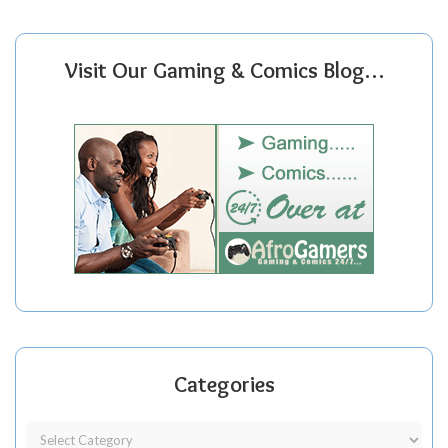
Visit Our Gaming & Comics Blog…
Categories