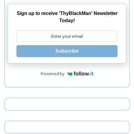
Sign up to receive 'ThyBlackMan' Newsletter
Today!
Subscribe
Powered by