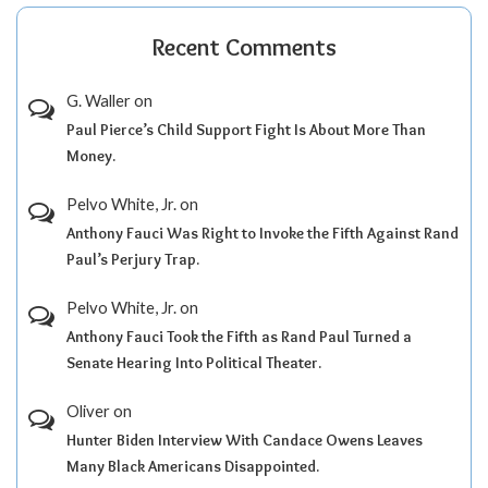
Recent Comments
G. Waller
on
Paul Pierce’s Child Support Fight Is About More Than
Money.
Pelvo White, Jr.
on
Anthony Fauci Was Right to Invoke the Fifth Against Rand
Paul’s Perjury Trap.
Pelvo White, Jr.
on
Anthony Fauci Took the Fifth as Rand Paul Turned a
Senate Hearing Into Political Theater.
Oliver
on
Hunter Biden Interview With Candace Owens Leaves
Many Black Americans Disappointed.