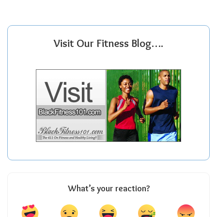
Visit Our Fitness Blog….
What’s your reaction?