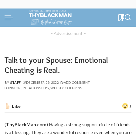
0
– Advertisement –
Talk to your Spouse: Emotional
Cheating is Real.
BY
STAFF
DECEMBER 29, 2022
ADD COMMENT
POSTED
OPINION
RELATIONSHIPS
WEEKLY COLUMNS
BY
Like
1
(
ThyBlackMan.com
) Having a strong support circle of friends
is a blessing. They are a wonderful resource even when you are