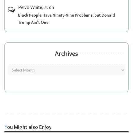
Pelvo White, Jr.
on
Black People Have Ninety-Nine Problems, but Donald
Trump Ain’t One.
Archives
You Might also Enjoy