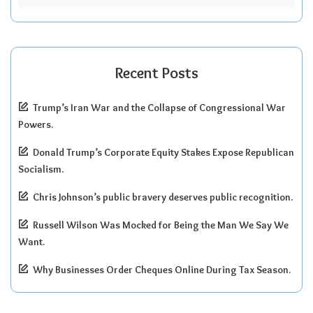
Recent Posts
Trump’s Iran War and the Collapse of Congressional War
Powers.
Donald Trump’s Corporate Equity Stakes Expose Republican
Socialism.
Chris Johnson’s public bravery deserves public recognition.
Russell Wilson Was Mocked for Being the Man We Say We
Want.
Why Businesses Order Cheques Online During Tax Season.