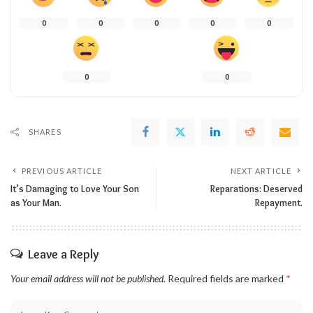
0
0
0
0
0
0
0
SHARES
PREVIOUS ARTICLE
NEXT ARTICLE
It’s Damaging to Love Your Son
Reparations: Deserved
as Your Man.
Repayment.
Leave a Reply
Your email address will not be published.
Required fields are marked
*