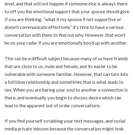
level, and that will not happen if someone else is always there
to off you the emotional support that your spouse should give.
If you are thinking: “what it my spouse if not supportive or
doesn’t communicate effectively” it’s time to have a serious
conversation with them to find out why. However, that won’t
be on your radar if you are emotionally boo’d up with another.
This can be a difficult subject because many of us have friends
that are close to us, male and female, and its easier to be
vulnerable with someone familiar. However, that can turn into
a full blow relationship and sometimes that is what leads to
sex. When you are baring your soul to another a connection is
there, and eventually you begin to discuss desire which can
lead to the apparent out of order conversations.
If you find yourself scrubbing your text messages, and social
media private inboxes because the conversation might look