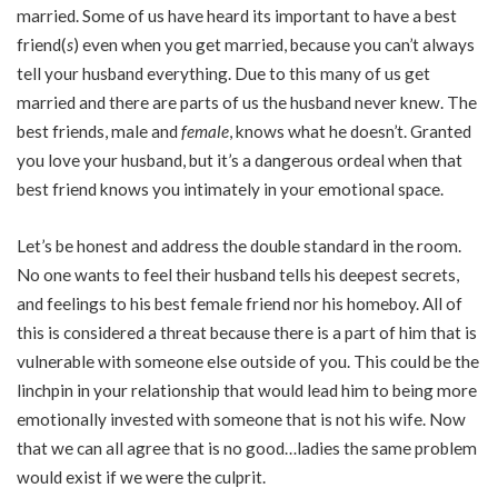
married. Some of us have heard its important to have a best
friend(
s
) even when you get married, because you can’t always
tell your husband everything. Due to this many of us get
married and there are parts of us the husband never knew. The
best friends, male and
female
, knows what he doesn’t. Granted
you love your husband, but it’s a dangerous ordeal when that
best friend knows you intimately in your emotional space.
Let’s be honest and address the double standard in the room.
No one wants to feel their husband tells his deepest secrets,
and feelings to his best female friend nor his homeboy. All of
this is considered a threat because there is a part of him that is
vulnerable with someone else outside of you. This could be the
linchpin in your relationship that would lead him to being more
emotionally invested with someone that is not his wife. Now
that we can all agree that is no good…ladies the same problem
would exist if we were the culprit.