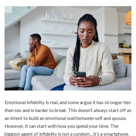
Emotional infidelity is real, and some argue it has stronger ties
then sex and is harder to break. This doesn’t always start off as
an intent to build an emotional wall between self and spouse.
However, it can start with how you spend your time. The
biggest agent of infidelity is not a condom…it’s a smartphone.