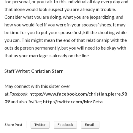
too personal, or you talk to this individual all day every day and
that alone would look suspect you are already in trouble.
Consider what you are doing, what you are jeopardizing, and
how you would feel if you were in your spouses’ shoes. It may
be time for you to put your spouse first, kill the cheating while
you can. This might mean the end of that relationship with the
outside person permanently, but you will need to be okay with
that as your marriage is already on the line.
Staff Writer;
Christian Starr
May connect with this sister over
at
Facebook
;
https://www.facebook.com/christian.pierre.98
09
and also
Twitter
;
http://twitter.com/MrzZeta
.
Share Post
Twitter
Facebook
Email