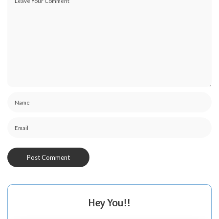
Hey You!!