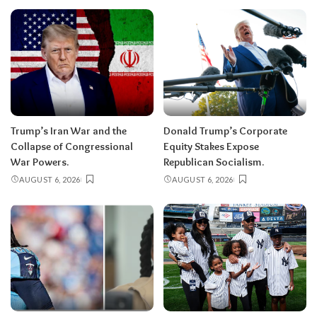
Trump’s Iran War and the
Donald Trump’s Corporate
Collapse of Congressional
Equity Stakes Expose
War Powers.
Republican Socialism.
AUGUST 6, 2026
AUGUST 6, 2026