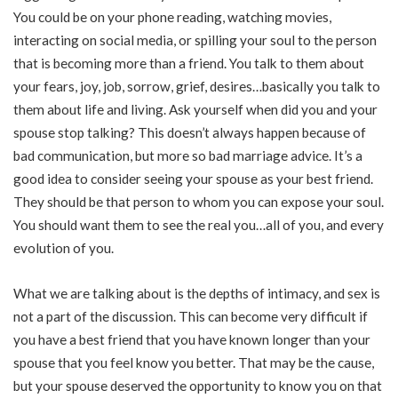
You could be on your phone reading, watching movies,
interacting on social media, or spilling your soul to the person
that is becoming more than a friend. You talk to them about
your fears, joy, job, sorrow, grief, desires…basically you talk to
them about life and living. Ask yourself when did you and your
spouse stop talking? This doesn’t always happen because of
bad communication, but more so bad marriage advice. It’s a
good idea to consider seeing your spouse as your best friend.
They should be that person to whom you can expose your soul.
You should want them to see the real you…all of you, and every
evolution of you.
What we are talking about is the depths of intimacy, and sex is
not a part of the discussion. This can become very difficult if
you have a best friend that you have known longer than your
spouse that you feel know you better. That may be the cause,
but your spouse deserved the opportunity to know you on that