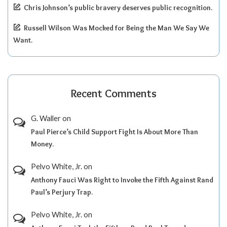
Chris Johnson’s public bravery deserves public recognition.
Russell Wilson Was Mocked for Being the Man We Say We
Want.
Recent Comments
G. Waller
on
Paul Pierce’s Child Support Fight Is About More Than
Money.
Pelvo White, Jr.
on
Anthony Fauci Was Right to Invoke the Fifth Against Rand
Paul’s Perjury Trap.
Pelvo White, Jr.
on