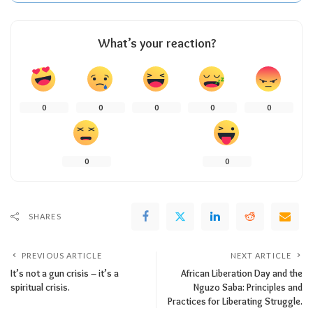
What’s your reaction?
0
0
0
0
0
0
0
SHARES
PREVIOUS ARTICLE
NEXT ARTICLE
It’s not a gun crisis – it’s a
African Liberation Day and the
spiritual crisis.
Nguzo Saba: Principles and
Practices for Liberating Struggle.