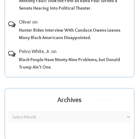
Anthony Fauci Took the Fifth as Rand Paul Turned a
Senate Hearing Into Political Theater.
Oliver
on
Hunter Biden Interview With Candace Owens Leaves
Many Black Americans Disappointed.
Pelvo White, Jr.
on
Black People Have Ninety-Nine Problems, but Donald
Trump Ain’t One.
Archives