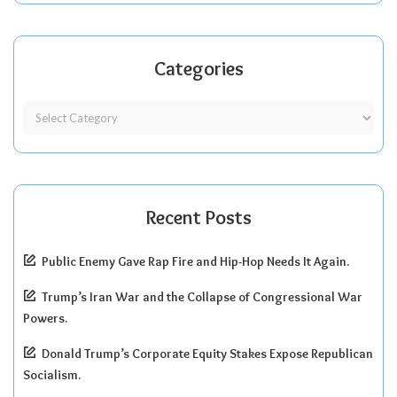
Categories
Recent Posts
Public Enemy Gave Rap Fire and Hip-Hop Needs It Again.
Trump’s Iran War and the Collapse of Congressional War
Powers.
Donald Trump’s Corporate Equity Stakes Expose Republican
Socialism.