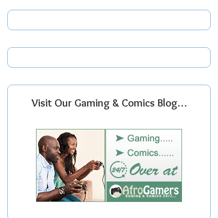
Visit Our Gaming & Comics Blog…