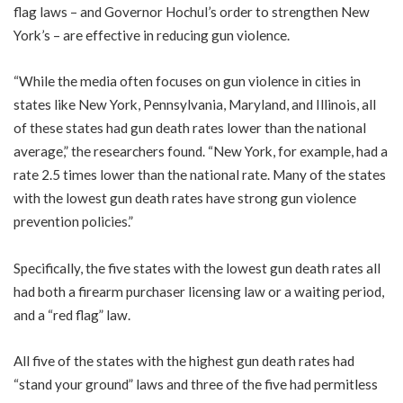
flag laws – and Governor Hochul’s order to strengthen New
York’s – are effective in reducing gun violence.
“While the media often focuses on gun violence in cities in
states like New York, Pennsylvania, Maryland, and Illinois, all
of these states had gun death rates lower than the national
average,” the researchers found. “New York, for example, had a
rate 2.5 times lower than the national rate. Many of the states
with the lowest gun death rates have strong gun violence
prevention policies.”
Specifically, the five states with the lowest gun death rates all
had both a firearm purchaser licensing law or a waiting period,
and a “red flag” law.
All five of the states with the highest gun death rates had
“stand your ground” laws and three of the five had permitless