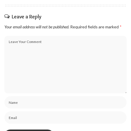
Leave a Reply
Your email address will not be published.
Required fields are marked
*