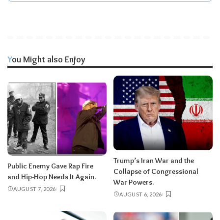
You Might also Enjoy
Trump’s Iran War and the
Public Enemy Gave Rap Fire
Collapse of Congressional
and Hip-Hop Needs It Again.
War Powers.
AUGUST 7, 2026
AUGUST 6, 2026