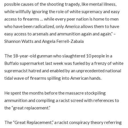
possible causes of the shooting tragedy, like mental illness,
while willfully ignoring the role of white supremacy and easy
access to firearms … while every peer nation is home to men
who have been radicalized, only
America
allows them to have
easy access to arsenals and ammunition again and again.” –
Shannon Watts and Angela Ferrell-Zabala
The 18-year-old gunman who slaughtered 10 people in a
Buffalo supermarket last week was fueled by a frenzy of white
supremacist hatred and enabled by an unprecedented national
tidal wave of firearms spilling into American hands.
He spent the months before the massacre stockpiling
ammunition and compiling a racist screed with references to
the “great replacement.”
The “Great Replacement,” a racist conspiracy theory referring