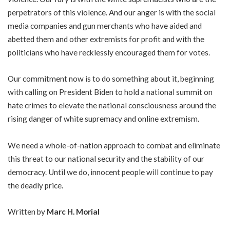
perpetrators of this violence. And our anger is with the social
media companies and gun merchants who have aided and
abetted them and other extremists for profit and with the
politicians who have recklessly encouraged them for votes.
Our commitment now is to do something about it, beginning
with calling on President Biden to hold a national summit on
hate crimes to elevate the national consciousness around the
rising danger of white supremacy and online extremism.
We need a whole-of-nation approach to combat and eliminate
this threat to our national security and the stability of our
democracy. Until we do, innocent people will continue to pay
the deadly price.
Written by
Marc H. Morial