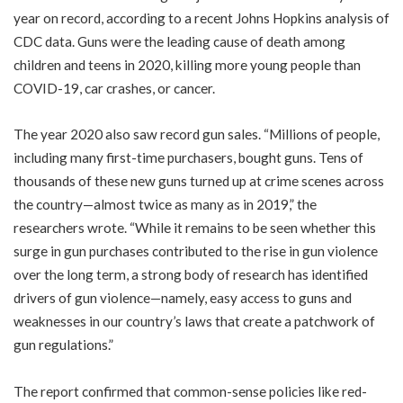
year on record, according to a recent Johns Hopkins analysis of
CDC data. Guns were the leading cause of death among
children and teens in 2020, killing more young people than
COVID-19, car crashes, or cancer.
The year 2020 also saw record gun sales. “Millions of people,
including many first-time purchasers, bought guns. Tens of
thousands of these new guns turned up at crime scenes across
the country—almost twice as many as in 2019,” the
researchers wrote. “While it remains to be seen whether this
surge in gun purchases contributed to the rise in gun violence
over the long term, a strong body of research has identified
drivers of gun violence—namely, easy access to guns and
weaknesses in our country’s laws that create a patchwork of
gun regulations.”
The report confirmed that common-sense policies like red-