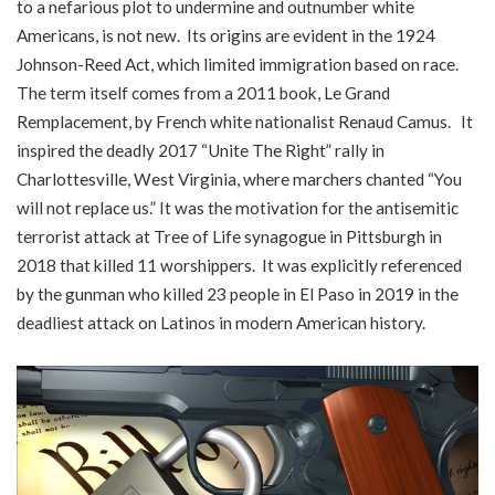
to a nefarious plot to undermine and outnumber white
Americans, is not new. Its origins are evident in the 1924
Johnson-Reed Act, which limited immigration based on race.
The term itself comes from a 2011 book, Le Grand
Remplacement, by French white nationalist Renaud Camus. It
inspired the deadly 2017 “Unite The Right” rally in
Charlottesville, West Virginia, where marchers chanted “You
will not replace us.” It was the motivation for the antisemitic
terrorist attack at Tree of Life synagogue in Pittsburgh in
2018 that killed 11 worshippers. It was explicitly referenced
by the gunman who killed 23 people in El Paso in 2019 in the
deadliest attack on Latinos in modern American history.