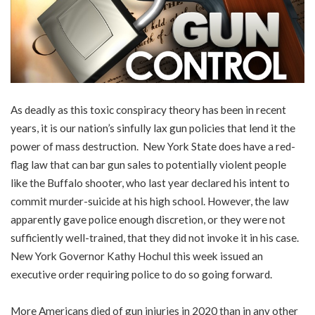
As deadly as this toxic conspiracy theory has been in recent
years, it is our nation’s sinfully lax gun policies that lend it the
power of mass destruction. New York State does have a red-
flag law that can bar gun sales to potentially violent people
like the Buffalo shooter, who last year declared his intent to
commit murder-suicide at his high school. However, the law
apparently gave police enough discretion, or they were not
sufficiently well-trained, that they did not invoke it in his case.
New York Governor Kathy Hochul this week issued an
executive order requiring police to do so going forward.
More Americans died of gun injuries in 2020 than in any other