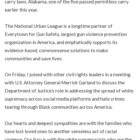
carry laws. Alabama, one of the five passed permitless carry
earlier this year.
The National Urban League is a longtime partner of
Everytown for Gun Safety, largest gun violence prevention
organization in America, and emphatically supports its
evidence-based, commonsense solutions to make
communities and save lives.
On Friday, I joined with other civil rights leaders in a meeting
with U.S. Attorney General Merrick Garland to discuss the
Department of Justice’s role in addressing the spread of white
supremacy across social media platforms and hate crimes
tearing through Black communities across America.
Our hearts and deepest sympathies are with the families who
have lost loved ones to another senseless act of racial
violence. Our fury is with the white supremacists who are the