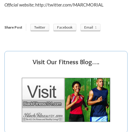
Official website
;
http://twitter.com/MARCMORIAL
Share Post
Twitter
Facebook
Email
1
Visit Our Fitness Blog….