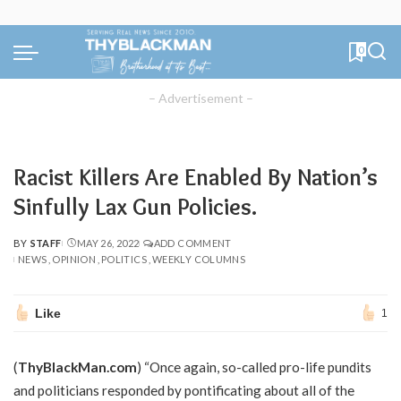
0
– Advertisement –
Racist Killers Are Enabled By Nation’s
Sinfully Lax Gun Policies.
BY
STAFF
MAY 26, 2022
ADD COMMENT
POSTED
NEWS
OPINION
POLITICS
WEEKLY COLUMNS
BY
Like
1
(
ThyBlackMan.com
) “Once again, so-called pro-life pundits
and politicians responded by pontificating about all of the