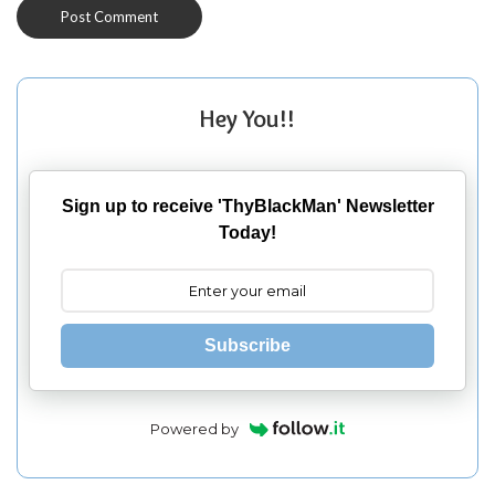
Hey You!!
Sign up to receive 'ThyBlackMan' Newsletter
Today!
Subscribe
Powered by