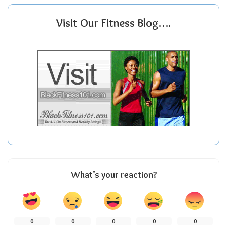
Visit Our Fitness Blog….
What’s your reaction?
0
0
0
0
0