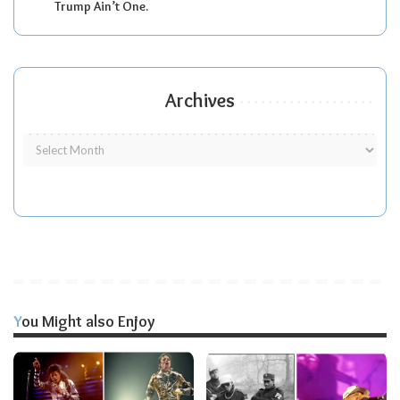
Trump Ain’t One.
Archives
You Might also Enjoy