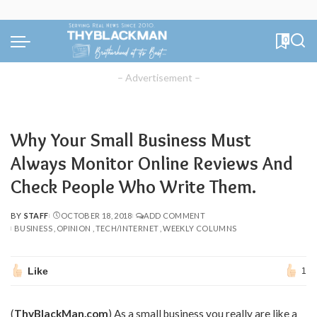
0
– Advertisement –
Why Your Small Business Must
Always Monitor Online Reviews And
Check People Who Write Them.
BY
STAFF
OCTOBER 18, 2018
ADD COMMENT
POSTED
BUSINESS
OPINION
TECH/INTERNET
WEEKLY COLUMNS
BY
Like
1
(
ThyBlackMan.com
) As a small business you really are like a