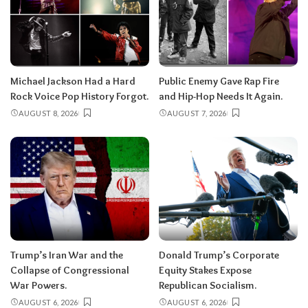
Michael Jackson Had a Hard
Public Enemy Gave Rap Fire
Rock Voice Pop History Forgot.
and Hip-Hop Needs It Again.
AUGUST 8, 2026
AUGUST 7, 2026
Trump’s Iran War and the
Donald Trump’s Corporate
Collapse of Congressional
Equity Stakes Expose
War Powers.
Republican Socialism.
AUGUST 6, 2026
AUGUST 6, 2026