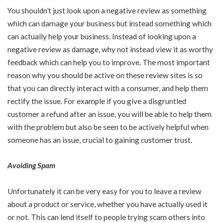
You shouldn’t just look upon a negative review as something
which can damage your business but instead something which
can actually help your business. Instead of looking upon a
negative review as damage, why not instead view it as worthy
feedback which can help you to improve. The most important
reason why you should be active on these review sites is so
that you can directly interact with a consumer, and help them
rectify the issue. For example if you give a disgruntled
customer a refund after an issue, you will be able to help them
with the problem but also be seen to be actively helpful when
someone has an issue, crucial to gaining customer trust.
Avoiding Spam
Unfortunately it can be very easy for you to leave a review
about a product or service, whether you have actually used it
or not. This can lend itself to people trying scam others into