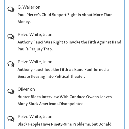
G. Waller
on
Paul Pierce’s Child Support Fight Is About More Than
Money.
Pelvo White, Jr.
on
Anthony Fauci Was Right to Invoke the Fifth Against Rand
Paul’s Perjury Trap.
Pelvo White, Jr.
on
Anthony Fauci Took the Fifth as Rand Paul Turned a
Senate Hearing Into Political Theater.
Oliver
on
Hunter Biden Interview With Candace Owens Leaves
Many Black Americans Disappointed.
Pelvo White, Jr.
on
Black People Have Ninety-Nine Problems, but Donald