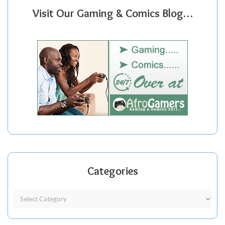
Visit Our Gaming & Comics Blog…
Categories