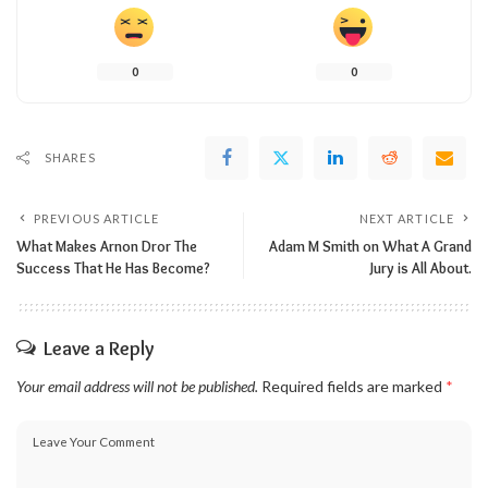
0
0
SHARES
PREVIOUS ARTICLE
NEXT ARTICLE
What Makes Arnon Dror The
Adam M Smith on What A Grand
Success That He Has Become?
Jury is All About.
Leave a Reply
Your email address will not be published.
Required fields are marked
*