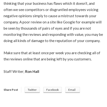
thinking that your business has flaws which it doesn’t, and
often we see competitors or disgruntled employees voicing
negative opinions simply to cause a mistrust towards your
company. A poor review on a site like Google for example will
be seen by thousands of pairs of eyes and if you are not
monitoring the reviews and responding with value, you may be
doing all kinds of damage to the reputation of your company.
Make sure that at least once per week you are checking all of
the reviews online that are being left by you customers.
Staff Writer;
Ron Hall
Share Post
Twitter
Facebook
Email