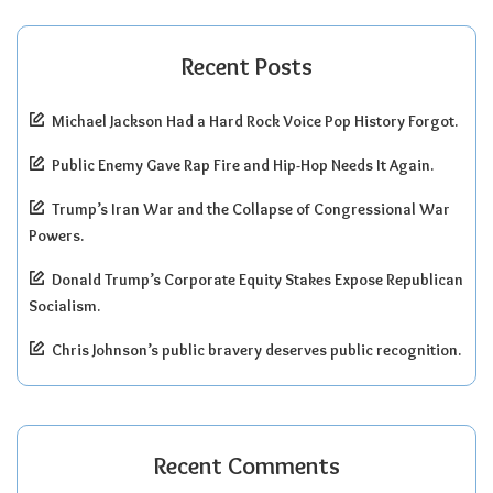
Recent Posts
Michael Jackson Had a Hard Rock Voice Pop History Forgot.
Public Enemy Gave Rap Fire and Hip-Hop Needs It Again.
Trump’s Iran War and the Collapse of Congressional War
Powers.
Donald Trump’s Corporate Equity Stakes Expose Republican
Socialism.
Chris Johnson’s public bravery deserves public recognition.
Recent Comments