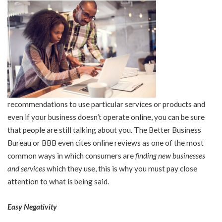
recommendations to use particular services or products and
even if your business doesn’t operate online, you can be sure
that people are still talking about you. The Better Business
Bureau or BBB even cites online reviews as one of the most
common ways in which consumers are
finding new businesses
and services
which they use, this is why you must pay close
attention to what is being said.
Easy Negativity