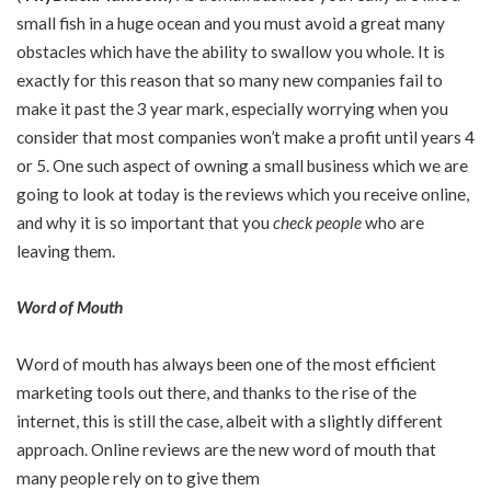
small fish in a huge ocean and you must avoid a great many
obstacles which have the ability to swallow you whole. It is
exactly for this reason that so many new companies fail to
make it past the 3 year mark, especially worrying when you
consider that most companies won’t make a profit until years 4
or 5. One such aspect of owning a small business which we are
going to look at today is the reviews which you receive online,
and why it is so important that you
check people
who are
leaving them.
Word of Mouth
Word of mouth has always been one of the most efficient
marketing tools out there, and thanks to the rise of the
internet, this is still the case, albeit with a slightly different
approach. Online reviews are the new word of mouth that
many people rely on to give them