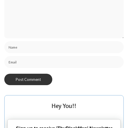
Hey You!!