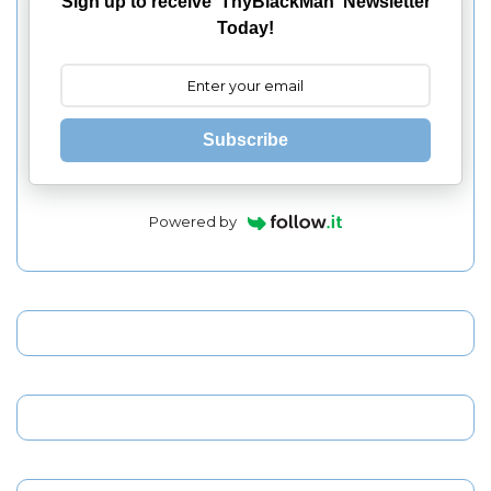
Sign up to receive 'ThyBlackMan' Newsletter
Today!
Subscribe
Powered by