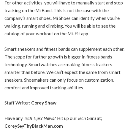
For other activities, you will have to manually start and stop
tracking on the Mi Band. This is not the case with the
company’s smart shoes. Mi Shoes can identify when you’re
walking, running and climbing. You will be able to see the
catalog of your workout on the Mi-Fit app.
Smart sneakers and fitness bands can supplement each other.
The scope for further growth is bigger in fitness bands
technology. Smartwatches are making fitness trackers
smarter than before. We can’t expect the same from smart
sneakers. Shoemakers can only focus on customization,
comfort and improved tracking abilities.
Staff Writer;
Corey Shaw
Have any
Tech Tips
?
News
? Hit up our
Tech Guru
at;
CoreyS@ThyBlackMan.com