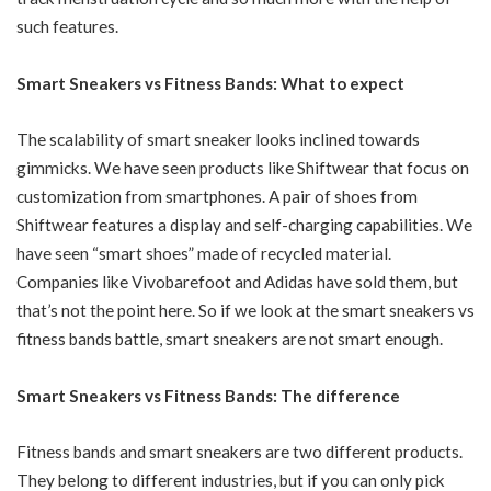
such features.
Smart Sneakers vs Fitness Bands: What to expect
The scalability of smart sneaker looks inclined towards
gimmicks. We have seen products like Shiftwear that focus on
customization from smartphones. A pair of shoes from
Shiftwear features a display and self-charging capabilities. We
have seen “smart shoes” made of recycled material.
Companies like Vivobarefoot and Adidas have sold them, but
that’s not the point here. So if we look at the smart sneakers vs
fitness bands battle, smart sneakers are not smart enough.
Smart Sneakers vs Fitness Bands: The difference
Fitness bands and smart sneakers are two different products.
They belong to different industries, but if you can only pick