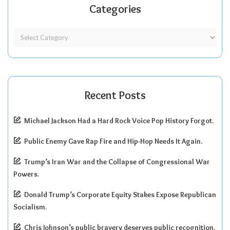
Categories
Recent Posts
Michael Jackson Had a Hard Rock Voice Pop History Forgot.
Public Enemy Gave Rap Fire and Hip-Hop Needs It Again.
Trump’s Iran War and the Collapse of Congressional War
Powers.
Donald Trump’s Corporate Equity Stakes Expose Republican
Socialism.
Chris Johnson’s public bravery deserves public recognition.