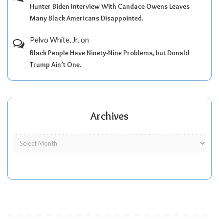
Hunter Biden Interview With Candace Owens Leaves
Many Black Americans Disappointed.
Pelvo White, Jr.
on
Black People Have Ninety-Nine Problems, but Donald
Trump Ain’t One.
Archives