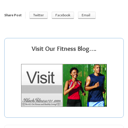
Share Post
Twitter
Facebook
Email
Visit Our Fitness Blog….