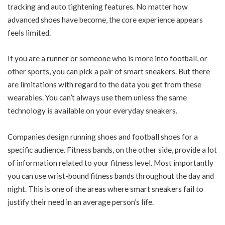
tracking and auto tightening features. No matter how
advanced shoes have become, the core experience appears
feels limited.
If you are a runner or someone who is more into football, or
other sports, you can pick a pair of smart sneakers. But there
are limitations with regard to the data you get from these
wearables. You can’t always use them unless the same
technology is available on your everyday sneakers.
Companies design running shoes and football shoes for a
specific audience. Fitness bands, on the other side, provide a lot
of information related to your fitness level. Most importantly
you can use wrist-bound fitness bands throughout the day and
night. This is one of the areas where smart sneakers fail to
justify their need in an average person’s life.