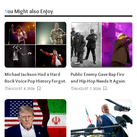
You Might also Enjoy
Michael Jackson Had a Hard
Public Enemy Gave Rap Fire
Rock Voice Pop History Forgot.
and Hip-Hop Needs It Again.
AUGUST 8, 2026
AUGUST 7, 2026