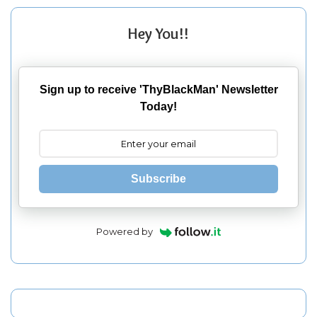
Hey You!!
Sign up to receive 'ThyBlackMan' Newsletter
Today!
Subscribe
Powered by