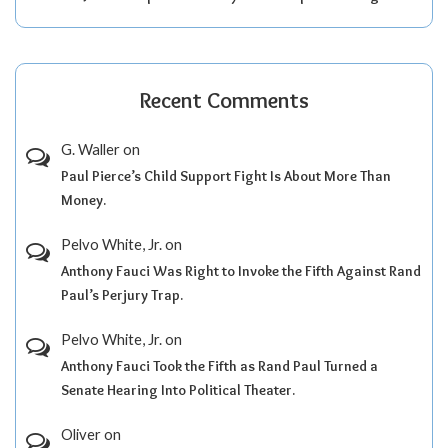
Recent Comments
G. Waller
on
Paul Pierce’s Child Support Fight Is About More Than
Money.
Pelvo White, Jr.
on
Anthony Fauci Was Right to Invoke the Fifth Against Rand
Paul’s Perjury Trap.
Pelvo White, Jr.
on
Anthony Fauci Took the Fifth as Rand Paul Turned a
Senate Hearing Into Political Theater.
Oliver
on