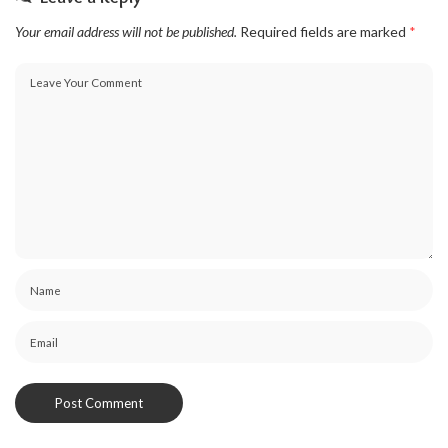
Your email address will not be published.
Required fields are marked
*