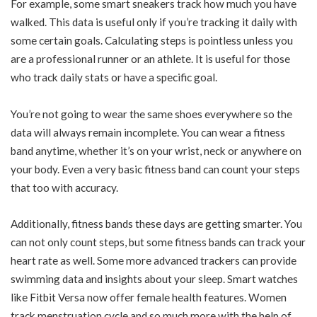
For example, some smart sneakers track how much you have
walked. This data is useful only if you’re tracking it daily with
some certain goals. Calculating steps is pointless unless you
are a professional runner or an athlete. It is useful for those
who track daily stats or have a specific goal.
You’re not going to wear the same shoes everywhere so the
data will always remain incomplete. You can wear a fitness
band anytime, whether it’s on your wrist, neck or anywhere on
your body. Even a very basic fitness band can count your steps
that too with accuracy.
Additionally, fitness bands these days are getting smarter. You
can not only count steps, but some fitness bands can track your
heart rate as well. Some more advanced trackers can provide
swimming data and insights about your sleep. Smart watches
like Fitbit Versa now offer female health features. Women
track menstruation cycle and so much more with the help of