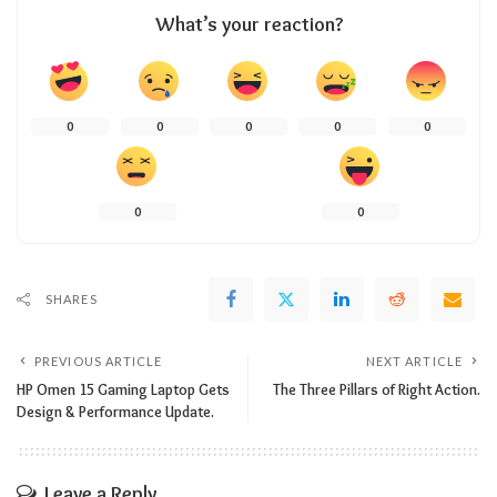
What’s your reaction?
0
0
0
0
0
0
0
SHARES
PREVIOUS ARTICLE
NEXT ARTICLE
HP Omen 15 Gaming Laptop Gets
The Three Pillars of Right Action.
Design & Performance Update.
Leave a Reply