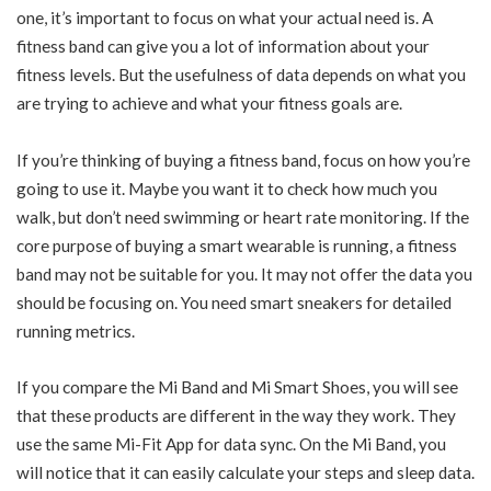
one, it’s important to focus on what your actual need is. A
fitness band can give you a lot of information about your
fitness levels. But the usefulness of data depends on what you
are trying to achieve and what your fitness goals are.
If you’re thinking of buying a fitness band, focus on how you’re
going to use it. Maybe you want it to check how much you
walk, but don’t need swimming or heart rate monitoring. If the
core purpose of buying a smart wearable is running, a fitness
band may not be suitable for you. It may not offer the data you
should be focusing on. You need smart sneakers for detailed
running metrics.
If you compare the Mi Band and Mi Smart Shoes, you will see
that these products are different in the way they work. They
use the same Mi-Fit App for data sync. On the Mi Band, you
will notice that it can easily calculate your steps and sleep data.