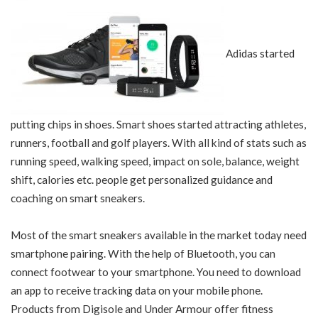
Adidas started
putting chips in shoes. Smart shoes started attracting athletes,
runners, football and golf players. With all kind of stats such as
running speed, walking speed, impact on sole, balance, weight
shift, calories etc. people get personalized guidance and
coaching on smart sneakers.
Most of the smart sneakers available in the market today need
smartphone pairing. With the help of Bluetooth, you can
connect footwear to your smartphone. You need to download
an app to receive tracking data on your mobile phone.
Products from Digisole and Under Armour offer fitness