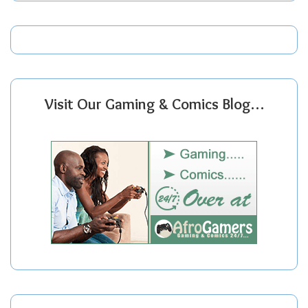
Visit Our Gaming & Comics Blog…