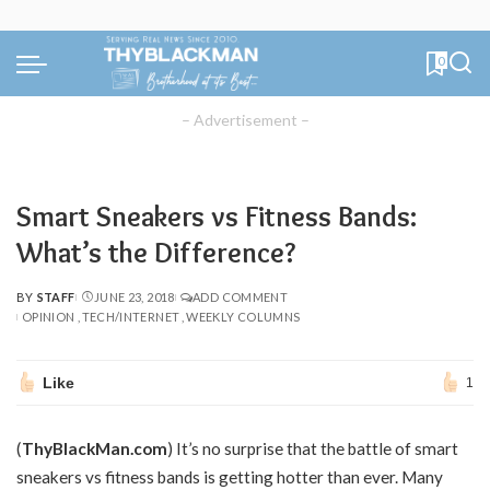
0
– Advertisement –
Smart Sneakers vs Fitness Bands:
What’s the Difference?
BY
STAFF
JUNE 23, 2018
ADD COMMENT
POSTED
OPINION
TECH/INTERNET
WEEKLY COLUMNS
BY
Like
1
(
ThyBlackMan.com
) It’s no surprise that the battle of smart
sneakers vs fitness bands is getting hotter than ever. Many