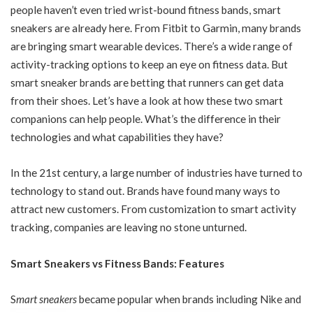
people haven’t even tried wrist-bound fitness bands, smart
sneakers are already here. From Fitbit to Garmin, many brands
are bringing smart wearable devices. There’s a wide range of
activity-tracking options to keep an eye on fitness data. But
smart sneaker brands are betting that runners can get data
from their shoes. Let’s have a look at how these two smart
companions can help people. What’s the difference in their
technologies and what capabilities they have?
In the 21st century, a large number of industries have turned to
technology to stand out. Brands have found many ways to
attract new customers. From customization to smart activity
tracking, companies are leaving no stone unturned.
Smart Sneakers vs Fitness Bands: Features
S
mart sneakers
became popular when brands including Nike and