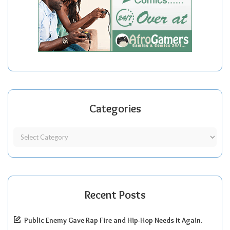
Categories
Recent Posts
Public Enemy Gave Rap Fire and Hip-Hop Needs It Again.