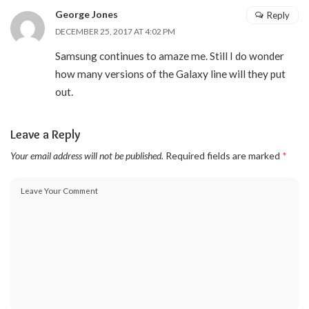
George Jones
Reply
DECEMBER 25, 2017 AT 4:02 PM
Samsung continues to amaze me. Still I do wonder
how many versions of the Galaxy line will they put
out.
Leave a Reply
Your email address will not be published.
Required fields are marked
*