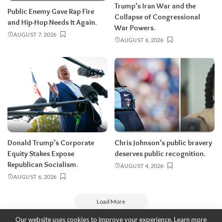
Trump’s Iran War and the
Public Enemy Gave Rap Fire
Collapse of Congressional
and Hip-Hop Needs It Again.
War Powers.
AUGUST 7, 2026
AUGUST 6, 2026
Donald Trump’s Corporate
Chris Johnson’s public bravery
Equity Stakes Expose
deserves public recognition.
Republican Socialism.
AUGUST 4, 2026
AUGUST 6, 2026
Load More
Our website uses cookies to improve your experience. Learn more