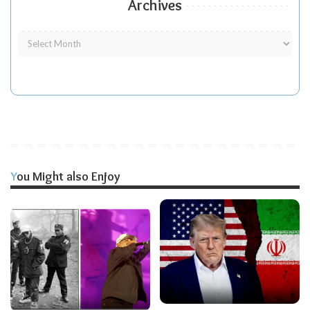
Archives
You Might also Enjoy