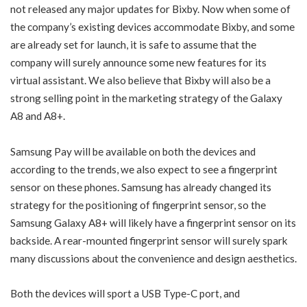
not released any major updates for Bixby. Now when some of
the company’s existing devices accommodate Bixby, and some
are already set for launch, it is safe to assume that the
company will surely announce some new features for its
virtual assistant. We also believe that Bixby will also be a
strong selling point in the marketing strategy of the Galaxy
A8 and A8+.
Samsung Pay will be available on both the devices and
according to the trends, we also expect to see a fingerprint
sensor on these phones. Samsung has already changed its
strategy for the positioning of fingerprint sensor, so the
Samsung Galaxy A8+ will likely have a fingerprint sensor on its
backside. A rear-mounted fingerprint sensor will surely spark
many discussions about the convenience and design aesthetics.
Both the devices will sport a USB Type-C port, and