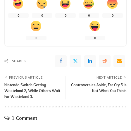
0
0
0
0
0
0
0
SHARES
PREVIOUS ARTICLE
NEXT ARTICLE
Nintendo Switch Getting
Controversies Aside, Far Cry 5 Is
Wasteland 2, While Others Wait
Not What You Think.
For Wasteland 3.
1 Comment