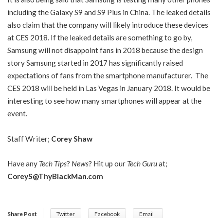
including the Galaxy S9 and S9 Plus in China. The leaked details
also claim that the company will likely introduce these devices
at CES 2018. If the leaked details are something to go by,
Samsung will not disappoint fans in 2018 because the design
story Samsung started in 2017 has significantly raised
expectations of fans from the smartphone manufacturer. The
CES 2018 will be held in Las Vegas in January 2018. It would be
interesting to see how many smartphones will appear at the
event.
Staff Writer;
Corey Shaw
Have any
Tech Tips
?
News
? Hit up our
Tech Guru
at;
CoreyS@ThyBlackMan.com
Share Post
Twitter
Facebook
Email