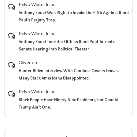
Pelvo White, Jr.
on
Anthony Fauci Was Right to Invoke the Fifth Against Rand
Paul’s Perjury Trap.
Pelvo White, Jr.
on
Anthony Fauci Took the Fifth as Rand Paul Turned a
Senate Hearing Into Political Theater.
Oliver
on
Hunter Biden Interview With Candace Owens Leaves
Many Black Americans Disappointed.
Pelvo White, Jr.
on
Black People Have Ninety-Nine Problems, but Donald
Trump Ain’t One.