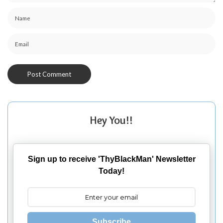
Hey You!!
Sign up to receive 'ThyBlackMan' Newsletter
Today!
Subscribe