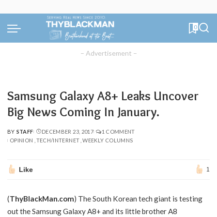
0
– Advertisement –
Samsung Galaxy A8+ Leaks Uncover
Big News Coming In January.
BY
STAFF
DECEMBER 23, 2017
1 COMMENT
POSTED
OPINION
TECH/INTERNET
WEEKLY COLUMNS
BY
Like
1
(
ThyBlackMan.com
)
The South Korean tech giant is testing
out the Samsung Galaxy A8+ and its little brother A8