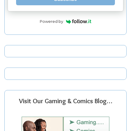
Powered by
Visit Our Gaming & Comics Blog…