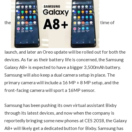
the
time of
launch, and later an Oreo update will be rolled out for both the
devices. As far as their battery life is concerned, the Samsung
Galaxy A8+ is expected to have a bigger 3,500mAh battery.
Samsung will also keep a dual camera setup in place. The
primary camera will include a 16 MP + 8 MP setup, and the
front-facing camera will sport a 16MP sensor.
Samsung has been pushing its own virtual assistant Bixby
through its latest devices, and now when the company is
reportedly bringing some new phones at CES 2018, the Galaxy
A8+ will likely get a dedicated button for Bixby. Samsung has