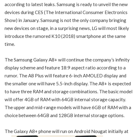
according to latest leaks. Samsung is ready to unveil the new
devices during CES (The International Consumer Electronics
Show) in January. Samsung is not the only company bringing
new devices on stage, in a surprising news, LG will most likely
introduce the rumored K10 (2018) smartphone at the same
time.
The Samsung Galaxy A8+ will continue the company’s infinity
display scheme and feature 18:9 aspect ratio according to a
rumor. The A8 Plus will feature 6-inch AMOLED display and
the smaller one will have 5.5-inch display. The A8+ is expected
to have three RAM and storage combinations. The basic model
will offer 4GB of RAM with 64GB internal storage capacity.
The upper and mid-range models will have 6GB of RAM with a
choice between 64GB and 128GB internal storage options.
The Galaxy A8+ phone will run on Android Nougat initially at