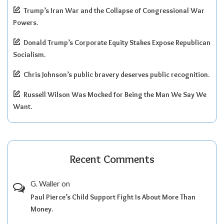
Trump’s Iran War and the Collapse of Congressional War
Powers.
Donald Trump’s Corporate Equity Stakes Expose Republican
Socialism.
Chris Johnson’s public bravery deserves public recognition.
Russell Wilson Was Mocked for Being the Man We Say We
Want.
Recent Comments
G. Waller
on
Paul Pierce’s Child Support Fight Is About More Than
Money.