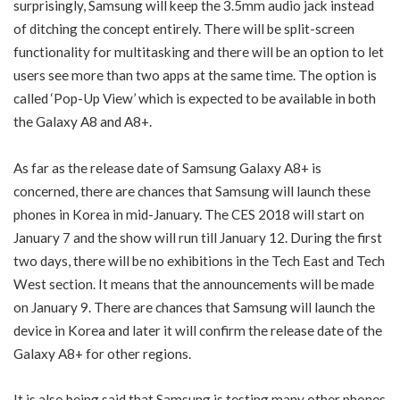
surprisingly, Samsung will keep the 3.5mm audio jack instead
of ditching the concept entirely. There will be split-screen
functionality for multitasking and there will be an option to let
users see more than two apps at the same time. The option is
called ‘Pop-Up View’ which is expected to be available in both
the Galaxy A8 and A8+.
As far as the release date of Samsung Galaxy A8+ is
concerned, there are chances that Samsung will launch these
phones in Korea in mid-January. The CES 2018 will start on
January 7 and the show will run till January 12. During the first
two days, there will be no exhibitions in the Tech East and Tech
West section. It means that the announcements will be made
on January 9. There are chances that Samsung will launch the
device in Korea and later it will confirm the release date of the
Galaxy A8+ for other regions.
It is also being said that Samsung is testing many other phones