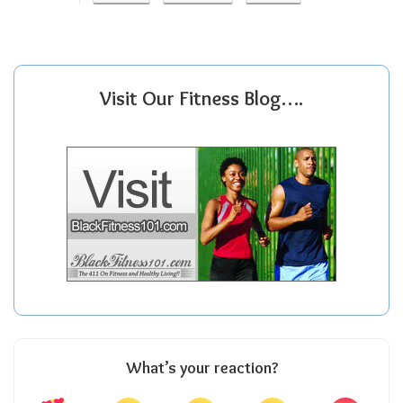
Visit Our Fitness Blog….
What’s your reaction?