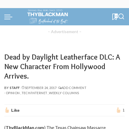
0
– Advertisement –
Dead by Daylight Leatherface DLC: A
New Character From Hollywood
Arrives.
BY
STAFF
SEPTEMBER 24, 2017
ADD COMMENT
POSTED
OPINION
TECH/INTERNET
WEEKLY COLUMNS
BY
Like
1
(
ThyBlackMan.com
) The Texas Chainsaw Massacre