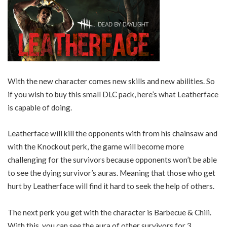
With the new character comes new skills and new abilities. So
if you wish to buy this small DLC pack, here’s what Leatherface
is capable of doing.
Leatherface will kill the opponents with from his chainsaw and
with the Knockout perk, the game will become more
challenging for the survivors because opponents won’t be able
to see the dying survivor’s auras. Meaning that those who get
hurt by Leatherface will find it hard to seek the help of others.
The next perk you get with the character is Barbecue & Chili.
With this, you can see the aura of other survivors for 3