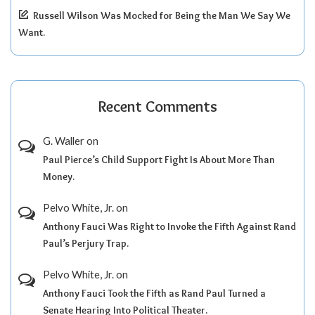
Russell Wilson Was Mocked for Being the Man We Say We
Want.
Recent Comments
G. Waller
on
Paul Pierce’s Child Support Fight Is About More Than
Money.
Pelvo White, Jr.
on
Anthony Fauci Was Right to Invoke the Fifth Against Rand
Paul’s Perjury Trap.
Pelvo White, Jr.
on
Anthony Fauci Took the Fifth as Rand Paul Turned a
Senate Hearing Into Political Theater.