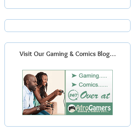
Visit Our Gaming & Comics Blog…