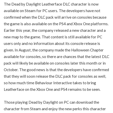
The Dead by Daylight Leatherface DLC character is now
available on Steam for PC users. The developers have not
confirmed when the DLC pack will arrive on consoles because
the game is also available on the PS4 and Xbox One platforms.
Earlier this year, the company released a new character and a
new map to the game. That content is still available for PC
users only and no information about its console release is
given. In August, the company made the Halloween Chapter
available for consoles, so there are chances that the latest DLC
pack will likely be available on consoles later this month or in
October. The good news is that the developers have confirmed
that they will soon release the DLC pack for consoles as well,
so how much time Behaviour Interactive takes to bring
Leatherface on the Xbox One and PS4 remains to be seen.
Those playing Dead by Daylight on PC can download the
character from Steam and enjoy the new perks this character