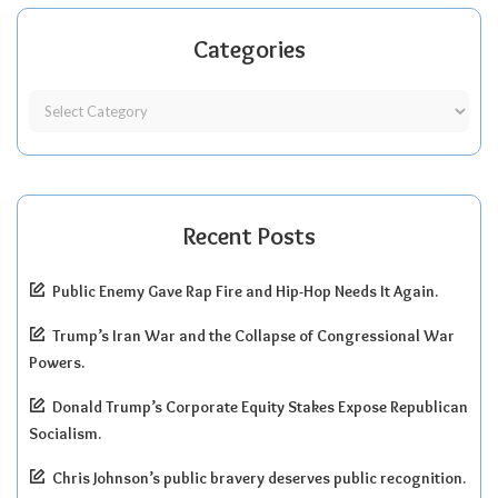
Categories
Recent Posts
Public Enemy Gave Rap Fire and Hip-Hop Needs It Again.
Trump’s Iran War and the Collapse of Congressional War
Powers.
Donald Trump’s Corporate Equity Stakes Expose Republican
Socialism.
Chris Johnson’s public bravery deserves public recognition.