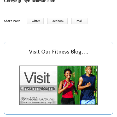
CoreyS@ThyBlackMan.com
Share Post
Twitter
Facebook
Email
Visit Our Fitness Blog….