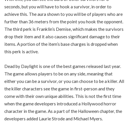
seconds, but you will have to hook a survivor, in order to
achieve this. The aura shown to you will be of players who are
further than 36 meters from the point you hook the opponent.
The third perk is Franklin’s Demise, which makes the survivors
drop their item and it also causes significant damage to their
items. A portion of the item’s base charges is dropped when
this perk is active.
Dead by Daylight is one of the best games released last year.
The game allows players to be on any side, meaning that
either you can be a survivor, or you can choose to be a killer. All
the killer characters see the game in first-person and they
come with their own unique abilities. This is not the first time
when the game developers introduced a Hollywood horror
character in the game. As a part of the Halloween chapter, the
developers added Laurie Strode and Michael Myers.