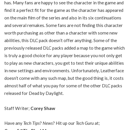
has. Many fans are happy to see the character in the game and
find it a perfect fit for the game as the character has appeared
on the main film of the series and also in its six continuations
and several remakes. Some fans are not finding this character
worth purchasing as other than a character with some new
abilities, this DLC pack doesn’t offer anything. Some of the
previously released DLC packs added a map to the game which
is truly a good choice for any player because you not only get
to play as new characters, you get to test their unique abilities
in new settings and environments. Unfortunately, Leatherface
doesn’t come with any such map, but the good thing is, it costs
almost half of what you pay for some of the other DLC packs
released for Dead by Daylight.
Staff Writer;
Corey Shaw
Have any
Tech Tips
?
News
? Hit up our
Tech Guru
at;