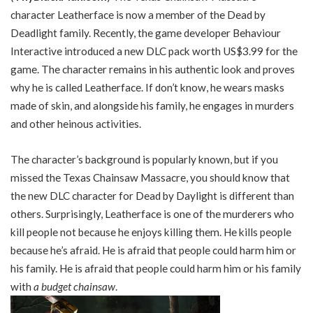
character Leatherface is now a member of the Dead by
Deadlight family. Recently, the game developer Behaviour
Interactive introduced a new DLC pack worth US$3.99 for the
game. The character remains in his authentic look and proves
why he is called Leatherface. If don’t know, he wears masks
made of skin, and alongside his family, he engages in murders
and other heinous activities.
The character’s background is popularly known, but if you
missed the Texas Chainsaw Massacre, you should know that
the new DLC character for Dead by Daylight is different than
others. Surprisingly, Leatherface is one of the murderers who
kill people not because he enjoys killing them. He kills people
because he’s afraid. He is afraid that people could harm him or
his family. He is afraid that people could harm him or his family
with
a budget chainsaw
.