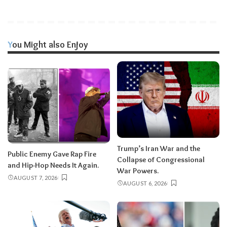
You Might also Enjoy
Trump’s Iran War and the
Public Enemy Gave Rap Fire
Collapse of Congressional
and Hip-Hop Needs It Again.
War Powers.
AUGUST 7, 2026
AUGUST 6, 2026