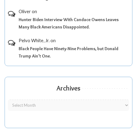
Oliver
on
Hunter Biden Interview With Candace Owens Leaves
Many Black Americans Disappointed.
Pelvo White, Jr.
on
Black People Have Ninety-Nine Problems, but Donald
Trump Ain’t One.
Archives