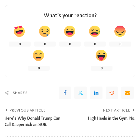
What’s your reaction?
0
0
0
0
0
0
0
SHARES
PREVIOUS ARTICLE
NEXT ARTICLE
Here’s Why Donald Trump Can
High Heels in the Gym: No.
Call Kaepernick an SOB.