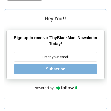
Hey You!!
Sign up to receive 'ThyBlackMan' Newsletter
Today!
Subscribe
Powered by