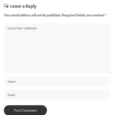
Leave a Reply
Your email address will not be published.
Required fields are marked
*