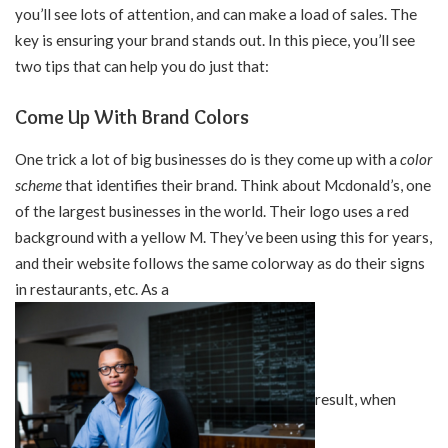
you’ll see lots of attention, and can make a load of sales. The
key is ensuring your brand stands out. In this piece, you’ll see
two tips that can help you do just that:
Come Up With Brand Colors
One trick a lot of big businesses do is they come up with a
color
scheme
that identifies their brand. Think about Mcdonald’s, one
of the largest businesses in the world. Their logo uses a red
background with a yellow M. They’ve been using this for years,
and their website follows the same colorway as do their signs
in restaurants, etc. As a
result, when