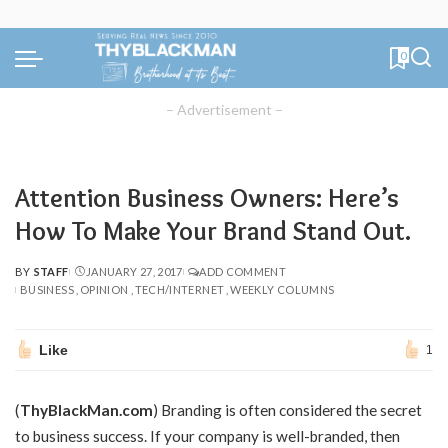
0
– Advertisement –
Attention Business Owners: Here’s
How To Make Your Brand Stand Out.
BY
STAFF
JANUARY 27, 2017
ADD COMMENT
POSTED
BUSINESS
OPINION
TECH/INTERNET
WEEKLY COLUMNS
BY
Like
1
(
ThyBlackMan.com
)
Branding is often considered the secret
to business success. If your company is well-branded, then