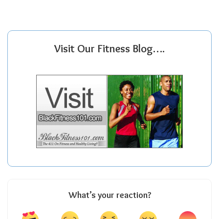
Visit Our Fitness Blog….
What’s your reaction?