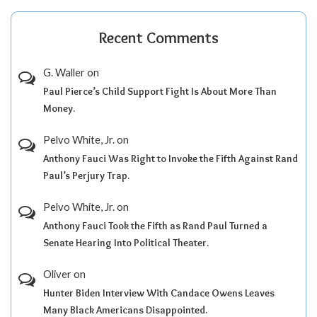
Recent Comments
G. Waller
on
Paul Pierce’s Child Support Fight Is About More Than
Money.
Pelvo White, Jr.
on
Anthony Fauci Was Right to Invoke the Fifth Against Rand
Paul’s Perjury Trap.
Pelvo White, Jr.
on
Anthony Fauci Took the Fifth as Rand Paul Turned a
Senate Hearing Into Political Theater.
Oliver
on
Hunter Biden Interview With Candace Owens Leaves
Many Black Americans Disappointed.