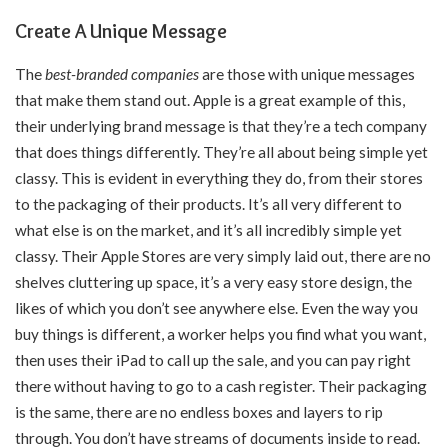
Create A Unique Message
The
best-branded companies
are those with unique messages
that make them stand out. Apple is a great example of this,
their underlying brand message is that they’re a tech company
that does things differently. They’re all about being simple yet
classy. This is evident in everything they do, from their stores
to the packaging of their products. It’s all very different to
what else is on the market, and it’s all incredibly simple yet
classy. Their Apple Stores are very simply laid out, there are no
shelves cluttering up space, it’s a very easy store design, the
likes of which you don’t see anywhere else. Even the way you
buy things is different, a worker helps you find what you want,
then uses their iPad to call up the sale, and you can pay right
there without having to go to a cash register. Their packaging
is the same, there are no endless boxes and layers to rip
through. You don’t have streams of documents inside to read.