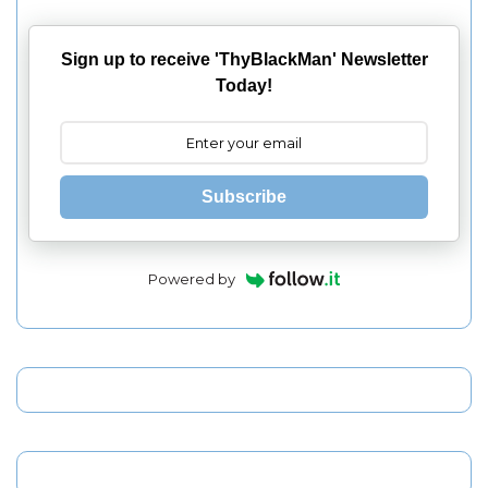
Sign up to receive 'ThyBlackMan' Newsletter
Today!
Subscribe
Powered by