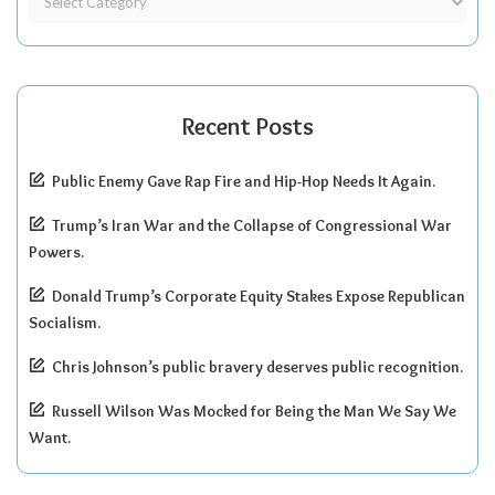
Recent Posts
Public Enemy Gave Rap Fire and Hip-Hop Needs It Again.
Trump’s Iran War and the Collapse of Congressional War
Powers.
Donald Trump’s Corporate Equity Stakes Expose Republican
Socialism.
Chris Johnson’s public bravery deserves public recognition.
Russell Wilson Was Mocked for Being the Man We Say We
Want.