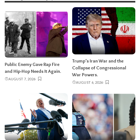
Trump’s Iran War and the
Public Enemy Gave Rap Fire
Collapse of Congressional
and Hip-Hop Needs It Again.
War Powers.
AUGUST 7, 2026
AUGUST 6, 2026