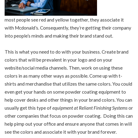
most people see red and yellow together, they associate it
with Mcdonald’s. Consequently, they’re getting their company
into people’s minds and making their brand stand out.
This is what you need to do with your business. Create brand
colors that will be prevalent in your logo and on your
website/social media channels. Then, work on using these
colors in as many other ways as possible. Come up with t-
shirts and merchandise that utilizes the same colors. You could
even get your hands on some powder coating equipment to
help cover desks and other things in your brand colors. You can
usually get this type of
equipment at Reliant Finishing Systems
or
other companies that focus on powder coating. Doing this can
help pimp out your office and ensure anyone that comes in will
see the colors and associate it with your brand forever.