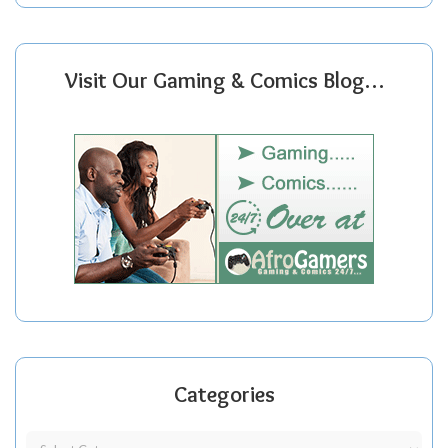
Visit Our Gaming & Comics Blog…
Categories