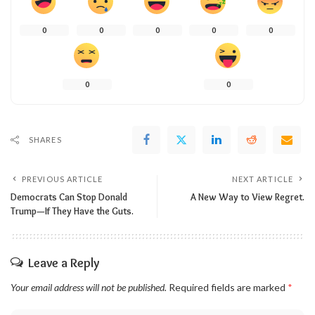
0
0
0
0
0
0
0
SHARES
PREVIOUS ARTICLE
NEXT ARTICLE
Democrats Can Stop Donald
A New Way to View Regret.
Trump—If They Have the Guts.
Leave a Reply
Your email address will not be published.
Required fields are marked
*