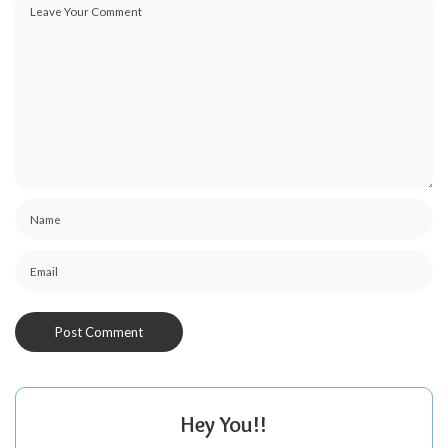
Hey You!!