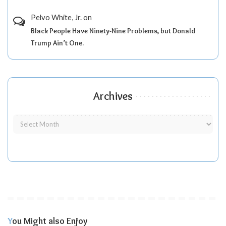
Pelvo White, Jr.
on
Black People Have Ninety-Nine Problems, but Donald
Trump Ain’t One.
Archives
You Might also Enjoy