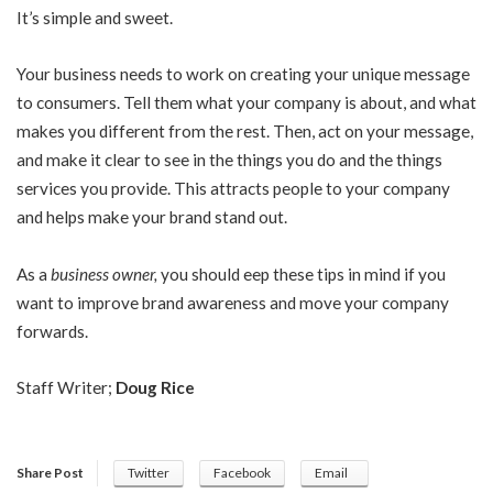
It’s simple and sweet.
Your business needs to work on creating your unique message
to consumers. Tell them what your company is about, and what
makes you different from the rest. Then, act on your message,
and make it clear to see in the things you do and the things
services you provide. This attracts people to your company
and helps make your brand stand out.
As a
business owner
,
you should eep these tips in mind if you
want to improve brand awareness and move your company
forwards.
Staff Writer;
Doug Rice
Share Post
Twitter
Facebook
Email