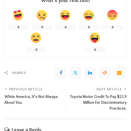
What’s your reaction?
0
0
0
0
0
0
0
SHARES
PREVIOUS ARTICLE
NEXT ARTICLE
White America, It’s Not Always
Toyota Motor Credit To Pay $21.9
About You.
Million For Discriminatory
Practices.
Leave a Reply