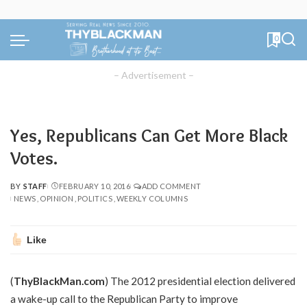
0
– Advertisement –
Yes, Republicans Can Get More Black
Votes.
BY
STAFF
FEBRUARY 10, 2016
ADD COMMENT
POSTED
NEWS
OPINION
POLITICS
WEEKLY COLUMNS
BY
Like
(
ThyBlackMan.com
) The 2012 presidential election delivered
a wake-up call to the Republican Party to improve