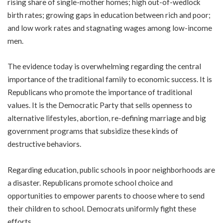
rising share of single-mother homes; high out-of-wedlock
birth rates; growing gaps in education between rich and poor;
and low work rates and stagnating wages among low-income
men.
The evidence today is overwhelming regarding the central
importance of the traditional family to economic success. It is
Republicans who promote the importance of traditional
values. It is the Democratic Party that sells openness to
alternative lifestyles, abortion, re-defining marriage and big
government programs that subsidize these kinds of
destructive behaviors.
Regarding education, public schools in poor neighborhoods are
a disaster. Republicans promote school choice and
opportunities to empower parents to choose where to send
their children to school. Democrats uniformly fight these
efforts.