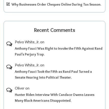
Why Businesses Order Cheques Online During Tax Season.
Recent Comments
Pelvo White, Jr.
on
Anthony Fauci Was Right to Invoke the Fifth Against Rand
Paul’s Perjury Trap.
Pelvo White, Jr.
on
Anthony Fauci Took the Fifth as Rand Paul Turned a
Senate Hearing Into Political Theater.
Oliver
on
Hunter Biden Interview With Candace Owens Leaves
Many Black Americans Disappointed.