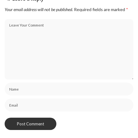
Your email address will not be published.
Required fields are marked
*