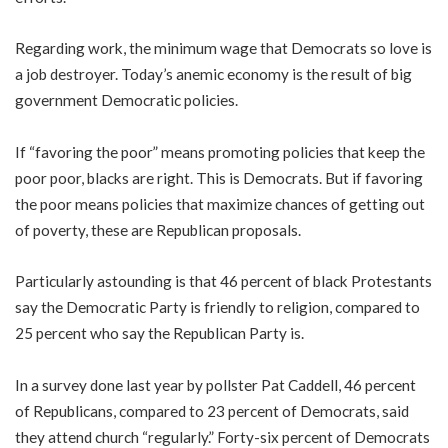
Regarding work, the minimum wage that Democrats so love is
a job destroyer. Today’s anemic economy is the result of big
government Democratic policies.
If “favoring the poor” means promoting policies that keep the
poor poor, blacks are right. This is Democrats. But if favoring
the poor means policies that maximize chances of getting out
of poverty, these are Republican proposals.
Particularly astounding is that 46 percent of black Protestants
say the Democratic Party is friendly to religion, compared to
25 percent who say the Republican Party is.
In a survey done last year by pollster Pat Caddell, 46 percent
of Republicans, compared to 23 percent of Democrats, said
they attend church “regularly.” Forty-six percent of Democrats