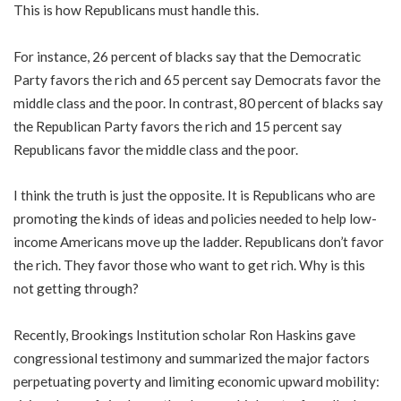
This is how Republicans must handle this.
For instance, 26 percent of blacks say that the Democratic
Party favors the rich and 65 percent say Democrats favor the
middle class and the poor. In contrast, 80 percent of blacks say
the Republican Party favors the rich and 15 percent say
Republicans favor the middle class and the poor.
I think the truth is just the opposite. It is Republicans who are
promoting the kinds of ideas and policies needed to help low-
income Americans move up the ladder. Republicans don’t favor
the rich. They favor those who want to get rich. Why is this
not getting through?
Recently, Brookings Institution scholar Ron Haskins gave
congressional testimony and summarized the major factors
perpetuating poverty and limiting economic upward mobility: