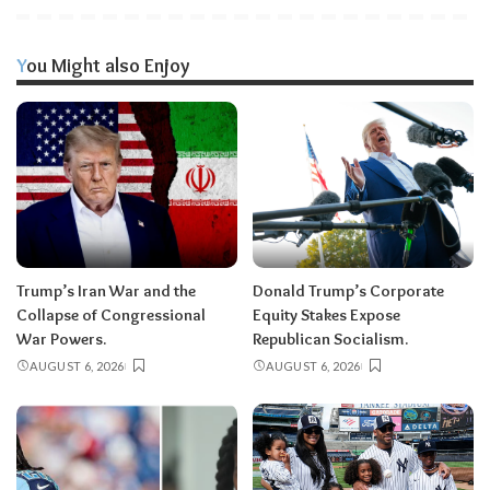
You Might also Enjoy
Trump’s Iran War and the
Donald Trump’s Corporate
Collapse of Congressional
Equity Stakes Expose
War Powers.
Republican Socialism.
AUGUST 6, 2026
AUGUST 6, 2026