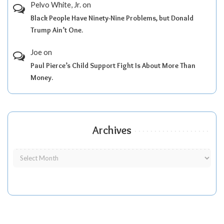
Pelvo White, Jr.
on
Black People Have Ninety-Nine Problems, but Donald
Trump Ain’t One.
Joe
on
Paul Pierce’s Child Support Fight Is About More Than
Money.
Archives