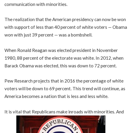
communication with minorities.
The realization that the American presidency can now be won
with support of less than 40 percent of white voters — Obama
won with just 39 percent — was a bombshell.
When Ronald Reagan was elected president in November
1980, 88 percent of the electorate was white. In 2012, when
Barack Obama was elected, this was down to 72 percent.
Pew Research projects that in 2016 the percentage of white
voters will be down to 69 percent. This trend will continue, as
America becomes a nation that is less and less white.
It is vital that Republicans make inroads with minorities. And