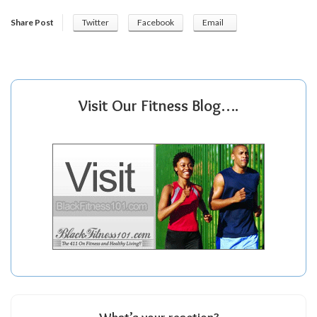
Share Post
Twitter
Facebook
Email
Visit Our Fitness Blog….