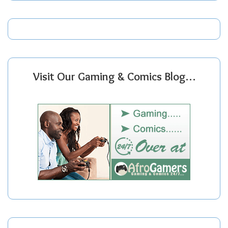
Visit Our Gaming & Comics Blog…