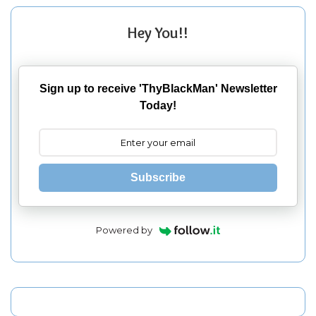
Hey You!!
Sign up to receive 'ThyBlackMan' Newsletter
Today!
Subscribe
Powered by