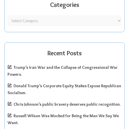
Categories
Recent Posts
Trump’s Iran War and the Collapse of Congressional War
Powers.
Donald Trump’s Corporate Equity Stakes Expose Republican
Socialism.
Chris Johnson’s public bravery deserves public recognition.
Russell Wilson Was Mocked for Being the Man We Say We
Want.