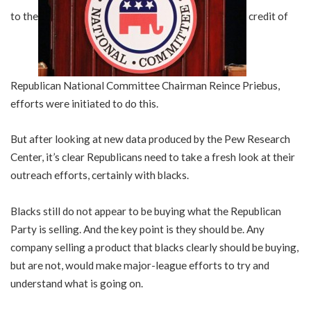
to the
credit of
Republican National Committee Chairman Reince Priebus,
efforts were initiated to do this.
But after looking at new data produced by the Pew Research
Center, it’s clear Republicans need to take a fresh look at their
outreach efforts, certainly with blacks.
Blacks still do not appear to be buying what the Republican
Party is selling. And the key point is they should be. Any
company selling a product that blacks clearly should be buying,
but are not, would make major-league efforts to try and
understand what is going on.