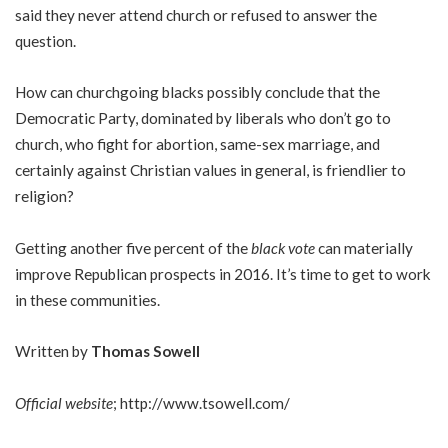
said they never attend church or refused to answer the
question.
How can churchgoing blacks possibly conclude that the
Democratic Party, dominated by liberals who don’t go to
church, who fight for abortion, same-sex marriage, and
certainly against Christian values in general, is friendlier to
religion?
Getting another five percent of the
black vote
can materially
improve Republican prospects in 2016. It’s time to get to work
in these communities.
Written by
Thomas Sowell
Official website
;
http://www.tsowell.com/