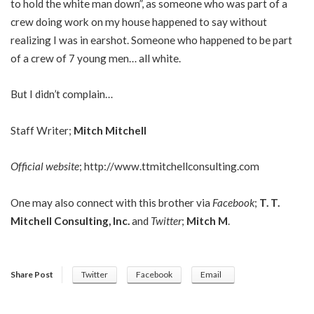
to hold the white man down”, as someone who was part of a
crew doing work on my house happened to say without
realizing I was in earshot. Someone who happened to be part
of a crew of 7 young men… all white.
But I didn’t complain…
Staff Writer;
Mitch Mitchell
Official website
;
http://www.ttmitchellconsulting.com
One may also connect with this brother via
Facebook
;
T. T.
Mitchell Consulting, Inc.
and
Twitter
;
Mitch M
.
Share Post
Twitter
Facebook
Email