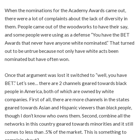
When the nominations for the Academy Awards came out,
there were a lot of complaints about the lack of diversity in
them. People came out of the woodworks to have their say,
and some people were using as a defense “You have the BET
Awards that never have anyone white nominated.” That turned
out to be untrue because not only have white acts been
nominated but have often won.
Once that argument was lost it switched to “well, you have
BET.” Let’s see… there are 2 channels geared towards black
people in America, both of which are owned by white
companies. First of all, there are more channels in the states
geared towards Asian and Hispanic viewers than
black people
,
though I don’t know who owns them. Second, combine all the
networks in this country geared towards minorities and it still
comes to less than .5% of the market. This is something to