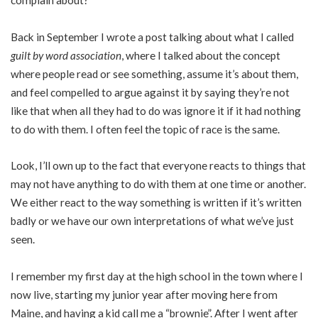
complain about?
Back in September I wrote a post talking about what I called
guilt by word association
, where I talked about the concept
where people read or see something, assume it’s about them,
and feel compelled to argue against it by saying they’re not
like that when all they had to do was ignore it if it had nothing
to do with them. I often feel the topic of race is the same.
Look, I’ll own up to the fact that everyone reacts to things that
may not have anything to do with them at one time or another.
We either react to the way something is written if it’s written
badly or we have our own interpretations of what we’ve just
seen.
I remember my first day at the high school in the town where I
now live, starting my junior year after moving here from
Maine, and having a kid call me a “brownie”. After I went after