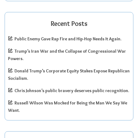
Recent Posts
Public Enemy Gave Rap Fire and Hip-Hop Needs It Again.
Trump’s Iran War and the Collapse of Congressional War
Powers.
Donald Trump’s Corporate Equity Stakes Expose Republican
Socialism.
Chris Johnson’s public bravery deserves public recognition.
Russell Wilson Was Mocked for Being the Man We Say We
Want.