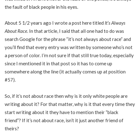
the fault of black people in his eyes.
About 5 1/2 years ago I wrote a post here titled
It’s Always
About Race
. In that article, I said that all one had to do was
search Google for the phrase “it’s not always about race” and
you’ll find that every entry was written by someone who’s not
a person of color. I’m not sure if that still true today, especially
since I mentioned it in that post so it has to come up
somewhere along the line (it actually comes up at position
#57).
So, if it’s not about race then why is it only white people are
writing about it? For that matter, why is it that every time they
start writing about it they have to mention their “black
friend”? If it’s not about race, isn’t it just another friend of
theirs?