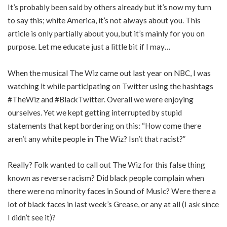
It’s probably been said by others already but it’s now my turn
to say this; white America, it’s not always about you. This
article is only partially about you, but it’s mainly for you on
purpose. Let me educate just a little bit if I may…
When the musical The Wiz came out last year on NBC, I was
watching it while participating on Twitter using the hashtags
#TheWiz and #BlackTwitter. Overall we were enjoying
ourselves. Yet we kept getting interrupted by stupid
statements that kept bordering on this: “How come there
aren’t any white people in The Wiz? Isn’t that racist?”
Really? Folk wanted to call out The Wiz for this false thing
known as reverse racism? Did black people complain when
there were no minority faces in Sound of Music? Were there a
lot of black faces in last week’s Grease, or any at all (I ask since
I didn’t see it)?