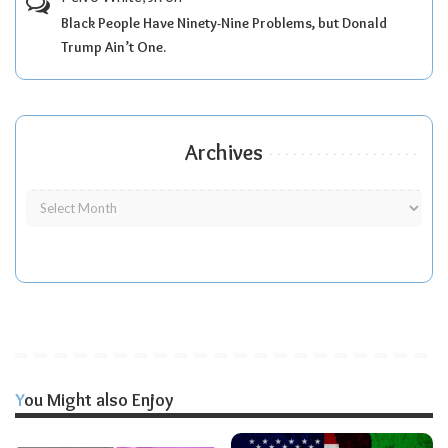
Black People Have Ninety-Nine Problems, but Donald
Trump Ain’t One.
Archives
You Might also Enjoy