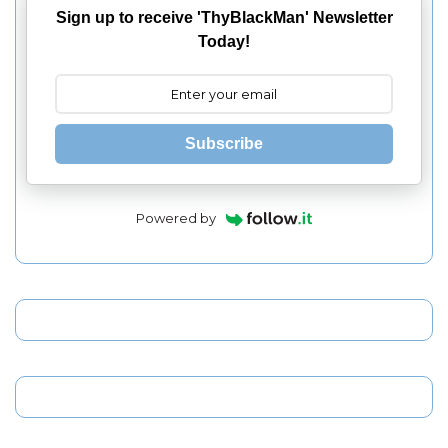
Sign up to receive 'ThyBlackMan' Newsletter
Today!
Subscribe
Powered by