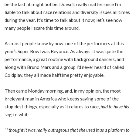
be the last; it might not be. Doesn’t really matter since I’m
liable to talk about race relations and diversity issues all times
during the year. It’s time to talk about it now; let’s see how
many people I scare this time around.
As most people know by now, one of the performers at this
year’s Super Bowl was Beyonce. As always, it was quite the
performance, a great routine with background dancers, and
along with Bruno Mars and a group I’d never heard of called
Coldplay, they all made halftime pretty enjoyable.
Then came Monday morning, and, in my opinion, the most
irrelevant man in America who keeps saying some of the
stupidest things, especially as it relates to race,
had to have his
say
; to whit:
“
I thought it was really outrageous that she used it as a platform to