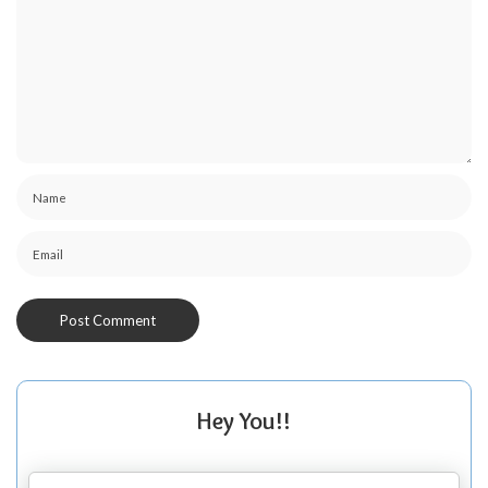
Hey You!!