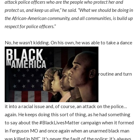
attack police officers who are the people who protect her and
protect us, and keep us alive,” he said. “What we should be doing in
the African-American community, and all communities, is build up
respect for police officers.
”
No, he wasn’t kidding. On his own, he was able to take a dance
routine and turn
it into a racial issue and, of course, an attack on the police…
again. He keeps doing this sort of thing, as he had something
to say about the #BlackLivesMatter campaign when it formed
in Ferguson MO and once again when an unarmed black man
was killed in NYC. It’s never the fault of the police; it’s always