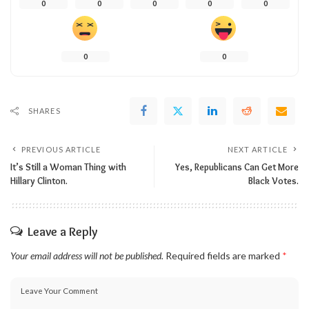
0
0
0
0
0
0
0
SHARES
PREVIOUS ARTICLE
NEXT ARTICLE
It’s Still a Woman Thing with
Yes, Republicans Can Get More
Hillary Clinton.
Black Votes.
Leave a Reply
Your email address will not be published.
Required fields are marked
*