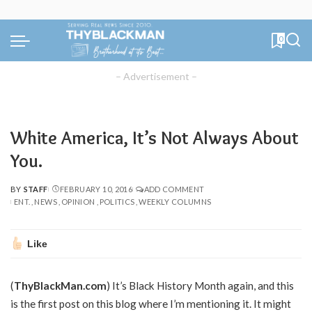
0
– Advertisement –
White America, It’s Not Always About
You.
BY
STAFF
FEBRUARY 10, 2016
ADD COMMENT
POSTED
ENT.
NEWS
OPINION
POLITICS
WEEKLY COLUMNS
BY
Like
(
ThyBlackMan.com
) It’s Black History Month again, and this
is the first post on this blog where I’m mentioning it. It might