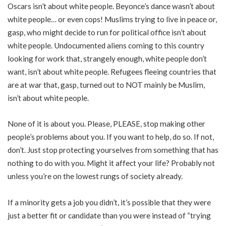
Oscars isn’t about white people. Beyonce’s dance wasn’t about
white people… or even cops! Muslims trying to live in peace or,
gasp, who might decide to run for political office isn’t about
white people. Undocumented aliens coming to this country
looking for work that, strangely enough, white people don’t
want, isn’t about white people. Refugees fleeing countries that
are at war that, gasp, turned out to NOT mainly be Muslim,
isn’t about white people.
None of it is about you. Please, PLEASE, stop making other
people’s problems about you. If you want to help, do so. If not,
don’t. Just stop protecting yourselves from something that has
nothing to do with you. Might it affect your life? Probably not
unless you’re on the lowest rungs of society already.
If a minority gets a job you didn’t, it’s possible that they were
just a better fit or candidate than you were instead of “trying