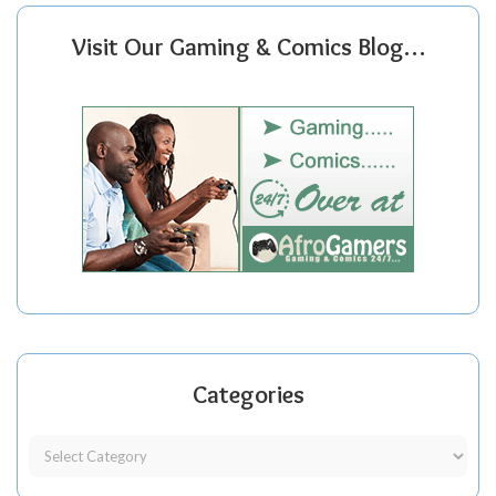
Visit Our Gaming & Comics Blog…
Categories