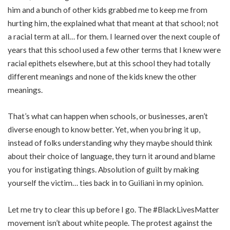
him and a bunch of other kids grabbed me to keep me from
hurting him, the explained what that meant at that school; not
a racial term at all… for them. I learned over the next couple of
years that this school used a few other terms that I knew were
racial epithets elsewhere, but at this school they had totally
different meanings and none of the kids knew the other
meanings.
That’s what can happen when schools, or businesses, aren’t
diverse enough to know better. Yet, when you bring it up,
instead of folks understanding why they maybe should think
about their choice of language, they turn it around and blame
you for instigating things. Absolution of guilt by making
yourself the victim… ties back in to Guiliani in my opinion.
Let me try to clear this up before I go. The #BlackLivesMatter
movement isn’t about white people. The protest against the