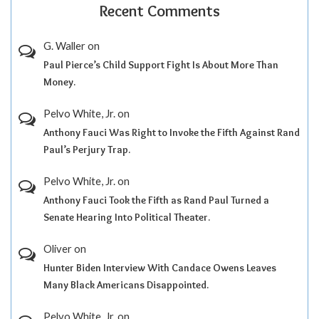
Recent Comments
G. Waller
on
Paul Pierce’s Child Support Fight Is About More Than
Money.
Pelvo White, Jr.
on
Anthony Fauci Was Right to Invoke the Fifth Against Rand
Paul’s Perjury Trap.
Pelvo White, Jr.
on
Anthony Fauci Took the Fifth as Rand Paul Turned a
Senate Hearing Into Political Theater.
Oliver
on
Hunter Biden Interview With Candace Owens Leaves
Many Black Americans Disappointed.
Pelvo White, Jr.
on