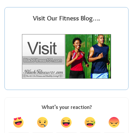
Visit Our Fitness Blog….
What’s your reaction?