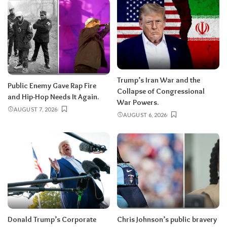
Trump’s Iran War and the
Public Enemy Gave Rap Fire
Collapse of Congressional
and Hip-Hop Needs It Again.
War Powers.
AUGUST 7, 2026
AUGUST 6, 2026
Donald Trump’s Corporate
Chris Johnson’s public bravery