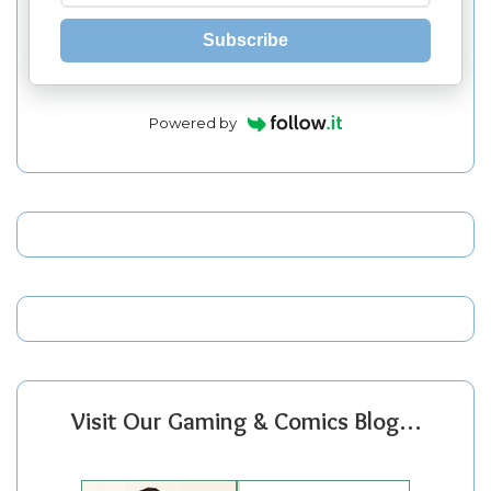
Subscribe
Powered by
Visit Our Gaming & Comics Blog…