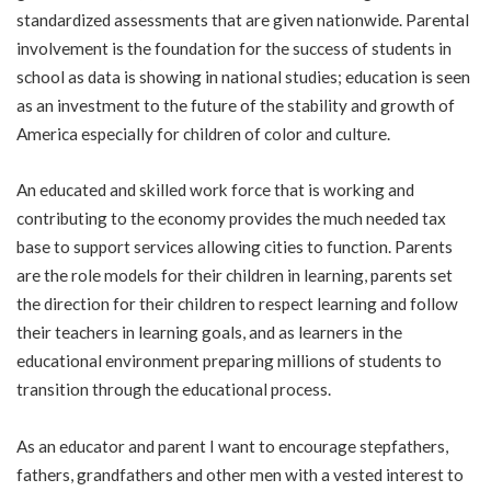
standardized assessments that are given nationwide. Parental
involvement is the foundation for the success of students in
school as data is showing in national studies; education is seen
as an investment to the future of the stability and growth of
America especially for children of color and culture.
An educated and skilled work force that is working and
contributing to the economy provides the much needed tax
base to support services allowing cities to function. Parents
are the role models for their children in learning, parents set
the direction for their children to respect learning and follow
their teachers in learning goals, and as learners in the
educational environment preparing millions of students to
transition through the educational process.
As an educator and parent I want to encourage stepfathers,
fathers, grandfathers and other men with a vested interest to