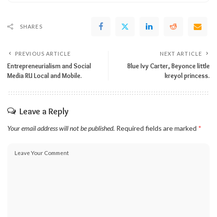
SHARES
PREVIOUS ARTICLE
NEXT ARTICLE
Entrepreneurialism and Social
Blue Ivy Carter, Beyonce little
Media RU Local and Mobile.
kreyol princess.
Leave a Reply
Your email address will not be published.
Required fields are marked
*