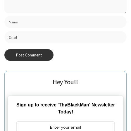
Hey You!!
Sign up to receive 'ThyBlackMan' Newsletter
Today!