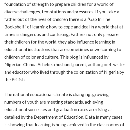
foundation of strength to prepare children for a world of
diverse challenges, temptations and pressures. If you take a
father out of the lives of children there is a “Gap In The
Bookshelf” of learning how to cope and deal in a world that at
times is dangerous and confusing. Fathers not only prepare
their children for the world, they also influence learning in
educational institutions that are sometimes unwelcoming to
children of color and culture. This blog is influenced by
Nigerian, Chinua Achebe a husband, parent, author, poet, writer
and educator who lived through the colonization of Nigeria by
the British.
The national educational climate is changing, growing
numbers of youth are meeting standards, achieving
educational successes and graduation rates are rising as
detailed by the Department of Education. Data in many cases
is showing that learning is being achieved in the classrooms of