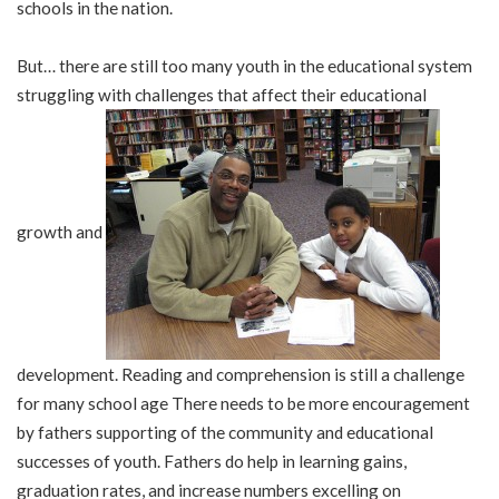
schools in the nation.
But… there are still too many youth in the educational system
struggling with challenges that affect their educational
growth and
development. Reading and comprehension is still a challenge
for many school age There needs to be more encouragement
by fathers supporting of the community and educational
successes of youth. Fathers do help in learning gains,
graduation rates, and increase numbers excelling on