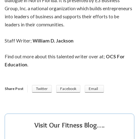
dialogue in North Florida. It is presented by E3 Business
Group, Inc. a national organization which builds entrepreneurs
into leaders of business and supports their efforts to be
leaders in their communities.
Staff Writer;
William D. Jackson
Find out more about this talented writer over at;
OCS For
Education
.
Share Post
Twitter
Facebook
Email
Visit Our Fitness Blog….