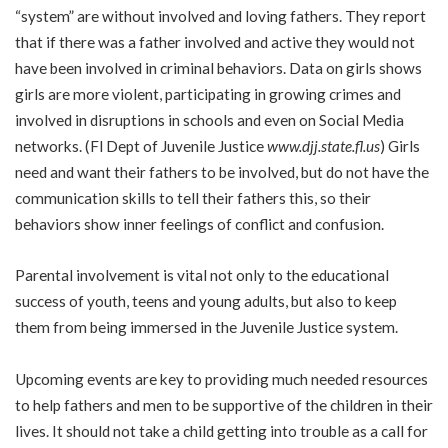
“system” are without involved and loving fathers. They report
that if there was a father involved and active they would not
have been involved in criminal behaviors. Data on girls shows
girls are more violent, participating in growing crimes and
involved in disruptions in schools and even on Social Media
networks. (Fl Dept of Juvenile Justice
www.djj.state.fl.us
) Girls
need and want their fathers to be involved, but do not have the
communication skills to tell their fathers this, so their
behaviors show inner feelings of conflict and confusion.
Parental involvement is vital not only to the educational
success of youth, teens and young adults, but also to keep
them from being immersed in the Juvenile Justice system.
Upcoming events are key to providing much needed resources
to help fathers and men to be supportive of the children in their
lives. It should not take a child getting into trouble as a call for