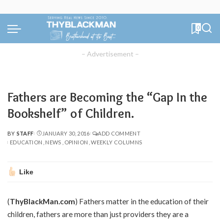
0
– Advertisement –
Fathers are Becoming the “Gap In the
Bookshelf” of Children.
BY
STAFF
JANUARY 30, 2016
ADD COMMENT
POSTED
EDUCATION
NEWS
OPINION
WEEKLY COLUMNS
BY
Like
(
ThyBlackMan.com
) Fathers matter in the education of their
children, fathers are more than just providers they are a