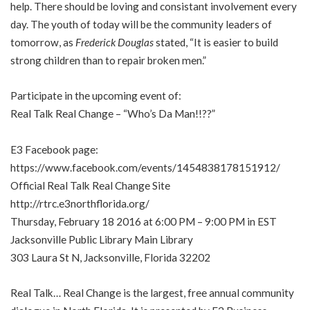
help. There should be loving and consistant involvement every
day. The youth of today will be the community leaders of
tomorrow, as
Frederick Douglas
stated, “It is easier to build
strong children than to repair broken men.”
Participate in the upcoming event of:
Real Talk Real Change – “Who’s Da Man!!??”
E3 Facebook page:
https://www.facebook.com/events/1454838178151912/
Official Real Talk Real Change Site
http://rtrc.e3northflorida.org/
Thursday, February 18 2016 at 6:00 PM – 9:00 PM in EST
Jacksonville Public Library Main Library
303 Laura St N, Jacksonville, Florida 32202
Real Talk… Real Change is the largest, free annual community