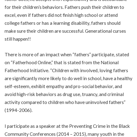
for their children’s behaviors. Fathers push their children to
excel, even if fathers did not finish high school or attend
college fathers or has a learning disability, fathers should
make sure their children are successful. Generational curses
still happen!!
There is more of an impact when “fathers” participate, stated
on “Fatherhood Online,” that is stated from the National
Fatherhood Initiative. “Children with involved, loving fathers
are significantly more likely to do well in school, have a healthy
self-esteem, exhibit empathy and pro-social behavior, and
avoid high-risk behaviors as drug use, truancy, and criminal
activity compared to children who have uninvolved fathers”
(1994-2006).
I participate as a speaker at the Preventing Crime in the Black
Community Conferences (2014 – 2015), many youth in the