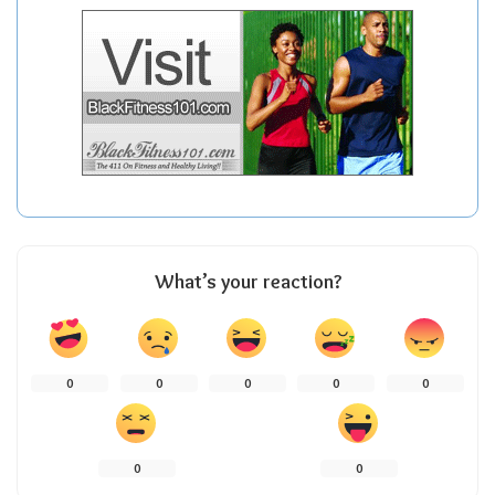
What’s your reaction?
0
0
0
0
0
0
0