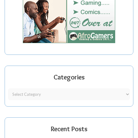
Categories
Recent Posts