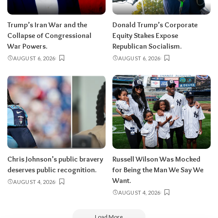
Trump’s Iran War and the
Donald Trump’s Corporate
Collapse of Congressional
Equity Stakes Expose
War Powers.
Republican Socialism.
AUGUST 6, 2026
AUGUST 6, 2026
Chris Johnson’s public bravery
Russell Wilson Was Mocked
deserves public recognition.
for Being the Man We Say We
Want.
AUGUST 4, 2026
AUGUST 4, 2026
Load More