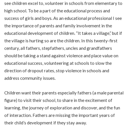
see children excel to, volunteer in schools from elementary to
high school. To be a part of the educational process and
success of girls and boys. As an educational professional I see
the importance of parents and family involvement in the
educational development of children. “It takes a village,” but if
the village is hurting so are the children. In this twenty-first
century, all fathers, stepfathers, uncles and grandfathers
should be taking a stand against violence and place value on
educational success, volunteering at schools to slow the
direction of dropout rates, stop violence in schools and
address community issues.
Children want their parents especially fathers (a male parental
figure) to visit their school, to share in the excitement of
learning, the journey of exploration and discover, and the fun
of interaction. Fathers are missing the important years of
their child’s development if they stay away.