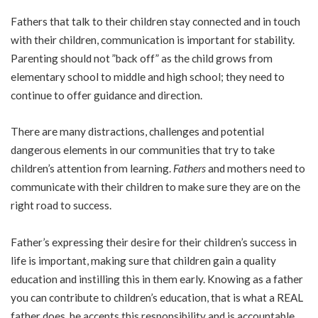
Fathers that talk to their children stay connected and in touch
with their children, communication is important for stability.
Parenting should not ”back off” as the child grows from
elementary school to middle and high school; they need to
continue to offer guidance and direction.
There are many distractions, challenges and potential
dangerous elements in our communities that try to take
children’s attention from learning.
Fathers
and mothers need to
communicate with their children to make sure they are on the
right road to success.
Father’s expressing their desire for their children’s success in
life is important, making sure that children gain a quality
education and instilling this in them early. Knowing as a father
you can contribute to children’s education, that is what a REAL
father does, he accepts this responsibility and is accountable