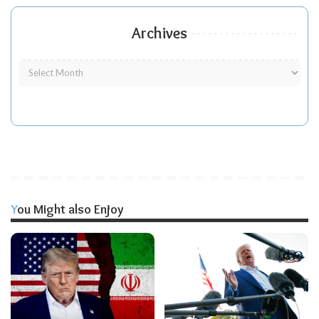
Archives
You Might also Enjoy