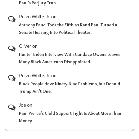
Paul’s Perjury Trap.
Pelvo White, Jr.
on
Anthony Fauci Took the Fifth as Rand Paul Turned a
Senate Hearing Into Political Theater.
Oliver
on
Hunter Biden Interview With Candace Owens Leaves
Many Black Americans Disappointed.
Pelvo White, Jr.
on
Black People Have Ninety-Nine Problems, but Donald
Trump Ain’t One.
Joe
on
Paul Pierce’s Child Support Fight Is About More Than
Money.