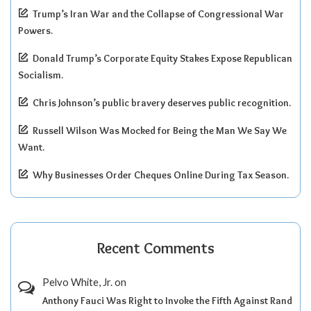
Trump’s Iran War and the Collapse of Congressional War
Powers.
Donald Trump’s Corporate Equity Stakes Expose Republican
Socialism.
Chris Johnson’s public bravery deserves public recognition.
Russell Wilson Was Mocked for Being the Man We Say We
Want.
Why Businesses Order Cheques Online During Tax Season.
Recent Comments
Pelvo White, Jr.
on
Anthony Fauci Was Right to Invoke the Fifth Against Rand