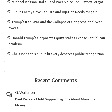
Michael Jackson Had a Hard Rock Voice Pop History Forgot.
Public Enemy Gave Rap Fire and Hip-Hop Needs It Again.
Trump’s Iran War and the Collapse of Congressional War
Powers.
Donald Trump’s Corporate Equity Stakes Expose Republican
Socialism.
Chris Johnson’s public bravery deserves public recognition.
Recent Comments
G. Waller
on
Paul Pierce’s Child Support Fight Is About More Than
Money.