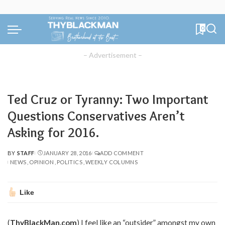
0
– Advertisement –
Ted Cruz or Tyranny: Two Important
Questions Conservatives Aren’t
Asking for 2016.
BY
STAFF
JANUARY 28, 2016
ADD COMMENT
POSTED
NEWS
OPINION
POLITICS
WEEKLY COLUMNS
BY
Like
(
ThyBlackMan.com
) I feel like an “outsider” amongst my own