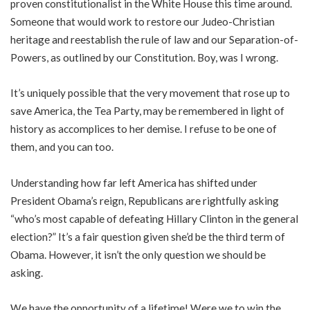
proven constitutionalist in the White House this time around.
Someone that would work to restore our Judeo-Christian
heritage and reestablish the rule of law and our Separation-of-
Powers, as outlined by our Constitution. Boy, was I wrong.
It’s uniquely possible that the very movement that rose up to
save America, the Tea Party, may be remembered in light of
history as accomplices to her demise. I refuse to be one of
them, and you can too.
Understanding how far left America has shifted under
President Obama’s reign, Republicans are rightfully asking
“who’s most capable of defeating Hillary Clinton in the general
election?” It’s a fair question given she’d be the third term of
Obama. However, it isn’t the only question we should be
asking.
We have the opportunity of a lifetime! Were we to win the