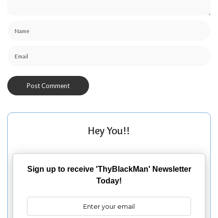
Hey You!!
Sign up to receive 'ThyBlackMan' Newsletter
Today!