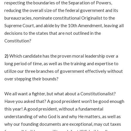
respecting the boundaries of the Separation of Powers,
reducing the overall size of the federal government and its
bureaucracies, nominate constitutional Originalist to the
Supreme Court, and abide by the 10th Amendment, leaving all
decisions to the states that are not outlined in the
Constitution?
2)
Which candidate has the proven moral leadership over a
long period of time, as well as the training and expertise to
utilize our three branches of government effectively without
over stepping their bounds?
We all want a fighter, but what about a Constitutionalist?
Have you asked that? A good president won’t be good enough
this year! A good president, without a fundamental
understanding of who God is and why He matters, as well as
why our founding documents are exceptional, may cut taxes