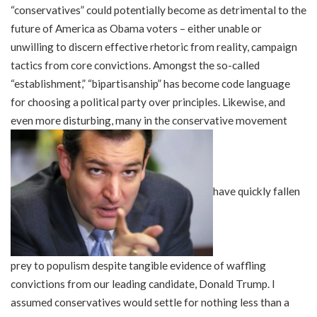
“conservatives” could potentially become as detrimental to the
future of America as Obama voters – either unable or
unwilling to discern effective rhetoric from reality, campaign
tactics from core convictions. Amongst the so-called
“establishment,” “bipartisanship” has become code language
for choosing a political party over principles. Likewise, and
even more disturbing, many in the conservative movement
have quickly fallen
prey to populism despite tangible evidence of waffling
convictions from our leading candidate, Donald Trump. I
assumed conservatives would settle for nothing less than a