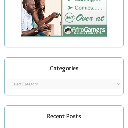
Categories
Recent Posts