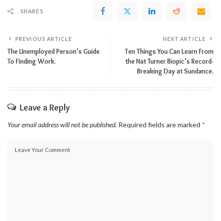
SHARES
PREVIOUS ARTICLE
NEXT ARTICLE
The Unemployed Person’s Guide
Ten Things You Can Learn From
To Finding Work.
the Nat Turner Biopic’s Record-
Breaking Day at Sundance.
Leave a Reply
Your email address will not be published.
Required fields are marked
*