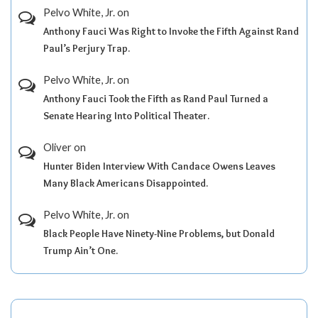
Pelvo White, Jr.
on
Anthony Fauci Was Right to Invoke the Fifth Against Rand
Paul’s Perjury Trap.
Pelvo White, Jr.
on
Anthony Fauci Took the Fifth as Rand Paul Turned a
Senate Hearing Into Political Theater.
Oliver
on
Hunter Biden Interview With Candace Owens Leaves
Many Black Americans Disappointed.
Pelvo White, Jr.
on
Black People Have Ninety-Nine Problems, but Donald
Trump Ain’t One.