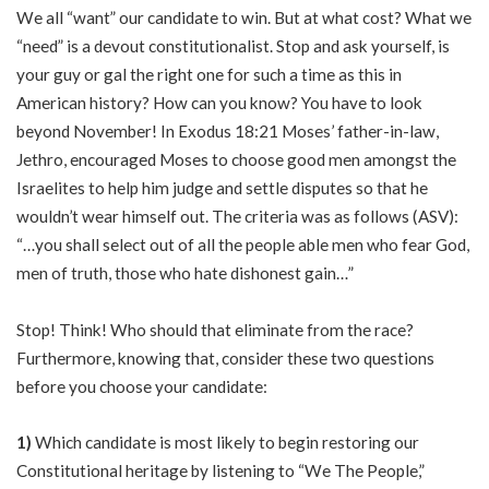
We all “want” our candidate to win. But at what cost? What we
“need” is a devout constitutionalist. Stop and ask yourself, is
your guy or gal the right one for such a time as this in
American history? How can you know? You have to look
beyond November! In Exodus 18:21 Moses’ father-in-law,
Jethro, encouraged Moses to choose good men amongst the
Israelites to help him judge and settle disputes so that he
wouldn’t wear himself out. The criteria was as follows (ASV):
“…you shall select out of all the people able men who fear God,
men of truth, those who hate dishonest gain…”
Stop! Think! Who should that eliminate from the race?
Furthermore, knowing that, consider these two questions
before you choose your candidate:
1)
Which candidate is most likely to begin restoring our
Constitutional heritage by listening to “We The People,”