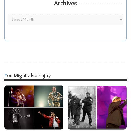
Archives
You Might also Enjoy