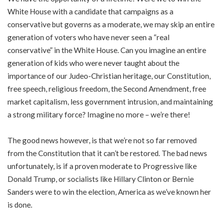
White House with a candidate that campaigns as a
conservative but governs as a moderate, we may skip an entire
generation of voters who have never seen a “real
conservative” in the White House. Can you imagine an entire
generation of kids who were never taught about the
importance of our Judeo-Christian heritage, our Constitution,
free speech, religious freedom, the Second Amendment, free
market capitalism, less government intrusion, and maintaining
a strong military force? Imagine no more – we’re there!
The good news however, is that we’re not so far removed
from the Constitution that it can’t be restored. The bad news
unfortunately, is if a proven moderate to Progressive like
Donald Trump, or socialists like Hillary Clinton or Bernie
Sanders were to win the election, America as we’ve known her
is done.