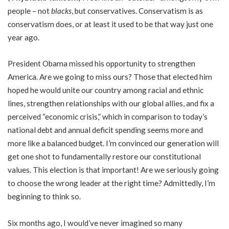
people – not
blacks
, but conservatives. Conservatism is as
conservatism does, or at least it used to be that way just one
year ago.
President Obama missed his opportunity to strengthen
America. Are we going to miss ours? Those that elected him
hoped he would unite our country among racial and ethnic
lines, strengthen relationships with our global allies, and fix a
perceived “economic crisis,” which in comparison to today’s
national debt and annual deficit spending seems more and
more like a balanced budget. I’m convinced our generation will
get one shot to fundamentally restore our constitutional
values. This election is that important! Are we seriously going
to choose the wrong leader at the right time? Admittedly, I’m
beginning to think so.
Six months ago, I would’ve never imagined so many