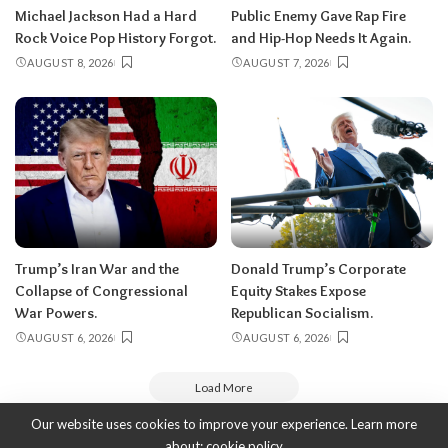
Michael Jackson Had a Hard
Public Enemy Gave Rap Fire
Rock Voice Pop History Forgot.
and Hip-Hop Needs It Again.
AUGUST 8, 2026
AUGUST 7, 2026
Trump’s Iran War and the
Donald Trump’s Corporate
Collapse of Congressional
Equity Stakes Expose
War Powers.
Republican Socialism.
AUGUST 6, 2026
AUGUST 6, 2026
Load More
Our website uses cookies to improve your experience. Learn more
about:
cookie policy