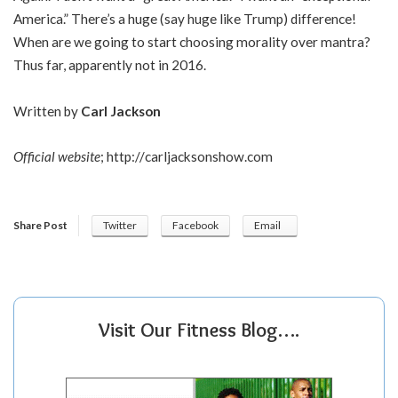
America.” There’s a huge (say huge like Trump) difference!
When are we going to start choosing morality over mantra?
Thus far, apparently not in 2016.
Written by
Carl Jackson
Official website
;
http://
carljacksonshow.com
Share Post
Twitter
Facebook
Email
Visit Our Fitness Blog….