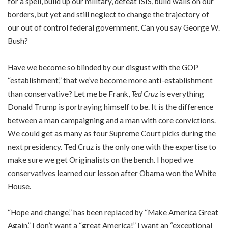
for a spell, build up our military, defeat ISIS, build walls on our
borders, but yet and still neglect to change the trajectory of
our out of control federal government. Can you say George W.
Bush?
Have we become so blinded by our disgust with the GOP
“establishment,” that we’ve become more anti-establishment
than conservative? Let me be Frank,
Ted Cruz
is everything
Donald Trump is portraying himself to be. It is the difference
between a man campaigning and a man with core convictions.
We could get as many as four Supreme Court picks during the
next presidency. Ted Cruz is the only one with the expertise to
make sure we get Originalists on the bench. I hoped we
conservatives learned our lesson after Obama won the White
House.
“Hope and change,” has been replaced by “Make America Great
Again.” I don’t want a “great America!” I want an “exceptional