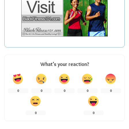
What’s your reaction?
0
0
0
0
0
0
0