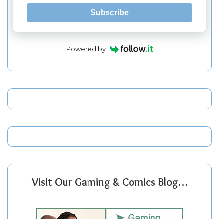
Subscribe
Powered by
Visit Our Gaming & Comics Blog…