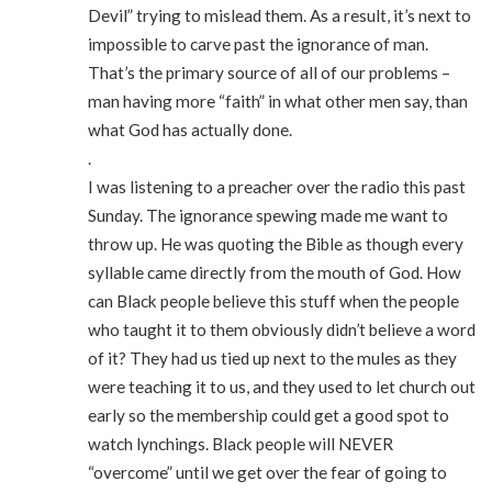
Devil” trying to mislead them. As a result, it’s next to
impossible to carve past the ignorance of man.
That’s the primary source of all of our problems –
man having more “faith” in what other men say, than
what God has actually done.
.
I was listening to a preacher over the radio this past
Sunday. The ignorance spewing made me want to
throw up. He was quoting the Bible as though every
syllable came directly from the mouth of God. How
can Black people believe this stuff when the people
who taught it to them obviously didn’t believe a word
of it? They had us tied up next to the mules as they
were teaching it to us, and they used to let church out
early so the membership could get a good spot to
watch lynchings. Black people will NEVER
“overcome” until we get over the fear of going to