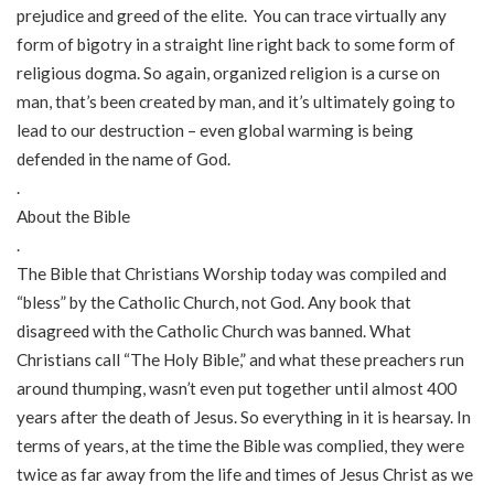
prejudice and greed of the elite. You can trace virtually any
form of bigotry in a straight line right back to some form of
religious dogma. So again, organized religion is a curse on
man, that’s been created by man, and it’s ultimately going to
lead to our destruction – even global warming is being
defended in the name of God.
.
About the Bible
.
The Bible that Christians Worship today was compiled and
“bless” by the Catholic Church, not God. Any book that
disagreed with the Catholic Church was banned. What
Christians call “The Holy Bible,” and what these preachers run
around thumping, wasn’t even put together until almost 400
years after the death of Jesus. So everything in it is hearsay. In
terms of years, at the time the Bible was complied, they were
twice as far away from the life and times of Jesus Christ as we