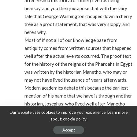
after Yeshua (historical or other) lived as being
hearsay, and you then juxtapose that with the fairy
tale that George Washington chopped down a cherry
tree as a proof statement, that was very sloppy, and
here’s why.
Most of if not all of our knowledge base from
antiquity comes from written sources that happened
well after the actual events occurred. The proof text
for the history of the reigns of the Pharoahs in Egypt
was written by the historian Manetho, who may or
may not have lived thousands of years afterwards.
Modern academics debate this because the earliest
mention of his name that we have is through another
historian, Josephus, who lived well after Manetho
died. Yet modern day Egyptologists and historians
Our website uses cookies to improve your experience. Learn more
about:
cookie policy
agree, and rely on the peer reviewed acceptance of
the authenticity of his work. Our modern day
Accept
knowledge of Alexander the Great? Written 500