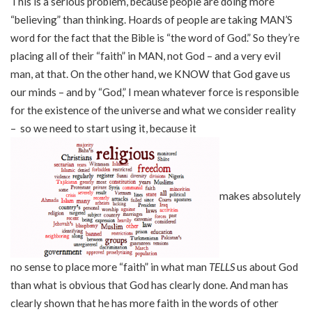
This is a serious problem, because people are doing more
“believing” than thinking. Hoards of people are taking MAN’S
word for the fact that the Bible is “the word of God.” So they’re
placing all of their “faith” in MAN, not God – and a very evil
man, at that. On the other hand, we KNOW that God gave us
our minds – and by “God,” I mean whatever force is responsible
for the existence of the universe and what we consider reality
– so we need to start using it, because it
makes absolutely
no sense to place more “faith” in what man
TELLS
us about God
than what is obvious that God has clearly done. And man has
clearly shown that he has more faith in the words of other