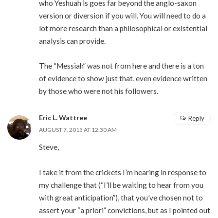
who Yeshuah is goes far beyond the anglo-saxon
version or diversion if you will. You will need to do a
lot more research than a philosophical or existential
analysis can provide.
The “Messiah” was not from here and there is a ton
of evidence to show just that, even evidence written
by those who were not his followers.
Eric L. Wattree
Reply
AUGUST 7, 2015 AT 12:30 AM
Steve,
I take it from the crickets I’m hearing in response to
my challenge that (“I’ll be waiting to hear from you
with great anticipation”), that you’ve chosen not to
assert your “a priori” convictions, but as I pointed out