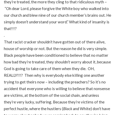
they’re treated, the more they cling to that ridiculous myth –
“Oh dear Lord, please forgive the White boy who walked into
our church and blew nine of our church member’s brains out. He
simply doesn’t understand your word.” What kind of insanity is
that!!!?
.
That racist cracker shouldn’t have gotten out of there alive,
house of worship or not. But the reason he did is very simple.
Black people have been conditioned to believe that no matter
how bad they’re treated, they shouldn’t worry about it, because
God is going to take care of them when they die. OH,
REALLY!!!? Then why is everybody else killing one another
trying to get theirs now – including the preachers? So it’s no
accident that everyone who is willing to believe that nonsense
are victims, at the bottom of the social chain, and unless
they’re very lucky, suffering. Because they’re victims of the
perfect hustle, where the hustlers (
Black
and White) don’t have