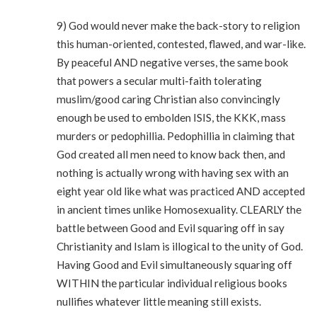
9) God would never make the back-story to religion
this human-oriented, contested, flawed, and war-like.
By peaceful AND negative verses, the same book
that powers a secular multi-faith tolerating
muslim/good caring Christian also convincingly
enough be used to embolden ISIS, the KKK, mass
murders or pedophillia. Pedophillia in claiming that
God created all men need to know back then, and
nothing is actually wrong with having sex with an
eight year old like what was practiced AND accepted
in ancient times unlike Homosexuality. CLEARLY the
battle between Good and Evil squaring off in say
Christianity and Islam is illogical to the unity of God.
Having Good and Evil simultaneously squaring off
WITHIN the particular individual religious books
nullifies whatever little meaning still exists.