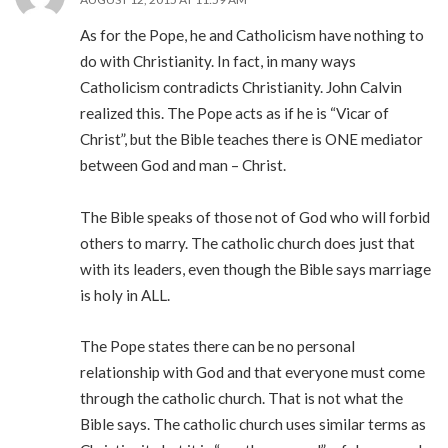
As for the Pope, he and Catholicism have nothing to
do with Christianity. In fact, in many ways
Catholicism contradicts Christianity. John Calvin
realized this. The Pope acts as if he is “Vicar of
Christ”, but the Bible teaches there is ONE mediator
between God and man – Christ.
The Bible speaks of those not of God who will forbid
others to marry. The catholic church does just that
with its leaders, even though the Bible says marriage
is holy in ALL.
The Pope states there can be no personal
relationship with God and that everyone must come
through the catholic church. That is not what the
Bible says. The catholic church uses similar terms as