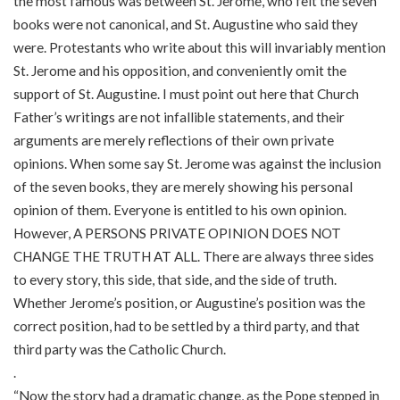
the most famous was between St. Jerome, who felt the seven
books were not canonical, and St. Augustine who said they
were. Protestants who write about this will invariably mention
St. Jerome and his opposition, and conveniently omit the
support of St. Augustine. I must point out here that Church
Father’s writings are not infallible statements, and their
arguments are merely reflections of their own private
opinions. When some say St. Jerome was against the inclusion
of the seven books, they are merely showing his personal
opinion of them. Everyone is entitled to his own opinion.
However, A PERSONS PRIVATE OPINION DOES NOT
CHANGE THE TRUTH AT ALL. There are always three sides
to every story, this side, that side, and the side of truth.
Whether Jerome’s position, or Augustine’s position was the
correct position, had to be settled by a third party, and that
third party was the Catholic Church.
.
“Now the story had a dramatic change, as the Pope stepped in