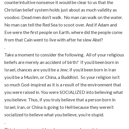
counterintuitive nonsense it would be clear to us that the
Christian belief system holds just about as much validity as
voodoo: Dead men don’t walk. No man can walk on the water.
No man can tell the Red Sea to scoot over. And if Adam and
Eve were the first people on Earth, where did the people come
from that Cain went to live with after he slew Abel?
.
Take a moment to consider the following. All of your religious
beliefs are merely an accident of birth? If you’d been born in
Israel, chances are you’d be a Jew; if you’d been born in Iran
you’d be a Muslim, or China, a Buddhist. So your religion isn’t
so much God-inspired as it is a result of the environment that
you were raised in. You were SOCIALIZED into believing what
you believe. Thus, if you truly believe that a person born in
Israel, Iran, or China is going to Hell because they weren’t
socialized to believe what you believe, you’re stupid.
.