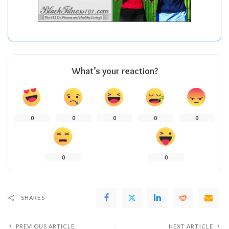
What’s your reaction?
0
0
0
0
0
0
0
SHARES
PREVIOUS ARTICLE
NEXT ARTICLE