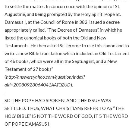
to settle the matter. In concurrence with the opinion of St.
Augustine, and being prompted by the Holy Spirit, Pope St.
Damasus I, at the Council of Rome in 382, issued a decree
appropriately called, “The Decree of Damasus”, in which he
listed the canonical books of both the Old and New
Testaments. He then asked St. Jerome to use this canon and to
write a new Bible translation which included an Old Testament
of 46 books, which were all in the Septuagint, and a New
Testament of 27 books”
(
http://answers.yahoo.com/question/index?
qid=20080928064041AATOZUD
).
.
SO THE POPE HAD SPOKEN, AND THE ISSUE WAS
SETTLED. THUS, WHAT CHRISTIANS REFER TO AS “THE
HOLY BIBLE” IS NOT THE WORD OF GOD, IT’S THE WORD
OF POPE DAMASUS I.