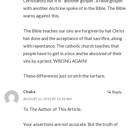
Christianity but it is “another gospel”, a false gospel
with another doctrine spoke of in the Bible. The Bible
warns against this.
The Bible teaches our sins are forgiven by hat Christ
has done and the acceptance of that sacrifice, along
with repentance. The catholic church teaches that
people have to get in a box and be absolved of their
sins by a priest. WRONG AGAIN!
These differences just scratch the surface.
Chaka
Reply
AUGUST 12, 2015 AT 11:52 AM
To The Author of This Article,
Your assertions are not accurate. But the truth of