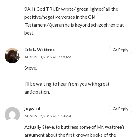
9A. If God TRULY wrote/’green lighted’ all the
positive/negative verses in the Old
Testament/Quaran he is beyond schizophrenic at
best.
Eric L. Wattree
Reply
AUGUST 3, 2015 AT 9:10 AM
Steve,
I’ll be waiting to hear from you with great
anticipation.
jdgwisd
Reply
AUGUST 2, 2015 AT 4:44 PM
Actually Steve, to buttress some of Mr. Wattree’s
argument about the first known books of the