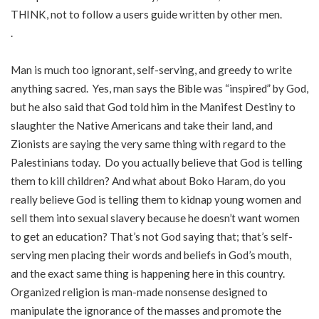
THINK, not to follow a users guide written by other men.
.
Man is much too ignorant, self-serving, and greedy to write
anything sacred. Yes, man says the Bible was “inspired” by God,
but he also said that God told him in the Manifest Destiny to
slaughter the Native Americans and take their land, and
Zionists are saying the very same thing with regard to the
Palestinians today. Do you actually believe that God is telling
them to kill children? And what about Boko Haram, do you
really believe God is telling them to kidnap young women and
sell them into sexual slavery because he doesn’t want women
to get an education? That’s not God saying that; that’s self-
serving men placing their words and beliefs in God’s mouth,
and the exact same thing is happening here in this country.
Organized religion is man-made nonsense designed to
manipulate the ignorance of the masses and promote the