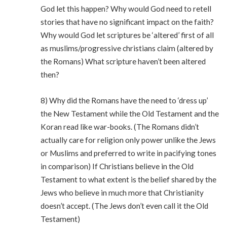
God let this happen? Why would God need to retell
stories that have no significant impact on the faith?
Why would God let scriptures be ‘altered’ first of all
as muslims/progressive christians claim (altered by
the Romans) What scripture haven’t been altered
then?
8) Why did the Romans have the need to ‘dress up’
the New Testament while the Old Testament and the
Koran read like war-books. (The Romans didn’t
actually care for religion only power unlike the Jews
or Muslims and preferred to write in pacifying tones
in comparison) If Christians believe in the Old
Testament to what extent is the belief shared by the
Jews who believe in much more that Christianity
doesn’t accept. (The Jews don’t even call it the Old
Testament)