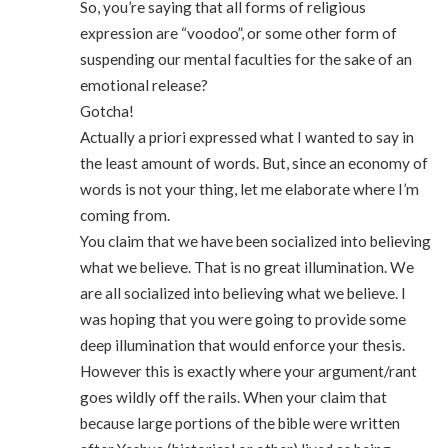
So, you’re saying that all forms of religious
expression are “voodoo”, or some other form of
suspending our mental faculties for the sake of an
emotional release?
Gotcha!
Actually a priori expressed what I wanted to say in
the least amount of words. But, since an economy of
words is not your thing, let me elaborate where I’m
coming from.
You claim that we have been socialized into believing
what we believe. That is no great illumination. We
are all socialized into believing what we believe. I
was hoping that you were going to provide some
deep illumination that would enforce your thesis.
However this is exactly where your argument/rant
goes wildly off the rails. When your claim that
because large portions of the bible were written