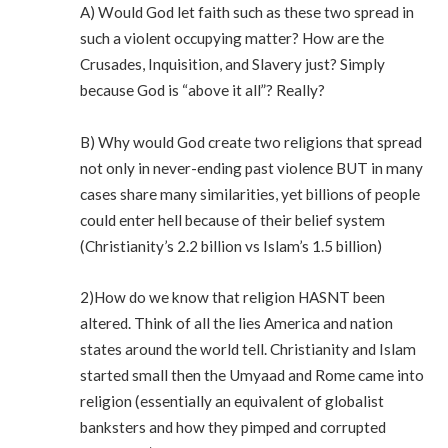
A) Would God let faith such as these two spread in
such a violent occupying matter? How are the
Crusades, Inquisition, and Slavery just? Simply
because God is “above it all”? Really?
B) Why would God create two religions that spread
not only in never-ending past violence BUT in many
cases share many similarities, yet billions of people
could enter hell because of their belief system
(Christianity’s 2.2 billion vs Islam’s 1.5 billion)
2)How do we know that religion HASNT been
altered. Think of all the lies America and nation
states around the world tell. Christianity and Islam
started small then the Umyaad and Rome came into
religion (essentially an equivalent of globalist
banksters and how they pimped and corrupted