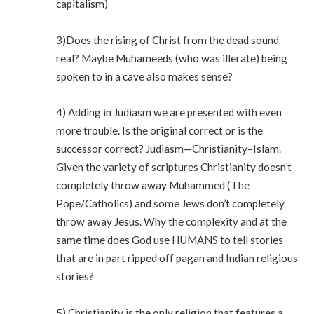
capitalism)
3)Does the rising of Christ from the dead sound
real? Maybe Muhameeds (who was illerate) being
spoken to in a cave also makes sense?
4) Adding in Judiasm we are presented with even
more trouble. Is the original correct or is the
successor correct? Judiasm—Christianity–Islam.
Given the variety of scriptures Christianity doesn’t
completely throw away Muhammed (The
Pope/Catholics) and some Jews don’t completely
throw away Jesus. Why the complexity and at the
same time does God use HUMANS to tell stories
that are in part ripped off pagan and Indian religious
stories?
5) Christianity is the only religion that features a