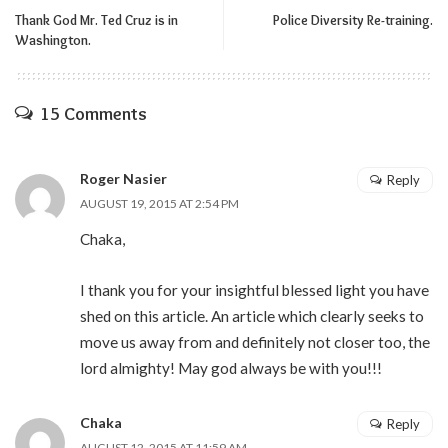
Thank God Mr. Ted Cruz is in
Police Diversity Re-training.
Washington.
15 Comments
Roger Nasier
Reply
AUGUST 19, 2015 AT 2:54 PM
Chaka,
I thank you for your insightful blessed light you have
shed on this article. An article which clearly seeks to
move us away from and definitely not closer too, the
lord almighty! May god always be with you!!!
Chaka
Reply
AUGUST 12, 2015 AT 11:59 AM