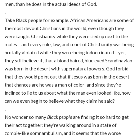
men, than he does in the actual deeds of God.
.
Take Black people for example. African Americans are some of
the most devout Christians in the world, even though they
were taught Christianity while they were tied up next to the
mules – and every rule, law, and tenet of Christianity was being
brutally violated while they were being indoctrinated – yet,
they still believe it, that a blond haired, blue eyed Scandinavian
was born in the desert with supernatural powers. God forbid
that they would point out that if Jesus was born in the desert
that chances are he was a man of color; and since they’re
inclined to lie to us about what the man even looked like, how
can we even begin to believe what they claim he said?
.
No wonder so many
Black people
are finding it so hard to get
their act together; they’re walking around in a state of
zombie-like somnambulism, and it seems that the worse