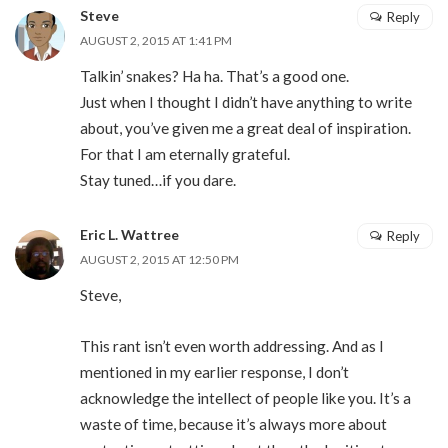
Steve
Reply
AUGUST 2, 2015 AT 1:41 PM
Talkin’ snakes? Ha ha. That’s a good one.
Just when I thought I didn’t have anything to write
about, you’ve given me a great deal of inspiration.
For that I am eternally grateful.
Stay tuned…if you dare.
Eric L. Wattree
Reply
AUGUST 2, 2015 AT 12:50 PM
Steve,
This rant isn’t even worth addressing. And as I
mentioned in my earlier response, I don’t
acknowledge the intellect of people like you. It’s a
waste of time, because it’s always more about