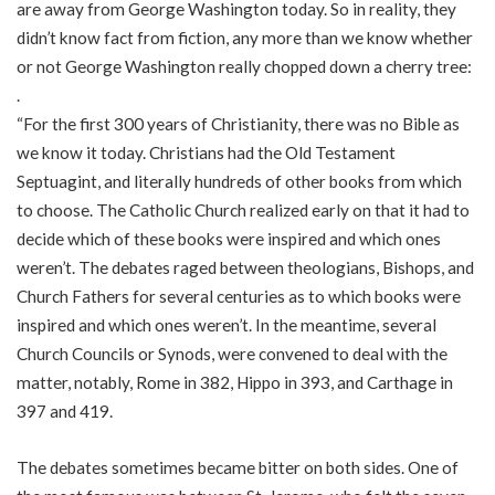
are away from George Washington today. So in reality, they
didn’t know fact from fiction, any more than we know whether
or not George Washington really chopped down a cherry tree:
.
“For the first 300 years of Christianity, there was no Bible as
we know it today. Christians had the Old Testament
Septuagint, and literally hundreds of other books from which
to choose. The Catholic Church realized early on that it had to
decide which of these books were inspired and which ones
weren’t. The debates raged between theologians, Bishops, and
Church Fathers for several centuries as to which books were
inspired and which ones weren’t. In the meantime, several
Church Councils or Synods, were convened to deal with the
matter, notably, Rome in 382, Hippo in 393, and Carthage in
397 and 419.
The debates sometimes became bitter on both sides. One of