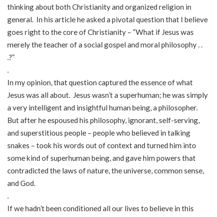
thinking about both Christianity and organized religion in
general. In his article he asked a pivotal question that I believe
goes right to the core of Christianity – “What if Jesus was
merely the teacher of a social gospel and moral philosophy . .
.?”
.
In my opinion, that question captured the essence of what
Jesus was all about. Jesus wasn’t a superhuman; he was simply
a very intelligent and insightful human being, a philosopher.
But after he espoused his philosophy, ignorant, self-serving,
and superstitious people – people who believed in talking
snakes – took his words out of context and turned him into
some kind of superhuman being, and gave him powers that
contradicted the laws of nature, the universe, common sense,
and God.
.
If we hadn’t been conditioned all our lives to believe in this