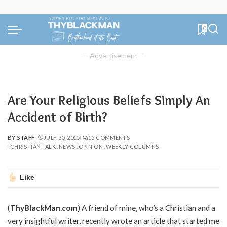
0
– Advertisement –
Are Your Religious Beliefs Simply An
Accident of Birth?
BY
STAFF
JULY 30, 2015
15 COMMENTS
POSTED
CHRISTIAN TALK
NEWS
OPINION
WEEKLY COLUMNS
BY
Like
(
ThyBlackMan.com
) A friend of mine, who’s a Christian and a
very insightful writer, recently wrote an article that started me