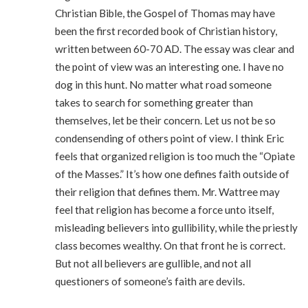
Christian Bible, the Gospel of Thomas may have
been the first recorded book of Christian history,
written between 60-70 AD. The essay was clear and
the point of view was an interesting one. I have no
dog in this hunt. No matter what road someone
takes to search for something greater than
themselves, let be their concern. Let us not be so
condensending of others point of view. I think Eric
feels that organized religion is too much the “Opiate
of the Masses.” It’s how one defines faith outside of
their religion that defines them. Mr. Wattree may
feel that religion has become a force unto itself,
misleading believers into gullibility, while the priestly
class becomes wealthy. On that front he is correct.
But not all believers are gullible, and not all
questioners of someone’s faith are devils.