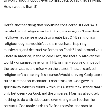
to worry about nobody ever coming back to say they’re lying.
How sweet is that!!!?
.
Here’s another thing that should be considered. If God
HAD
decided to put religion on Earth to guide man, don’t you think
he’d have had sense enough to create just ONE religion so
religious dogma wouldn’t be the most hate-inspiring,
murderous, and destructive forces on Earth? Look around you
– here in America, in the Middle East, and literally all over the
world – organized religion is THE primary source of most of
the agony, pain, and misery on the planet. Thus, organized
religion isn’t a blessing, it’s a curse. Would a loving God place a
curse like that on mankind? I don’t think so. God gave us
spirituality, which is found within. It’s a state if existence that’s
only between you, God, and the universe. Man has absolutely
nothing to do with it, because everything man touches, he
corrupts. God made birds to fly, fish to swim, and man to