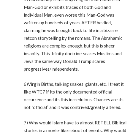
Man-God or exhibits traces of both God and
individual Man, even worse this Man-God was
written up hundreds of years AFTER he died,
claiming he was brought back to life in a bizarre
retcon storytelling by the romans. The Abrahamic
religions are complex enough, but this is sheer
insanity. This ‘trinity doctrine’ scares Muslims and
Jews the same way Donald Trump scares
progressives/independents.
6)Virgin Births, talking snakes, giants, etc. I treat it
like WTC7 if its the only documented official
occurrence and its this incredulous. Chances are its
not “official” and it was contrived/greatly altered.
7) Why would Islam have to almost RETELL Biblical
stories in a movie-like reboot of events. Why would