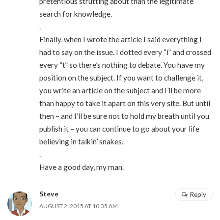
pretentious strutting about than the legitimate
search for knowledge.
.
Finally, when I wrote the article I said everything I
had to say on the issue. I dotted every “i” and crossed
every “t” so there’s nothing to debate. You have my
position on the subject. If you want to challenge it,
you write an article on the subject and I’ll be more
than happy to take it apart on this very site. But until
then – and I’ll be sure not to hold my breath until you
publish it – you can continue to go about your life
believing in talkin’ snakes.
.
Have a good day, my man.
Steve
Reply
AUGUST 2, 2015 AT 10:35 AM