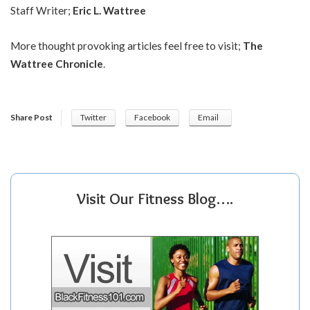
Staff Writer;
Eric L. Wattree
More thought provoking articles feel free to visit;
The
Wattree Chronicle
.
Share Post
Twitter
Facebook
Email
Visit Our Fitness Blog….