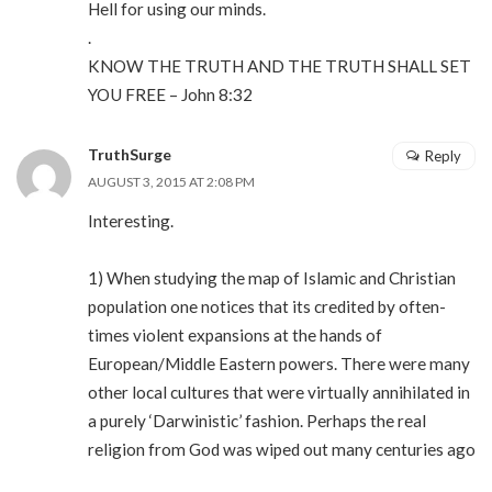
Hell for using our minds.
.
KNOW THE TRUTH AND THE TRUTH SHALL SET
YOU FREE – John 8:32
TruthSurge
Reply
AUGUST 3, 2015 AT 2:08 PM
Interesting.
1) When studying the map of Islamic and Christian
population one notices that its credited by often-
times violent expansions at the hands of
European/Middle Eastern powers. There were many
other local cultures that were virtually annihilated in
a purely ‘Darwinistic’ fashion. Perhaps the real
religion from God was wiped out many centuries ago