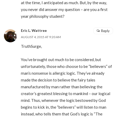
at the time, I anticipated as much. But, by the way,
you never did answer my question – are you a first
year philosophy student?
Eric L. Wattree
Reply
AUGUST 4, 2015 AT 9:20 AM
TruthSurge,
You’ve brought out much to be considered, but
unfortunately, those who choose to be “believers” of
man’s nonsense is allergic logic. They’ve already
made the decision to believe the fairy tales
manufactured by man rather than believing the
creator’s greatest blessing to mankind – our logical
mind. Thus, whenever the logic bestowed by God
begins to kick in, the “believers” will listen to man
instead, who tells them that God’s logic is “The