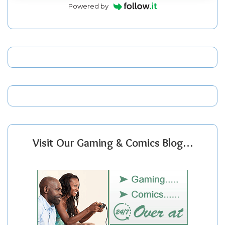
Powered by
Visit Our Gaming & Comics Blog…