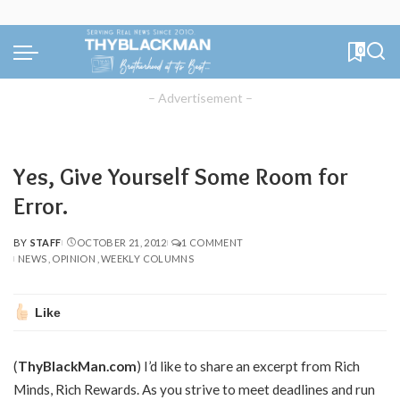
0
– Advertisement –
Yes, Give Yourself Some Room for
Error.
BY
STAFF
OCTOBER 21, 2012
1 COMMENT
POSTED
NEWS
OPINION
WEEKLY COLUMNS
BY
Like
(
ThyBlackMan.com
) I’d like to share an excerpt from Rich
Minds, Rich Rewards. As you strive to meet deadlines and run