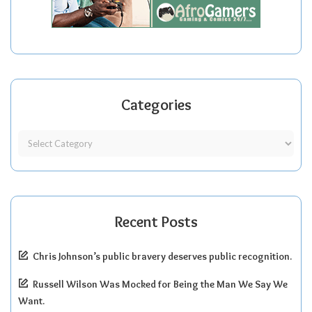
Categories
Recent Posts
Chris Johnson’s public bravery deserves public recognition.
Russell Wilson Was Mocked for Being the Man We Say We
Want.