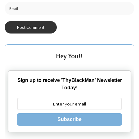
Hey You!!
Sign up to receive 'ThyBlackMan' Newsletter
Today!
Subscribe