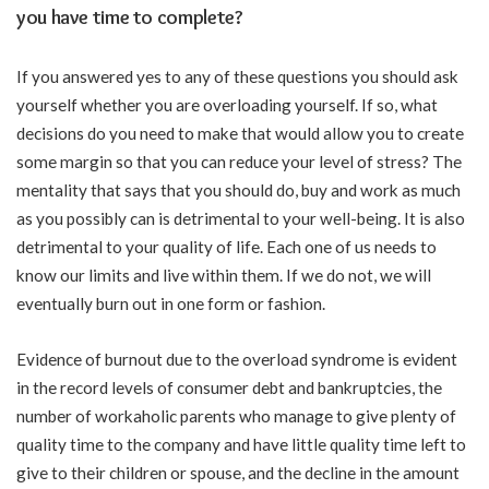
you have time to complete?
If you answered yes to any of these questions you should ask
yourself whether you are overloading yourself. If so, what
decisions do you need to make that would allow you to create
some margin so that you can reduce your level of stress? The
mentality that says that you should do, buy and work as much
as you possibly can is detrimental to your well-being. It is also
detrimental to your quality of life. Each one of us needs to
know our limits and live within them. If we do not, we will
eventually burn out in one form or fashion.
Evidence of burnout due to the overload syndrome is evident
in the record levels of consumer debt and bankruptcies, the
number of workaholic parents who manage to give plenty of
quality time to the company and have little quality time left to
give to their children or spouse, and the decline in the amount