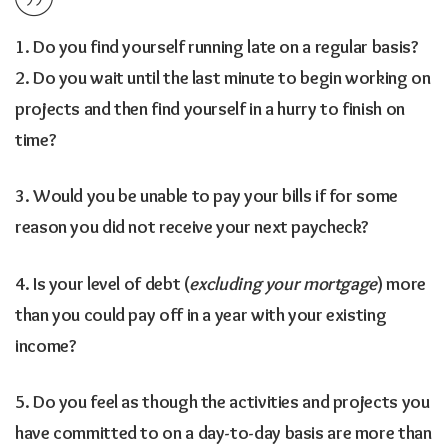
1. Do you find yourself running late on a regular basis?
2. Do you wait until the last minute to begin working on
projects and then find yourself in a hurry to finish on
time?
3. Would you be unable to pay your bills if for some
reason you did not receive your next paycheck?
4. Is your level of debt (
excluding your mortgage
) more
than you could pay off in a year with your existing
income?
5. Do you feel as though the activities and projects you
have committed to on a day-to-day basis are more than