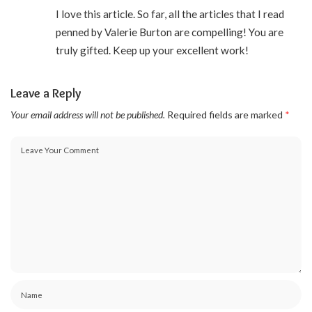
I love this article. So far, all the articles that I read
penned by Valerie Burton are compelling! You are
truly gifted. Keep up your excellent work!
Leave a Reply
Your email address will not be published.
Required fields are marked
*