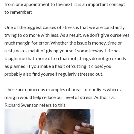
from one appointment to the next, it is an important concept
to remember:
One of the biggest causes of stress is that we are constantly
trying to do more with less. As a result, we don’t give ourselves
much margin for error. Whether the issue is money, time or
rest, make a habit of giving yourself some leeway. Life has
taught me that, more often than not, things do not go exactly
as planned. If you make a habit of ‘cutting it close,’ you
probably also find yourself regularly stressed out.
There are numerous examples of areas of our lives where a
margin would help reduce our level of stress. Author Dr.
Richard Swenson refers to this