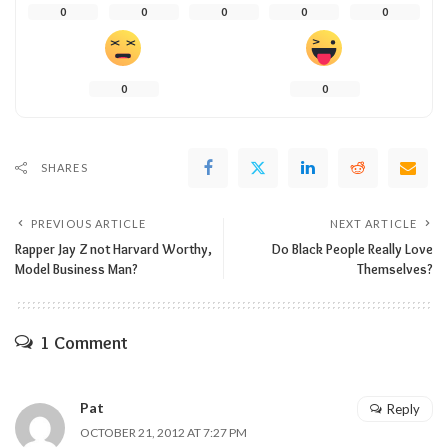
0
0
0
0
0
0
0
SHARES
PREVIOUS ARTICLE
NEXT ARTICLE
Rapper Jay Z not Harvard Worthy,
Do Black People Really Love
Model Business Man?
Themselves?
1 Comment
Pat
Reply
OCTOBER 21, 2012 AT 7:27 PM