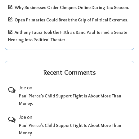
Why Businesses Order Cheques Online During Tax Season.
Open Primaries Could Break the Grip of Political Extremes.
Anthony Fauci Took the Fifth as Rand Paul Turned a Senate
Hearing Into Political Theater.
Recent Comments
Joe
on
Paul Pierce’s Child Support Fight Is About More Than
Money.
Joe
on
Paul Pierce’s Child Support Fight Is About More Than
Money.