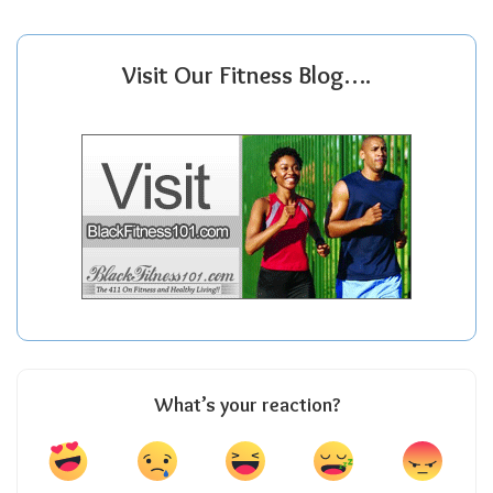
Visit Our Fitness Blog….
What’s your reaction?