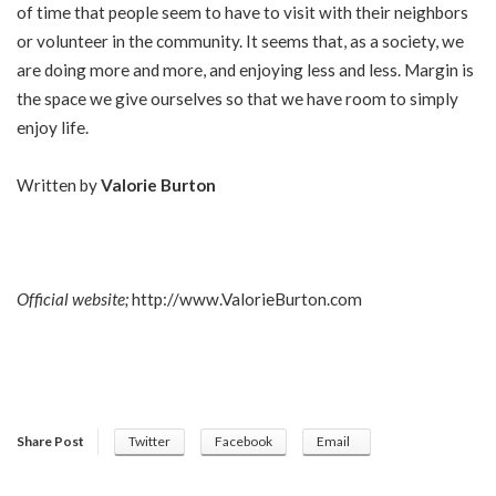
of time that people seem to have to visit with their neighbors
or volunteer in the community. It seems that, as a society, we
are doing more and more, and enjoying less and less. Margin is
the space we give ourselves so that we have room to simply
enjoy life.
Written by
Valorie Burton
Official website;
http://www.ValorieBurton.com
Share Post
Twitter
Facebook
Email