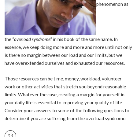
phenomenon as
the “
overload syndrome
” in his book of the same name. In
essence, we keep doing more and more and more until not only
is there no margin between our load and our limits, but we
have overextended ourselves and exhausted our resources.
Those resources can be time, money, workload, volunteer
work or other activities that stretch you beyond reasonable
limits. Whatever the case, creating a margin for yourself in
your daily life is essential to improving your quality of life.
Consider your answers to some of the following questions to
determine if you are suffering from the overload syndrome.