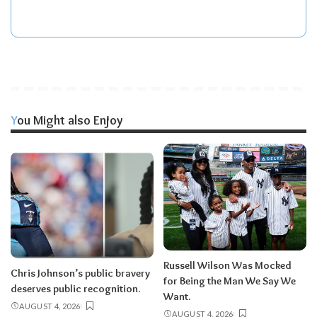
You Might also Enjoy
Russell Wilson Was Mocked
Chris Johnson’s public bravery
for Being the Man We Say We
deserves public recognition.
Want.
AUGUST 4, 2026
AUGUST 4, 2026