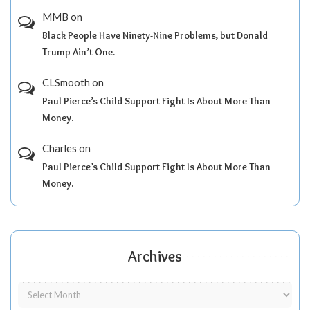
MMB
on
Black People Have Ninety-Nine Problems, but Donald
Trump Ain’t One.
CLSmooth
on
Paul Pierce’s Child Support Fight Is About More Than
Money.
Charles
on
Paul Pierce’s Child Support Fight Is About More Than
Money.
Archives