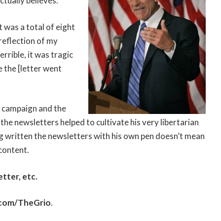
ctually believes.
t was a total of eight
 reflection of my
terrible, it was tragic
 the [letter went
2 campaign and the
the newsletters helped to cultivate his very libertarian
ng written the newsletters with his own pen doesn’t mean
 content.
tter, etc.
.com/TheGrio
.