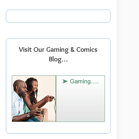
Visit Our Gaming & Comics
Blog…