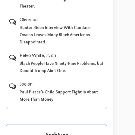
Theater.
Oliver
on
Hunter Biden Interview With Candace
Owens Leaves Many Black Americans
Disappointed.
Pelvo White, Jr.
on
Black People Have Ninety-Nine Problems, but
Donald Trump Ain’t One.
Joe
on
Paul Pierce’s Child Support Fight Is About
More Than Money.