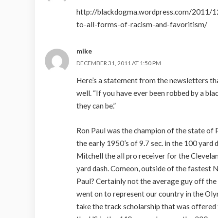
http://blackdogma.wordpress.com/2011/12
to-all-forms-of-racism-and-favoritism/
mike
DECEMBER 31, 2011 AT 1:50 PM
Here’s a statement from the newsletters th
well. “If you have ever been robbed by a b
they can be.”
Ron Paul was the champion of the state of P
the early 1950’s of 9.7 sec. in the 100 yard
Mitchell the all pro receiver for the Clevel
yard dash. Comeon, outside of the fastest 
Paul? Certainly not the average guy off the
went on to represent our country in the Oly
take the track scholarship that was offered