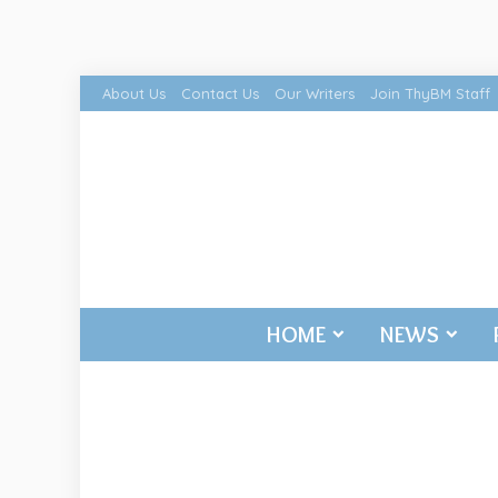
About Us
Contact Us
Our Writers
Join ThyBM Staff
HOME
NEWS