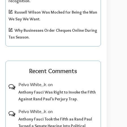
recognition.
Russell Wilson Was Mocked for Being the Man
We Say We Want.
Why Businesses Order Cheques Online During
Tax Season.
Recent Comments
Pelvo White, Jr.
on
Anthony Fauci Was Right to Invoke the Fifth
Against Rand Paul’s Perjury Trap.
Pelvo White, Jr.
on
Anthony Fauci Took the Fifth as Rand Paul
Turned a Senate Hearing Into Political