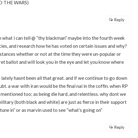
 END THE WARS)
Reply
om what i can tell @ “thy blackman” maybe into the fourth week
licies, and research how he has voted on certain issues and why?
s stances whether or not at the time they were un-popular or
cret ballot and will look you in the eye and let you know where
lately hasnt been all that great. and if we continue to go down
oubt. a war with iran would be the final nai in the coffin. when RP
 mentioned too; as being die hard, and relentless. why dont we
litary (both black and white) are just as fierce in their support
 tune in” or as marvin used to see “what’s going on”
Reply