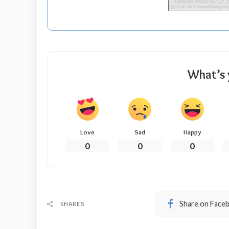
What’s 
Love
Sad
Happy
0
0
0
Share on Face
SHARES