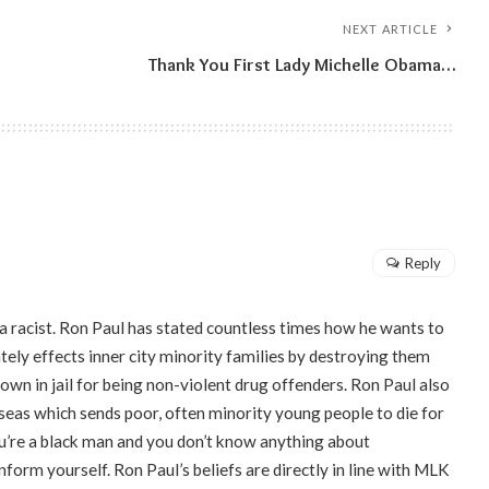
NEXT ARTICLE
Thank You First Lady Michelle Obama…
Reply
 a racist. Ron Paul has stated countless times how he wants to
ely effects inner city minority families by destroying them
own in jail for being non-violent drug offenders. Ron Paul also
seas which sends poor, often minority young people to die for
 you’re a black man and you don’t know anything about
orm yourself. Ron Paul’s beliefs are directly in line with MLK