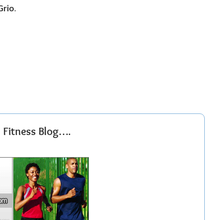
Grio
.
r Fitness Blog….