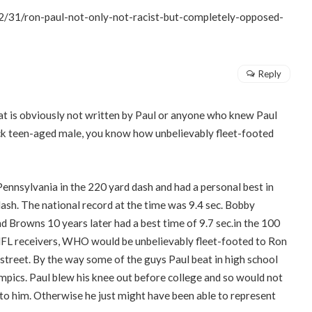
/31/ron-paul-not-only-not-racist-but-completely-opposed-
Reply
at is obviously not written by Paul or anyone who knew Paul
lack teen-aged male, you know how unbelievably fleet-footed
ennsylvania in the 220 yard dash and had a personal best in
 dash. The national record at the time was 9.4 sec. Bobby
and Browns 10 years later had a best time of 9.7 sec.in the 100
NFL receivers, WHO would be unbelievably fleet-footed to Ron
 street. By the way some of the guys Paul beat in high school
mpics. Paul blew his knee out before college and so would not
 to him. Otherwise he just might have been able to represent