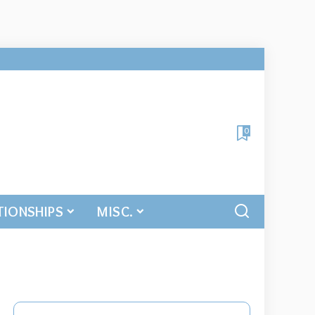
0
TIONSHIPS
MISC.