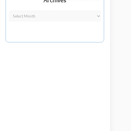
Archives