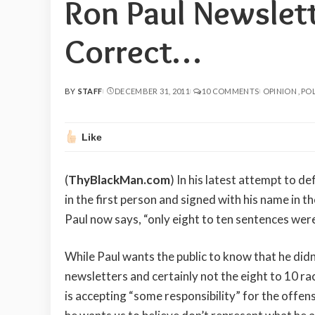
Ron Paul Newslett
Correct…
BY
STAFF
DECEMBER 31, 2011
10 COMMENTS
OPINION
POL
POSTED
BY
Like
(
ThyBlackMan.com
) In his latest attempt to de
in the first person and signed with his name in 
Paul now says, “only eight to ten sentences were
While Paul wants the public to know that he didn
newsletters and certainly not the eight to 10 ra
is accepting “some responsibility” for the offen