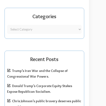
Categories
Recent Posts
Trump’s Iran War and the Collapse of
Congressional War Powers.
Donald Trump’s Corporate Equity Stakes
Expose Republican Socialism.
Chris Johnson’s public bravery deserves public