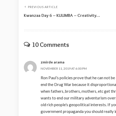
PREVIOUS ARTICLE
Kwanzaa Day 6 – KUUMBA – Creativity…
10 Comments
zmirde arama
NOVEMBER 11, 2019 AT 6:00 PM
Ron Paul’s policies prove that he can not be
end the Drug War because it disproportionat
when fathers, brothers, mothers, etc get thr
wants to end our military adventurism over
old rich people’s geopolitical interests. If
government propaganda you should really inf