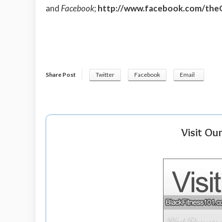
and
Facebook
;
http://www.facebook.com/the
Share Post
Twitter
Facebook
Email
Visit Ou