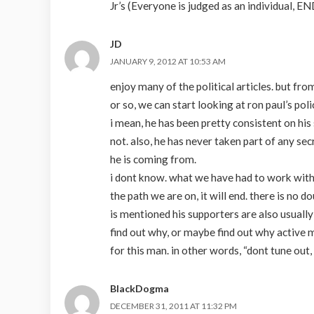
Jr’s (Everyone is judged as an individual,
JD
JANUARY 9, 2012 AT 10:53 AM
enjoy many of the political articles. but fr
or so, we can start looking at ron paul’s po
i mean, he has been pretty consistent on hi
not. also, he has never taken part of any se
he is coming from.
i dont know. what we have had to work with 
the path we are on, it will end. there is no d
is mentioned his supporters are also usually
find out why, or maybe find out why active mi
for this man. in other words, “dont tune out,
BlackDogma
DECEMBER 31, 2011 AT 11:32 PM