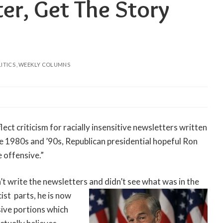
er, Get The Story
ITICS
WEEKLY COLUMNS
flect criticism for racially insensitive newsletters written
the 1980s and ’90s, Republican presidential hopeful Ron
 offensive.”
’t write the newsletters and didn’t see what was in the
cist
parts, he is now
sive portions which