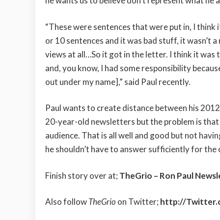
he wants us to believe don’t represent what he a
“These were sentences that were put in, I think i
or 10 sentences and it was bad stuff, it wasn’t a
views at all…So it got in the letter. I think it was 
and, you know, I had some responsibility because
out under my name],” said Paul recently.
Paul wants to create distance between his 201
20-year-old newsletters but the problem is that 
audience. That is all well and good but not havi
he shouldn’t have to answer sufficiently for the
Finish story over at;
TheGrio – Ron Paul Newsle
Also follow
TheGrio
on Twitter;
http://Twitter