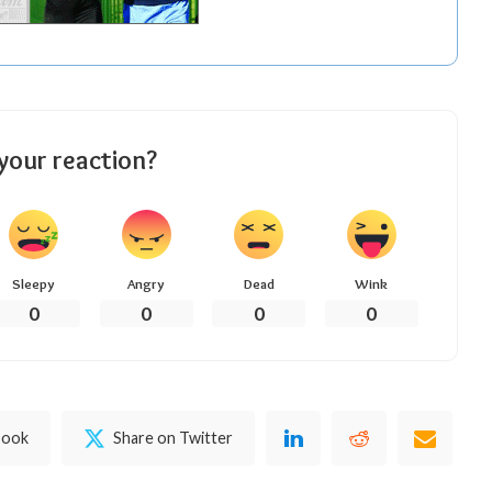
your reaction?
Sleepy
Angry
Dead
Wink
0
0
0
0
book
Share on Twitter