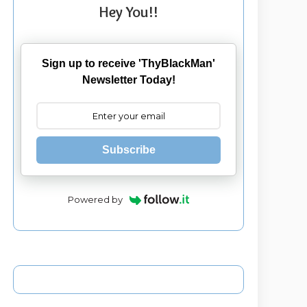
Hey You!!
Sign up to receive 'ThyBlackMan'
Newsletter Today!
Subscribe
Powered by