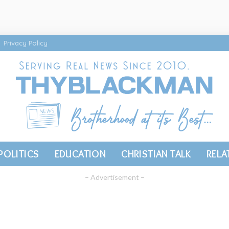
Privacy Policy
POLITICS
EDUCATION
CHRISTIAN TALK
RELA
– Advertisement –