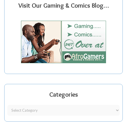
Visit Our Gaming & Comics Blog…
Categories