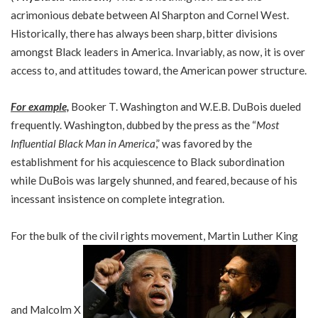
acrimonious debate between Al Sharpton and Cornel West.
Historically, there has always been sharp, bitter divisions
amongst Black leaders in America. Invariably, as now, it is over
access to, and attitudes toward, the American power structure.
For example,
Booker T. Washington and W.E.B. DuBois dueled
frequently. Washington, dubbed by the press as the “
Most
Influential Black Man in America
,” was favored by the
establishment for his acquiescence to Black subordination
while DuBois was largely shunned, and feared, because of his
incessant insistence on complete integration.
For the bulk of the civil rights movement, Martin Luther King
and Malcolm X