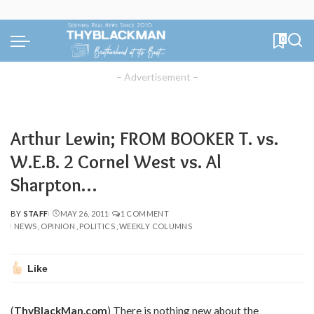
0
– Advertisement –
Arthur Lewin; FROM BOOKER T. vs.
W.E.B. 2 Cornel West vs. Al
Sharpton…
BY
STAFF
MAY 26, 2011
1 COMMENT
POSTED
NEWS
OPINION
POLITICS
WEEKLY COLUMNS
BY
Like
(
ThyBlackMan.com
) There is nothing new about the