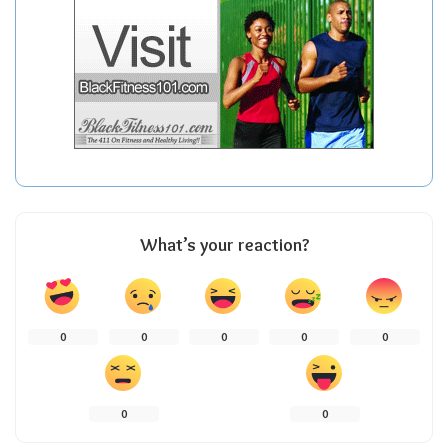
What’s your reaction?
0
0
0
0
0
0
0