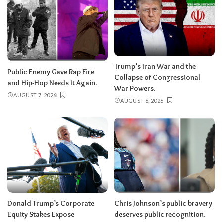
Trump’s Iran War and the
Public Enemy Gave Rap Fire
Collapse of Congressional
and Hip-Hop Needs It Again.
War Powers.
AUGUST 7, 2026
AUGUST 6, 2026
Donald Trump’s Corporate
Chris Johnson’s public bravery
Equity Stakes Expose
deserves public recognition.