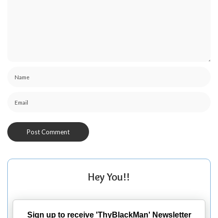
Hey You!!
Sign up to receive 'ThyBlackMan' Newsletter