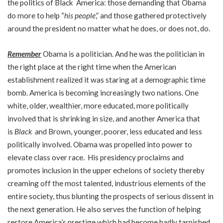
the politics of Black America: those demanding that Obama
do more to help “
his people
,” and those gathered protectively
around the president no matter what he does, or does not, do.
Remember
Obama is a politician. And he was the politician in
the right place at the right time when the American
establishment realized it was staring at a demographic time
bomb. America is becoming increasingly two nations. One
white, older, wealthier, more educated, more politically
involved that is shrinking in size, and another America that
is
Black
and Brown, younger, poorer, less educated and less
politically involved. Obama was propelled into power to
elevate class over race. His presidency proclaims and
promotes inclusion in the upper echelons of society thereby
creaming off the most talented, industrious elements of the
entire society, thus blunting the prospects of serious dissent in
the next generation. He also serves the function of helping
restore America’s prestige which had become badly tarnished