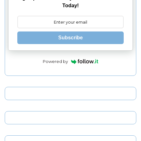
Today!
Subscribe
Powered by