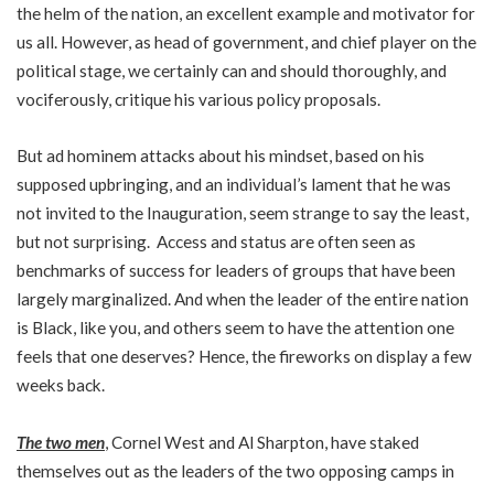
the helm of the nation, an excellent example and motivator for
us all. However, as head of government, and chief player on the
political stage, we certainly can and should thoroughly, and
vociferously, critique his various policy proposals.
But ad hominem attacks about his mindset, based on his
supposed upbringing, and an individual’s lament that he was
not invited to the Inauguration, seem strange to say the least,
but not surprising. Access and status are often seen as
benchmarks of success for leaders of groups that have been
largely marginalized. And when the leader of the entire nation
is Black, like you, and others seem to have the attention one
feels that one deserves? Hence, the fireworks on display a few
weeks back.
The two men
, Cornel West and Al Sharpton, have staked
themselves out as the leaders of the two opposing camps in