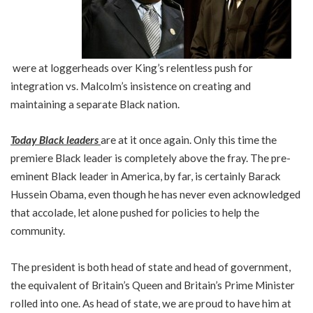
were at loggerheads over King’s relentless push for
integration vs. Malcolm’s insistence on creating and
maintaining a separate Black nation.
Today Black leaders
are at it once again. Only this time the
premiere Black leader is completely above the fray. The pre-
eminent Black leader in America, by far, is certainly Barack
Hussein Obama, even though he has never even acknowledged
that accolade, let alone pushed for policies to help the
community.
The president is both head of state and head of government,
the equivalent of Britain’s Queen and Britain’s Prime Minister
rolled into one. As head of state, we are proud to have him at