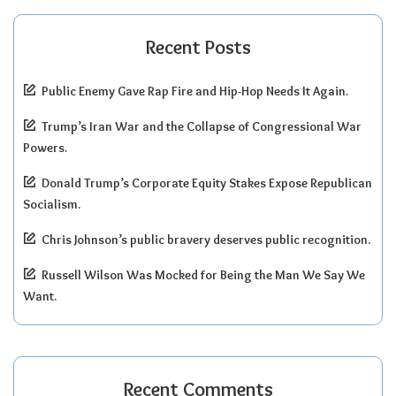
Recent Posts
Public Enemy Gave Rap Fire and Hip-Hop Needs It Again.
Trump’s Iran War and the Collapse of Congressional War
Powers.
Donald Trump’s Corporate Equity Stakes Expose Republican
Socialism.
Chris Johnson’s public bravery deserves public recognition.
Russell Wilson Was Mocked for Being the Man We Say We
Want.
Recent Comments