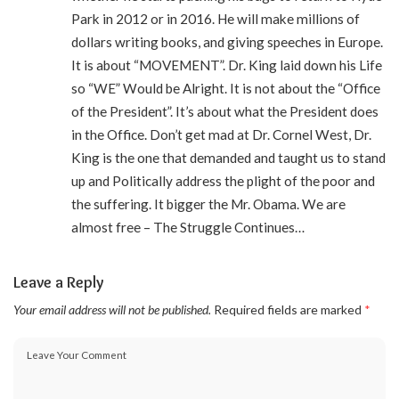
Park in 2012 or in 2016. He will make millions of
dollars writing books, and giving speeches in Europe.
It is about “MOVEMENT”. Dr. King laid down his Life
so “WE” Would be Alright. It is not about the “Office
of the President”. It’s about what the President does
in the Office. Don’t get mad at Dr. Cornel West, Dr.
King is the one that demanded and taught us to stand
up and Politically address the plight of the poor and
the suffering. It bigger the Mr. Obama. We are
almost free – The Struggle Continues…
Leave a Reply
Your email address will not be published.
Required fields are marked
*