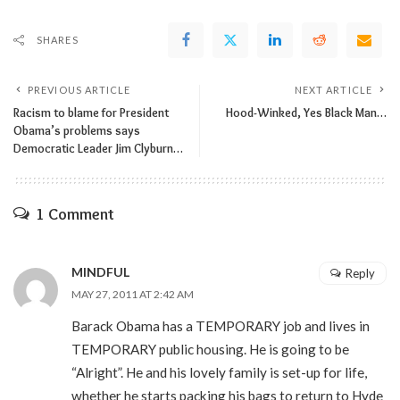
SHARES
PREVIOUS ARTICLE
NEXT ARTICLE
Racism to blame for President
Hood-Winked, Yes Black Man…
Obama’s problems says
Democratic Leader Jim Clyburn…
1 Comment
MINDFUL
Reply
MAY 27, 2011 AT 2:42 AM
Barack Obama has a TEMPORARY job and lives in
TEMPORARY public housing. He is going to be
“Alright”. He and his lovely family is set-up for life,
whether he starts packing his bags to return to Hyde