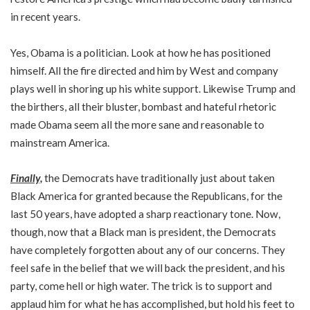
in recent years.
Yes, Obama is a politician. Look at how he has positioned
himself. All the fire directed and him by West and company
plays well in shoring up his white support. Likewise Trump and
the birthers, all their bluster, bombast and hateful rhetoric
made Obama seem all the more sane and reasonable to
mainstream America.
Finally,
the Democrats have traditionally just about taken
Black America for granted because the Republicans, for the
last 50 years, have adopted a sharp reactionary tone. Now,
though, now that a Black man is president, the Democrats
have completely forgotten about any of our concerns. They
feel safe in the belief that we will back the president, and his
party, come hell or high water. The trick is to support and
applaud him for what he has accomplished, but hold his feet to