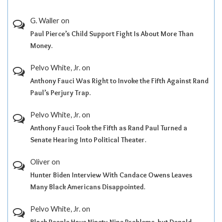
G. Waller
on
Paul Pierce’s Child Support Fight Is About More Than
Money.
Pelvo White, Jr.
on
Anthony Fauci Was Right to Invoke the Fifth Against Rand
Paul’s Perjury Trap.
Pelvo White, Jr.
on
Anthony Fauci Took the Fifth as Rand Paul Turned a
Senate Hearing Into Political Theater.
Oliver
on
Hunter Biden Interview With Candace Owens Leaves
Many Black Americans Disappointed.
Pelvo White, Jr.
on
Black People Have Ninety-Nine Problems, but Donald