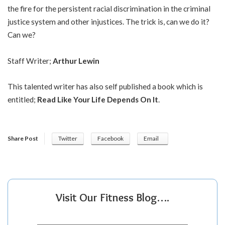
the fire for the persistent racial discrimination in the criminal
justice system and other injustices. The trick is, can we do it?
Can we?
Staff Writer;
Arthur Lewin
This talented writer has also self published a book which is
entitled;
Read Like Your Life Depends On It
.
Share Post
Twitter
Facebook
Email
Visit Our Fitness Blog….