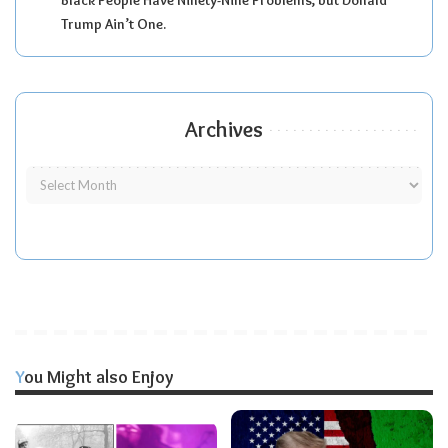
Trump Ain’t One.
Archives
You Might also Enjoy