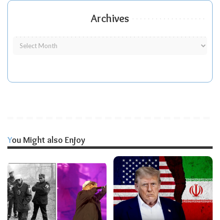
Archives
You Might also Enjoy