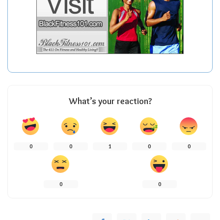
What’s your reaction?
0
0
1
0
0
0
0