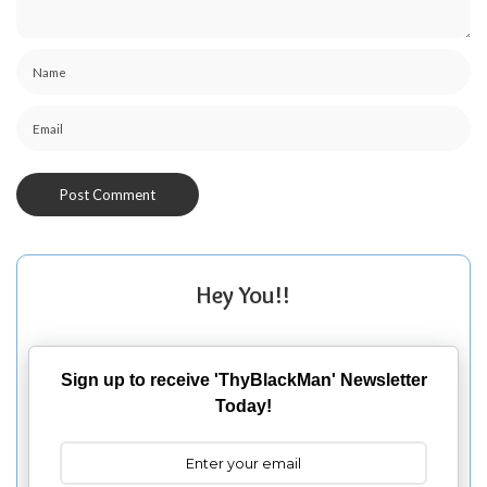
Hey You!!
Sign up to receive 'ThyBlackMan' Newsletter
Today!