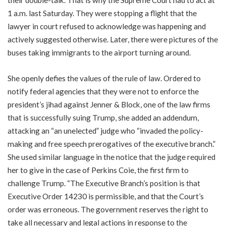
1 a.m. last Saturday. They were stopping a flight that the
lawyer in court refused to acknowledge was happening and
actively suggested otherwise. Later, there were pictures of the
buses taking immigrants to the airport turning around.
She openly defies the values of the rule of law. Ordered to
notify federal agencies that they were not to enforce the
president’s jihad against Jenner & Block, one of the law firms
that is successfully suing Trump, she added an addendum,
attacking an “an unelected” judge who “invaded the policy-
making and free speech prerogatives of the executive branch.”
She used similar language in the notice that the judge required
her to give in the case of Perkins Coie, the first firm to
challenge Trump. “The Executive Branch’s position is that
Executive Order 14230 is permissible, and that the Court’s
order was erroneous. The government reserves the right to
take all necessary and legal actions in response to the