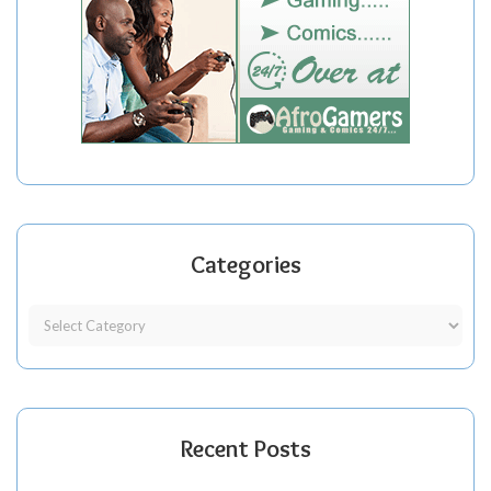
Categories
Recent Posts