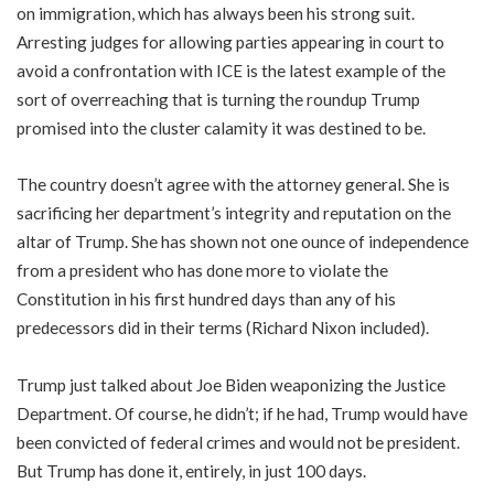
on immigration, which has always been his strong suit.
Arresting judges for allowing parties appearing in court to
avoid a confrontation with ICE is the latest example of the
sort of overreaching that is turning the roundup Trump
promised into the cluster calamity it was destined to be.
The country doesn’t agree with the attorney general. She is
sacrificing her department’s integrity and reputation on the
altar of Trump. She has shown not one ounce of independence
from a president who has done more to violate the
Constitution in his first hundred days than any of his
predecessors did in their terms (Richard Nixon included).
Trump just talked about Joe Biden weaponizing the Justice
Department. Of course, he didn’t; if he had, Trump would have
been convicted of federal crimes and would not be president.
But Trump has done it, entirely, in just 100 days.