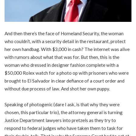
And then there’s the face of Homeland Security, the woman
who couldn’t, with a security detail in the restaurant, protect
her own handbag. With $3,000 in cash? The internet was alive
with rumors about what that was for. But then, this is the
woman who dressed in designer fashion complete with a
$50,000 Rolex watch for a photo op with prisoners who were
brought to El Salvador in clear defiance of a court order and
without due process of law. And shot her own puppy.
Speaking of photogenic (dare I ask, is that why they were
chosen, this particular trio), the attorney general is turning
Justice Department lawyers into pretzels as they try to
respond to federal judges who have taken them to task for
their double-talk. That is why the Supreme Court had to act at