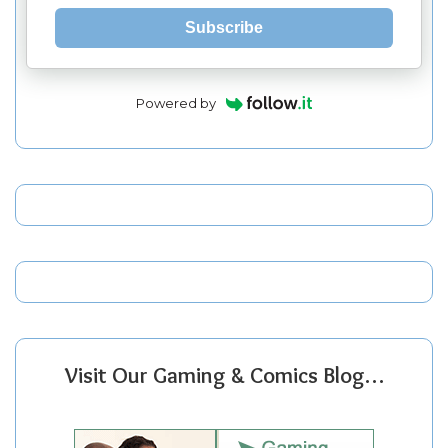
Subscribe
Powered by
Visit Our Gaming & Comics Blog…