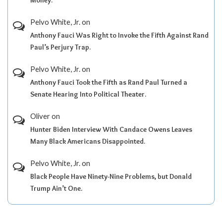
Pelvo White, Jr.
on
Anthony Fauci Was Right to Invoke the Fifth Against Rand
Paul’s Perjury Trap.
Pelvo White, Jr.
on
Anthony Fauci Took the Fifth as Rand Paul Turned a
Senate Hearing Into Political Theater.
Oliver
on
Hunter Biden Interview With Candace Owens Leaves
Many Black Americans Disappointed.
Pelvo White, Jr.
on
Black People Have Ninety-Nine Problems, but Donald
Trump Ain’t One.