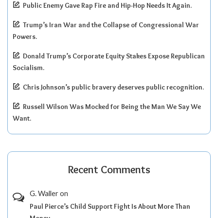
Public Enemy Gave Rap Fire and Hip-Hop Needs It Again.
Trump’s Iran War and the Collapse of Congressional War
Powers.
Donald Trump’s Corporate Equity Stakes Expose Republican
Socialism.
Chris Johnson’s public bravery deserves public recognition.
Russell Wilson Was Mocked for Being the Man We Say We
Want.
Recent Comments
G. Waller
on
Paul Pierce’s Child Support Fight Is About More Than
Money.