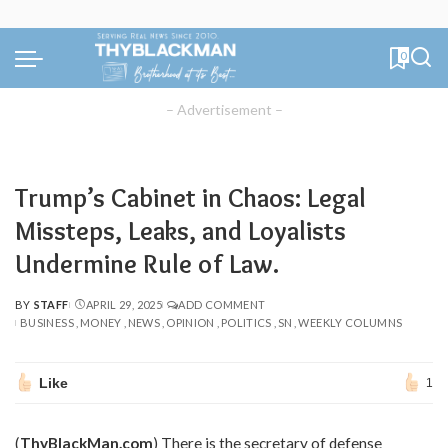
0
– Advertisement –
Trump’s Cabinet in Chaos: Legal
Missteps, Leaks, and Loyalists
Undermine Rule of Law.
BY
STAFF
APRIL 29, 2025
ADD COMMENT
POSTED
BUSINESS
MONEY
NEWS
OPINION
POLITICS
SN
WEEKLY COLUMNS
BY
Like
1
(
ThyBlackMan.com
) There is the secretary of defense