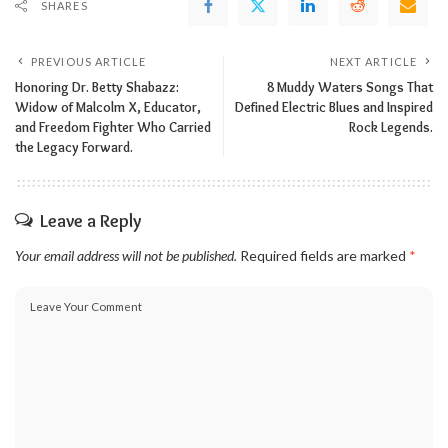
SHARES
PREVIOUS ARTICLE
NEXT ARTICLE
Honoring Dr. Betty Shabazz:
8 Muddy Waters Songs That
Widow of Malcolm X, Educator,
Defined Electric Blues and Inspired
and Freedom Fighter Who Carried
Rock Legends.
the Legacy Forward.
Leave a Reply
Your email address will not be published.
Required fields are marked
*