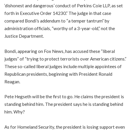
‘dishonest and dangerous’ conduct of Perkins Coie LLP, as set
forth in Executive Order 14230.” The judge in that case
compared Bondi’s addendum to “a temper tantrum” by
administration officials, “worthy of a 3-year-old,” not the
Justice Department.
Bondi, appearing on Fox News, has accused these “liberal
judges” of “trying to protect terrorists over American citizens.”
These so-called liberal judges include multiple appointees of
Republican presidents, beginning with President Ronald
Reagan.
Pete Hegseth will be the first to go. He claims the president is
standing behind him. The president says he is standing behind
him. Why?
As for Homeland Security, the president is losing support even