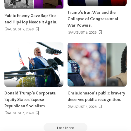
Trump’s Iran War and the
Public Enemy Gave Rap Fire
Collapse of Congressional
and Hip-Hop Needs It Again.
War Powers.
AUGUST 7, 2026
AUGUST 6, 2026
Donald Trump’s Corporate
Chris Johnson’s public bravery
Equity Stakes Expose
deserves public recognition.
Republican Socialism.
AUGUST 4, 2026
AUGUST 6, 2026
Load More