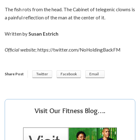
The fish rots from the head. The Cabinet of telegenic clowns is
a painful reflection of the man at the center of it.
Written by
Susan Estrich
Official website
;
https://twitter.com/NoHoldingBackFM
Share Post
Twitter
Facebook
Email
Visit Our Fitness Blog….