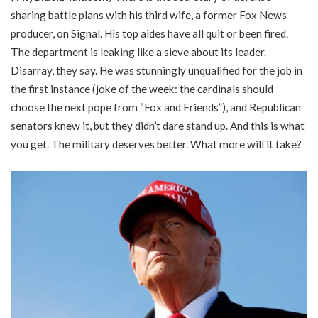
sharing battle plans with his third wife, a former Fox News
producer, on Signal. His top aides have all quit or been fired.
The department is leaking like a sieve about its leader.
Disarray, they say. He was stunningly unqualified for the job in
the first instance (joke of the week: the cardinals should
choose the next pope from “Fox and Friends”), and Republican
senators knew it, but they didn’t dare stand up. And this is what
you get. The military deserves better. What more will it take?