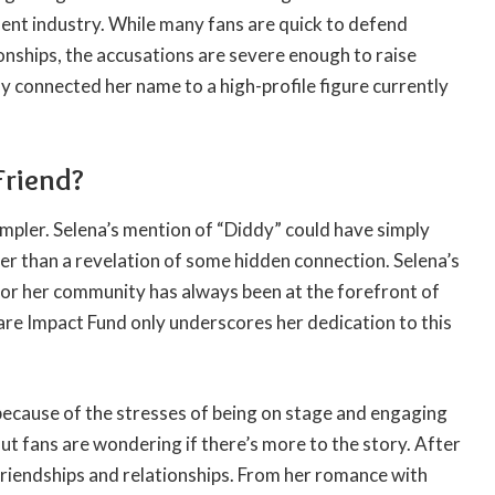
ment industry. While many fans are quick to defend
ionships, the accusations are severe enough to raise
ly connected her name to a high-profile figure currently
Friend?
mpler. Selena’s mention of “Diddy” could have simply
her than a revelation of some hidden connection. Selena’s
or her community has always been at the forefront of
are Impact Fund only underscores her dedication to this
 because of the stresses of being on stage and engaging
ut fans are wondering if there’s more to the story. After
 friendships and relationships. From her romance with