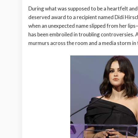
During what was supposed to be a heartfelt an
deserved award to a recipient named Didi Hirsch
when an unexpected name slipped from her lips—
has been embroiled in troubling controversies. A
murmurs across the room and a media storm in t