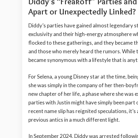
Diddy’s “Freakoff” Parties an
Apart or Unexpectedly Linked?
Diddy’s parties have gained almost legendary s
exclusivity and their high-energy atmosphere wh
flocked to these gatherings, and they became th
and those who merely heard the rumors. While 
became synonymous with a lifestyle that is anyt
For Selena, a young Disney star at the time, bein
she was simply in the company of her then-boyfri
new chapter of her life, a phase where she was 
parties with Justin might have simply been part of
recent name slip has reignited speculations, it’s
previous antics in a much different light.
In September 2024, Diddy was arrested followin