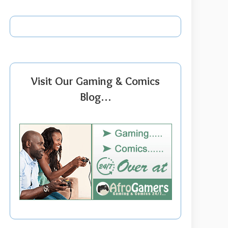
Visit Our Gaming & Comics
Blog…