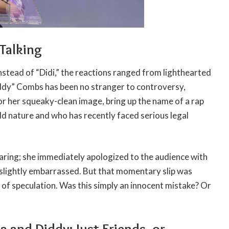
Talking
stead of “Didi,” the reactions ranged from lighthearted
iddy” Combs has been no stranger to controversy,
or her squeaky-clean image, bring up the name of a rap
d nature and who has recently faced serious legal
ring; she immediately apologized to the audience with
 slightly embarrassed. But that momentary slip was
 of speculation. Was this simply an innocent mistake? Or
 and Diddy: Just Friends, or