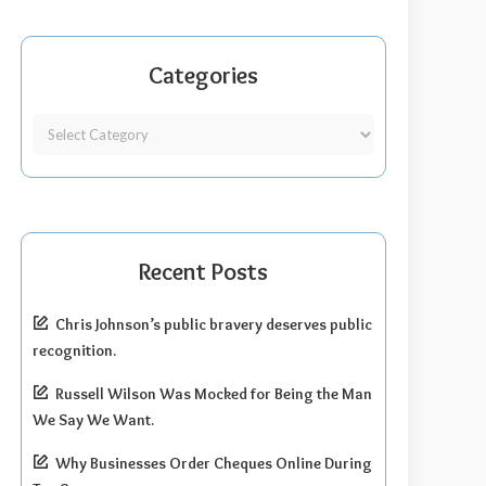
Categories
Recent Posts
Chris Johnson’s public bravery deserves public
recognition.
Russell Wilson Was Mocked for Being the Man
We Say We Want.
Why Businesses Order Cheques Online During