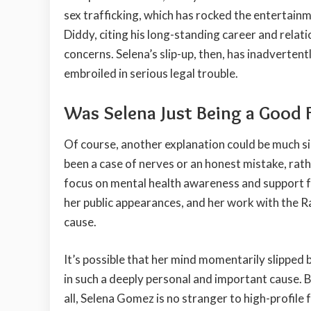
sex trafficking, which has rocked the entertain
Diddy, citing his long-standing career and relat
concerns. Selena’s slip-up, then, has inadvertent
embroiled in serious legal trouble.
Was Selena Just Being a Good 
Of course, another explanation could be much si
been a case of nerves or an honest mistake, rat
focus on mental health awareness and support f
her public appearances, and her work with the R
cause.
It’s possible that her mind momentarily slipped
in such a deeply personal and important cause. B
all, Selena Gomez is no stranger to high-profile