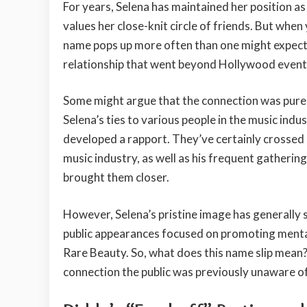
For years, Selena has maintained her position a
values her close-knit circle of friends. But when 
name pops up more often than one might expect.
relationship that went beyond Hollywood event
Some might argue that the connection was purel
Selena’s ties to various people in the music indu
developed a rapport. They’ve certainly crossed 
music industry, as well as his frequent gatherin
brought them closer.
However, Selena’s pristine image has generally 
public appearances focused on promoting mental
Rare Beauty. So, what does this name slip mean?
connection the public was previously unaware o