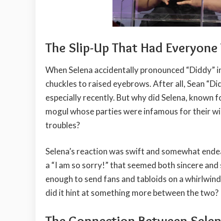
The Slip-Up That Had Everyone 
When Selena accidentally pronounced “Diddy” in
chuckles to raised eyebrows. After all, Sean “D
especially recently. But why did Selena, known f
mogul whose parties were infamous for their wil
troubles?
Selena’s reaction was swift and somewhat endea
a “I am so sorry!” that seemed both sincere and
enough to send fans and tabloids on a whirlwind
did it hint at something more between the two?
The Connection Between Selena