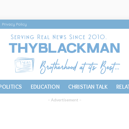
Privacy Policy
POLITICS
EDUCATION
CHRISTIAN TALK
RELA
– Advertisement –