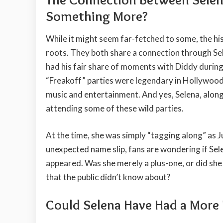
Something More?
While it might seem far-fetched to some, the hi
roots. They both share a connection through Sel
had his fair share of moments with Diddy during 
“Freakoff” parties were legendary in Hollywood 
music and entertainment. And yes, Selena, along
attending some of these wild parties.
At the time, she was simply “tagging along” as Ju
unexpected name slip, fans are wondering if Sele
appeared. Was she merely a plus-one, or did s
that the public didn’t know about?
Could Selena Have Had a More 