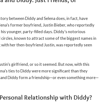
story between Diddy and Selena does, in fact, have
ena’s former boyfriend, Justin Bieber, who reportedly
his younger, party-filled days. Diddy’s notorious
circles, known to attract some of the biggest names in
 with her then-boyfriend Justin, was reportedly seen
stin’s girlfriend, or so it seemed. But now, with this
na’s ties to Diddy were more significant than they
he and Diddy form a friendship—or even something more—
Personal Relationship with Diddy?