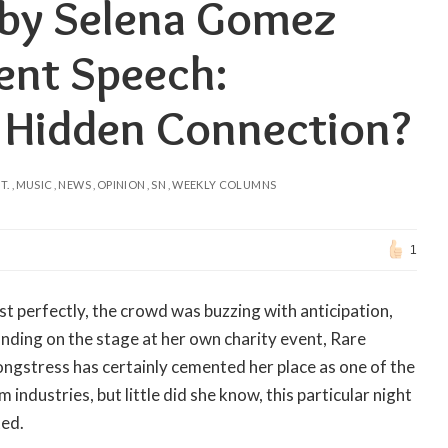
 by Selena Gomez
ent Speech:
r Hidden Connection?
T.
MUSIC
NEWS
OPINION
SN
WEEKLY COLUMNS
1
st perfectly, the crowd was buzzing with anticipation,
anding on the stage at her own charity event, Rare
ngstress has certainly cemented her place as one of the
industries, but little did she know, this particular night
ted.