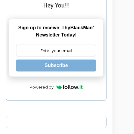
Hey You!!
Sign up to receive 'ThyBlackMan'
Newsletter Today!
Subscribe
Powered by