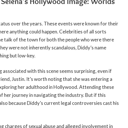
d Selena’s Hollywood Image: Worlds
tatus over the years. These events were known for their
ere anything could happen. Celebrities of all sorts
e talk of the town for both the people who were there
they were not inherently scandalous, Diddy’s name
hing but low-key.
g associated with this scene seems surprising, even if
end, Justin. It’s worth noting that she was entering a
exploring her adulthood in Hollywood. Attending these
 her journey in navigating the industry. But if this
 also because Diddy’s current legal controversies cast his
g charges of sexual abuse and alleged involvement in