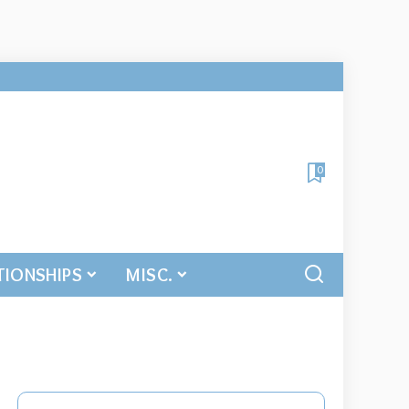
0
TIONSHIPS
MISC.