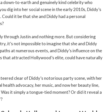
s a down-to-earth and genuinely kind celebrity who
you dig into her social scene in the early 2010s, Diddy’s
 Could it be that she and Diddy had a personal
s?
y through Justin and nothing more. But considering
stry, it’s not impossible to imagine that she and Diddy
paths at numerous events, and Diddy’s influence on the
gs that attracted Hollywood’s elite, could have naturally
steered clear of Diddy’s notorious party scene, with her
 health advocacy, her music, and now her beauty line,
 Was it simply a tongue-tied moment? Or did it reveal a
f?