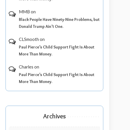
MMB
on
Black People Have Ninety-Nine Problems, but
Donald Trump Ain’t One.
CLSmooth
on
Paul Pierce’s Child Support Fight Is About
More Than Money.
Charles
on
Paul Pierce’s Child Support Fight Is About
More Than Money.
Archives