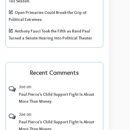
Tax Season.
Open Primaries Could Break the Grip of
Political Extremes.
Anthony Fauci Took the Fifth as Rand Paul
Turned a Senate Hearing Into Political Theater.
Recent Comments
Joe
on
Paul Pierce’s Child Support Fight Is About
More Than Money.
Joe
on
Paul Pierce’s Child Support Fight Is About
More Than Money.