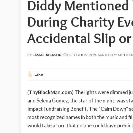
Diddy Mentioned
During Charity Ev
Accidental Slip o
BY
JAMAR JACKSON
OCTOBER 27, 2024
ADD COMMENT
EN
POSTED
BY
Like
(
ThyBlackMan.com
) The lights were dimmed ju
and Selena Gomez, the star of the night, was st
Impact Fundraising Benefit. The “Calm Down” so
most recognized names in both the music and film 
would take a turn that no one could have predic