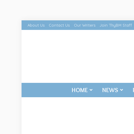
About Us
Contact Us
Our Writers
Join ThyBM Staff
HOME
NEWS