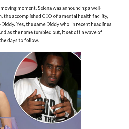
d moving moment, Selena was announcing a well-
, the accomplished CEO of a mental health facility,
Diddy. Yes, the same Diddy who, in recent headlines,
nd as the name tumbled out, it set off a wave of
he days to follow.