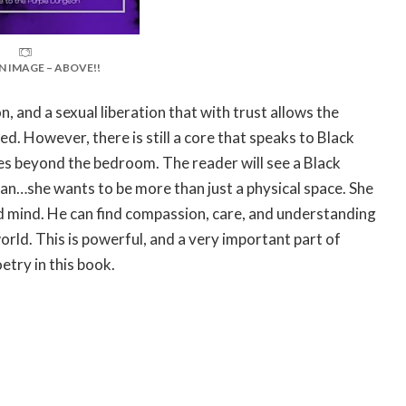
N IMAGE – ABOVE!!
, and a sexual liberation that with trust allows the
ed. However, there is still a core that speaks to Black
hes beyond the bedroom. The reader will see a Black
an…she wants to be more than just a physical space. She
nd mind. He can find compassion, care, and understanding
rld. This is powerful, and a very important part of
etry in this book.