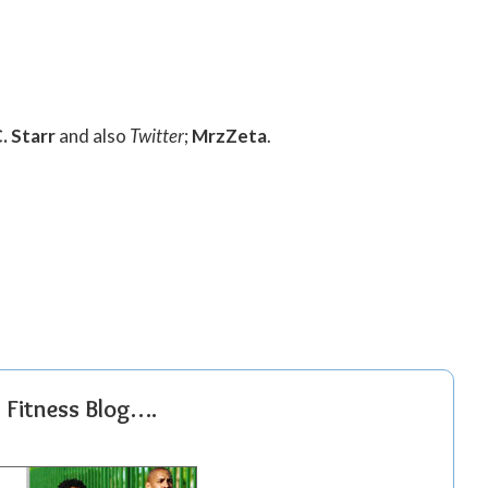
. Starr
and also
Twitter
;
MrzZeta
.
r Fitness Blog….