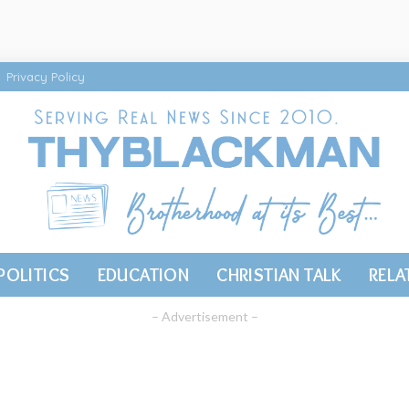
Privacy Policy
POLITICS
EDUCATION
CHRISTIAN TALK
RELA
– Advertisement –