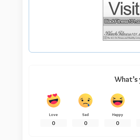
What’s 
Love
Sad
Happy
0
0
0