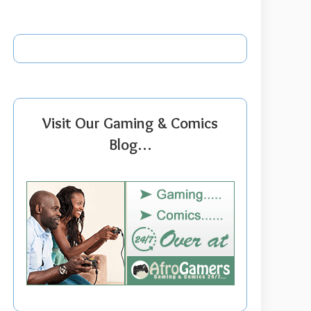
Visit Our Gaming & Comics
Blog…