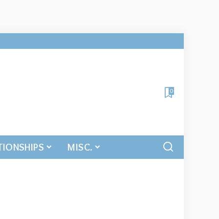
0
TIONSHIPS
MISC.