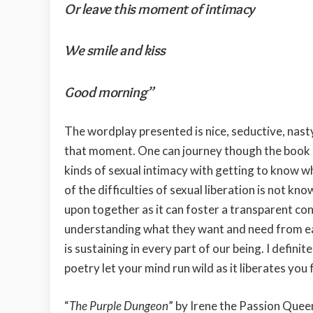
Or leave this moment of intimacy
We smile and kiss
Good morning”
The wordplay presented is nice, seductive, nasty
that moment. One can journey though the book in
kinds of sexual intimacy with getting to know w
of the difficulties of sexual liberation is not k
upon together as it can foster a transparent co
understanding what they want and need from each
is sustaining in every part of our being. I defini
poetry let your mind run wild as it liberates you 
“
The Purple Dungeon
” by Irene the Passion Quee