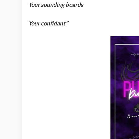
Your sounding boards
Your confidant”