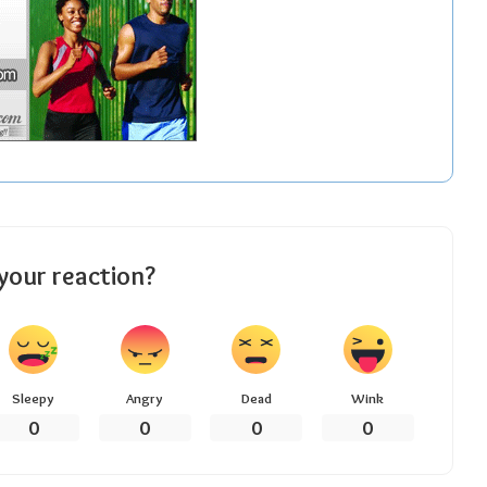
your reaction?
Sleepy
Angry
Dead
Wink
0
0
0
0