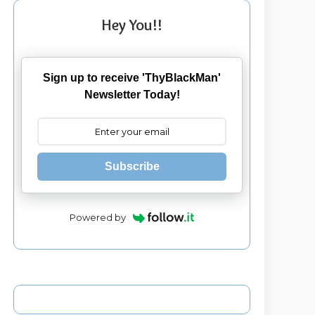
Hey You!!
Sign up to receive 'ThyBlackMan'
Newsletter Today!
Subscribe
Powered by