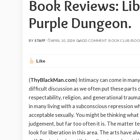
Book Reviews: Lib
Purple Dungeon.
BY
STAFF
APRIL 10, 2024
ADD COMMENT
BOOK CLUB/BOO
POSTED
BY
Like
(
ThyBlackMan.com
) Intimacy can come in many 
difficult discussion as we often put these parts
respectability, religion, and generational traum
in many living with a subconscious repression w
acceptable sexually. You might be thinking what
judgement, but far too often it is. The matter t
look for liberation in this area. The arts have al