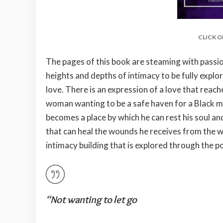
CLICK O
The pages of this book are steaming with passion
heights and depths of intimacy to be fully explor
love. There is an expression of a love that reac
woman wanting to be a safe haven for a Black m
becomes a place by which he can rest his soul a
that can heal the wounds he receives from the wo
intimacy building that is explored through the po
“Not wanting to let go