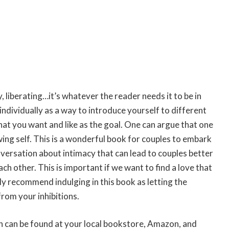
, liberating…it’s whatever the reader needs it to be in
dividually as a way to introduce yourself to different
hat you want and like as the goal. One can argue that one
nowing self. This is a wonderful book for couples to embark
nversation about intimacy that can lead to couples better
 other. This is important if we want to find a love that
tely recommend indulging in this book as letting the
from your inhibitions.
n can be found at your local bookstore, Amazon, and