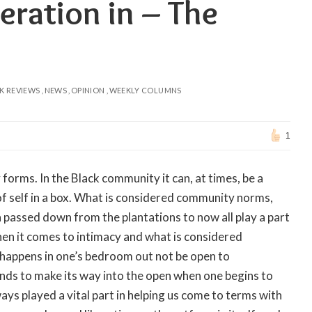
eration in – The
K REVIEWS
NEWS
OPINION
WEEKLY COLUMNS
1
forms. In the Black community it can, at times, be a
 of self in a box. What is considered community norms,
a passed down from the plantations to now all play a part
hen it comes to intimacy and what is considered
 happens in one’s bedroom out not be open to
ends to make its way into the open when one begins to
ways played a vital part in helping us come to terms with