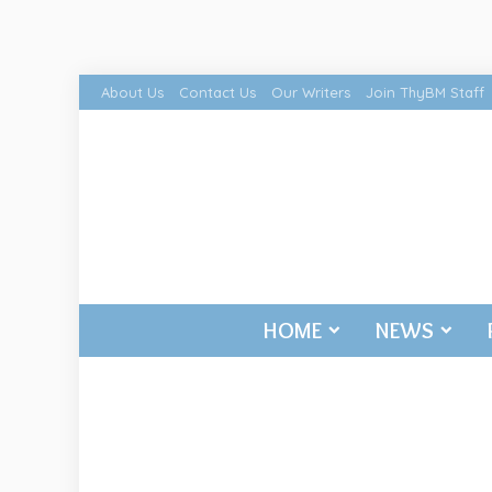
About Us
Contact Us
Our Writers
Join ThyBM Staff
HOME
NEWS