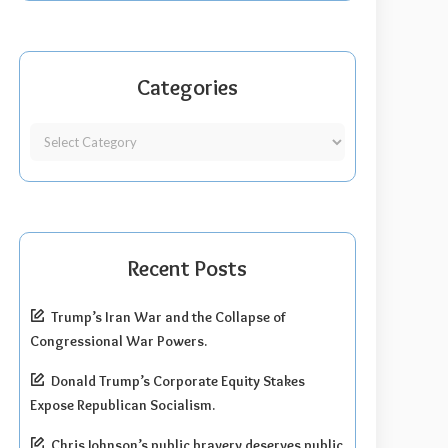
Categories
Recent Posts
Trump’s Iran War and the Collapse of
Congressional War Powers.
Donald Trump’s Corporate Equity Stakes
Expose Republican Socialism.
Chris Johnson’s public bravery deserves public