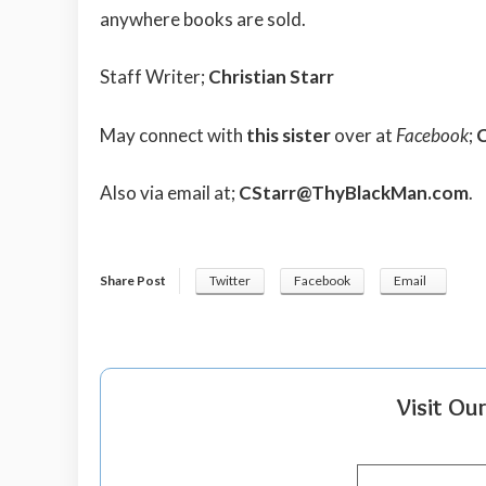
anywhere books are sold.
Staff Writer;
Christian Starr
May connect with
this sister
over at
Facebook
;
C
Also via email at;
CStarr@ThyBlackMan.com
.
Share Post
Twitter
Facebook
Email
Visit Ou