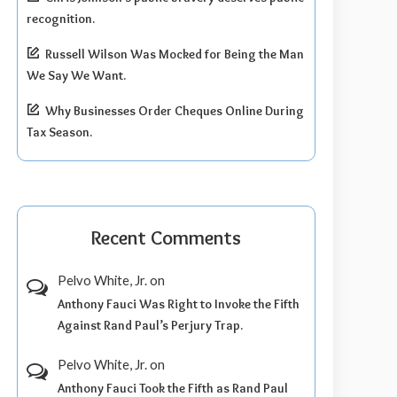
recognition.
Russell Wilson Was Mocked for Being the Man
We Say We Want.
Why Businesses Order Cheques Online During
Tax Season.
Recent Comments
Pelvo White, Jr.
on
Anthony Fauci Was Right to Invoke the Fifth
Against Rand Paul’s Perjury Trap.
Pelvo White, Jr.
on
Anthony Fauci Took the Fifth as Rand Paul