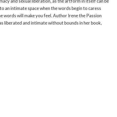
macy and sexual liberation, as the artform in itself can be
into an intimate space when the words begin to caress
he words will make you feel. Author Irene the Passion
as liberated and intimate without bounds in her book,