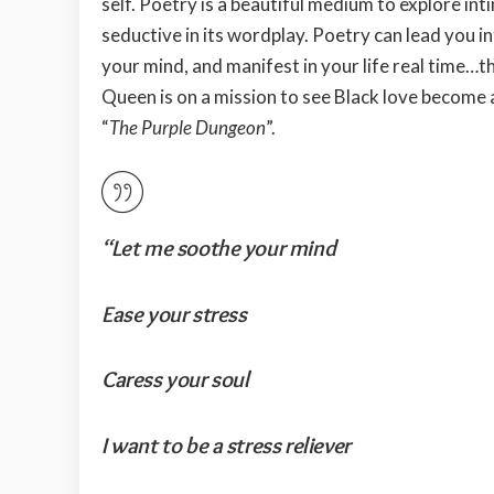
self. Poetry is a beautiful medium to explore inti
seductive in its wordplay. Poetry can lead you 
your mind, and manifest in your life real time…t
Queen is on a mission to see Black love become 
“
The Purple Dungeon
”.
“Let me soothe your mind
Ease your stress
Caress your soul
I want to be a stress reliever