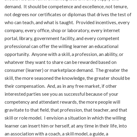
demand. It should be competence and excellence, not tenure,
not degrees nor certificates or diplomas that drives the test of
who can teach, and what is taught. Provided incentives, every
company, every office, shop or laboratory, every internet
portal, library, government facility, and every competent
professional can offer the willing learner an educational
opportunity. Anyone with a skill, a profession, an ability, or
whatever they want to share can be rewarded based on
consumer (learner) or marketplace demand. The greater the
skill, the more seasoned the knowledge, the greater should be
their compensation. And, as in any free market, if other
interested parties see you as successful because of your
competency and attendant rewards, the more people will
gravitate to that field, that profession, that teacher, and that
skill or role model. I envision a situation in which the willing
learner can insert him or herself, at any time in their life, into
an association with a coach, a skill model, a guide, a