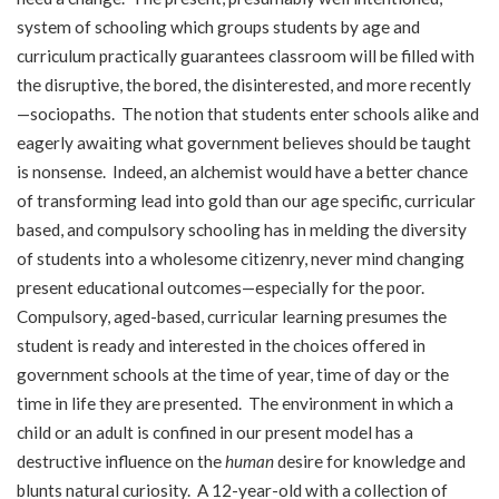
system of schooling which groups students by age and
curriculum practically guarantees classroom will be filled with
the disruptive, the bored, the disinterested, and more recently
—sociopaths. The notion that students enter schools alike and
eagerly awaiting what government believes should be taught
is nonsense. Indeed, an alchemist would have a better chance
of transforming lead into gold than our age specific, curricular
based, and compulsory schooling has in melding the diversity
of students into a wholesome citizenry, never mind changing
present educational outcomes—especially for the poor.
Compulsory, aged-based, curricular learning presumes the
student is ready and interested in the choices offered in
government schools at the time of year, time of day or the
time in life they are presented. The environment in which a
child or an adult is confined in our present model has a
destructive influence on the
human
desire for knowledge and
blunts natural curiosity. A 12-year-old with a collection of