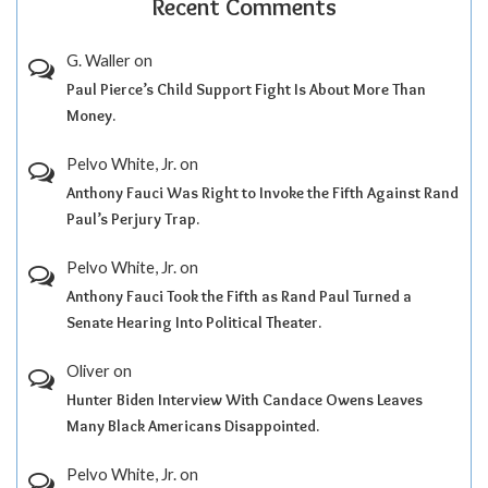
Recent Comments
G. Waller
on
Paul Pierce’s Child Support Fight Is About More Than
Money.
Pelvo White, Jr.
on
Anthony Fauci Was Right to Invoke the Fifth Against Rand
Paul’s Perjury Trap.
Pelvo White, Jr.
on
Anthony Fauci Took the Fifth as Rand Paul Turned a
Senate Hearing Into Political Theater.
Oliver
on
Hunter Biden Interview With Candace Owens Leaves
Many Black Americans Disappointed.
Pelvo White, Jr.
on