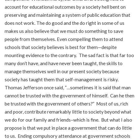
account for educational outcomes by a society hell bent on
preserving and maintaining a system of public education that
does not work. The do good and the do right in some of us
makes us also believe that we must do something to save
people from themselves. Even compelling them to attend
schools that society believes is best for them—despite
mounting evidence to the contrary. The sad fact is that far too
many don’t have, and have never been taught, the skills to
manage themselves well in our present society because
society has taught them that self-management is risky.
Thomas Jefferson once said, “…sometimes it is said that man
cannot be trusted with the government of himself. Can he then
be trusted with the government of others?” Most of us, rich
and poor, contribute remarkably little to society beyond what
we do for our family and friends–which is fine. But what I also
propose is that we put in place a government that can do little
to us. Ending compulsory attendance at government schools