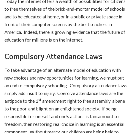
Today the internet offers a wealth of possibilities for citizens
to free themselves of the brick-and-mortar model of schools
and to be educated at home, or in a public or private space in
front of their computer screens by the best teachers in
America. Indeed, there is growing evidence that the future of
education for millions is on the internet.
Compulsory Attendance Laws
To take advantage of an alternate model of education with
new choices and new opportunities for learning, we must put
an end to compulsory schooling. Compulsory attendance laws
simply add insult to injury. Coercive attendance laws are the
st
antipode to the 1
amendment right to free assembly, a bane
to the poor, and blight on an enlightened society. If being
responsible for oneself and one’s actions is tantamount to
freedom, then restoring real choice in learning is an essential
component. Without mercy, our children are being held to