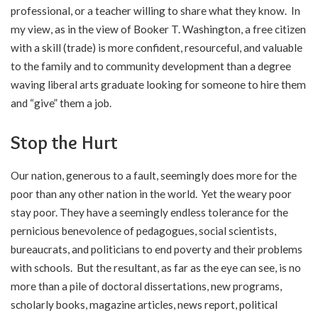
professional, or a teacher willing to share what they know. In
my view, as in the view of Booker T. Washington, a free citizen
with a skill (trade) is more confident, resourceful, and valuable
to the family and to community development than a degree
waving liberal arts graduate looking for someone to hire them
and “give” them a job.
Stop the Hurt
Our nation, generous to a fault, seemingly does more for the
poor than any other nation in the world. Yet the weary poor
stay poor. They have a seemingly endless tolerance for the
pernicious benevolence of pedagogues, social scientists,
bureaucrats, and politicians to end poverty and their problems
with schools. But the resultant, as far as the eye can see, is no
more than a pile of doctoral dissertations, new programs,
scholarly books, magazine articles, news report, political