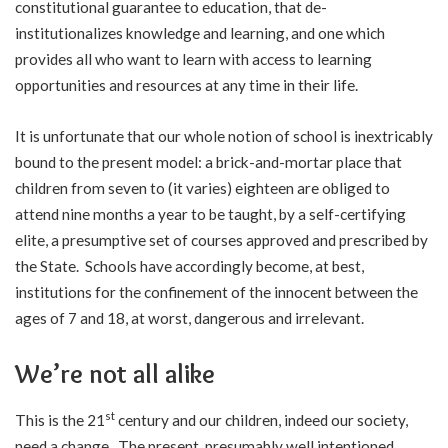
constitutional guarantee to education, that de-
institutionalizes knowledge and learning, and one which
provides all who want to learn with access to learning
opportunities and resources at any time in their life.
It is unfortunate that our whole notion of school is inextricably
bound to the present model: a brick-and-mortar place that
children from seven to (it varies) eighteen are obliged to
attend nine months a year to be taught, by a self-certifying
elite, a presumptive set of courses approved and prescribed by
the State. Schools have accordingly become, at best,
institutions for the confinement of the innocent between the
ages of 7 and 18, at worst, dangerous and irrelevant.
We’re not all alike
st
This is the 21
century and our children, indeed our society,
need a change. The present, presumably well intentioned,