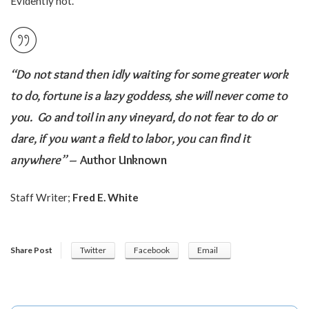
Evidently not.
“Do not stand then idly waiting for some greater work
to do, fortune is a lazy goddess, she will never come to
you. Go and toil in any vineyard, do not fear to do or
dare, if you want a field to labor, you can find it
anywhere”
– Author Unknown
Staff Writer;
Fred E. White
Share Post
Twitter
Facebook
Email