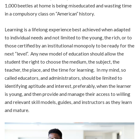
1,000 beetles at home is being miseducated and wasting time
in a compulsory class on “American” history.
Learning is a lifelong experience best achieved when adapted
to individual needs and not limited to the young, the rich, or to
those certified by an institutional monopoly to be ready for the
next “level”. Any new model of education should allow the
student the right to choose the medium, the subject, the
teacher, the place, and the time for learning. In my mind, so
called educators, and administrators, should be limited to
identifying aptitude and interest, preferably, when the learner
is young, and then provide and manage their access to willing
and relevant skill models, guides, and instructors as they learn
and mature.