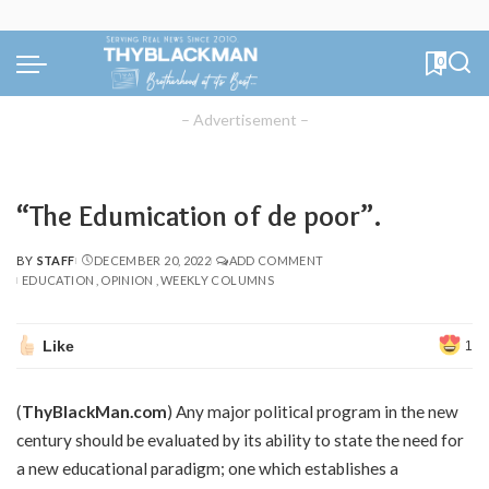
0
– Advertisement –
“The Edumication of de poor”.
BY
STAFF
DECEMBER 20, 2022
ADD COMMENT
POSTED
EDUCATION
OPINION
WEEKLY COLUMNS
BY
Like
1
(
ThyBlackMan.com
) Any major political program in the new
century should be evaluated by its ability to state the need for
a new educational paradigm; one which establishes a