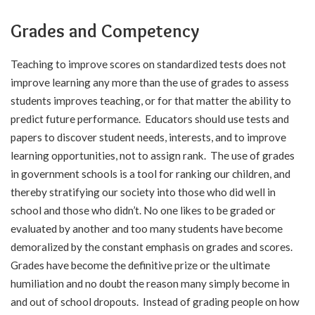
Grades and Competency
Teaching to improve scores on standardized tests does not
improve learning any more than the use of grades to assess
students improves teaching, or for that matter the ability to
predict future performance. Educators should use tests and
papers to discover student needs, interests, and to improve
learning opportunities, not to assign rank. The use of grades
in government schools is a tool for ranking our children, and
thereby stratifying our society into those who did well in
school and those who didn’t. No one likes to be graded or
evaluated by another and too many students have become
demoralized by the constant emphasis on grades and scores.
Grades have become the definitive prize or the ultimate
humiliation and no doubt the reason many simply become in
and out of school dropouts. Instead of grading people on how