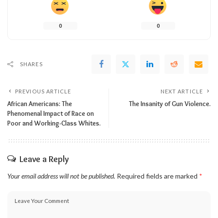
0
0
SHARES
PREVIOUS ARTICLE
NEXT ARTICLE
African Americans: The
The Insanity of Gun Violence.
Phenomenal Impact of Race on
Poor and Working-Class Whites.
Leave a Reply
Your email address will not be published.
Required fields are marked
*