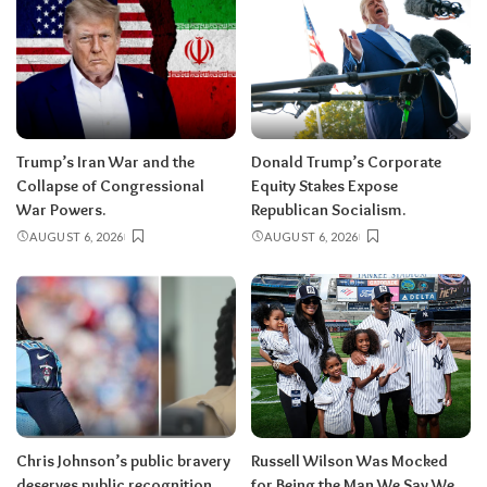
Trump’s Iran War and the
Donald Trump’s Corporate
Collapse of Congressional
Equity Stakes Expose
War Powers.
Republican Socialism.
AUGUST 6, 2026
AUGUST 6, 2026
Chris Johnson’s public bravery
Russell Wilson Was Mocked
deserves public recognition.
for Being the Man We Say We