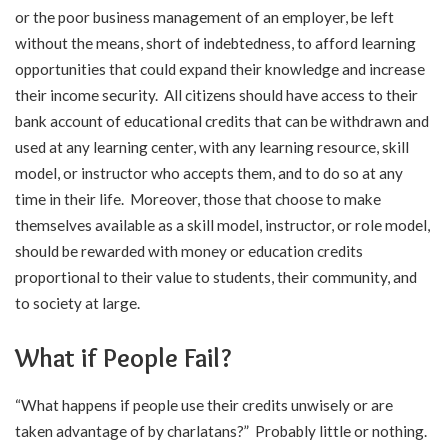
or the poor business management of an employer, be left
without the means, short of indebtedness, to afford learning
opportunities that could expand their knowledge and increase
their income security. All citizens should have access to their
bank account of educational credits that can be withdrawn and
used at any learning center, with any learning resource, skill
model, or instructor who accepts them, and to do so at any
time in their life. Moreover, those that choose to make
themselves available as a skill model, instructor, or role model,
should be rewarded with money or education credits
proportional to their value to students, their community, and
to society at large.
What if People Fail?
“What happens if people use their credits unwisely or are
taken advantage of by charlatans?” Probably little or nothing.