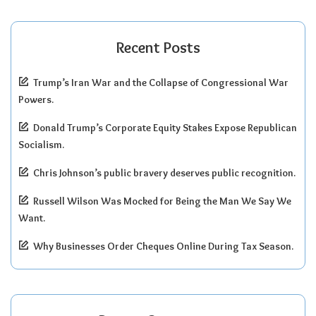
Recent Posts
Trump’s Iran War and the Collapse of Congressional War
Powers.
Donald Trump’s Corporate Equity Stakes Expose Republican
Socialism.
Chris Johnson’s public bravery deserves public recognition.
Russell Wilson Was Mocked for Being the Man We Say We
Want.
Why Businesses Order Cheques Online During Tax Season.