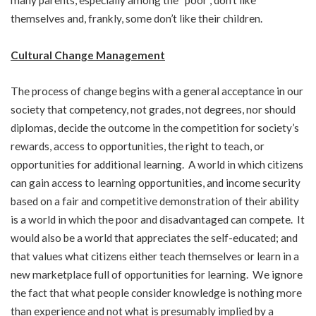
many parents, especially among the “poor”, don’t like
themselves and, frankly, some don’t like their children.
Cultural Change Management
The process of change begins with a general acceptance in our
society that competency, not grades, not degrees, nor should
diplomas, decide the outcome in the competition for society’s
rewards, access to opportunities, the right to teach, or
opportunities for additional learning. A world in which citizens
can gain access to learning opportunities, and income security
based on a fair and competitive demonstration of their ability
is a world in which the poor and disadvantaged can compete. It
would also be a world that appreciates the self-educated; and
that values what citizens either teach themselves or learn in a
new marketplace full of opportunities for learning. We ignore
the fact that what people consider knowledge is nothing more
than experience and not what is presumably implied by a