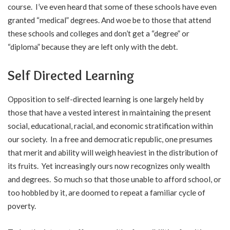
course. I’ve even heard that some of these schools have even
granted “medical” degrees. And woe be to those that attend
these schools and colleges and don’t get a “degree” or
“diploma” because they are left only with the debt.
Self Directed Learning
Opposition to self-directed learning is one largely held by
those that have a vested interest in maintaining the present
social, educational, racial, and economic stratification within
our society. In a free and democratic republic, one presumes
that merit and ability will weigh heaviest in the distribution of
its fruits. Yet increasingly ours now recognizes only wealth
and degrees. So much so that those unable to afford school, or
too hobbled by it, are doomed to repeat a familiar cycle of
poverty.