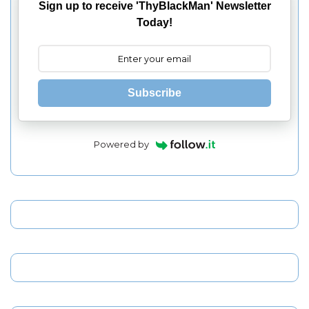
Sign up to receive 'ThyBlackMan' Newsletter
Today!
Subscribe
Powered by