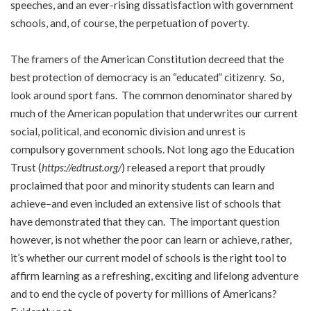
speeches, and an ever-rising dissatisfaction with government
schools, and, of course, the perpetuation of poverty.
The framers of the American Constitution decreed that the
best protection of democracy is an “educated” citizenry. So,
look around sport fans. The common denominator shared by
much of the American population that underwrites our current
social, political, and economic division and unrest is
compulsory government schools. Not long ago the Education
Trust (
https://edtrust.org/
) released a report that proudly
proclaimed that poor and minority students can learn and
achieve–and even included an extensive list of schools that
have demonstrated that they can. The important question
however, is not whether the poor can learn or achieve, rather,
it’s whether our current model of schools is the right tool to
affirm learning as a refreshing, exciting and lifelong adventure
and to end the cycle of poverty for millions of Americans?