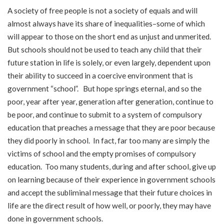
A society of free people is not a society of equals and will
almost always have its share of inequalities–some of which
will appear to those on the short end as unjust and unmerited.
But schools should not be used to teach any child that their
future station in life is solely, or even largely, dependent upon
their ability to succeed in a coercive environment that is
government “school”. But hope springs eternal, and so the
poor, year after year, generation after generation, continue to
be poor, and continue to submit to a system of compulsory
education that preaches a message that they are poor because
they did poorly in school. In fact, far too many are simply the
victims of school and the empty promises of compulsory
education. Too many students, during and after school, give up
on learning because of their experience in government schools
and accept the subliminal message that their future choices in
life are the direct result of how well, or poorly, they may have
done in government schools.