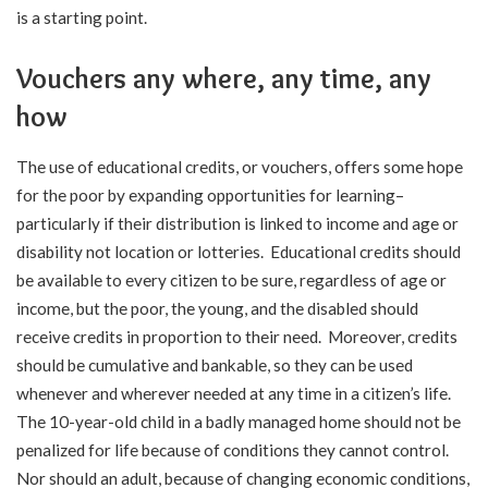
is a starting point.
Vouchers any where, any time, any
how
The use of educational credits, or vouchers, offers some hope
for the poor by expanding opportunities for learning–
particularly if their distribution is linked to income and age or
disability not location or lotteries. Educational credits should
be available to every citizen to be sure, regardless of age or
income, but the poor, the young, and the disabled should
receive credits in proportion to their need. Moreover, credits
should be cumulative and bankable, so they can be used
whenever and wherever needed at any time in a citizen’s life.
The 10-year-old child in a badly managed home should not be
penalized for life because of conditions they cannot control.
Nor should an adult, because of changing economic conditions,