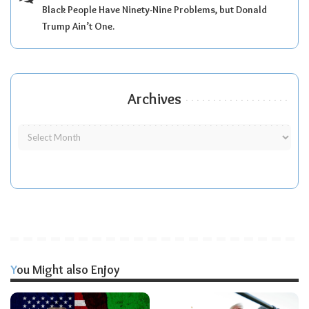
Black People Have Ninety-Nine Problems, but Donald
Trump Ain’t One.
Archives
You Might also Enjoy