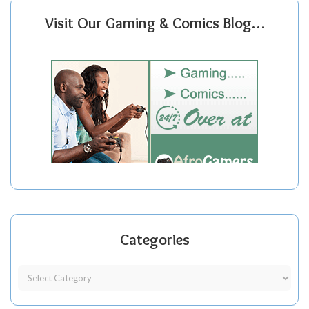
Visit Our Gaming & Comics Blog…
Categories