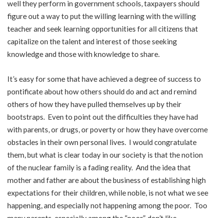
well they perform in government schools, taxpayers should
figure out a way to put the willing learning with the willing
teacher and seek learning opportunities for all citizens that
capitalize on the talent and interest of those seeking
knowledge and those with knowledge to share.
It’s easy for some that have achieved a degree of success to
pontificate about how others should do and act and remind
others of how they have pulled themselves up by their
bootstraps. Even to point out the difficulties they have had
with parents, or drugs, or poverty or how they have overcome
obstacles in their own personal lives. I would congratulate
them, but what is clear today in our society is that the notion
of the nuclear family is a fading reality. And the idea that
mother and father are about the business of establishing high
expectations for their children, while noble, is not what we see
happening, and especially not happening among the poor. Too