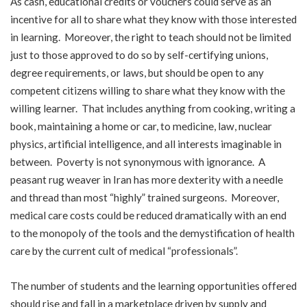
As cash, educational credits or vouchers could serve as an
incentive for all to share what they know with those interested
in learning. Moreover, the right to teach should not be limited
just to those approved to do so by self-certifying unions,
degree requirements, or laws, but should be open to any
competent citizens willing to share what they know with the
willing learner. That includes anything from cooking, writing a
book, maintaining a home or car, to medicine, law, nuclear
physics, artificial intelligence, and all interests imaginable in
between. Poverty is not synonymous with ignorance. A
peasant rug weaver in Iran has more dexterity with a needle
and thread than most “highly” trained surgeons. Moreover,
medical care costs could be reduced dramatically with an end
to the monopoly of the tools and the demystification of health
care by the current cult of medical “professionals”.
The number of students and the learning opportunities offered
should rise and fall in a marketplace driven by supply and