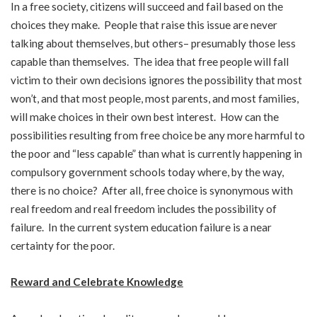
In a free society, citizens will succeed and fail based on the
choices they make. People that raise this issue are never
talking about themselves, but others– presumably those less
capable than themselves. The idea that free people will fall
victim to their own decisions ignores the possibility that most
won’t, and that most people, most parents, and most families,
will make choices in their own best interest. How can the
possibilities resulting from free choice be any more harmful to
the poor and “less capable” than what is currently happening in
compulsory government schools today where, by the way,
there is no choice? After all, free choice is synonymous with
real freedom and real freedom includes the possibility of
failure. In the current system education failure is a near
certainty for the poor.
Reward and Celebrate Knowledge