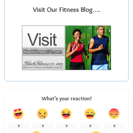
Visit Our Fitness Blog….
What’s your reaction?
0
0
0
0
0