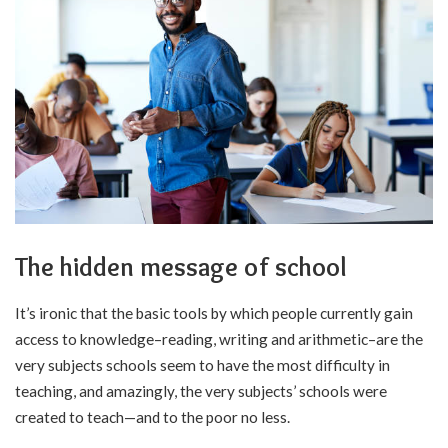
The hidden message of school
It’s ironic that the basic tools by which people currently gain
access to knowledge–reading, writing and arithmetic–are the
very subjects schools seem to have the most difficulty in
teaching, and amazingly, the very subjects’ schools were
created to teach—and to the poor no less.