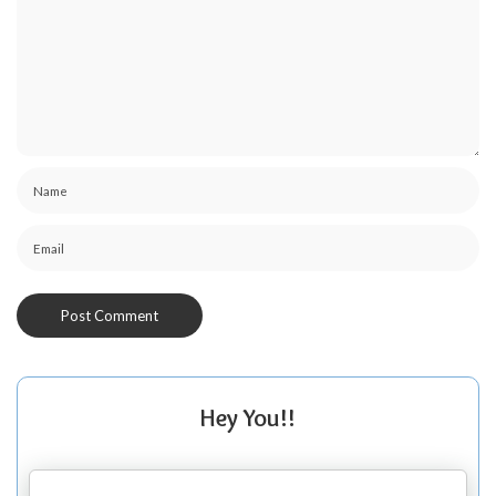
Hey You!!