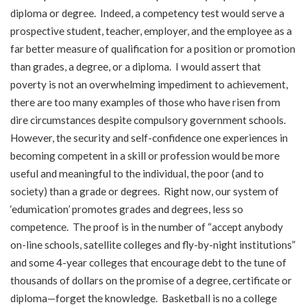
diploma or degree. Indeed, a competency test would serve a
prospective student, teacher, employer, and the employee as a
far better measure of qualification for a position or promotion
than grades, a degree, or a diploma. I would assert that
poverty is not an overwhelming impediment to achievement,
there are too many examples of those who have risen from
dire circumstances despite compulsory government schools.
However, the security and self-confidence one experiences in
becoming competent in a skill or profession would be more
useful and meaningful to the individual, the poor (and to
society) than a grade or degrees. Right now, our system of
‘edumication’ promotes grades and degrees, less so
competence. The proof is in the number of “accept anybody
on-line schools, satellite colleges and fly-by-night institutions”
and some 4-year colleges that encourage debt to the tune of
thousands of dollars on the promise of a degree, certificate or
diploma—forget the knowledge. Basketball is no a college