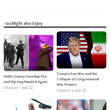
You Might also Enjoy
Trump’s Iran War and the
Public Enemy Gave Rap Fire
Collapse of Congressional
and Hip-Hop Needs It Again.
War Powers.
AUGUST 7, 2026
AUGUST 6, 2026