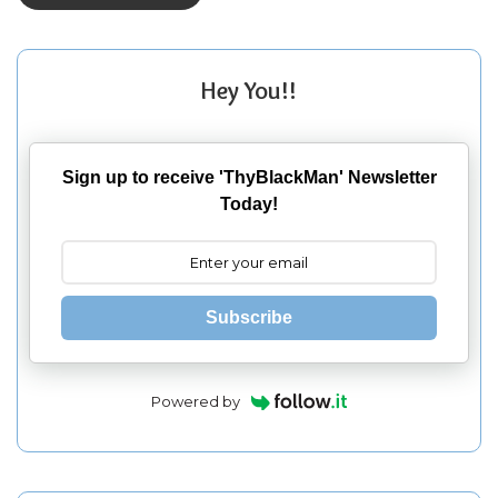
Hey You!!
Sign up to receive 'ThyBlackMan' Newsletter
Today!
Subscribe
Powered by