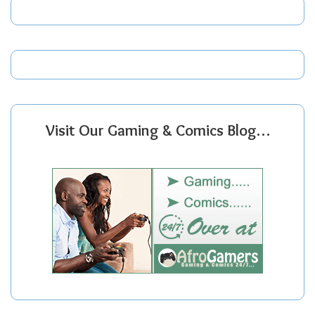
Visit Our Gaming & Comics Blog…