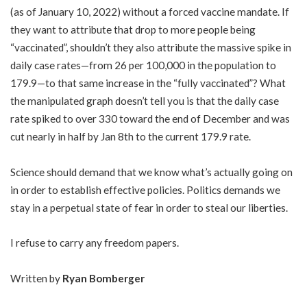
(as of January 10, 2022) without a forced vaccine mandate. If
they want to attribute that drop to more people being
“vaccinated”, shouldn’t they also attribute the massive spike in
daily case rates—from 26 per 100,000 in the population to
179.9—to that same increase in the “fully vaccinated”? What
the manipulated graph doesn’t tell you is that the daily case
rate spiked to over 330 toward the end of December and was
cut nearly in half by Jan 8th to the current 179.9 rate.
Science should demand that we know what’s actually going on
in order to establish effective policies. Politics demands we
stay in a perpetual state of fear in order to steal our liberties.
I refuse to carry any freedom papers.
Written by
Ryan Bomberger