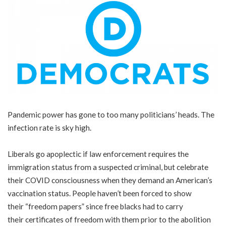
Pandemic power has gone to too many politicians’ heads. The
infection rate is sky high.
Liberals go apoplectic if law enforcement requires the
immigration status from a suspected criminal, but celebrate
their COVID consciousness when they demand an American’s
vaccination status. People haven’t been forced to show
their
“freedom papers”
since free blacks had to carry
their certificates of freedom with them prior to the abolition