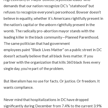
demands that our nation recognize DC’s “statehood” but
refuses to recognize everyone’s personhood. Bowser doesn’t
believe in equality, whether it’s Americans rightfully present in
the nation’s capital or the unborn rightfully present in the
womb. The radically pro-abortion mayor
stands with
the
leading killer in the black community—Planned Parenthood.
The same politician that had government
employees
paint
“Black Lives Matter” on a public street in DC
doesn’t actually believe that all black lives matter. If you
partner with the organization that kills 360 black lives every
single day, you’re part of the problem.
But liberalism has no use for facts. Or justice. Or freedom. It
wants compliance.
Never mind that hospitalizations in DC have dropped
significantly during December from 7.4% to the current 3.9%