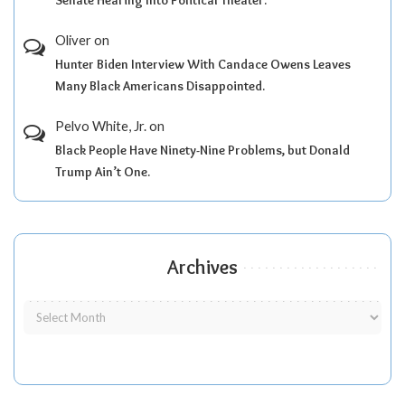
Oliver
on
Hunter Biden Interview With Candace Owens Leaves
Many Black Americans Disappointed.
Pelvo White, Jr.
on
Black People Have Ninety-Nine Problems, but Donald
Trump Ain’t One.
Archives