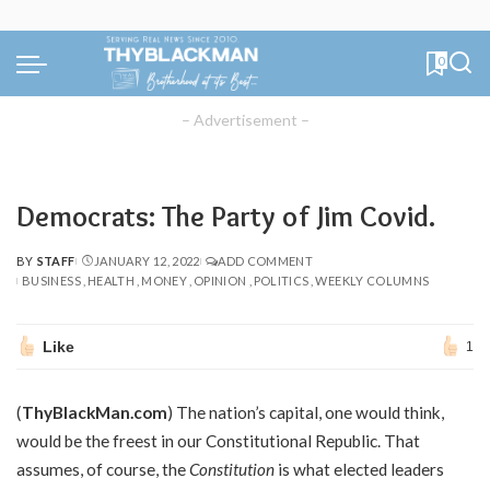
0
– Advertisement –
Democrats: The Party of Jim Covid.
BY
STAFF
JANUARY 12, 2022
ADD COMMENT
POSTED
BUSINESS
HEALTH
MONEY
OPINION
POLITICS
WEEKLY COLUMNS
BY
Like
1
(
ThyBlackMan.com
) The nation’s capital, one would think,
would be the freest in our Constitutional Republic. That
assumes, of course, the
Constitution
is what elected leaders