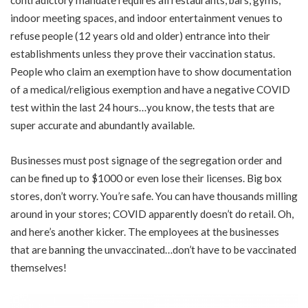
indoor meeting spaces, and indoor entertainment venues to
refuse people (12 years old and older) entrance into their
establishments unless they prove their vaccination status.
People who claim an exemption have to show documentation
of a medical/religious exemption and have a negative COVID
test within the last 24 hours…you know, the tests that are
super accurate and abundantly available.
Businesses must post signage of the segregation order and
can be fined up to $1000 or even lose their licenses. Big box
stores, don’t worry. You’re safe. You can have thousands milling
around in your stores; COVID apparently doesn’t do retail. Oh,
and here’s another kicker. The employees at the businesses
that are banning the unvaccinated…don’t have to be vaccinated
themselves!