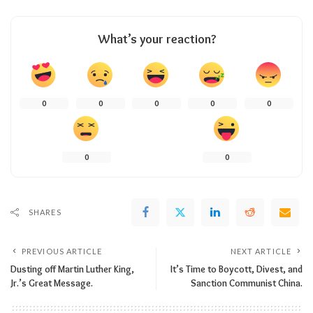
What’s your reaction?
0
0
0
0
0
0
0
SHARES
PREVIOUS ARTICLE
NEXT ARTICLE
Dusting off Martin Luther King,
It’s Time to Boycott, Divest, and
Jr.’s Great Message.
Sanction Communist China.