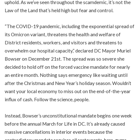
uphold. As we’ve seen throughout the scamdemic, it’s not the
Law of the Land that’s held high but fear and control.
“The COVID-19 pandemic, including the exponential spread of
its Omicron variant, threatens the health and welfare of
District residents, workers, and visitors and threatens to
overwhelm our hospital capacity,” declared DC Mayor Muriel
Bowser on December 21st. The spread was so severe she
decided to hold off on the forced vaccine mandate for nearly
an entire month. Nothing says emergency like waiting until
after the Christmas and New Year’s holiday season. Wouldn’t
want your local economy to miss out on the end-of-the-year
influx of cash. Follow the science, people.
Instead, Bowser’s unconstitutional mandate begins one week
before the annual
March for Life
in DC. It’s already caused
massive cancellations in interior events because the
contradictory mandate requires all restaurants, bars, gyms,