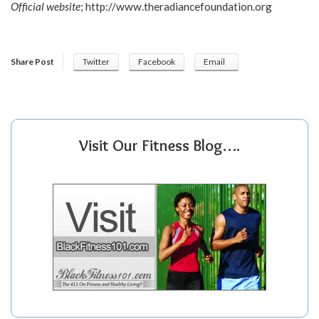
Official website
;
http://www.theradiancefoundation.org
Share Post
Twitter
Facebook
Email
Visit Our Fitness Blog….