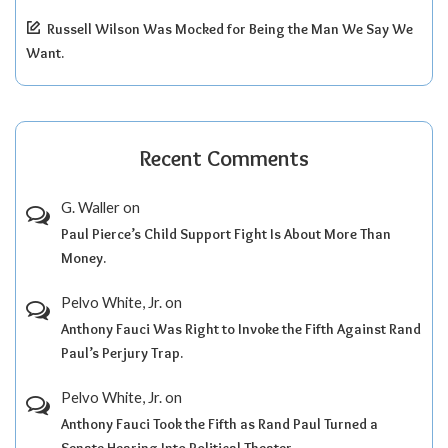
Russell Wilson Was Mocked for Being the Man We Say We
Want.
Recent Comments
G. Waller
on
Paul Pierce’s Child Support Fight Is About More Than
Money.
Pelvo White, Jr.
on
Anthony Fauci Was Right to Invoke the Fifth Against Rand
Paul’s Perjury Trap.
Pelvo White, Jr.
on
Anthony Fauci Took the Fifth as Rand Paul Turned a
Senate Hearing Into Political Theater.