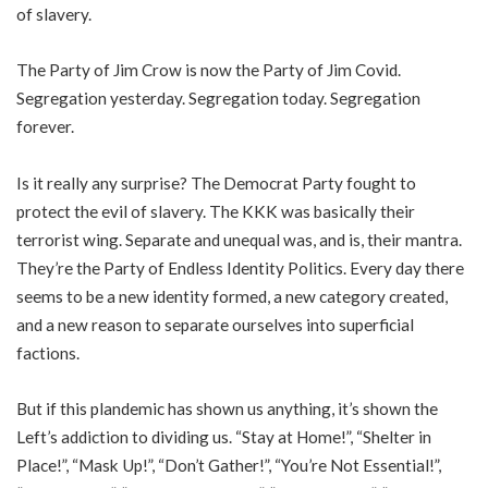
of slavery.
The Party of Jim Crow is now the Party of Jim Covid.
Segregation yesterday. Segregation today. Segregation
forever.
Is it really any surprise? The Democrat Party fought to
protect the evil of slavery. The KKK was basically their
terrorist wing. Separate and unequal was, and is, their mantra.
They’re the Party of Endless Identity Politics. Every day there
seems to be a new identity formed, a new category created,
and a new reason to separate ourselves into superficial
factions.
But if this plandemic has shown us anything, it’s shown the
Left’s addiction to dividing us. “Stay at Home!”, “Shelter in
Place!”, “Mask Up!”, “Don’t Gather!”, “You’re Not Essential!”,