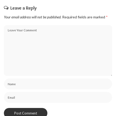
Leave a Reply
Your email address will not be published.
Required fields are marked
*