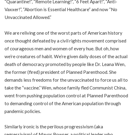
“Quarantine!”, “Remote Learning!”, “6 Feet Apart!”, “Anti-
Vaxxer!”, “Abortion is Essential Healthcare” and now “No
Unvaccinated Allowed.”
We are reliving one of the worst parts of American history
once thought defeated by a civil rights movement comprised
of courageous men and women of every hue. But oh, how
we’re creatures of habit. We’re given daily doses of the actual
death of democracy promoted by people like Dr. Leana Wen,
the former (fired) president of Planned Parenthood. She
demands
less freedoms
for the unvaccinated to force us all to
take the “vaccine.” Wen, whose family fled Communist China,
went from pushing population control at Planned Parenthood
to demanding control of the American population through
pandemic policies.
Similarly ironic is the perilous progressivism (aka
regressivism) of Mayor Bowser, a political leader who