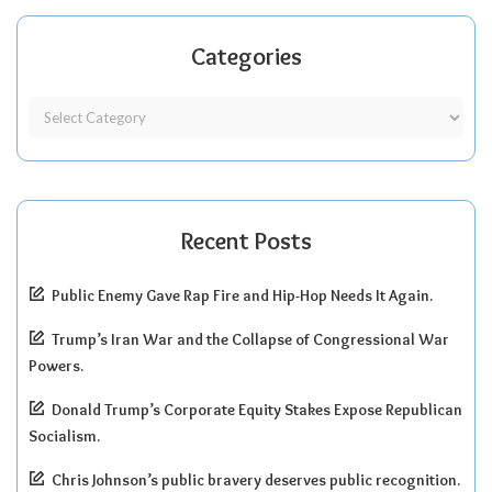
Categories
Recent Posts
Public Enemy Gave Rap Fire and Hip-Hop Needs It Again.
Trump’s Iran War and the Collapse of Congressional War
Powers.
Donald Trump’s Corporate Equity Stakes Expose Republican
Socialism.
Chris Johnson’s public bravery deserves public recognition.