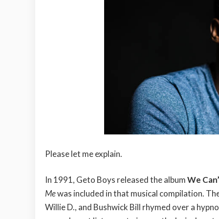
Please let me explain.
In 1991, Geto Boys released the album
We Can’
Me
was included in that musical compilation. The
Willie D., and Bushwick Bill rhymed over a hypnot