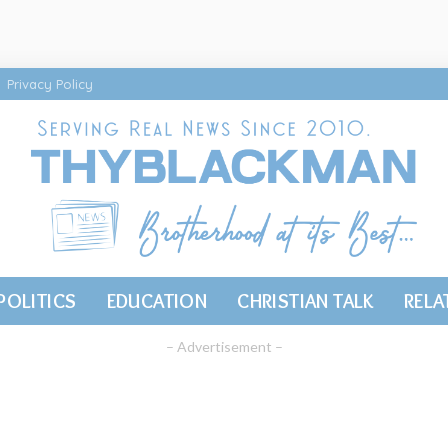
Privacy Policy
POLITICS
EDUCATION
CHRISTIAN TALK
RELA
– Advertisement –