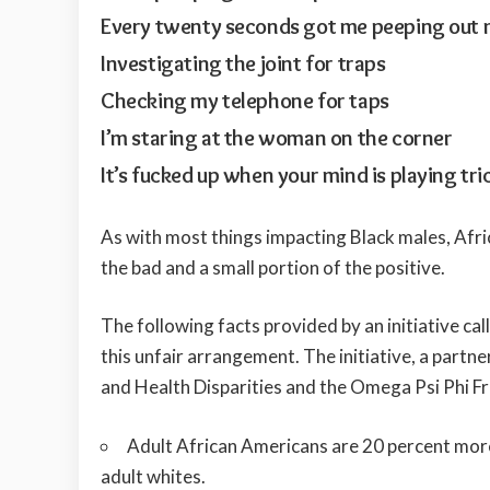
Every twenty seconds got me peeping out
Investigating the joint for traps
Checking my telephone for taps
I’m staring at the woman on the corner
It’s fucked up when your mind is playing tri
As with most things impacting Black males, Afri
the bad and a small portion of the positive.
The following facts provided by an initiative cal
this unfair arrangement. The initiative, a partn
and Health Disparities and the Omega Psi Phi Frat
Adult African Americans are 20 percent more 
adult whites.