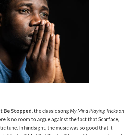
t Be Stopped
, the classic song
My Mind Playing Tricks on
re is no room to argue against the fact that Scarface,
ic tune. In hindsight, the music was so good that it