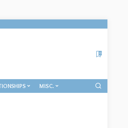
0
TIONSHIPS
MISC.