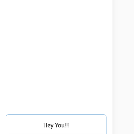
Hey You!!