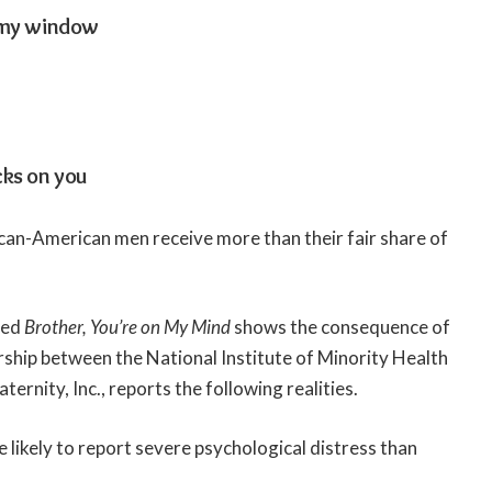
 my window
cks on you
can-American men receive more than their fair share of
led
Brother, You’re on My Mind
shows the consequence of
ership between the National Institute of Minority Health
ernity, Inc., reports the following realities.
likely to report severe psychological distress than