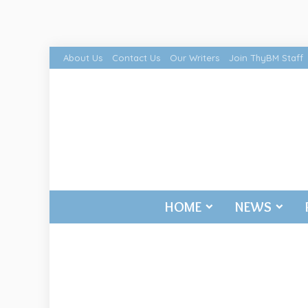
About Us
Contact Us
Our Writers
Join ThyBM Staff
HOME
NEWS