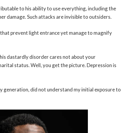
ibutable to his ability to use everything, including the
her damage. Such attacks are invisible to outsiders.
 that prevent light entrance yet manage to magnify
This dastardly disorder cares not about your
rital status. Well, you get the picture. Depression is
my generation, did not understand my initial exposure to