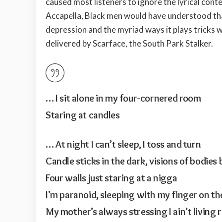
caused most listeners to ignore the lyrical cont
Accapella, Black men would have understood th
depression and the myriad ways it plays tricks w
delivered by Scarface, the South Park Stalker.
… I sit alone in my four-cornered room
Staring at candles
… At night I can’t sleep, I toss and turn
Candle sticks in the dark, visions of bodies
Four walls just staring at a nigga
I’m paranoid, sleeping with my finger on th
My mother’s always stressing I ain’t living 