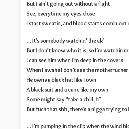
But I ain’t going out without a fight
See, everytime my eyes close
I start sweatin, and blood starts comin out
… It’s somebody watchin’ the ak’
But I don’t know who it is, so I’m watchin 
I can see him when I’m deep in the covers
When I awake I don’t see the motherfucker
He owns a black hat like I own
A black suit and a cane like my own
Some might say “take a chill, b”
But fuck that shit, there’s a nigga trying to 
… I’m pumping in the clip when the wind b