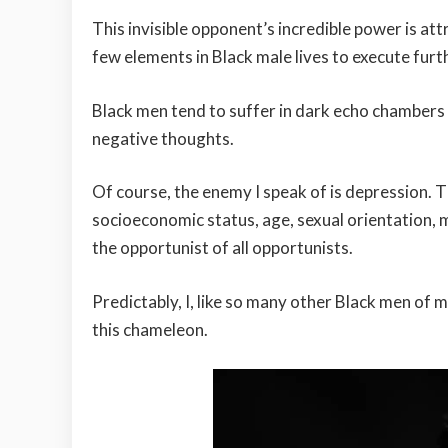
This invisible opponent’s incredible power is attr
few elements in Black male lives to execute furt
Black men tend to suffer in dark echo chambers
negative thoughts.
Of course, the enemy I speak of is depression. 
socioeconomic status, age, sexual orientation, ma
the opportunist of all opportunists.
Predictably, I, like so many other Black men of 
this chameleon.