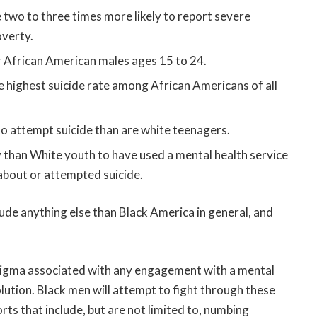
 two to three times more likely to report severe
overty.
or African American males ages 15 to 24.
 highest suicide rate among African Americans of all
to attempt suicide than are white teenagers.
 than White youth to have used a mental health service
 about or attempted suicide.
ude anything else than Black America in general, and
stigma associated with any engagement with a mental
lution. Black men will attempt to fight through these
rts that include, but are not limited to, numbing