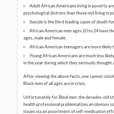
Adult African Americans living in poverty are
psychological distress than those not living in p
Suicide is the third leading cause of death f
African American men ages 20 to 24 have the
ages, male and female.
African American teenagers are more likely 
Young African Americans are much less likely
in the year during which they seriously thought
After viewing the above facts, one cannot concl
Black men of all ages are in crisis.
Unfortunately for
Black men
, the decades-old 
health professional problematizes an obvious so
issues via an assortment of self-medication effo