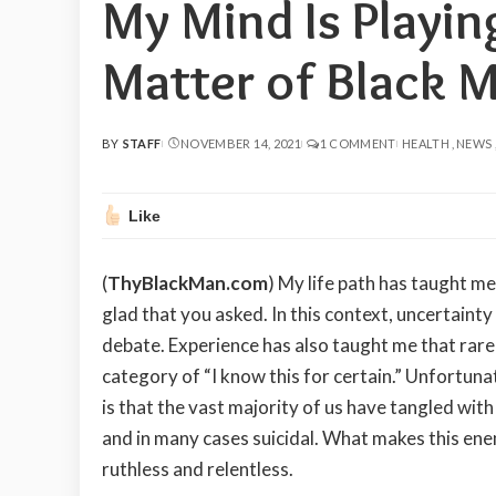
My Mind Is Playin
Matter of Black 
BY
STAFF
NOVEMBER 14, 2021
1 COMMENT
HEALTH
NEWS
POSTED
BY
Like
(
ThyBlackMan.com
) My life path has taught me
glad that you asked. In this context, uncertainty
debate. Experience has also taught me that rare 
category of “I know this for certain.” Unfortuna
is that the vast majority of us have tangled with
and in many cases suicidal. What makes this ene
ruthless and relentless.