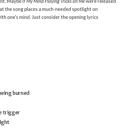
ent. Maybe if
My Mind Playing Tricks on Me
were released
at the song places a much-needed spotlight on
ith one’s mind. Just consider the opening lyrics
 being burned
e trigger
right