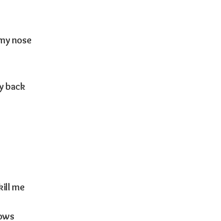
 my nose
my back
kill me
lows