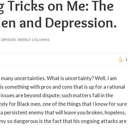
g Tricks on Me: The
Men and Depression.
OPINION
WEEKLY COLUMNS
1
 many uncertainties. What is uncertainty? Well, I am
 is something with pros and cons that is up for a rational
issues are beyond dispute; such matters fall in the
tely for Black men, one of the things that I know for sure
 a persistent enemy that will leave you broken, hopeless,
my so dangerous is the fact that his ongoing attacks are