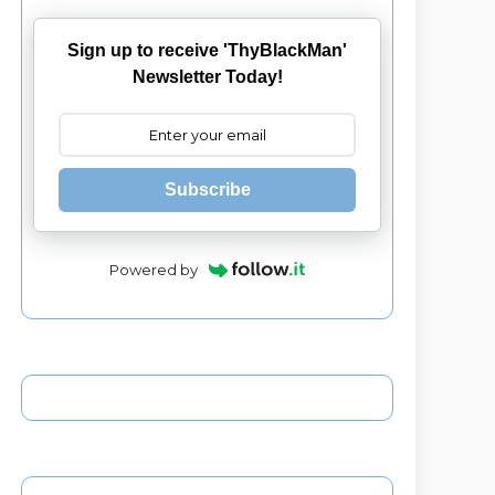
Sign up to receive 'ThyBlackMan'
Newsletter Today!
Subscribe
Powered by