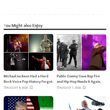
You Might also Enjoy
Michael Jackson Had a Hard
Public Enemy Gave Rap Fire
Rock Voice Pop History Forgot.
and Hip-Hop Needs It Again.
AUGUST 8, 2026
AUGUST 7, 2026