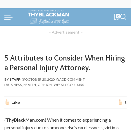
0
– Advertisement –
5 Attributes to Consider When Hiring
a Personal Injury Attorney.
BY
STAFF
OCTOBER 20, 2020
ADD COMMENT
POSTED
BUSINESS
HEALTH
OPINION
WEEKLY COLUMNS
BY
Like
1
(
ThyBlackMan.com
) When it comes to experiencing a
personal injury due to someone else’s carelessness, victims