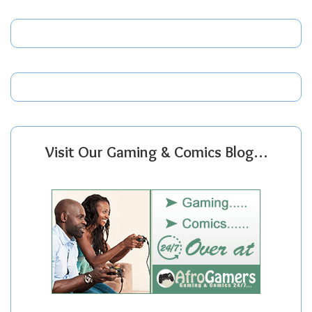
Visit Our Gaming & Comics Blog…