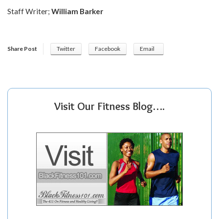
Staff Writer;
William Barker
Share Post
Twitter
Facebook
Email
Visit Our Fitness Blog….