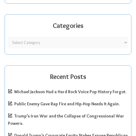
Categories
Recent Posts
Michael Jackson Had a Hard Rock Voice Pop History Forgot.
Public Enemy Gave Rap Fire and Hip-Hop Needs It Again.
Trump’s Iran War and the Collapse of Congressional War
Powers.
Donald Trump’s Corporate Equity Stakes Expose Republican