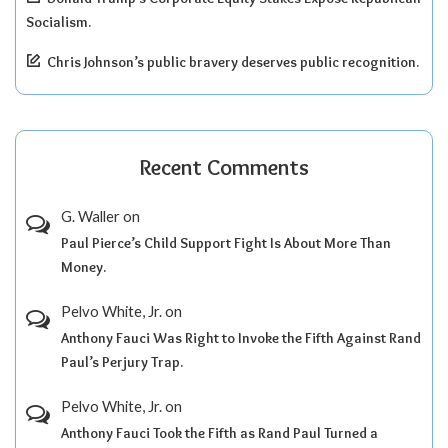
Socialism.
Chris Johnson’s public bravery deserves public recognition.
Recent Comments
G. Waller
on
Paul Pierce’s Child Support Fight Is About More Than
Money.
Pelvo White, Jr.
on
Anthony Fauci Was Right to Invoke the Fifth Against Rand
Paul’s Perjury Trap.
Pelvo White, Jr.
on
Anthony Fauci Took the Fifth as Rand Paul Turned a