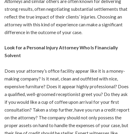
Attorneys
and similar others are often known for delivering
strong results, often negotiating substantial settlements that
reflect the true impact of their clients’ injuries. Choosing an
attorney with this kind of experience can make a significant
difference in the outcome of your case.
Look for a Personal Injury Attorney Who Is Financially
Solvent
Does your attorney’s office facility appear like it is a money-
making company? Is it neat, clean and outfitted with nice,
expensive furniture? Does it appear highly professional? Does
a qualified, well-groomed receptionist greet you? Do they ask
if you would like a cup of coffee upon arrival for your first
consultation? Taken a step further, have you run a credit report
on the attorney? The company should not only possess the
proper assets on hand to handle the expenses of your case, but
their line of credit should be stellar. Expert witnesses like