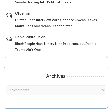
Senate Hearing Into Political Theater.
Oliver
on
Hunter Biden Interview With Candace Owens Leaves
Many Black Americans Disappointed.
Pelvo White, Jr.
on
Black People Have Ninety-Nine Problems, but Donald
Trump Ain’t One.
Archives