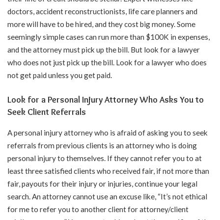
doctors, accident reconstructionists, life care planners and
more will have to be hired, and they cost big money. Some
seemingly simple cases can run more than $100K in expenses,
and the attorney must pick up the bill. But look for a lawyer
who does not just pick up the bill. Look for a lawyer who does
not get paid unless you get paid.
Look for a Personal Injury Attorney Who Asks You to
Seek Client Referrals
A personal injury attorney who is afraid of asking you to seek
referrals from previous clients is an attorney who is doing
personal injury to themselves. If they cannot refer you to at
least three satisfied clients who received fair, if not more than
fair, payouts for their injury or injuries, continue your legal
search. An attorney cannot use an excuse like, “It’s not ethical
for me to refer you to another client for attorney/client