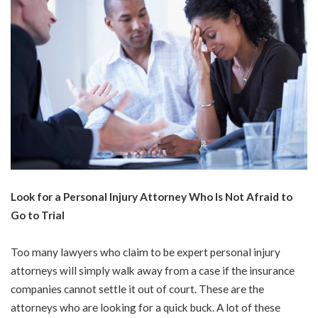
Look for a Personal Injury Attorney Who Is Not Afraid to
Go to Trial
Too many lawyers who claim to be expert personal injury
attorneys will simply walk away from a case if the insurance
companies cannot settle it out of court. These are the
attorneys who are looking for a quick buck. A lot of these