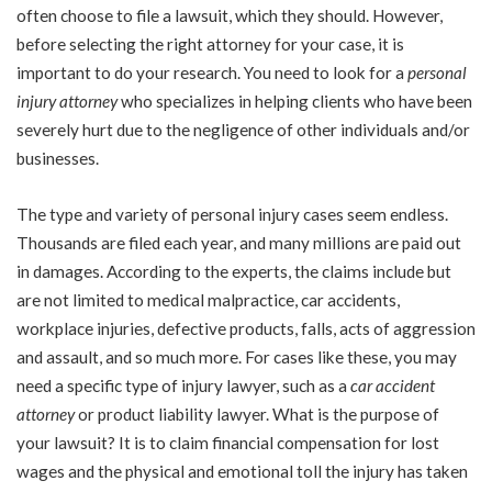
often choose to file a lawsuit, which they should. However,
before selecting the right attorney for your case, it is
important to do your research. You need to look for a
personal
injury attorney
who specializes in helping clients who have been
severely hurt due to the negligence of other individuals and/or
businesses.
The type and variety of personal injury cases seem endless.
Thousands are filed each year, and many millions are paid out
in damages. According to the experts, the claims include but
are not limited to medical malpractice, car accidents,
workplace injuries, defective products, falls, acts of aggression
and assault, and so much more. For cases like these, you may
need a specific type of injury lawyer, such as a
car accident
attorney
or product liability lawyer. What is the purpose of
your lawsuit? It is to claim financial compensation for lost
wages and the physical and emotional toll the injury has taken