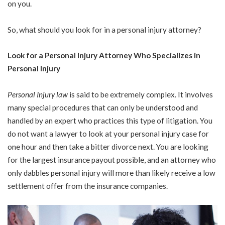
on you.
So, what should you look for in a personal injury attorney?
Look for a Personal Injury Attorney Who Specializes in
Personal Injury
Personal Injury law
is said to be extremely complex. It involves
many special procedures that can only be understood and
handled by an expert who practices this type of litigation. You
do not want a lawyer to look at your personal injury case for
one hour and then take a bitter divorce next. You are looking
for the largest insurance payout possible, and an attorney who
only dabbles personal injury will more than likely receive a low
settlement offer from the insurance companies.