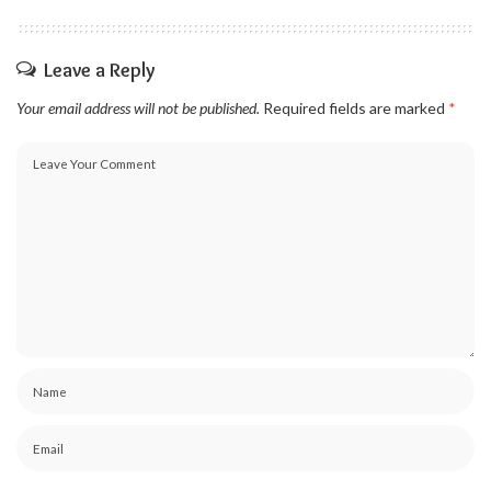
Leave a Reply
Your email address will not be published.
Required fields are marked
*