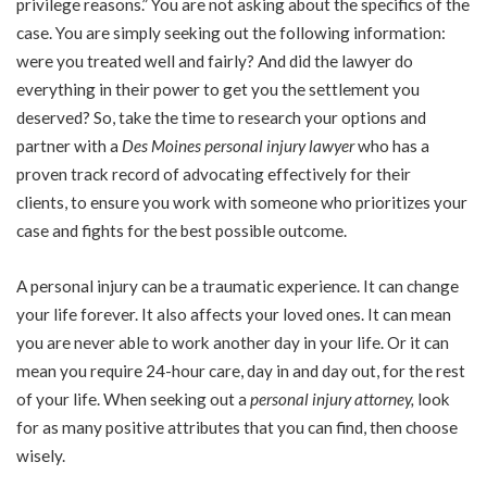
privilege reasons.” You are not asking about the specifics of the
case. You are simply seeking out the following information:
were you treated well and fairly? And did the lawyer do
everything in their power to get you the settlement you
deserved? So, take the time to research your options and
partner with a
Des Moines personal injury lawyer
who has a
proven track record of advocating effectively for their
clients, to ensure you work with someone who prioritizes your
case and fights for the best possible outcome.
A personal injury can be a traumatic experience. It can change
your life forever. It also affects your loved ones. It can mean
you are never able to work another day in your life. Or it can
mean you require 24-hour care, day in and day out, for the rest
of your life. When seeking out a
personal injury attorney
,
look
for as many positive attributes that you can find, then choose
wisely.