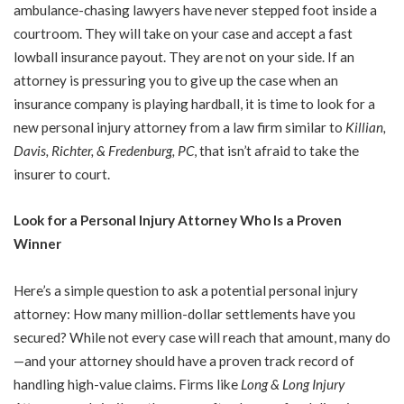
ambulance-chasing lawyers have never stepped foot inside a
courtroom. They will take on your case and accept a fast
lowball insurance payout. They are not on your side. If an
attorney is pressuring you to give up the case when an
insurance company is playing hardball, it is time to look for a
new personal injury attorney from a law firm similar to
Killian,
Davis, Richter, & Fredenburg, PC
, that isn’t afraid to take the
insurer to court.
Look for a Personal Injury Attorney Who Is a Proven
Winner
Here’s a simple question to ask a potential personal injury
attorney: How many million-dollar settlements have you
secured? While not every case will reach that amount, many do
—and your attorney should have a proven track record of
handling high-value claims. Firms like
Long & Long Injury