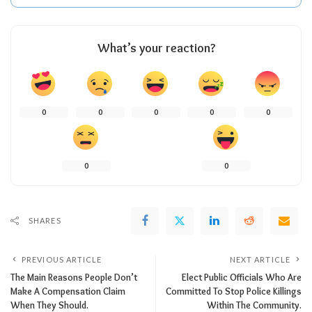
What’s your reaction?
0
0
0
0
0
0
0
SHARES
PREVIOUS ARTICLE
NEXT ARTICLE
The Main Reasons People Don’t
Elect Public Officials Who Are
Make A Compensation Claim
Committed To Stop Police Killings
When They Should.
Within The Community.