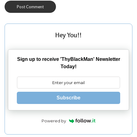
Hey You!!
Sign up to receive 'ThyBlackMan' Newsletter
Today!
Subscribe
Powered by