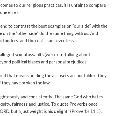
comes to our religious practices, it is unfair to compare
one else’s.
 tend to contrast the best examples on “our side” with the
se on the “other side” do the same thing with us. And
d understand the real issues even less.
 alleged sexual assaults (we’re not talking about
yond political biases and personal prejudices.
, and that means holding the accusers accountable if they
f they have broken the law.
righteously and consistently. The same God who hates
quity, fairness and justice. To quote Proverbs once
ORD, but a just weight is his delight” (Proverbs 11:1).