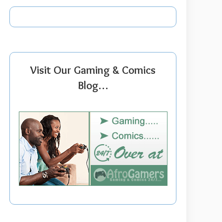
Visit Our Gaming & Comics
Blog…