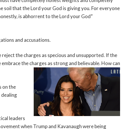
u must have completely honest weights and completely
e soil that the Lord your God is giving you. For everyone
onestly, is abhorrent to the Lord your God”
egations and accusations.
 reject the charges as specious and unsupported. If the
 embrace the charges as strong and believable. How can
s on the
n dealing
ical leaders
 movement when Trump and Kavanaugh were being