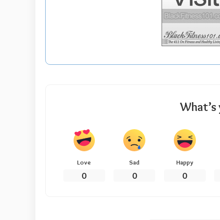
What’s 
Love
Sad
Happy
0
0
0