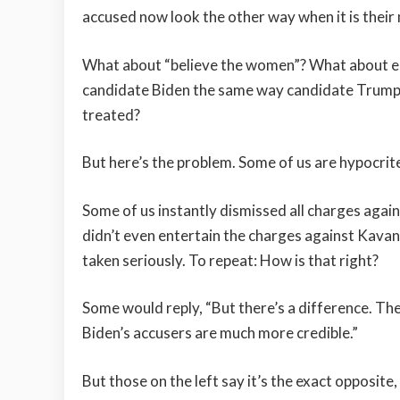
accused now look the other way when it is their 
What about “believe the women”? What about e
candidate Biden the same way candidate Trum
treated?
But here’s the problem. Some of us are hypocrit
Some of us instantly dismissed all charges again
didn’t even entertain the charges against Kava
taken seriously. To repeat: How is that right?
Some would reply, “But there’s a difference. Th
Biden’s accusers are much more credible.”
But those on the left say it’s the exact opposit