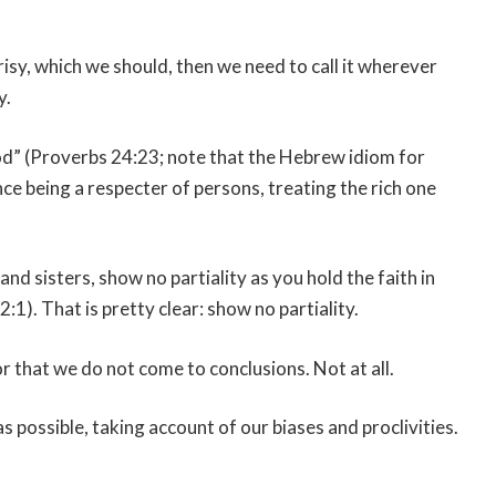
crisy, which we should, then we need to call it wherever
y.
ood” (Proverbs 24:23; note that the Hebrew idiom for
hence being a respecter of persons, treating the rich one
nd sisters, show no partiality as you hold the faith in
:1). That is pretty clear: show no partiality.
 that we do not come to conclusions. Not at all.
 as possible, taking account of our biases and proclivities.