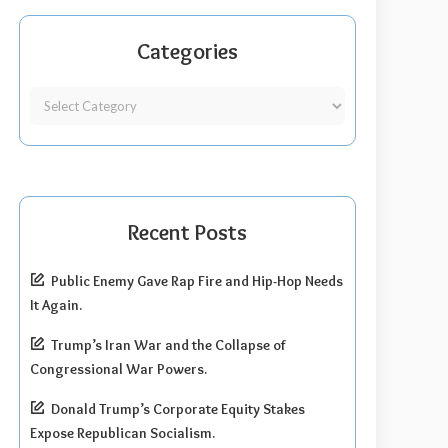
Categories
Recent Posts
Public Enemy Gave Rap Fire and Hip-Hop Needs
It Again.
Trump’s Iran War and the Collapse of
Congressional War Powers.
Donald Trump’s Corporate Equity Stakes
Expose Republican Socialism.