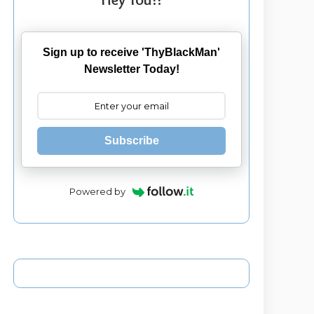
Sign up to receive 'ThyBlackMan'
Newsletter Today!
Subscribe
Powered by