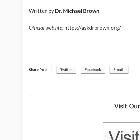
Written by
Dr. Michael Brown
Official website
;
https://askdrbrown.org/
Share Post
Twitter
Facebook
Email
Visit Ou