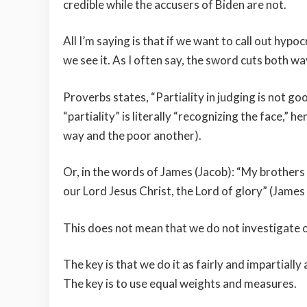
credible while the accusers of Biden are not.
All I’m saying is that if we want to call out hypo
we see it. As I often say, the sword cuts both wa
Proverbs states, “Partiality in judging is not g
“partiality” is literally “recognizing the face,” 
way and the poor another).
Or, in the words of James (Jacob): “My brothers a
our Lord Jesus Christ, the Lord of glory” (James 2
This does not mean that we do not investigate or
The key is that we do it as fairly and impartially
The key is to use equal weights and measures.