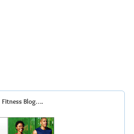
r Fitness Blog….