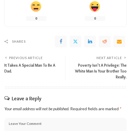
0
0
SHARES
PREVIOUS ARTICLE
NEXT ARTICLE
It Takes A Special Man To Be A
Poverty Isn’t A Privilege: The
Dad.
White Man Is Your Brother Too
Really.
Leave a Reply
Your email address will not be published.
Required fields are marked
*