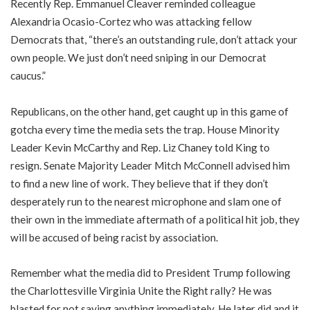
Recently Rep. Emmanuel Cleaver reminded colleague
Alexandria Ocasio-Cortez who was attacking fellow
Democrats that, “there’s an outstanding rule, don’t attack your
own people. We just don’t need sniping in our Democrat
caucus.”
Republicans, on the other hand, get caught up in this game of
gotcha every time the media sets the trap. House Minority
Leader Kevin McCarthy and Rep. Liz Chaney told King to
resign. Senate Majority Leader Mitch McConnell advised him
to find a new line of work. They believe that if they don’t
desperately run to the nearest microphone and slam one of
their own in the immediate aftermath of a political hit job, they
will be accused of being racist by association.
Remember what the media did to President Trump following
the Charlottesville Virginia Unite the Right rally? He was
blasted for not saying anything immediately. He later did and it