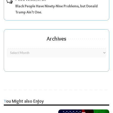
Black People Have Ninety-Nine Problems, but Donald
Trump Ain’t One.
Archives
You Might also Enjoy