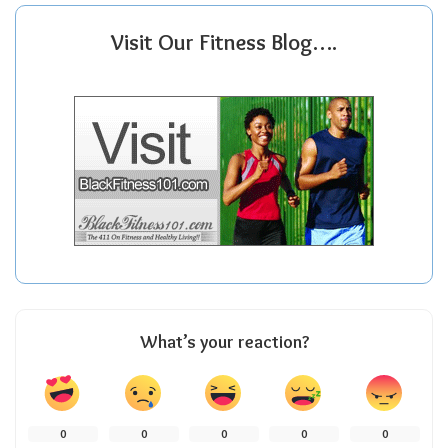
Visit Our Fitness Blog….
What’s your reaction?
0
0
0
0
0