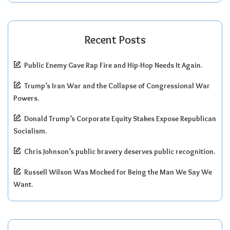
Recent Posts
Public Enemy Gave Rap Fire and Hip-Hop Needs It Again.
Trump’s Iran War and the Collapse of Congressional War
Powers.
Donald Trump’s Corporate Equity Stakes Expose Republican
Socialism.
Chris Johnson’s public bravery deserves public recognition.
Russell Wilson Was Mocked for Being the Man We Say We
Want.