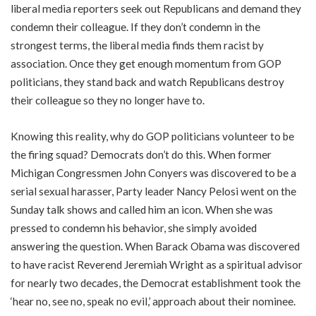
liberal media reporters seek out Republicans and demand they
condemn their colleague. If they don’t condemn in the
strongest terms, the liberal media finds them racist by
association. Once they get enough momentum from GOP
politicians, they stand back and watch Republicans destroy
their colleague so they no longer have to.
Knowing this reality, why do GOP politicians volunteer to be
the firing squad? Democrats don’t do this. When former
Michigan Congressmen John Conyers was discovered to be a
serial sexual harasser, Party leader Nancy Pelosi went on the
Sunday talk shows and called him an icon. When she was
pressed to condemn his behavior, she simply avoided
answering the question. When Barack Obama was discovered
to have racist Reverend Jeremiah Wright as a spiritual advisor
for nearly two decades, the Democrat establishment took the
‘hear no, see no, speak no evil,’ approach about their nominee.