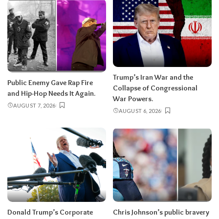
Trump’s Iran War and the
Public Enemy Gave Rap Fire
Collapse of Congressional
and Hip-Hop Needs It Again.
War Powers.
AUGUST 7, 2026
AUGUST 6, 2026
Donald Trump’s Corporate
Chris Johnson’s public bravery