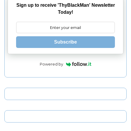
Sign up to receive 'ThyBlackMan' Newsletter
Today!
Subscribe
Powered by