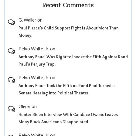
Recent Comments
G. Waller
on
Paul Pierce’s Child Support Fight Is About More Than
Money.
Pelvo White, Jr.
on
Anthony Fauci Was Right to Invoke the Fifth Against Rand
Paul’s Perjury Trap.
Pelvo White, Jr.
on
Anthony Fauci Took the Fifth as Rand Paul Turned a
Senate Hearing Into Political Theater.
Oliver
on
Hunter Biden Interview With Candace Owens Leaves
Many Black Americans Disappointed.
Pelvo White, Jr.
on