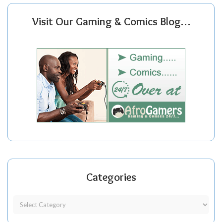
Visit Our Gaming & Comics Blog…
Categories