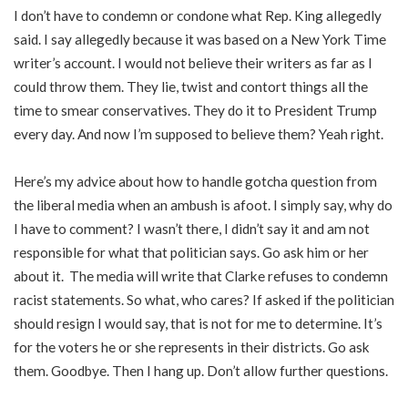
I don’t have to condemn or condone what Rep. King allegedly
said. I say allegedly because it was based on a New York Time
writer’s account. I would not believe their writers as far as I
could throw them. They lie, twist and contort things all the
time to smear conservatives. They do it to President Trump
every day. And now I’m supposed to believe them? Yeah right.
Here’s my advice about how to handle gotcha question from
the liberal media when an ambush is afoot. I simply say, why do
I have to comment? I wasn’t there, I didn’t say it and am not
responsible for what that politician says. Go ask him or her
about it. The media will write that Clarke refuses to condemn
racist statements. So what, who cares? If asked if the politician
should resign I would say, that is not for me to determine. It’s
for the voters he or she represents in their districts. Go ask
them. Goodbye. Then I hang up. Don’t allow further questions.