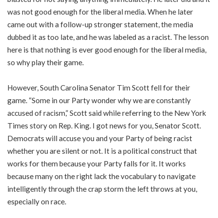
was not good enough for the liberal media. When he later
came out with a follow-up stronger statement, the media
dubbed it as too late, and he was labeled as a racist. The lesson
here is that nothing is ever good enough for the liberal media,
so why play their game.
However, South Carolina Senator Tim Scott fell for their
game. “Some in our Party wonder why we are constantly
accused of racism,” Scott said while referring to the New York
Times story on Rep. King. I got news for you, Senator Scott.
Democrats will accuse you and your Party of being racist
whether you are silent or not. It is a political construct that
works for them because your Party falls for it. It works
because many on the right lack the vocabulary to navigate
intelligently through the crap storm the left throws at you,
especially on race.