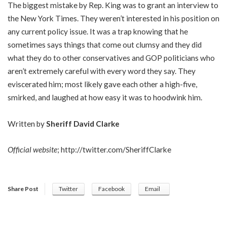
The biggest mistake by Rep. King was to grant an interview to
the New York Times. They weren’t interested in his position on
any current policy issue. It was a trap knowing that he
sometimes says things that come out clumsy and they did
what they do to other conservatives and GOP politicians who
aren’t extremely careful with every word they say. They
eviscerated him; most likely gave each other a high-five,
smirked, and laughed at how easy it was to hoodwink him.
Written by
Sheriff David Clarke
Official website
;
http://twitter.com/SheriffClarke
Share Post
Twitter
Facebook
Email