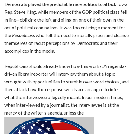
Democrats played the predictable race politics to attack Iowa
Rep. Steve King, while members of the GOP political class fell
in line—obliging the left and piling on one of their own in the
act of political cannibalism. It was too enticing a moment for
the
Republicans
who felt the need to morally preen and cleanse
themselves of racist perceptions by Democrats and their
accomplices in the media.
Republicans should already know how this works. An agenda-
driven liberal reporter will interview them about a topic
wrought with opportunities to stumble over word choices, and
then attack how the response words are arranged to infer
what the interviewee allegedly meant. In our modern times,
when interviewed by a journalist, the interviewee is at the
mercy of the writer’s agenda, unless the