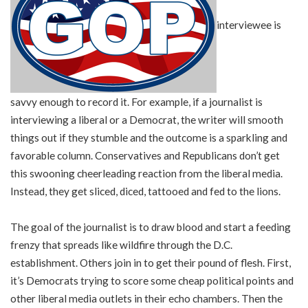
interviewee is
savvy enough to record it. For example, if a journalist is
interviewing a liberal or a Democrat, the writer will smooth
things out if they stumble and the outcome is a sparkling and
favorable column. Conservatives and Republicans don’t get
this swooning cheerleading reaction from the liberal media.
Instead, they get sliced, diced, tattooed and fed to the lions.
The goal of the journalist is to draw blood and start a feeding
frenzy that spreads like wildfire through the D.C.
establishment. Others join in to get their pound of flesh. First,
it’s Democrats trying to score some cheap political points and
other liberal media outlets in their echo chambers. Then the