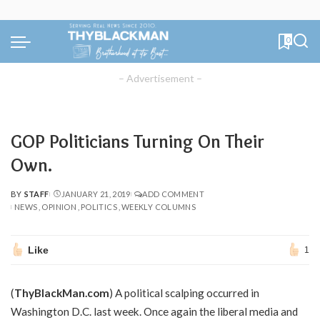
0
– Advertisement –
GOP Politicians Turning On Their
Own.
BY
STAFF
JANUARY 21, 2019
ADD COMMENT
POSTED
NEWS
OPINION
POLITICS
WEEKLY COLUMNS
BY
Like
1
(
ThyBlackMan.com
) A political scalping occurred in
Washington D.C. last week. Once again the liberal media and