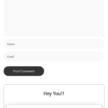
Hey You!!