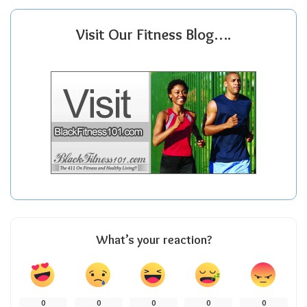
Visit Our Fitness Blog….
What’s your reaction?
0
0
0
0
0