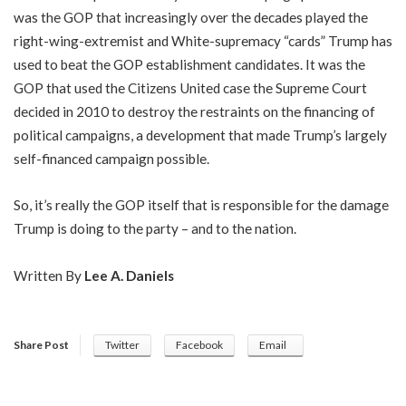
was the GOP that increasingly over the decades played the
right-wing-extremist and White-supremacy “cards” Trump has
used to beat the GOP establishment candidates. It was the
GOP that used the Citizens United case the Supreme Court
decided in 2010 to destroy the restraints on the financing of
political campaigns, a development that made Trump’s largely
self-financed campaign possible.
So, it’s really the GOP itself that is responsible for the damage
Trump is doing to the party – and to the nation.
Written By
Lee A. Daniels
Share Post
Twitter
Facebook
Email