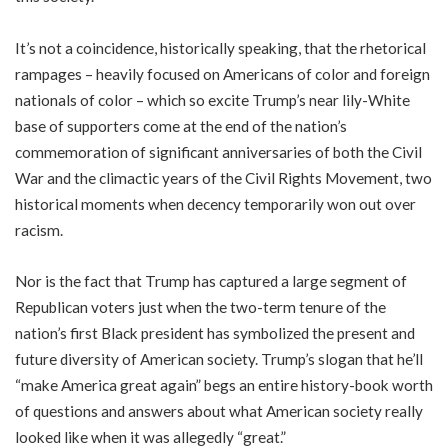
It’s not a coincidence, historically speaking, that the rhetorical
rampages – heavily focused on Americans of color and foreign
nationals of color – which so excite Trump’s near lily-White
base of supporters come at the end of the nation’s
commemoration of significant anniversaries of both the Civil
War and the climactic years of the Civil Rights Movement, two
historical moments when decency temporarily won out over
racism.
Nor is the fact that Trump has captured a large segment of
Republican voters just when the two-term tenure of the
nation’s first Black president has symbolized the present and
future diversity of American society. Trump’s slogan that he’ll
“make America great again” begs an entire history-book worth
of questions and answers about what American society really
looked like when it was allegedly “great.”