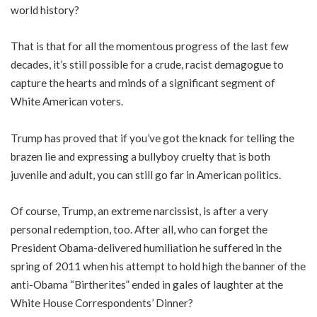
world history?
That is that for all the momentous progress of the last few
decades, it’s still possible for a crude, racist demagogue to
capture the hearts and minds of a significant segment of
White American voters.
Trump has proved that if you’ve got the knack for telling the
brazen lie and expressing a bullyboy cruelty that is both
juvenile and adult, you can still go far in American politics.
Of course, Trump, an extreme narcissist, is after a very
personal redemption, too. After all, who can forget the
President Obama-delivered humiliation he suffered in the
spring of 2011 when his attempt to hold high the banner of the
anti-Obama “Birtherites” ended in gales of laughter at the
White House Correspondents’ Dinner?