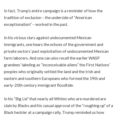
In fact, Trump’s entire campaign is a reminder of how the
tradition of exclusion – the underside of “American
exceptionalism” – worked in the past.
In his vicious slurs against undocumented Mexican
immigrants, one hears the echoes of the government and
private sectors’ past exploitation of undocumented Mexican
farm laborers. And one can also recall the earlier WASP
grandees’ labeling as “inconceivable aliens” the First Nations’
peoples who originally settled the land and the Irish and
eastern and southern Europeans who formed the 19th and
early-20th century immigrant floodtide.
In his “Big Lie” that nearly all Whites who are murdered are
slain by Blacks and his casual approval of the “roughing up” of a
Black heckler at a campaign rally, Trump reminded us how