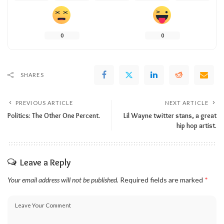
0
0
SHARES
PREVIOUS ARTICLE
NEXT ARTICLE
Politics: The Other One Percent.
Lil Wayne twitter stans, a great
hip hop artist.
Leave a Reply
Your email address will not be published.
Required fields are marked
*