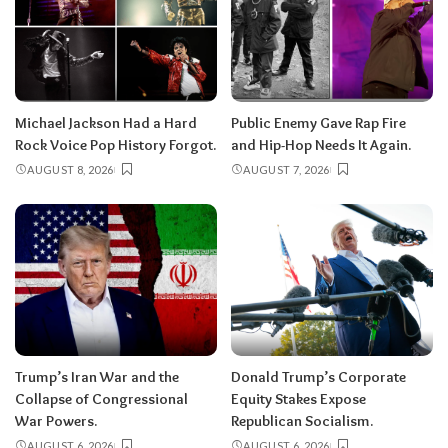
Michael Jackson Had a Hard
Public Enemy Gave Rap Fire
Rock Voice Pop History Forgot.
and Hip-Hop Needs It Again.
AUGUST 8, 2026
AUGUST 7, 2026
Trump’s Iran War and the
Donald Trump’s Corporate
Collapse of Congressional
Equity Stakes Expose
War Powers.
Republican Socialism.
AUGUST 6, 2026
AUGUST 6, 2026