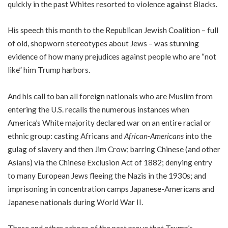
quickly in the past Whites resorted to violence against Blacks.
His speech this month to the Republican Jewish Coalition – full
of old, shopworn stereotypes about Jews – was stunning
evidence of how many prejudices against people who are “not
like” him Trump harbors.
And his call to ban all foreign nationals who are Muslim from
entering the U.S. recalls the numerous instances when
America’s White majority declared war on an entire racial or
ethnic group: casting Africans and
African-Americans
into the
gulag of slavery and then Jim Crow; barring Chinese (and other
Asians) via the Chinese Exclusion Act of 1882; denying entry
to many European Jews fleeing the Nazis in the 1930s; and
imprisoning in concentration camps Japanese-Americans and
Japanese nationals during World War II.