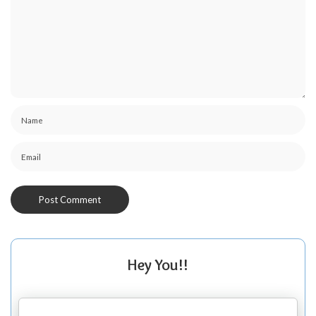
Hey You!!