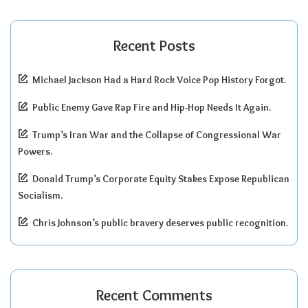
Recent Posts
Michael Jackson Had a Hard Rock Voice Pop History Forgot.
Public Enemy Gave Rap Fire and Hip-Hop Needs It Again.
Trump’s Iran War and the Collapse of Congressional War
Powers.
Donald Trump’s Corporate Equity Stakes Expose Republican
Socialism.
Chris Johnson’s public bravery deserves public recognition.
Recent Comments