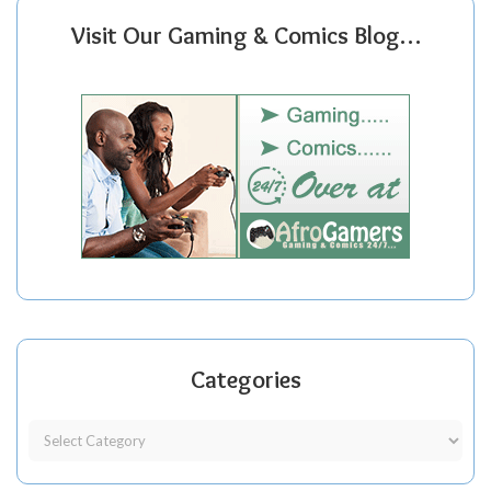
Visit Our Gaming & Comics Blog…
Categories