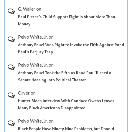
G. Waller
on
Paul Pierce’s Child Support Fight Is About More Than
Money.
Pelvo White, Jr.
on
Anthony Fauci Was Right to Invoke the Fifth Against Rand
Paul’s Perjury Trap.
Pelvo White, Jr.
on
Anthony Fauci Took the Fifth as Rand Paul Turned a
Senate Hearing Into Political Theater.
Oliver
on
Hunter Biden Interview With Candace Owens Leaves
Many Black Americans Disappointed.
Pelvo White, Jr.
on
Black People Have Ninety-Nine Problems, but Donald