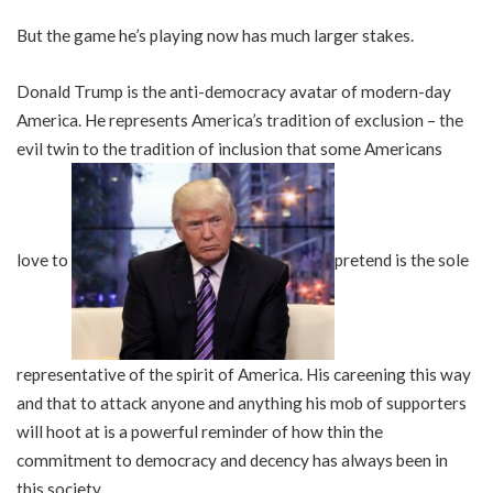
But the game he’s playing now has much larger stakes.
Donald Trump is the anti-democracy avatar of modern-day
America. He represents America’s tradition of exclusion – the
evil twin to the tradition of inclusion that some Americans
love to
pretend is the sole
representative of the spirit of America. His careening this way
and that to attack anyone and anything his mob of supporters
will hoot at is a powerful reminder of how thin the
commitment to democracy and decency has always been in
this society.