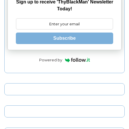
Sign up to receive 'ThyBlackMan' Newsletter
Today!
Subscribe
Powered by