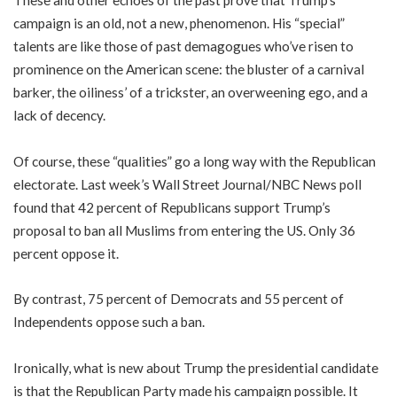
These and other echoes of the past prove that Trump’s
campaign is an old, not a new, phenomenon. His “special”
talents are like those of past demagogues who’ve risen to
prominence on the American scene: the bluster of a carnival
barker, the oiliness’ of a trickster, an overweening ego, and a
lack of decency.
Of course, these “qualities” go a long way with the Republican
electorate. Last week’s Wall Street Journal/NBC News poll
found that 42 percent of Republicans support Trump’s
proposal to ban all Muslims from entering the US. Only 36
percent oppose it.
By contrast, 75 percent of Democrats and 55 percent of
Independents oppose such a ban.
Ironically, what is new about Trump the presidential candidate
is that the Republican Party made his campaign possible. It