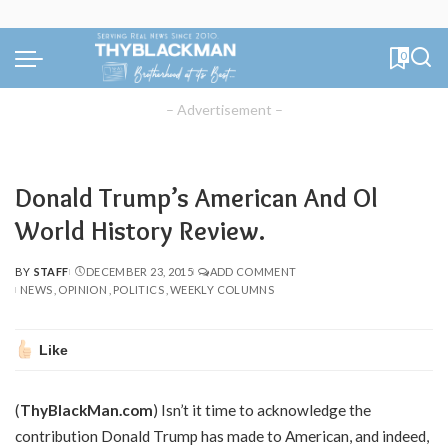
0
– Advertisement –
Donald Trump’s American And Ol
World History Review.
BY
STAFF
DECEMBER 23, 2015
ADD COMMENT
POSTED
NEWS
OPINION
POLITICS
WEEKLY COLUMNS
BY
Like
(
ThyBlackMan.com
) Isn’t it time to acknowledge the
contribution Donald Trump has made to American, and indeed,