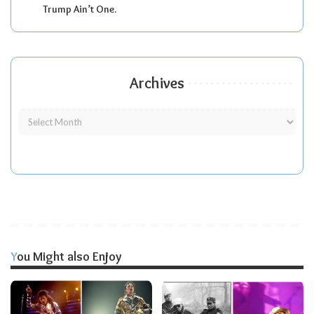
Trump Ain’t One.
Archives
You Might also Enjoy