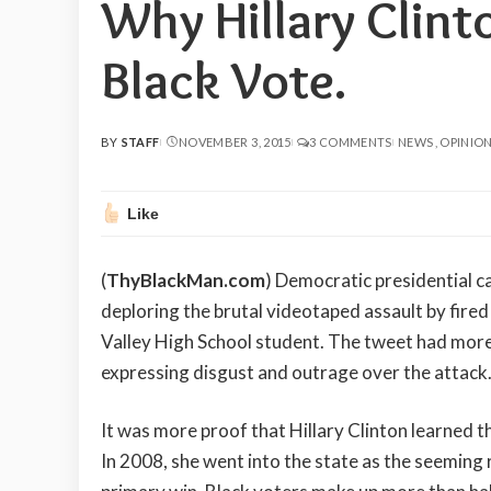
Why Hillary Clint
Black Vote.
BY
STAFF
NOVEMBER 3, 2015
3 COMMENTS
NEWS
OPINIO
POSTED
BY
Like
(
ThyBlackMan.com
) Democratic presidential c
deploring the brutal videotaped assault by fired
Valley High School student. The tweet had more 
expressing disgust and outrage over the attack
It was more proof that Hillary Clinton learned t
In 2008, she went into the state as the seeming 