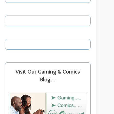
Visit Our Gaming & Comics
Blog…