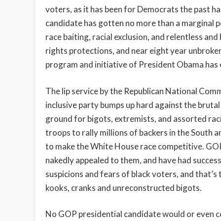
voters, as it has been for Democrats the past ha
candidate has gotten no more than a marginal per
race baiting, racial exclusion, and relentless and 
rights protections, and near eight year unbroke
program and initiative of President Obama has e
The lip service by the Republican National Co
inclusive party bumps up hard against the brutal 
ground for bigots, extremists, and assorted racia
troops to rally millions of backers in the Sout
to make the White House race competitive. GOP
nakedly appealed to them, and have had success.
suspicions and fears of black voters, and that’s
kooks, cranks and unreconstructed bigots.
No GOP presidential candidate would or even c