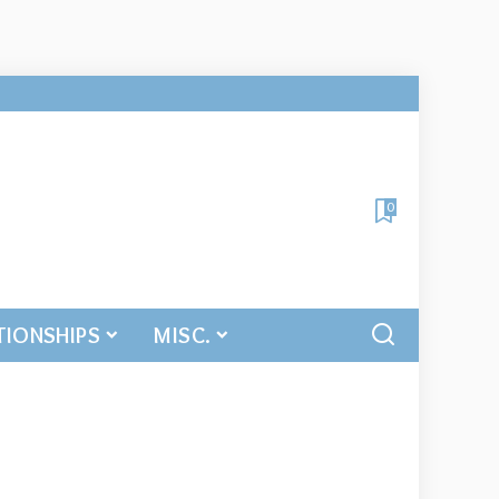
0
TIONSHIPS
MISC.