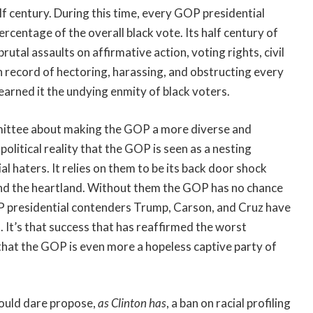
lf century. During this time, every GOP presidential
centage of the overall black vote. Its half century of
brutal assaults on affirmative action, voting rights, civil
n record of hectoring, harassing, and obstructing every
arned it the undying enmity of black voters.
mmittee about making the GOP a more diverse and
political reality that the GOP is seen as a nesting
l haters. It relies on them to be its back door shock
h and the heartland. Without them the GOP has no chance
 presidential contenders Trump, Carson, and Cruz have
 It’s that success that has reaffirmed the worst
 that the GOP is even more a hopeless captive party of
ould dare propose,
as Clinton has
, a ban on racial profiling