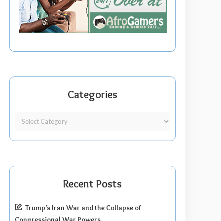
Categories
Recent Posts
Trump’s Iran War and the Collapse of
Congressional War Powers.