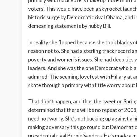
primary win. Black voters make up more than hal
voters. This would have been a skyrocket launch
historic surge by Democratic rival Obama, and i
demeaning statements by hubby Bill.
In reality she flopped because she took black v
reason not to. She had a sterling track record and
poverty and women’s issues. She had deep ties wit
leaders. And she was the one Democrat who blac
admired. The seeming lovefest with Hillary at 
skate through a primary with little worry about
That didn’t happen, and thus the tweet on Spring
determined that there will be no repeat of 2008.
need not worry. She’s not bucking up against a h
making adversary this go round but Democratic
presidential rival Bernie Sanders. He’s made a m