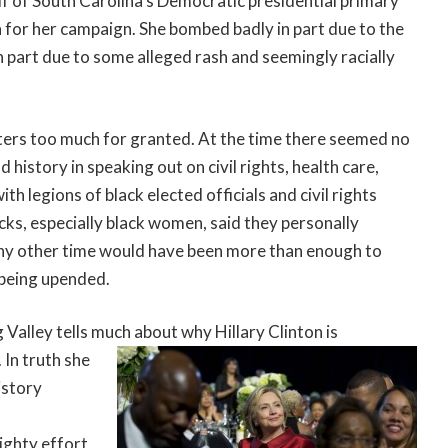
f of South Carolina’s Democratic presidential primary
 for her campaign. She bombed badly in part due to the
n part due to some alleged rash and seemingly racially
oters too much for granted. At the time there seemed no
 history in speaking out on civil rights, health care,
h legions of black elected officials and civil rights
ks, especially black women, said they personally
any other time would have been more than enough to
 being upended.
 Valley tells much
about why Hillary Clinton is
 In truth she
istory
ighty effort