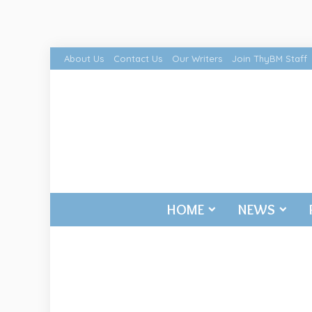
About Us
Contact Us
Our Writers
Join ThyBM Staff
HOME
NEWS