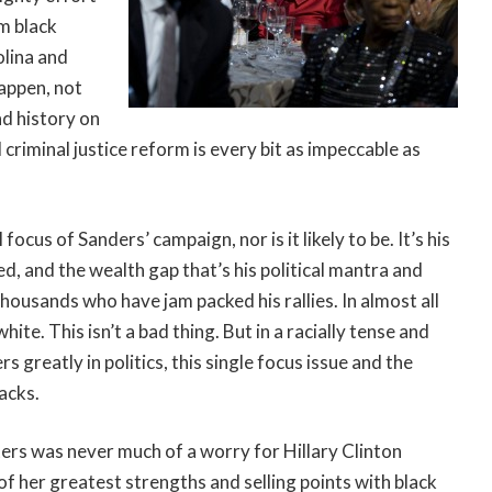
om black
olina and
happen, not
nd history on
 criminal justice reform is every bit as impeccable as
ocus of Sanders’ campaign, nor is it likely to be. It’s his
d, and the wealth gap that’s his political mantra and
thousands who have jam packed his rallies. In almost all
e. This isn’t a bad thing. But in a racially tense and
 greatly in politics, this single focus issue and the
acks.
ters was never much of a worry for Hillary Clinton
 of her greatest strengths and selling points with black