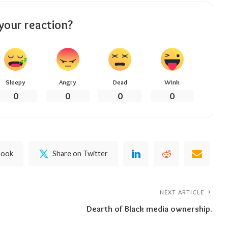
your reaction?
Sleepy
Angry
Dead
Wink
0
0
0
0
book
Share on Twitter
NEXT ARTICLE
Dearth of Black media ownership.