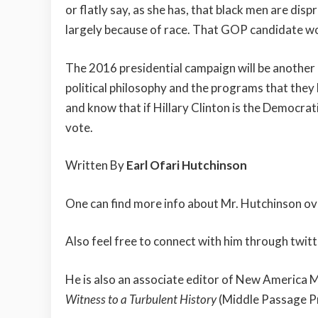
or flatly say, as she has, that black men are di
largely because of race. That GOP candidate wo
The 2016 presidential campaign will be another 
political philosophy and the programs that they 
and know that if Hillary Clinton is the Democrati
vote.
Written By
Earl Ofari Hutchinson
One can find more info about Mr. Hutchinson ove
Also feel free to connect with him through twitt
He is also an associate editor of New America 
Witness to a Turbulent History
(Middle Passage P