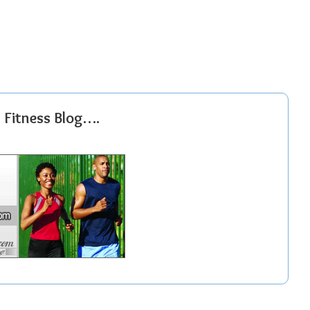
r Fitness Blog….