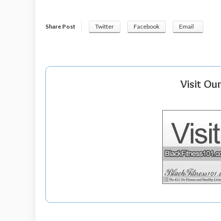
Share Post
Twitter
Facebook
Email
Visit Ou