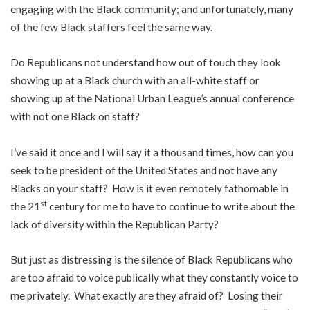
engaging with the Black community; and unfortunately, many
of the few Black staffers feel the same way.
Do Republicans not understand how out of touch they look
showing up at a Black church with an all-white staff or
showing up at the National Urban League’s annual conference
with not one Black on staff?
I’ve said it once and I will say it a thousand times, how can you
seek to be president of the United States and not have any
Blacks on your staff? How is it even remotely fathomable in
st
the 21
century for me to have to continue to write about the
lack of diversity within the Republican Party?
But just as distressing is the silence of Black Republicans who
are too afraid to voice publically what they constantly voice to
me privately. What exactly are they afraid of? Losing their