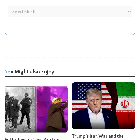
You Might also Enjoy
Trump’s Iran War and the
Public Enemy Gave Rap Fire