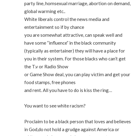
party line, homsexual marriage, abortion on demand,
global warming etc..
White liberals control the news media and
entertainment so if by chance
you are somewhat attractive, can speak well and
have some “influence” in the black community
(typically as entertainer) they will have a place for
you in their system. For those blacks who can’t get
the T.v or Radio Show
or Game Show deal, you can play victim and get your
food stamps, free phones
and rent. All you have to do is kiss the ring…
You want to see white racism?
Proclaim to be a black person that loves and believes
in God,do not hold a grudge against America or