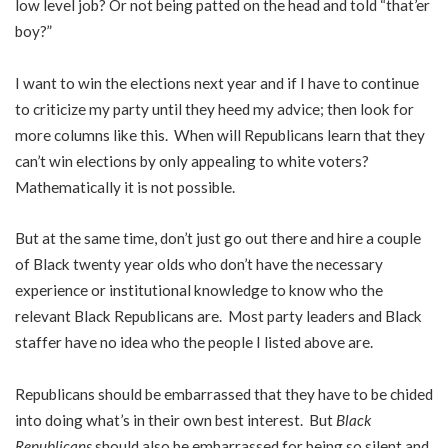
low level job? Or not being patted on the head and told “
that’er
boy?”
I want to win the elections next year and if I have to continue
to criticize my party until they heed my advice; then look for
more columns like this. When will Republicans learn that they
can’t win elections by only appealing to white voters?
Mathematically it is not possible.
But at the same time, don’t just go out there and hire a couple
of Black twenty year olds who don’t have the necessary
experience or institutional knowledge to know who the
relevant Black Republicans are. Most party leaders and Black
staffer have no idea who the people I listed above are.
Republicans should be embarrassed that they have to be chided
into doing what’s in their own best interest. But
Black
Republicans
should also be embarrassed for being so silent and