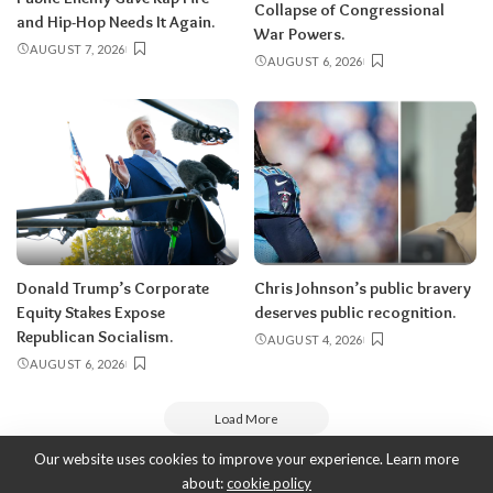
Collapse of Congressional
and Hip-Hop Needs It Again.
War Powers.
AUGUST 7, 2026
AUGUST 6, 2026
Donald Trump’s Corporate
Chris Johnson’s public bravery
Equity Stakes Expose
deserves public recognition.
Republican Socialism.
AUGUST 4, 2026
AUGUST 6, 2026
Load More
Our website uses cookies to improve your experience. Learn more
about:
cookie policy