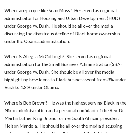
Where are people like Sean Moss? He served as regional
administrator for Housing and Urban Development (HUD)
under George W. Bush. He should be all over the media
discussing the disastrous decline of Black home ownership
under the Obama administration.
Where is Allegra McCullough? She served as regional
administration for the Small Business Administration (SBA)
under George W. Bush. She should be all over the media
highlighting how loans to Black business went from 8% under
Bush to 1.8% under Obama.
Where is Bob Brown? He was the highest serving Black in the
Nixon administration and a personal confidant of the Rev. Dr.
Martin Luther King, Jr. and former South African president
Nelson Mandela. He should be all over the media discussing