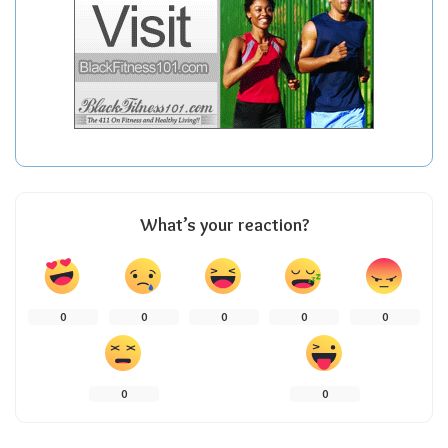
What’s your reaction?
0
0
0
0
0
0
0