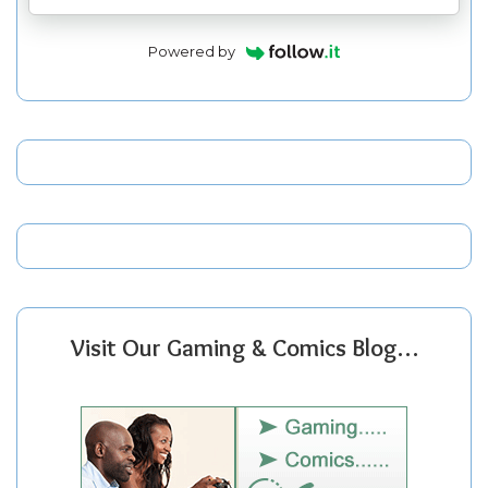
Powered by
Visit Our Gaming & Comics Blog…