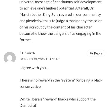
universal message of continuous self development
to achieve one’s highest potential. Afterall, Dr.
Martin Luther King Jr. Is revered in our community
and pleaded with us to judge a man not by the color
of his skin but by the content of his character
because he knew the dangers of us engaging in the
former.
CD Smith
Reply
OCTOBER 13, 2015 AT 1:13 AM
I agree with you …
There is no reward in the “system” for being a black
conservative.
White liberals “reward” blacks who support the
Democrat