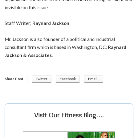
invisible on this issue.
Staff Writer;
Raynard Jackson
Mr. Jackson is also founder of a political and industrial
consultant firm which is based in Washington, DC;
Raynard
Jackson & Associates
.
Share Post
Twitter
Facebook
Email
Visit Our Fitness Blog….