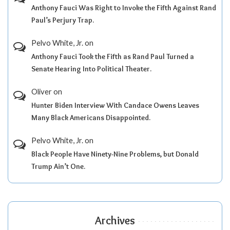
Anthony Fauci Was Right to Invoke the Fifth Against Rand
Paul’s Perjury Trap.
Pelvo White, Jr.
on
Anthony Fauci Took the Fifth as Rand Paul Turned a
Senate Hearing Into Political Theater.
Oliver
on
Hunter Biden Interview With Candace Owens Leaves
Many Black Americans Disappointed.
Pelvo White, Jr.
on
Black People Have Ninety-Nine Problems, but Donald
Trump Ain’t One.
Archives