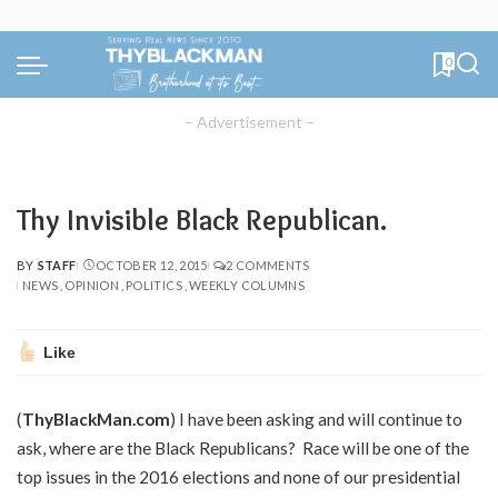
0
– Advertisement –
Thy Invisible Black Republican.
BY
STAFF
OCTOBER 12, 2015
2 COMMENTS
POSTED
NEWS
OPINION
POLITICS
WEEKLY COLUMNS
BY
Like
(
ThyBlackMan.com
) I have been asking and will continue to
ask, where are the Black Republicans? Race will be one of the
top issues in the 2016 elections and none of our presidential