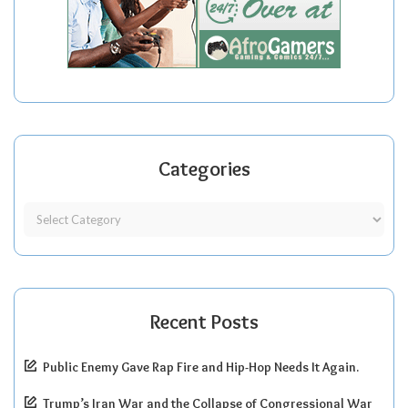
Categories
Recent Posts
Public Enemy Gave Rap Fire and Hip-Hop Needs It Again.
Trump’s Iran War and the Collapse of Congressional War