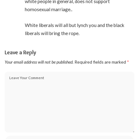
white people in general, does not support
homosexual marriage..
White liberals will all but lynch you and the black
liberals will bring the rope.
Leave a Reply
Your email address will not be published.
Required fields are marked
*