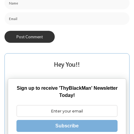
Hey You!!
Sign up to receive 'ThyBlackMan' Newsletter
Today!
Subscribe