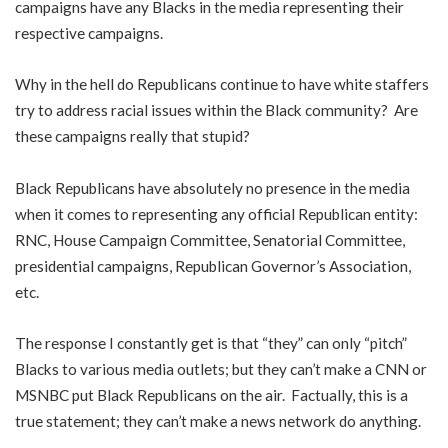
campaigns have any Blacks in the media representing their
respective campaigns.
Why in the hell do Republicans continue to have white staffers
try to address racial issues within the Black community? Are
these campaigns really that stupid?
Black Republicans have absolutely no presence in the media
when it comes to representing any official Republican entity:
RNC, House Campaign Committee, Senatorial Committee,
presidential campaigns, Republican Governor’s Association,
etc.
The response I constantly get is that “they” can only “pitch”
Blacks to various media outlets; but they can’t make a CNN or
MSNBC put Black Republicans on the air. Factually, this is a
true statement; they can’t make a news network do anything.