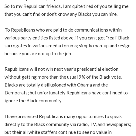
So to my Republican friends, I am quite tired of you telling me
that you can’t find or don’t know any Blacks you can hire.
To Republicans who are paid to do communications within
various party entities listed above, if you can’t get “real” Black
surrogates in various media forums; simply man-up and resign
because you are not up to the job.
Republicans will not win next year’s presidential election
without getting more than the usual 9% of the Black vote.
Blacks are totally disillusioned with Obama and the
Democrats; but unfortunately Republicans have continued to
ignore the Black community.
I have presented Republicans many opportunities to speak
directly to the Black community via radio, TV, and newspapers;
but their all white staffers continue to see no value in