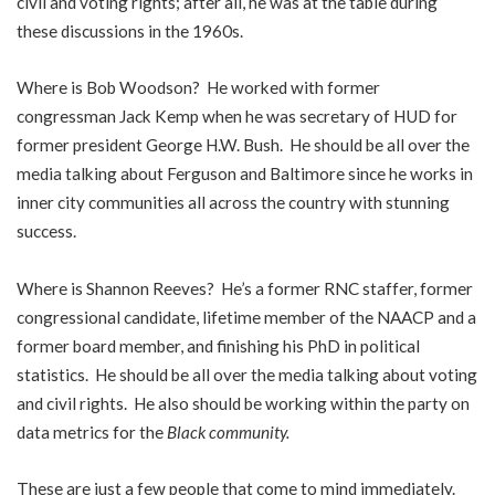
civil and voting rights; after all, he was at the table during
these discussions in the 1960s.
Where is Bob Woodson? He worked with former
congressman Jack Kemp when he was secretary of HUD for
former president George H.W. Bush. He should be all over the
media talking about Ferguson and Baltimore since he works in
inner city communities all across the country with stunning
success.
Where is Shannon Reeves? He’s a former RNC staffer, former
congressional candidate, lifetime member of the NAACP and a
former board member, and finishing his PhD in political
statistics. He should be all over the media talking about voting
and civil rights. He also should be working within the party on
data metrics for the
Black community
.
These are just a few people that come to mind immediately.