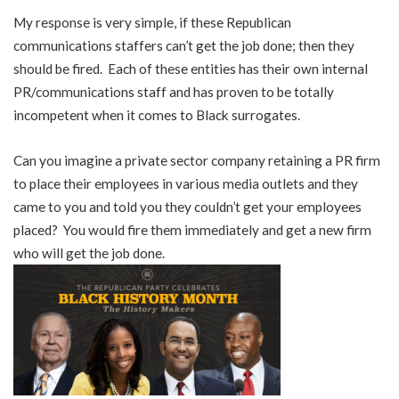
My response is very simple, if these Republican
communications staffers can’t get the job done; then they
should be fired. Each of these entities has their own internal
PR/communications staff and has proven to be totally
incompetent when it comes to Black surrogates.
Can you imagine a private sector company retaining a PR firm
to place their employees in various media outlets and they
came to you and told you they couldn’t get your employees
placed? You would fire them immediately and get a new firm
who will get the job done.