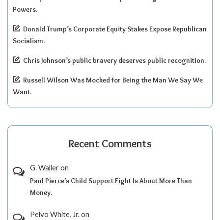
Powers.
Donald Trump’s Corporate Equity Stakes Expose Republican
Socialism.
Chris Johnson’s public bravery deserves public recognition.
Russell Wilson Was Mocked for Being the Man We Say We
Want.
Recent Comments
G. Waller
on
Paul Pierce’s Child Support Fight Is About More Than
Money.
Pelvo White, Jr.
on