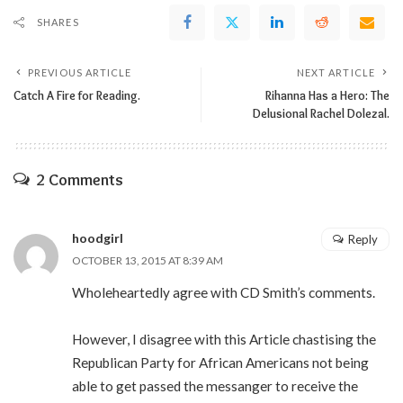
SHARES
PREVIOUS ARTICLE
NEXT ARTICLE
Catch A Fire for Reading.
Rihanna Has a Hero: The
Delusional Rachel Dolezal.
2 Comments
hoodgirl
Reply
OCTOBER 13, 2015 AT 8:39 AM
Wholeheartedly agree with CD Smith’s comments.
However, I disagree with this Article chastising the
Republican Party for African Americans not being
able to get passed the messanger to receive the