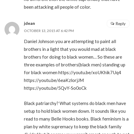
been attacking all people of color.
jdean
Reply
OCTOBER 13, 2015 AT 6:42 PM
Daniel Johnson you are attempting to paint all
brothers in a light that you would mad at black
brothers for doing to black women… So these are
three examples of brothers(black men) standing up
for black women
https://youtu.be/xoUKhik7Uq4
https://youtu.be/6eaKzlorjJM
https://youtu.be/5QvY-So0oCk
Black patriarchy? What systems do black men have
setup to hold black women down. It sounds like you
read to many Belle Hooks books. Black feminism is a
plan by white supremacy to keep the black family