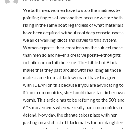
We both men/women have to stop the madness by
pointing fingers at one another because we are both
riding in the same boat regardless of what materials
have been acquired. without real deep consciousness
we all of walking idiots and slaves to this system.
Women express their emotions on the subject more
than men do and never a creative positive thoughts
to build nor curtail the issue. The shit list of Black
males that they past around with realizing all those
males came from a black woman. I have to agree
with JDEAN on this because if you are advocating to
lift our communities, she should than start in her own
womb. This article has to be referring to the 50’s and
60’s movements when we really had communities to
defend. Now day, the change takes place with her
pasting on a shit list of black males for her daughters