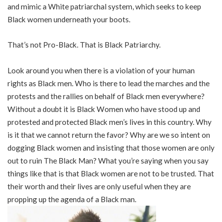
and mimic a White patriarchal system, which seeks to keep
Black women underneath your boots.
That’s not Pro-Black. That is Black Patriarchy.
Look around you when there is a violation of your human
rights as Black men. Who is there to lead the marches and the
protests and the rallies on behalf of Black men everywhere?
Without a doubt it is Black Women who have stood up and
protested and protected Black men’s lives in this country. Why
is it that we cannot return the favor? Why are we so intent on
dogging Black women and insisting that those women are only
out to ruin The Black Man? What you’re saying when you say
things like that is that Black women are not to be trusted. That
their worth and their lives are only useful when they are
propping up the agenda of a Black man.