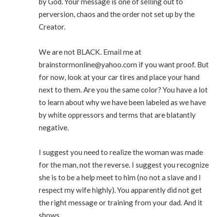
by God. Your message is one of selling out to
perversion, chaos and the order not set up by the
Creator.
We are not BLACK. Email me at
brainstormonline@yahoo.com
if you want proof. But
for now, look at your car tires and place your hand
next to them. Are you the same color? You have a lot
to learn about why we have been labeled as we have
by white oppressors and terms that are blatantly
negative.
I suggest you need to realize the woman was made
for the man, not the reverse. I suggest you recognize
she is to be a help meet to him (no not a slave and I
respect my wife highly). You apparently did not get
the right message or training from your dad. And it
shows.