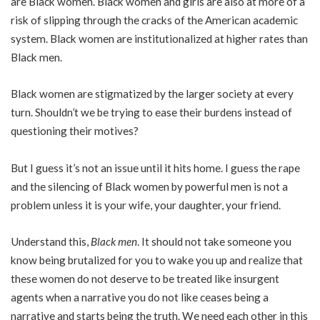
are Black women. Black women and girls are also at more of a
risk of slipping through the cracks of the American academic
system. Black women are institutionalized at higher rates than
Black men.
Black women are stigmatized by the larger society at every
turn. Shouldn’t we be trying to ease their burdens instead of
questioning their motives?
But I guess it’s not an issue until it hits home. I guess the rape
and the silencing of Black women by powerful men is not a
problem unless it is your wife, your daughter, your friend.
Understand this,
Black men
. It should not take someone you
know being brutalized for you to wake you up and realize that
these women do not deserve to be treated like insurgent
agents when a narrative you do not like ceases being a
narrative and starts being the truth. We need each other in this