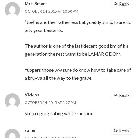
Mrs. Smart
Reply
OCTOBER 14, 2015 AT 10:50 PM
“Joe” is another fatherless babydaddy simp. I sure do
pity your bastards.
The author is one of the last decent good bm of his
generation the rest want to be LAMAR ODOM.
Yuppers those ww sure do know how to take care of
a bruvva all the way to the grave.
Vickiss
Reply
OCTOBER 14, 2015 AT 5:27 PM
Stop regurgitating white rhetoric.
samu
Reply
OCTOBER 14, 2015 AT 4:10 PM