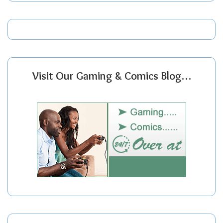
Visit Our Gaming & Comics Blog…