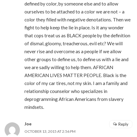
defined by color, by someone else and to allow
ourselves to be attached to a color we are not – a
color they filled with negative denotations. Then we
fight to help keep the lie in place. Is it any wonder
that cops treat us as BLACK people by the definition
of dismal, gloomy, treacherous, evil etc? We will
never rise and overcome as a people if we allow
other groups to define us, to define us with a lie and
we are sadly willing to help them. AFRICAN
AMERICAN LIVES MATTER PEOPLE. Black is the
color of my car tires, not my skin. I am a family and
relationship counselor who specializes in
deprogramming African Americans from slavery
mindsets.
Joe
Reply
OCTOBER 13, 2015 AT 2:56 PM