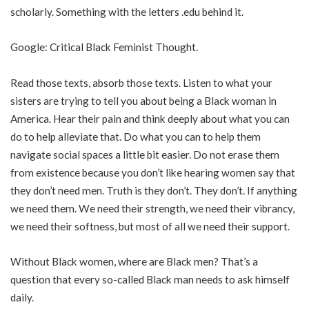
scholarly. Something with the letters .edu behind it.
Google: Critical Black Feminist Thought.
Read those texts, absorb those texts. Listen to what your
sisters are trying to tell you about being a Black woman in
America. Hear their pain and think deeply about what you can
do to help alleviate that. Do what you can to help them
navigate social spaces a little bit easier. Do not erase them
from existence because you don’t like hearing women say that
they don’t need men. Truth is they don’t. They don’t. If anything
we need them. We need their strength, we need their vibrancy,
we need their softness, but most of all we need their support.
Without Black women, where are Black men? That’s a
question that every so-called Black man needs to ask himself
daily.