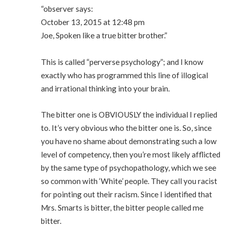
“observer says:
October 13, 2015 at 12:48 pm
Joe, Spoken like a true bitter brother.”
This is called “perverse psychology”; and I know
exactly who has programmed this line of illogical
and irrational thinking into your brain.
The bitter one is OBVIOUSLY the individual I replied
to. It’s very obvious who the bitter one is. So, since
you have no shame about demonstrating such a low
level of competency, then you’re most likely afflicted
by the same type of psychopathology, which we see
so common with ‘White’ people. They call you racist
for pointing out their racism. Since I identified that
Mrs. Smarts is bitter, the bitter people called me
bitter.