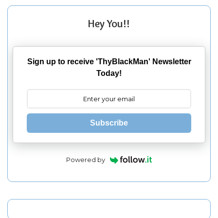
Hey You!!
Sign up to receive 'ThyBlackMan' Newsletter
Today!
Subscribe
Powered by