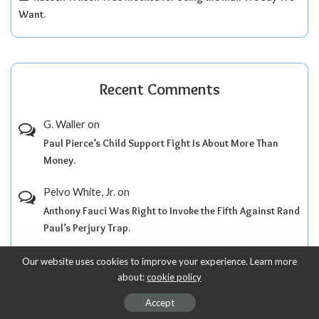
Want.
Recent Comments
G. Waller
on
Paul Pierce’s Child Support Fight Is About More Than
Money.
Pelvo White, Jr.
on
Anthony Fauci Was Right to Invoke the Fifth Against Rand
Paul’s Perjury Trap.
Pelvo White, Jr.
on
Our website uses cookies to improve your experience. Learn more
about:
cookie policy
Anthony Fauci Took the Fifth as Rand Paul Turned a
Senate Hearing Into Political Theater.
Accept