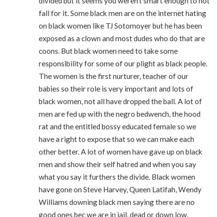
divided but it seems you weren’t smart enough to not
fall for it. Some black men are on the internet hating
on black women like TJ Sotomoyer but he has been
exposed as a clown and most dudes who do that are
coons. But black women need to take some
responsibility for some of our plight as black people.
The women is the first nurturer, teacher of our
babies so their role is very important and lots of
black women, not all have dropped the ball. A lot of
men are fed up with the negro bedwench, the hood
rat and the entitled bossy educated female so we
have a right to expose that so we can make each
other better. A lot of women have gave up on black
men and show their self hatred and when you say
what you say it furthers the divide. Black women
have gone on Steve Harvey, Queen Latifah, Wendy
Williams downing black men saying there are no
good ones bec we are in jail, dead or down low.