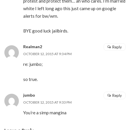
protest and protect them… ah who cares. I’m married
white I left long ago this just came up on google
alerts for bw/wm.
BYE good luck jailbirds.
Realman2
Reply
OCTOBER 12, 2015 AT 9:34 PM
re: jumbo;
so true.
jumbo
Reply
OCTOBER 12, 2015 AT 9:33 PM
You’re a simp mangina