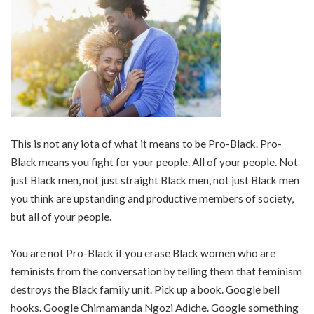
This is not any iota of what it means to be Pro-Black. Pro-
Black means you fight for your people. All of your people. Not
just Black men, not just straight Black men, not just Black men
you think are upstanding and productive members of society,
but all of your people.
You are not Pro-Black if you erase Black women who are
feminists from the conversation by telling them that feminism
destroys the Black family unit. Pick up a book. Google bell
hooks. Google Chimamanda Ngozi Adiche. Google something