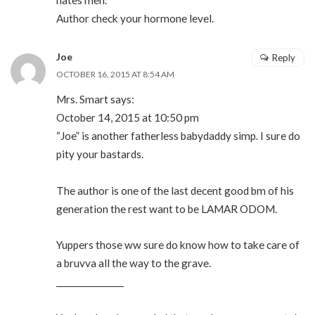
hates men.
Author check your hormone level.
Joe
Reply
OCTOBER 16, 2015 AT 8:54 AM
Mrs. Smart says:
October 14, 2015 at 10:50 pm
“Joe” is another fatherless babydaddy simp. I sure do
pity your bastards.
The author is one of the last decent good bm of his
generation the rest want to be LAMAR ODOM.
Yuppers those ww sure do know how to take care of
a bruvva all the way to the grave.
________________