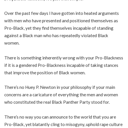
Over the past few days I have gotten into heated arguments
with men who have presented and positioned themselves as
Pro-Black, yet they find themselves incapable of standing
against a Black man who has repeatedly violated Black
women.
There is something inherently wrong with your Pro-Blackness
if it is a gendered Pro-Blackness incapable of taking stances
that improve the position of Black women.
There’s no Huey P. Newton in your philosophy if your main
concerns are a caricature of everything the men and women
who constituted the real Black Panther Party stood for.
There’s no way you can announce to the world that you are
Pro-Black, yet blatantly cling to misogyny, uphold rape culture