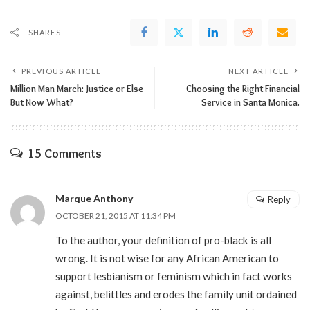
SHARES
PREVIOUS ARTICLE
NEXT ARTICLE
Million Man March: Justice or Else
Choosing the Right Financial
But Now What?
Service in Santa Monica.
15 Comments
Marque Anthony
Reply
OCTOBER 21, 2015 AT 11:34 PM
To the author, your definition of pro-black is all
wrong. It is not wise for any African American to
support lesbianism or feminism which in fact works
against, belittles and erodes the family unit ordained