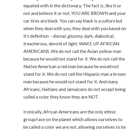
equated with in the dictionary. The fact is, like it or
not and believe it or not, YOU ARE BROWN and your
car tires are black. You can say black is a culture but
when they deal with you, they deal with you based on
it’s definition – dismal, gloomy, dark, diabolical,
treacherous, devoid of light. WAKE UP AFRICAN
AMERICANS. We do not call the Asian yellow man
because he would not stand for it. We do not call the
Native American a red man because he would not
stand for it. We do not call the Hispanic man a brown
man because he would not stand for it. And many
Africans, Haitians and Jamaicans do not accept being
called a color they know they are NOT.
Ironically, African Americans are the only ethnic
group/race on the planet which allows ourselves to
be called a color we are not, allowing ourselves to be