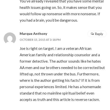
You’ve already revealed that you have some mental
health issues going on. So, it makes sense that you
would follow up nonsense with more nonsense. If
you had a brain, you’d be dangerous.
Marque Anthony
Reply
OCTOBER 15, 2015 AT 3:18 PM
Joe is right on target. I am a veteran African
American family and relationship counselor and a
former detective. The author sounds like he hates
AA men and our brothers needed to be corrected but
lifted up, not thrown under the bus. Furthermore,
where is the author getting his facts? If it is from
personal experiences limited. He has a homemade
standard that no mainline spiritual belief even
accepts as truth and this article is reverse racism.