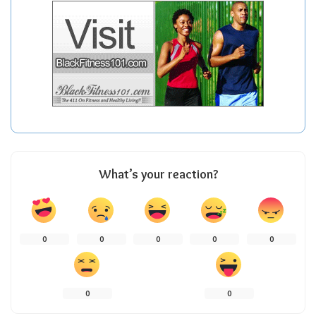
What’s your reaction?
0
0
0
0
0
0
0