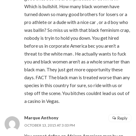
Which is bullshit. How many black women have
turned down so many good brothers for losers or a
pro athlete or a dude with a nice car , or a d boy who
was ballin? So miss us with that black feminism crap,
nobody is tryin to hold you down. You get hired
before us in corporate America bec you aren’t a
threat to the white man . He actually wants to fuck
you and black women aren’t as a whole smarter than
black man. They just get more opportunity these
days. FACT The black man is treated worse than any
species in this country for sure, so ride with us or
step off the scene. You bitches couldnt lead us out of
a casino in Vegas.
Marque Anthony
Reply
OCTOBER 13, 2015 AT 3:03 PM