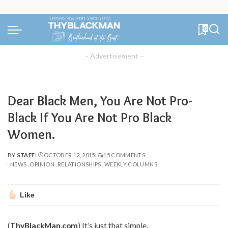
0
– Advertisement –
Dear Black Men, You Are Not Pro-
Black If You Are Not Pro Black
Women.
BY
STAFF
OCTOBER 12, 2015
15 COMMENTS
POSTED
NEWS
OPINION
RELATIONSHIPS
WEEKLY COLUMNS
BY
Like
(
ThyBlackMan.com
) It’s just that simple.