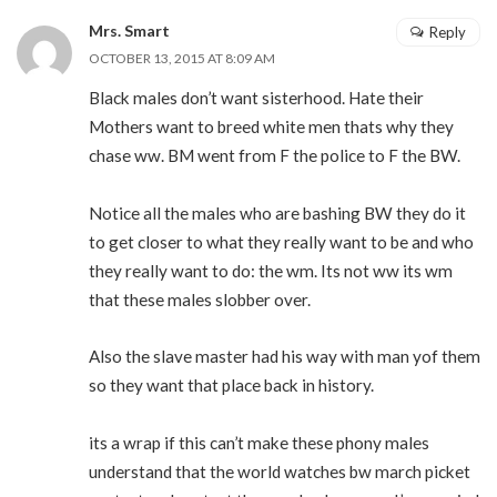
Mrs. Smart
Reply
OCTOBER 13, 2015 AT 8:09 AM
Black males don’t want sisterhood. Hate their
Mothers want to breed white men thats why they
chase ww. BM went from F the police to F the BW.
Notice all the males who are bashing BW they do it
to get closer to what they really want to be and who
they really want to do: the wm. Its not ww its wm
that these males slobber over.
Also the slave master had his way with man yof them
so they want that place back in history.
its a wrap if this can’t make these phony males
understand that the world watches bw march picket