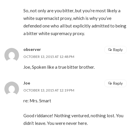
So, not only are you bitter, but you’re most likely a
white supremacist proxy, which is why you’ve
defended one who all but explicitly admitted to being
a bitter white supremacy proxy.
observer
Reply
OCTOBER 13, 2015 AT 12:48 PM
Joe, Spoken like a true bitter brother.
Joe
Reply
OCTOBER 13, 2015 AT 12:19 PM
re: Mrs. Smart
Good riddance! Nothing ventured, nothing lost. You
didn’t leave. You were never here.