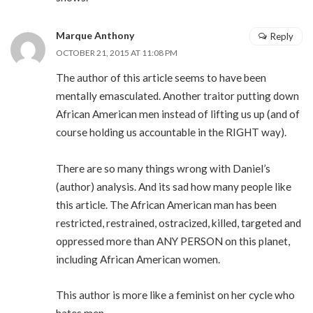
Marque Anthony
Reply
OCTOBER 21, 2015 AT 11:08 PM
The author of this article seems to have been
mentally emasculated. Another traitor putting down
African American men instead of lifting us up (and of
course holding us accountable in the RIGHT way).
There are so many things wrong with Daniel’s
(author) analysis. And its sad how many people like
this article. The African American man has been
restricted, restrained, ostracized, killed, targeted and
oppressed more than ANY PERSON on this planet,
including African American women.
This author is more like a feminist on her cycle who