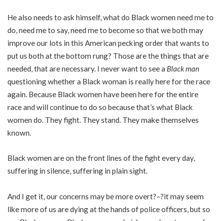
He also needs to ask himself, what do Black women need me to
do, need me to say, need me to become so that we both may
improve our lots in this American pecking order that wants to
put us both at the bottom rung? Those are the things that are
needed, that are necessary. I never want to see a
Black man
questioning whether a Black woman is really here for the race
again. Because Black women have been here for the entire
race and will continue to do so because that’s what Black
women do. They fight. They stand. They make themselves
known.
Black women are on the front lines of the fight every day,
suffering in silence, suffering in plain sight.
And I get it, our concerns may be more overt?–?it may seem
like more of us are dying at the hands of police officers, but so