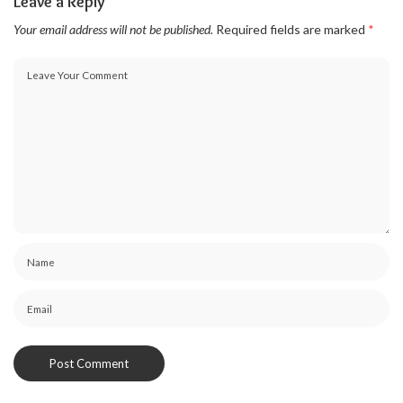
Leave a Reply
Your email address will not be published.
Required fields are marked
*