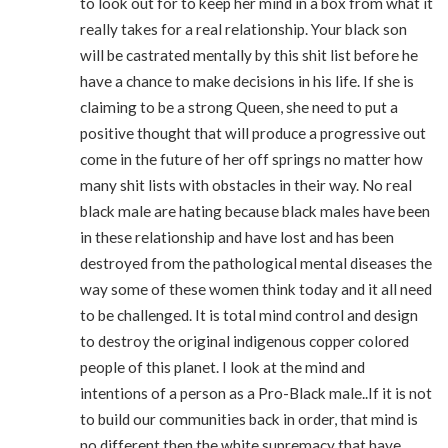
to look out for to keep her mind in a box from what it
really takes for a real relationship. Your black son
will be castrated mentally by this shit list before he
have a chance to make decisions in his life. If she is
claiming to be a strong Queen, she need to put a
positive thought that will produce a progressive out
come in the future of her off springs no matter how
many shit lists with obstacles in their way. No real
black male are hating because black males have been
in these relationship and have lost and has been
destroyed from the pathological mental diseases the
way some of these women think today and it all need
to be challenged. It is total mind control and design
to destroy the original indigenous copper colored
people of this planet. I look at the mind and
intentions of a person as a Pro-Black male..If it is not
to build our communities back in order, that mind is
no different then the white supremacy that have