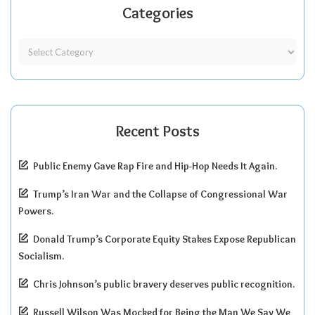
Categories
Recent Posts
Public Enemy Gave Rap Fire and Hip-Hop Needs It Again.
Trump’s Iran War and the Collapse of Congressional War
Powers.
Donald Trump’s Corporate Equity Stakes Expose Republican
Socialism.
Chris Johnson’s public bravery deserves public recognition.
Russell Wilson Was Mocked for Being the Man We Say We