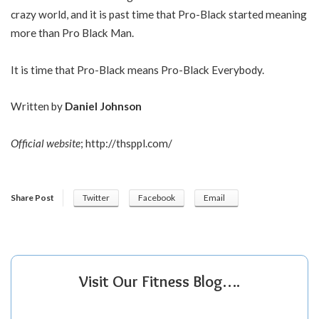
crazy world, and it is past time that Pro-Black started meaning
more than Pro Black Man.
It is time that Pro-Black means Pro-Black Everybody.
Written by
Daniel Johnson
Official website
;
http://thsppl.com/
Share Post
Twitter
Facebook
Email
Visit Our Fitness Blog….