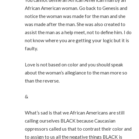
You cannot define an African American man by an
African American woman. Go back to Genesis and
notice the woman was made for the man and she
was made after the man. She was also created to
assist the man as a help meet, not to define him. I do
not know where you are getting your logic but it is
faulty.
Love is not based on color and you should speak
about the woman’s allegiance to the man more so
than the reverse.
&
What’s sad is that we African Americans are still
calling ourselves BLACK because Caucasian
oppressors called us that to contrast their color and
to assign to us all the negative things BLACK is