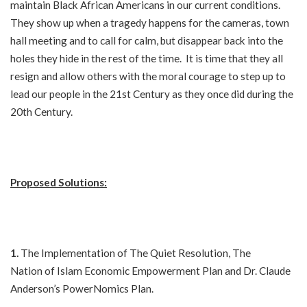
maintain Black African Americans in our current conditions.
They show up when a tragedy happens for the cameras, town
hall meeting and to call for calm, but disappear back into the
holes they hide in the rest of the time. It is time that they all
resign and allow others with the moral courage to step up to
lead our people in the 21st Century as they once did during the
20th Century.
Proposed Solutions:
1.
The Implementation of The Quiet Resolution, The
Nation of Islam Economic Empowerment Plan and Dr. Claude
Anderson’s PowerNomics Plan.