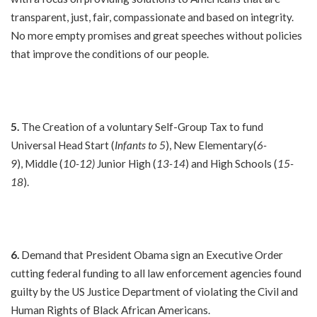
transparent, just, fair, compassionate and based on integrity.
No more empty promises and great speeches without policies
that improve the conditions of our people.
5.
The Creation of a voluntary Self-Group Tax to fund
Universal Head Start (
Infants to 5
), New Elementary(
6-
9
), Middle (
10-12)
Junior High (
13-14
) and High Schools (
15-
18
).
6.
Demand that President Obama sign an Executive Order
cutting federal funding to all law enforcement agencies found
guilty by the US Justice Department of violating the Civil and
Human Rights of Black African Americans.