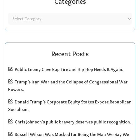
Categories
Recent Posts
Public Enemy Gave Rap Fire and Hip-Hop Needs It Again.
Trump’s Iran War and the Collapse of Congressional War
Powers.
Donald Trump’s Corporate Equity Stakes Expose Republican
Socialism.
Chris Johnson’s public bravery deserves public recognition.
Russell Wilson Was Mocked for Being the Man We Say We