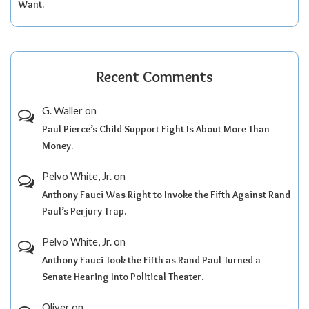
Want.
Recent Comments
G. Waller
on
Paul Pierce’s Child Support Fight Is About More Than
Money.
Pelvo White, Jr.
on
Anthony Fauci Was Right to Invoke the Fifth Against Rand
Paul’s Perjury Trap.
Pelvo White, Jr.
on
Anthony Fauci Took the Fifth as Rand Paul Turned a
Senate Hearing Into Political Theater.
Oliver
on