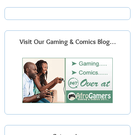
Visit Our Gaming & Comics Blog…