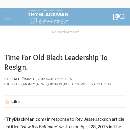
0
– Advertisement –
Time For Old Black Leadership To
Resign.
BY
STAFF
MAY 13, 2015
3 COMMENTS
POSTED
BUSINESS
MONEY
NEWS
OPINION
POLITICS
WEEKLY COLUMNS
BY
Like
(
ThyBlackMan.com
) In response to Rev. Jesse Jackson article
entitled “
Now It Is Baltimore
” written on April 28, 2015 in The