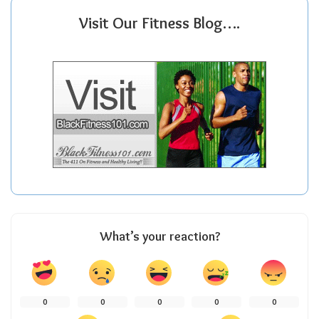
Visit Our Fitness Blog….
What’s your reaction?
0
0
0
0
0