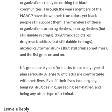
organizations really do nothing for black
communities. Through the years members of the
NAACP have shown their true colors yet black
people still support them. The members of these
organizations are drug dealers, ex drug dealers (but
still dabble in drugs), drug/crack addicts, ex
drug/crack addicts (but still dabble in drugs),
alcoholics, former drunks (but still drink sometimes),
and the list goes on and on.
It’s gonna take years for blacks to take any type of
plan seriously. A large % of blacks are comfortable
with their lives. Even if their lives include gang
banging, drug dealing, spreading self-hatred, and
being any other type of criminal.
Leave a Reply