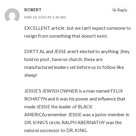
ROBERT
Reply
MAY 16, 2015 AT 3:45 AM
EXCELLENT article , but we can’t expect someone to
resign from something that doesn’t exist.
DIRTY AL and JESSE aren’t elected to anything ,they
hold no post , have no church, these are
manufactured leaders set before us to follow like
sheep!
JESSIE’S JEWISH OWNER is a man named FELIX
ROHATYN and it was his power and influence that
made JESSIE the leader of BLACK
AMERICA,remember JESSIE was a junior member in
DR. KING’S circle, RALPH ABERNATHY was the
natural successor to DR. KING.