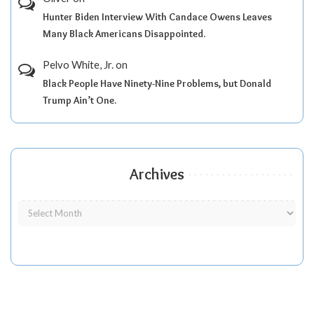
Hunter Biden Interview With Candace Owens Leaves
Many Black Americans Disappointed.
Pelvo White, Jr.
on
Black People Have Ninety-Nine Problems, but Donald
Trump Ain’t One.
Archives