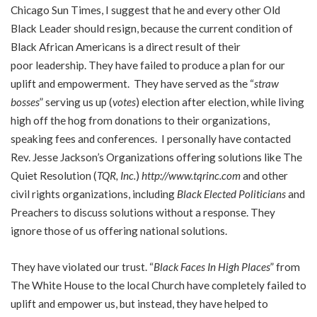
Chicago Sun Times, I suggest that he and every other Old
Black Leader should resign, because the current condition of
Black African Americans is a direct result of their
poor leadership. They have failed to produce a plan for our
uplift and empowerment. They have served as the “
straw
bosses
” serving us up (
votes
) election after election, while living
high off the hog from donations to their organizations,
speaking fees and conferences. I personally have contacted
Rev. Jesse Jackson’s Organizations offering solutions like The
Quiet Resolution (
TQR, Inc.
)
http://www.tqrinc.com
and other
civil rights organizations, including
Black Elected Politicians
and
Preachers to discuss solutions without a response. They
ignore those of us offering national solutions.
They have violated our trust. “
Black Faces In High Places
” from
The White House to the local Church have completely failed to
uplift and empower us, but instead, they have helped to