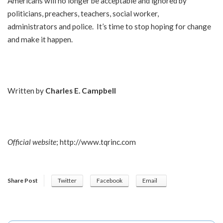
Americans will no longer be acceptable and ignored by
politicians, preachers, teachers, social worker,
administrators and police. It’s time to stop hoping for change
and make it happen.
Written by
Charles E. Campbell
Official website
;
http://www.tqrinc.com
Share Post
Twitter
Facebook
Email