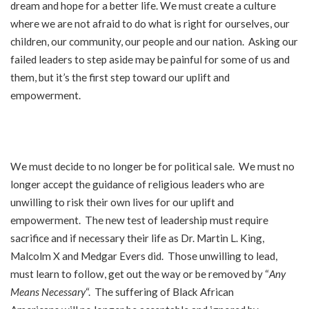
dream and hope for a better life. We must create a culture
where we are not afraid to do what is right for ourselves, our
children, our community, our people and our nation. Asking our
failed leaders to step aside may be painful for some of us and
them, but it’s the first step toward our uplift and
empowerment.
We must decide to no longer be for political sale. We must no
longer accept the guidance of religious leaders who are
unwilling to risk their own lives for our uplift and
empowerment. The new test of leadership must require
sacrifice and if necessary their life as Dr. Martin L. King,
Malcolm X and Medgar Evers did. Those unwilling to lead,
must learn to follow, get out the way or be removed by “
Any
Means Necessary
“. The suffering of Black African