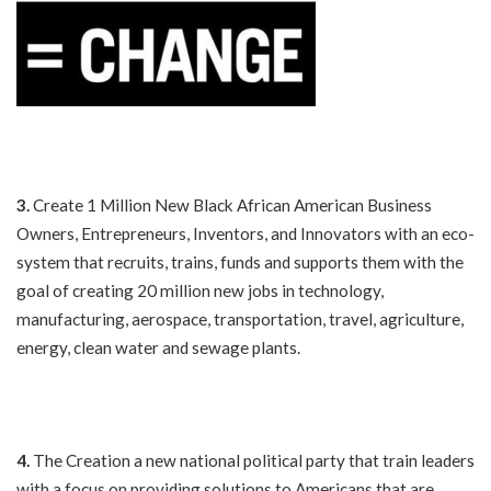
3.
Create 1 Million New Black African American Business
Owners, Entrepreneurs, Inventors, and Innovators with an eco-
system that recruits, trains, funds and supports them with the
goal of creating 20 million new jobs in technology,
manufacturing, aerospace, transportation, travel, agriculture,
energy, clean water and sewage plants.
4.
The Creation a new national political party that train leaders
with a focus on providing solutions to Americans that are