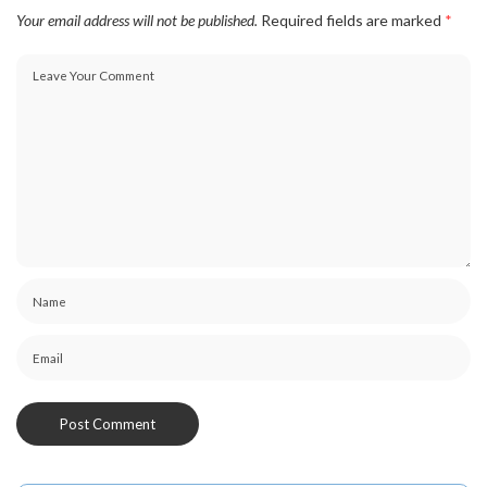
Your email address will not be published.
Required fields are marked
*