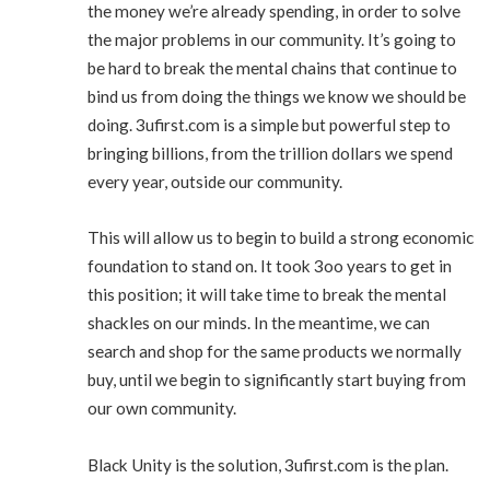
the money we’re already spending, in order to solve
the major problems in our community. It’s going to
be hard to break the mental chains that continue to
bind us from doing the things we know we should be
doing. 3ufirst.com is a simple but powerful step to
bringing billions, from the trillion dollars we spend
every year, outside our community.
This will allow us to begin to build a strong economic
foundation to stand on. It took 3oo years to get in
this position; it will take time to break the mental
shackles on our minds. In the meantime, we can
search and shop for the same products we normally
buy, until we begin to significantly start buying from
our own community.
Black Unity is the solution, 3ufirst.com is the plan.