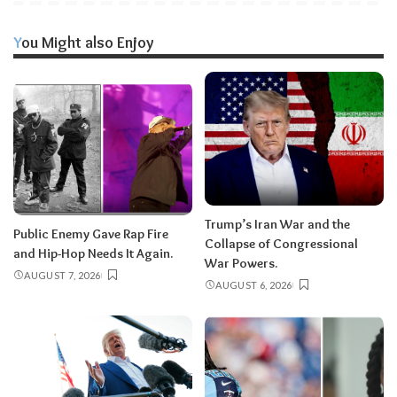
You Might also Enjoy
Trump’s Iran War and the
Public Enemy Gave Rap Fire
Collapse of Congressional
and Hip-Hop Needs It Again.
War Powers.
AUGUST 7, 2026
AUGUST 6, 2026