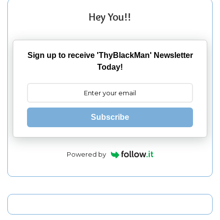
Hey You!!
Sign up to receive 'ThyBlackMan' Newsletter
Today!
Subscribe
Powered by