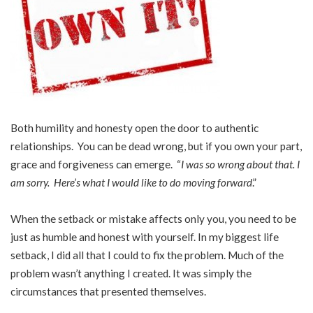
Both humility and honesty open the door to authentic
relationships. You can be dead wrong, but if you own your part,
grace and forgiveness can emerge. “
I was so wrong about that. I
am sorry. Here’s what I would like to do moving forward
.”
When the setback or mistake affects only you, you need to be
just as humble and honest with yourself. In my biggest life
setback, I did all that I could to fix the problem. Much of the
problem wasn’t anything I created. It was simply the
circumstances that presented themselves.