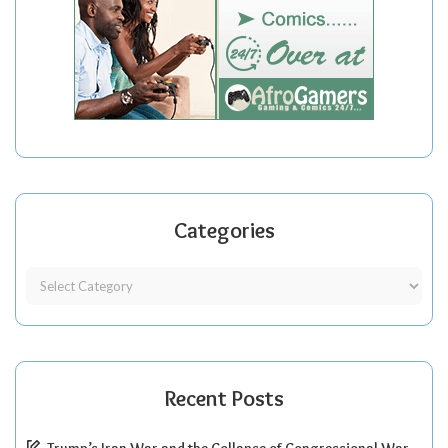
Categories
Recent Posts
Trump’s Iran War and the Collapse of Congressional War