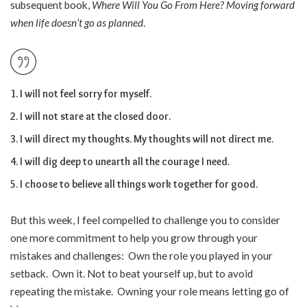
subsequent book,
Where Will You Go From Here? Moving forward
when life doesn’t go as planned
.
I will not feel sorry for myself.
I will not stare at the closed door.
I will direct my thoughts. My thoughts will not direct me.
I will dig deep to unearth all the courage I need.
I choose to believe all things work together for good.
But this week, I feel compelled to challenge you to consider
one more commitment to help you grow through your
mistakes and challenges: Own the role you played in your
setback. Own it. Not to beat yourself up, but to avoid
repeating the mistake. Owning your role means letting go of