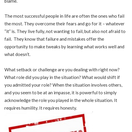
blame.
The most successful people in life are often the ones who fail
the most. They overcome their fears and go for it – whatever
“it” is. They live fully, not wanting to fail, but also not afraid to
fail. They know that failure and mistakes offer the
opportunity to make tweaks by learning what works well and
what doesn’t.
What setback or challenge are you dealing with right now?
What role did you play in the situation? What would shift if
you admitted your role? When the situation involves others,
and you seem to be at an impasse, it is powerful to simply
acknowledge the role you played in the whole situation. It
requires humility. It requires honesty.