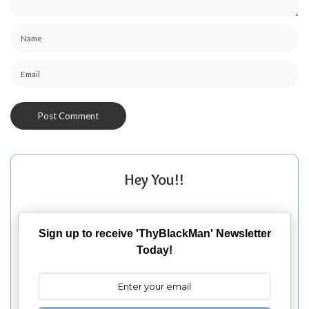
Hey You!!
Sign up to receive 'ThyBlackMan' Newsletter
Today!