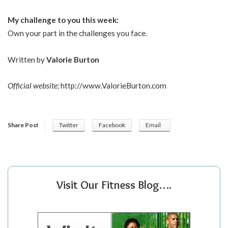
My challenge to you this week:
Own your part in the challenges you face.
Written by
Valorie Burton
Official website;
http://www.ValorieBurton.com
Share Post
Twitter
Facebook
Email
Visit Our Fitness Blog….