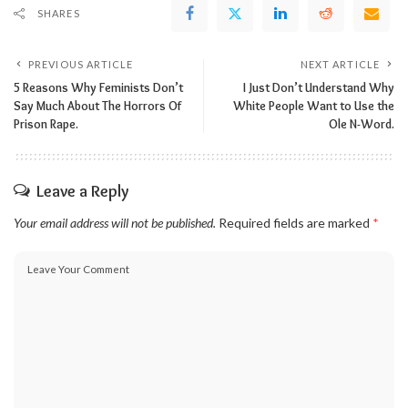
SHARES
PREVIOUS ARTICLE
NEXT ARTICLE
5 Reasons Why Feminists Don’t
I Just Don’t Understand Why
Say Much About The Horrors Of
White People Want to Use the
Prison Rape.
Ole N-Word.
Leave a Reply
Your email address will not be published.
Required fields are marked
*