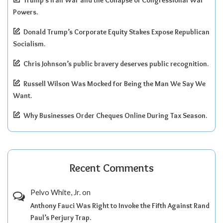
Powers.
Donald Trump’s Corporate Equity Stakes Expose Republican
Socialism.
Chris Johnson’s public bravery deserves public recognition.
Russell Wilson Was Mocked for Being the Man We Say We
Want.
Why Businesses Order Cheques Online During Tax Season.
Recent Comments
Pelvo White, Jr.
on
Anthony Fauci Was Right to Invoke the Fifth Against Rand
Paul’s Perjury Trap.