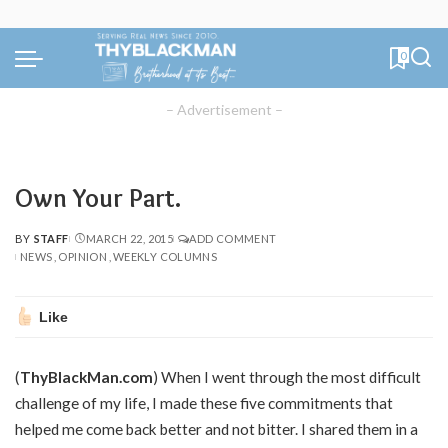
0
– Advertisement –
Own Your Part.
BY
STAFF
MARCH 22, 2015
ADD COMMENT
POSTED
NEWS
OPINION
WEEKLY COLUMNS
BY
Like
(
ThyBlackMan.com
) When I went through the most difficult
challenge of my life, I made these five commitments that
helped me come back better and not bitter. I shared them in a