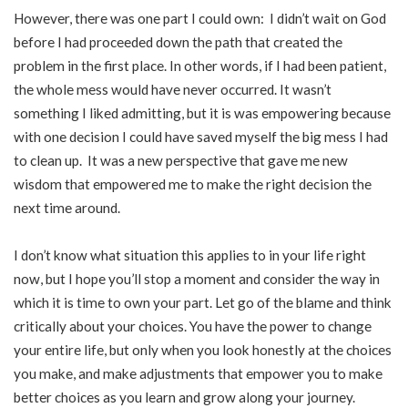
However, there was one part I could own: I didn’t wait on God
before I had proceeded down the path that created the
problem in the first place. In other words, if I had been patient,
the whole mess would have never occurred. It wasn’t
something I liked admitting, but it is was empowering because
with one decision I could have saved myself the big mess I had
to clean up. It was a new perspective that gave me new
wisdom that empowered me to make the right decision the
next time around.
I don’t know what situation this applies to in your life right
now, but I hope you’ll stop a moment and consider the way in
which it is time to own your part. Let go of the blame and think
critically about your choices. You have the power to change
your entire life, but only when you look honestly at the choices
you make, and make adjustments that empower you to make
better choices as you learn and grow along your journey.