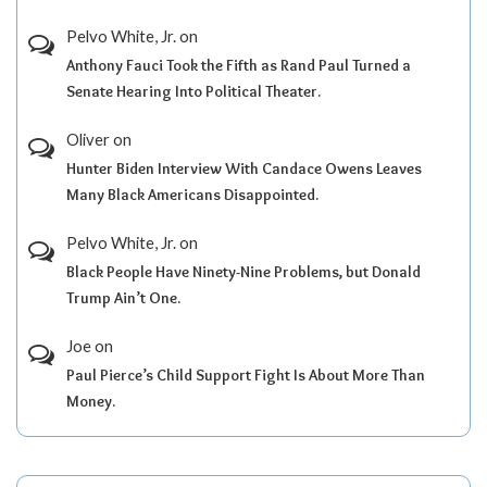
Pelvo White, Jr.
on
Anthony Fauci Took the Fifth as Rand Paul Turned a
Senate Hearing Into Political Theater.
Oliver
on
Hunter Biden Interview With Candace Owens Leaves
Many Black Americans Disappointed.
Pelvo White, Jr.
on
Black People Have Ninety-Nine Problems, but Donald
Trump Ain’t One.
Joe
on
Paul Pierce’s Child Support Fight Is About More Than
Money.