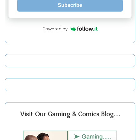
Subscribe
Powered by
Visit Our Gaming & Comics Blog…