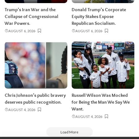
Trump’s Iran War and the
Donald Trump’s Corporate
Collapse of Congressional
Equity Stakes Expose
War Powers.
Republican Socialism.
AUGUST 6, 2026
AUGUST 6, 2026
Chris Johnson’s public bravery
Russell Wilson Was Mocked
deserves public recognition.
for Being the Man We Say We
Want.
AUGUST 4, 2026
AUGUST 4, 2026
Load More