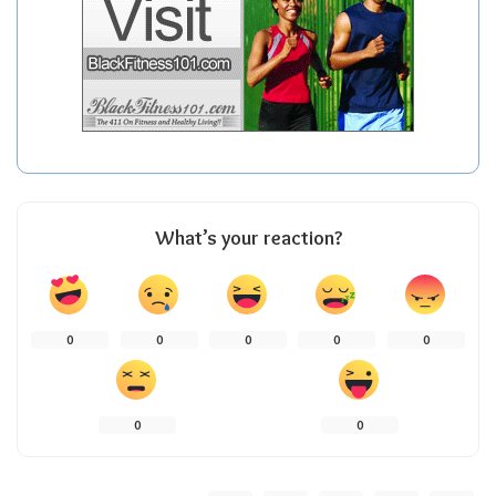
What’s your reaction?
0
0
0
0
0
0
0