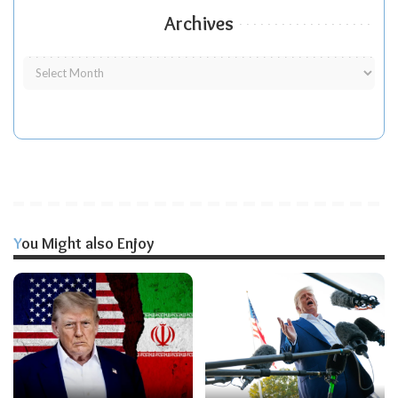
Archives
You Might also Enjoy