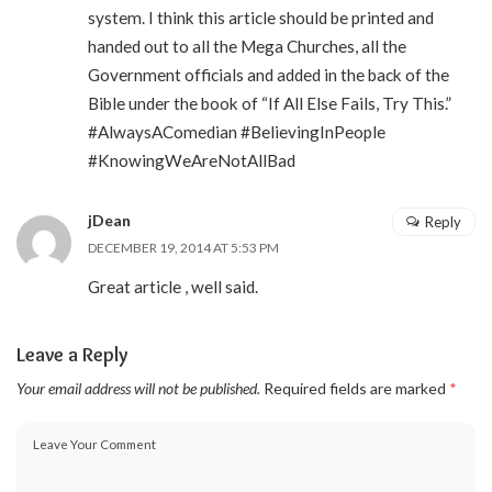
system. I think this article should be printed and
handed out to all the Mega Churches, all the
Government officials and added in the back of the
Bible under the book of “If All Else Fails, Try This.”
#AlwaysAComedian #BelievingInPeople
#KnowingWeAreNotAllBad
jDean
Reply
DECEMBER 19, 2014 AT 5:53 PM
Great article , well said.
Leave a Reply
Your email address will not be published.
Required fields are marked
*