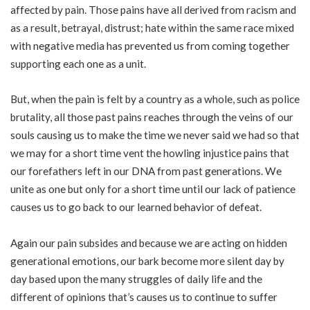
affected by pain. Those pains have all derived from racism and
as a result, betrayal, distrust; hate within the same race mixed
with negative media has prevented us from coming together
supporting each one as a unit.
But, when the pain is felt by a country as a whole, such as police
brutality, all those past pains reaches through the veins of our
souls causing us to make the time we never said we had so that
we may for a short time vent the howling injustice pains that
our forefathers left in our DNA from past generations. We
unite as one but only for a short time until our lack of patience
causes us to go back to our learned behavior of defeat.
Again our pain subsides and because we are acting on hidden
generational emotions, our bark become more silent day by
day based upon the many struggles of daily life and the
different of opinions that’s causes us to continue to suffer