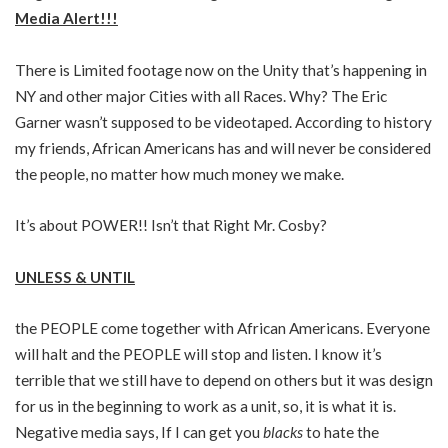
Media Alert!!!
There is Limited footage now on the Unity that’s happening in
NY and other major Cities with all Races. Why? The Eric
Garner wasn’t supposed to be videotaped. According to history
my friends, African Americans has and will never be considered
the people, no matter how much money we make.
It’s about POWER!! Isn’t that Right Mr. Cosby?
UNLESS & UNTIL
the PEOPLE come together with African Americans. Everyone
will halt and the PEOPLE will stop and listen. I know it’s
terrible that we still have to depend on others but it was design
for us in the beginning to work as a unit, so, it is what it is.
Negative media says, If I can get you
blacks
to hate the