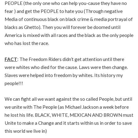
PEOPLE (the only one who can help you-cause they have no
fear ) and get the PEOPLE to hate you (Through negative
Media of continuous black on black crime & media portrayal of
blacks as Ghetto). Then you will forever be doomed until
America is mixed with all races and the black as the only people
who has lost the race.
FACT
: The Freedom Riders didn’t get attention until there
were whites who died for the cause. Laws were then change.
Slaves were helped into freedom by whites. Its history my
people!!!
We can fight all we want against the so called People, but until
we unite with The People (as Michael Jackson a week before
he lost his life. BLACK, WHITE, MEXICAN AND BROWN must
Unite to make a Change and it starts within us in order to save
this world we live in)