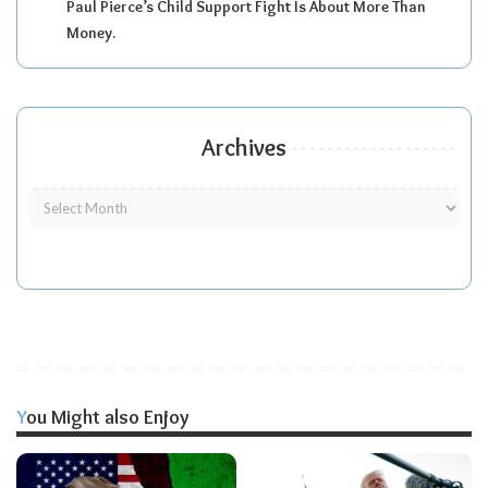
Paul Pierce’s Child Support Fight Is About More Than
Money.
Archives
You Might also Enjoy