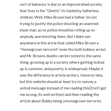
sort of behavior is due to an impoverished society
that lives in the “Ghetto”. Its fueled by fatherless
children. Well, Mike Brown had a father. Im not
trying to justify the police shooting an unarmed
black man, as no police should be rolling up on
anybody and shooting them. But i didnt see
anywhere in this aricle that called Mike Brown a
“Homegrown terrorist” even tho both bobbys arrest
and Mr. Browns deaths can be rooted to the same
thing; growing up in a society where getting locked
up is common, and poverty is widespread. Maybe it
was the difference in article writers, i have no idea,
but this website should at least try to convey a
united message instead of me reading this(Don’t get
me wrong, its well written) and then reading the
article about Bobby being a homegrown terrorist.