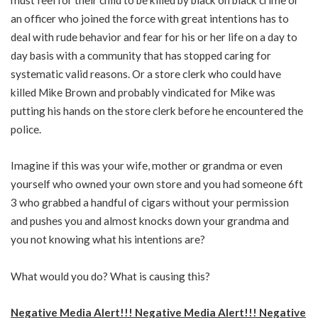
an officer who joined the force with great intentions has to
deal with rude behavior and fear for his or her life on a day to
day basis with a community that has stopped caring for
systematic valid reasons. Or a store clerk who could have
killed Mike Brown and probably vindicated for Mike was
putting his hands on the store clerk before he encountered the
police.
Imagine if this was your wife, mother or grandma or even
yourself who owned your own store and you had someone 6ft
3 who grabbed a handful of cigars without your permission
and pushes you and almost knocks down your grandma and
you not knowing what his intentions are?
What would you do? What is causing this?
Negative Media Alert!!! Negative Media Alert!!! Negative