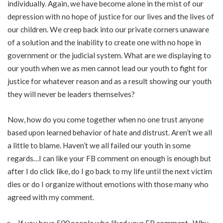
individually. Again, we have become alone in the mist of our
depression with no hope of justice for our lives and the lives of
our children. We creep back into our private corners unaware
of a solution and the inability to create one with no hope in
government or the judicial system. What are we displaying to
our youth when we as men cannot lead our youth to fight for
justice for whatever reason and as a result showing our youth
they will never be leaders themselves?
Now, how do you come together when no one trust anyone
based upon learned behavior of hate and distrust. Aren’t we all
a little to blame. Haven’t we all failed our youth in some
regards…I can like your FB comment on enough is enough but
after I do click like, do I go back to my life until the next victim
dies or do I organize without emotions with those many who
agreed with my comment.
If you have 500 people who liked your FB comment.. Why