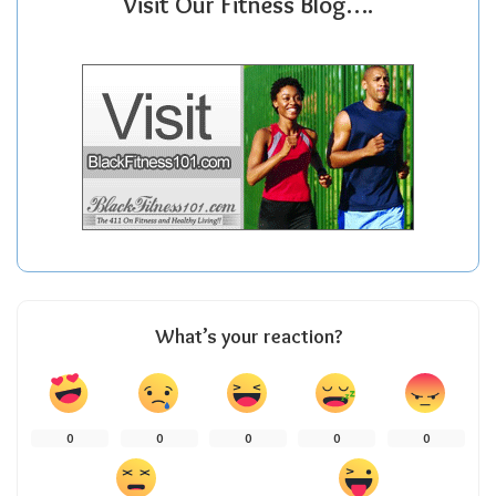
Visit Our Fitness Blog….
What’s your reaction?
0
0
0
0
0