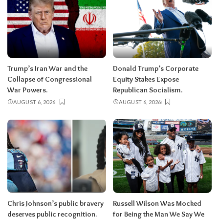
Trump’s Iran War and the
Donald Trump’s Corporate
Collapse of Congressional
Equity Stakes Expose
War Powers.
Republican Socialism.
AUGUST 6, 2026
AUGUST 6, 2026
Chris Johnson’s public bravery
Russell Wilson Was Mocked
deserves public recognition.
for Being the Man We Say We