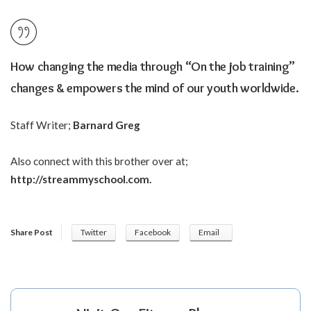
How changing the media through “On the job training”
changes & empowers the mind of our youth worldwide.
Staff Writer;
Barnard Greg
Also connect with this brother over at;
http://streammyschool.com
.
Share Post
Twitter
Facebook
Email