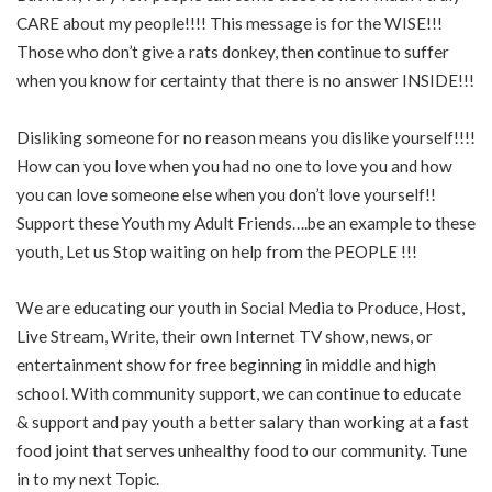
CARE about my people!!!! This message is for the WISE!!!
Those who don’t give a rats donkey, then continue to suffer
when you know for certainty that there is no answer INSIDE!!!
Disliking someone for no reason means you dislike yourself!!!!
How can you love when you had no one to love you and how
you can love someone else when you don’t love yourself!!
Support these Youth my Adult Friends….be an example to these
youth, Let us Stop waiting on help from the PEOPLE !!!
We are educating our youth in Social Media to Produce, Host,
Live Stream, Write, their own Internet TV show, news, or
entertainment show for free beginning in middle and high
school. With community support, we can continue to educate
& support and pay youth a better salary than working at a fast
food joint that serves unhealthy food to our community. Tune
in to my next Topic.