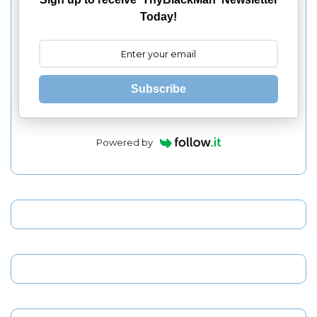
Today!
Subscribe
Powered by