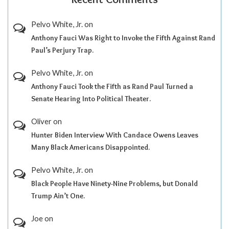
Pelvo White, Jr.
on
Anthony Fauci Was Right to Invoke the Fifth Against Rand
Paul’s Perjury Trap.
Pelvo White, Jr.
on
Anthony Fauci Took the Fifth as Rand Paul Turned a
Senate Hearing Into Political Theater.
Oliver
on
Hunter Biden Interview With Candace Owens Leaves
Many Black Americans Disappointed.
Pelvo White, Jr.
on
Black People Have Ninety-Nine Problems, but Donald
Trump Ain’t One.
Joe
on