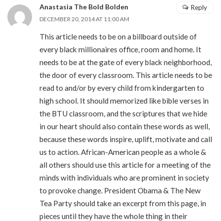
Anastasia The Bold Bolden
Reply
DECEMBER 20, 2014 AT 11:00 AM
This article needs to be on a billboard outside of
every black millionaires office, room and home. It
needs to be at the gate of every black neighborhood,
the door of every classroom. This article needs to be
read to and/or by every child from kindergarten to
high school. It should memorized like bible verses in
the BTU classroom, and the scriptures that we hide
in our heart should also contain these words as well,
because these words inspire, uplift, motivate and call
us to action. African-American people as a whole &
all others should use this article for a meeting of the
minds with individuals who are prominent in society
to provoke change. President Obama & The New
Tea Party should take an excerpt from this page, in
pieces until they have the whole thing in their