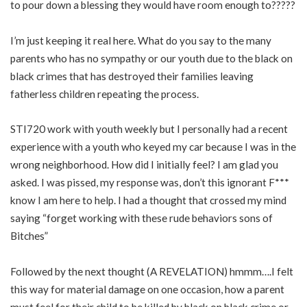
to pour down a blessing they would have room enough to?????
I’m just keeping it real here. What do you say to the many
parents who has no sympathy or our youth due to the black on
black crimes that has destroyed their families leaving
fatherless children repeating the process.
STI720 work with youth weekly but I personally had a recent
experience with a youth who keyed my car because I was in the
wrong neighborhood. How did I initially feel? I am glad you
asked. I was pissed, my response was, don’t this ignorant F***
know I am here to help. I had a thought that crossed my mind
saying “forget working with these rude behaviors sons of
Bitches”
Followed by the next thought (A REVELATION) hmmm….I felt
this way for material damage on one occasion, how a parent
must feel for their child to be killed by black on black crime or