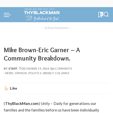
0
– Advertisement –
Mike Brown-Eric Garner – A
Community Breakdown.
BY
STAFF
DECEMBER 19, 2014
6 COMMENTS
POSTED
NEWS
OPINION
POLITICS
WEEKLY COLUMNS
BY
Like
(
ThyBlackMan.com
) Unity – Daily for generations our
families and the families before us have been individually