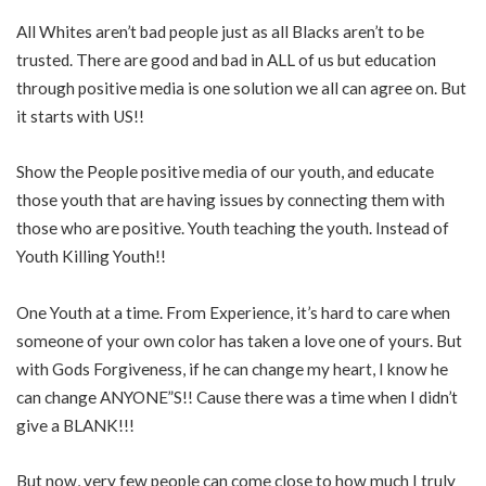
All Whites aren’t bad people just as all Blacks aren’t to be
trusted. There are good and bad in ALL of us but education
through positive media is one solution we all can agree on. But
it starts with US!!
Show the People positive media of our youth, and educate
those youth that are having issues by connecting them with
those who are positive. Youth teaching the youth. Instead of
Youth Killing Youth!!
One Youth at a time. From Experience, it’s hard to care when
someone of your own color has taken a love one of yours. But
with Gods Forgiveness, if he can change my heart, I know he
can change ANYONE”S!! Cause there was a time when I didn’t
give a BLANK!!!
But now, very few people can come close to how much I truly