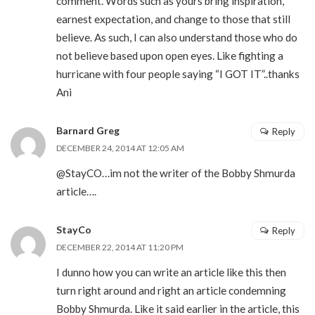
comment. Words such as yours bring inspiration,
earnest expectation, and change to those that still
believe. As such, I can also understand those who do
not believe based upon open eyes. Like fighting a
hurricane with four people saying “I GOT IT”..thanks
Ani
Barnard Greg
Reply
DECEMBER 24, 2014 AT 12:05 AM
@StayCO…im not the writer of the Bobby Shmurda
article….
StayCo
Reply
DECEMBER 22, 2014 AT 11:20 PM
I dunno how you can write an article like this then
turn right around and right an article condemning
Bobby Shmurda. Like it said earlier in the article, this