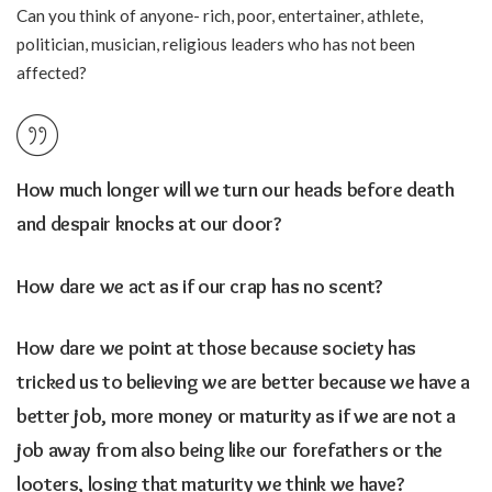
Can you think of anyone- rich, poor, entertainer, athlete,
politician, musician, religious leaders who has not been
affected?
How much longer will we turn our heads before death
and despair knocks at our door?
How dare we act as if our crap has no scent?
How dare we point at those because society has
tricked us to believing we are better because we have a
better job, more money or maturity as if we are not a
job away from also being like our forefathers or the
looters, losing that maturity we think we have?