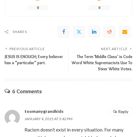
0
0
SHARES
PREVIOUS ARTICLE
NEXT ARTICLE
JESUS IS ENOUGH; Every believer
The Term ‘Middle Class’ is Code
has a “particular” part.
Word White Supremacists Use To
Steer White Votes.
6 Comments
toomanygrandkids
Reply
JANUARY 4, 2015 AT 3:42 PM
Racism doesn’t exist in every situation. For many