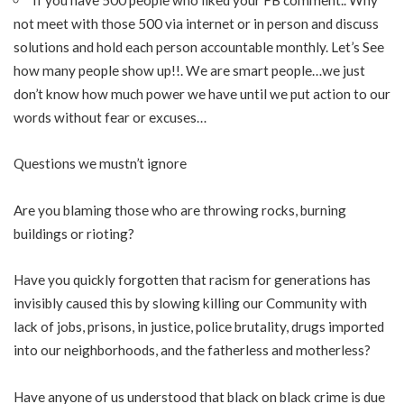
not meet with those 500 via internet or in person and discuss
solutions and hold each person accountable monthly. Let’s See
how many people show up!!. We are smart people…we just
don’t know how much power we have until we put action to our
words without fear or excuses…
Questions we mustn’t ignore
Are you blaming those who are throwing rocks, burning
buildings or rioting?
Have you quickly forgotten that racism for generations has
invisibly caused this by slowing killing our Community with
lack of jobs, prisons, in justice, police brutality, drugs imported
into our neighborhoods, and the fatherless and motherless?
Have anyone of us understood that black on black crime is due