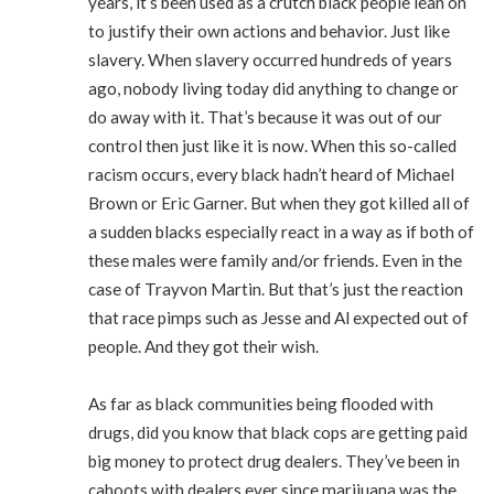
years, it’s been used as a crutch black people lean on
to justify their own actions and behavior. Just like
slavery. When slavery occurred hundreds of years
ago, nobody living today did anything to change or
do away with it. That’s because it was out of our
control then just like it is now. When this so-called
racism occurs, every black hadn’t heard of Michael
Brown or Eric Garner. But when they got killed all of
a sudden blacks especially react in a way as if both of
these males were family and/or friends. Even in the
case of Trayvon Martin. But that’s just the reaction
that race pimps such as Jesse and Al expected out of
people. And they got their wish.
As far as black communities being flooded with
drugs, did you know that black cops are getting paid
big money to protect drug dealers. They’ve been in
cahoots with dealers ever since marijuana was the