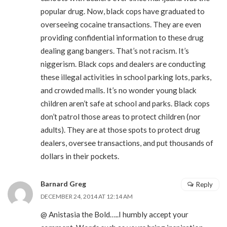
popular drug. Now, black cops have graduated to
overseeing cocaine transactions. They are even
providing confidential information to these drug
dealing gang bangers. That’s not racism. It’s
niggerism. Black cops and dealers are conducting
these illegal activities in school parking lots, parks,
and crowded malls. It’s no wonder young black
children aren’t safe at school and parks. Black cops
don’t patrol those areas to protect children (nor
adults). They are at those spots to protect drug
dealers, oversee transactions, and put thousands of
dollars in their pockets.
Barnard Greg
Reply
DECEMBER 24, 2014 AT 12:14 AM
@ Anistasia the Bold…..I humbly accept your