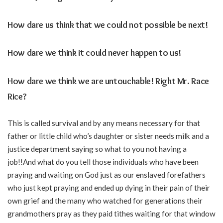
How dare us think that we could not possible be next!
How dare we think it could never happen to us!
How dare we think we are untouchable! Right Mr. Race
Rice?
This is called survival and by any means necessary for that
father or little child who’s daughter or sister needs milk and a
justice department saying so what to you not having a
job!!And what do you tell those individuals who have been
praying and waiting on God just as our enslaved forefathers
who just kept praying and ended up dying in their pain of their
own grief and the many who watched for generations their
grandmothers pray as they paid tithes waiting for that window