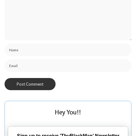
Hey You!!
Sign up to receive 'ThyBlackMan' Newsletter