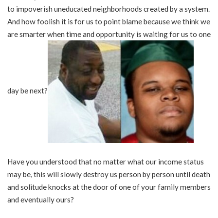
to impoverish uneducated neighborhoods created by a system.
And how foolish it is for us to point blame because we think we
are smarter when time and opportunity is waiting for us to one
day be next?
Have you understood that no matter what our income status
may be, this will slowly destroy us person by person until death
and solitude knocks at the door of one of your family members
and eventually ours?