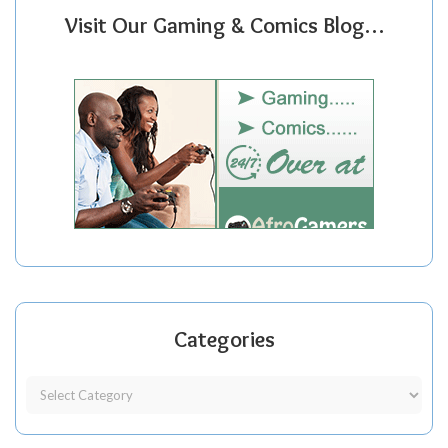
Visit Our Gaming & Comics Blog…
Categories