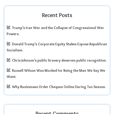
Recent Posts
Trump’s Iran War and the Collapse of Congressional War
Powers.
Donald Trump’s Corporate Equity Stakes Expose Republican
Socialism.
Chris Johnson’s public bravery deserves public recognition.
Russell Wilson Was Mocked for Being the Man We Say We
Want.
Why Businesses Order Cheques Online During Tax Season.
Recent Comments