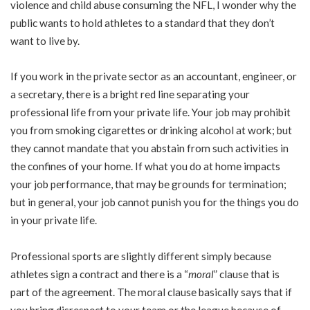
violence and child abuse consuming the NFL, I wonder why the
public wants to hold athletes to a standard that they don’t
want to live by.
If you work in the private sector as an accountant, engineer, or
a secretary, there is a bright red line separating your
professional life from your private life. Your job may prohibit
you from smoking cigarettes or drinking alcohol at work; but
they cannot mandate that you abstain from such activities in
the confines of your home. If what you do at home impacts
your job performance, that may be grounds for termination;
but in general, your job cannot punish you for the things you do
in your private life.
Professional sports are slightly different simply because
athletes sign a contract and there is a “
moral
” clause that is
part of the agreement. The moral clause basically says that if
you bring disrespect to your team or the league because of