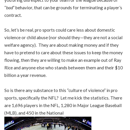
“
bad
” behavior, that can be grounds for terminating a player’s
contract.
So, let’s be real, pro sports could care less about domestic
violence or child abuse (nor should they—they are not a social
welfare agency). They are about making money and if they
have to pretend to care about these issues to keep the money
flowing, then they are willing to make an example out of Ray
Rice and anyone else who stands between them and their $10
billion a year revenue.
So is there any substance to this “culture of violence” in pro
sports, specifically the NFL? Let me kick the statistics. There
are 1,696 players in the NFL, 1,280 in Major League Baseball
(MLB), and 450 in the National