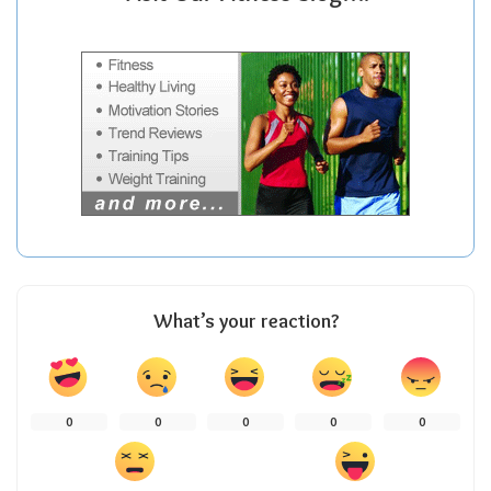
What’s your reaction?
0
0
0
0
0