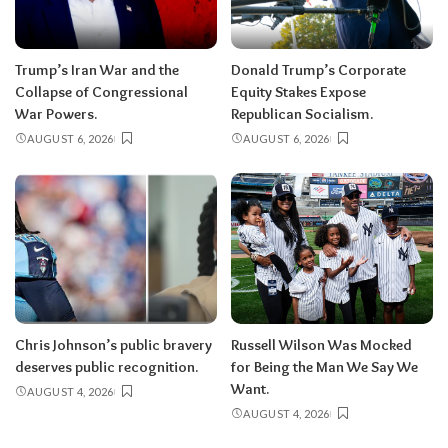
Trump’s Iran War and the
Donald Trump’s Corporate
Collapse of Congressional
Equity Stakes Expose
War Powers.
Republican Socialism.
AUGUST 6, 2026
AUGUST 6, 2026
Chris Johnson’s public bravery
Russell Wilson Was Mocked
deserves public recognition.
for Being the Man We Say We
Want.
AUGUST 4, 2026
AUGUST 4, 2026