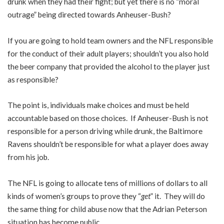
drunk when they had their fight; but yet there is no “moral
outrage” being directed towards Anheuser-Bush?
If you are going to hold team owners and the NFL responsible
for the conduct of their adult players; shouldn’t you also hold
the beer company that provided the alcohol to the player just
as responsible?
The point is, individuals make choices and must be held
accountable based on those choices. If Anheuser-Bush is not
responsible for a person driving while drunk, the Baltimore
Ravens shouldn’t be responsible for what a player does away
from his job.
The NFL is going to allocate tens of millions of dollars to all
kinds of women’s groups to prove they “
get
” it. They will do
the same thing for child abuse now that the Adrian Peterson
situation has become public.