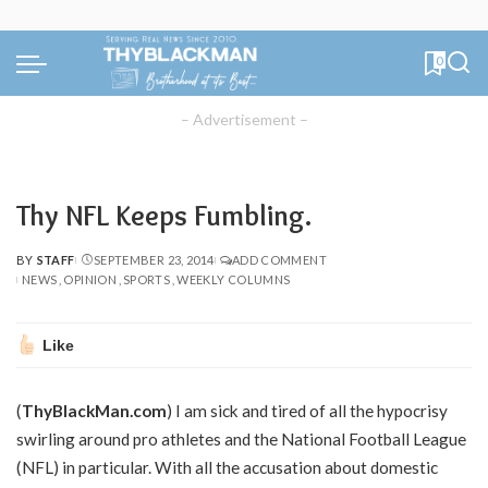
0
– Advertisement –
Thy NFL Keeps Fumbling.
BY
STAFF
SEPTEMBER 23, 2014
ADD COMMENT
POSTED
NEWS
OPINION
SPORTS
WEEKLY COLUMNS
BY
Like
(
ThyBlackMan.com
) I am sick and tired of all the hypocrisy
swirling around pro athletes and the National Football League
(NFL) in particular. With all the accusation about domestic