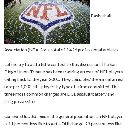
Basketball
Association (NBA) for a total of 3,426 professional athletes.
Let me try to add a little context to this discussion. The San
Diego Union-Tribune has been tracking arrests of NFL players
dating back to the year 2000. They
calculated
the annual arrest
rate per 1,000 NFL players by type of crime committed. The
three most common charges are DUI, assault/battery and
drug possession.
Compared to adult men
in the general population, an NFL player
is 11 percent less like to get a DUI charge, 23 percent less like