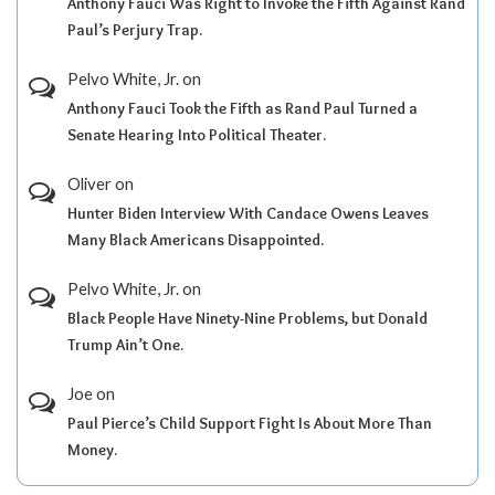
Anthony Fauci Was Right to Invoke the Fifth Against Rand
Paul’s Perjury Trap.
Pelvo White, Jr.
on
Anthony Fauci Took the Fifth as Rand Paul Turned a
Senate Hearing Into Political Theater.
Oliver
on
Hunter Biden Interview With Candace Owens Leaves
Many Black Americans Disappointed.
Pelvo White, Jr.
on
Black People Have Ninety-Nine Problems, but Donald
Trump Ain’t One.
Joe
on
Paul Pierce’s Child Support Fight Is About More Than
Money.