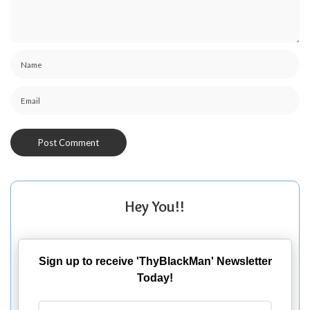
Hey You!!
Sign up to receive 'ThyBlackMan' Newsletter
Today!