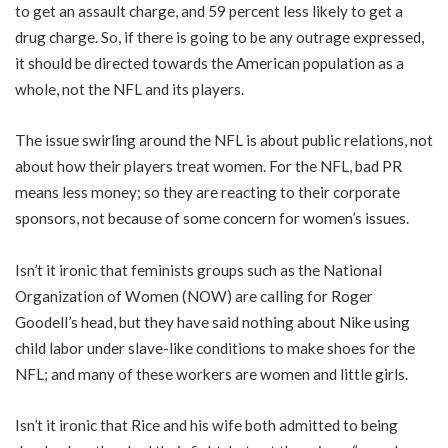
to get an assault charge, and 59 percent less likely to get a
drug charge. So, if there is going to be any outrage expressed,
it should be directed towards the American population as a
whole, not the NFL and its players.
The issue swirling around the NFL is about public relations, not
about how their players treat women. For the NFL, bad PR
means less money; so they are reacting to their corporate
sponsors, not because of some concern for women’s issues.
Isn’t it ironic that feminists groups such as the National
Organization of Women (NOW) are calling for Roger
Goodell’s head, but they have said nothing about Nike using
child labor under slave-like conditions to make shoes for the
NFL; and many of these workers are women and little girls.
Isn’t it ironic that Rice and his wife both admitted to being