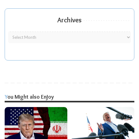
Archives
You Might also Enjoy