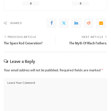
0
0
SHARES
PREVIOUS ARTICLE
NEXT ARTICLE
The Spare Rod Generation?
The Myth Of Black Fathers.
Leave a Reply
Your email address will not be published.
Required fields are marked
*