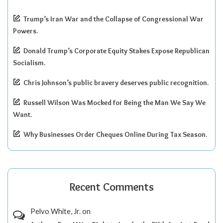
Trump’s Iran War and the Collapse of Congressional War
Powers.
Donald Trump’s Corporate Equity Stakes Expose Republican
Socialism.
Chris Johnson’s public bravery deserves public recognition.
Russell Wilson Was Mocked for Being the Man We Say We
Want.
Why Businesses Order Cheques Online During Tax Season.
Recent Comments
Pelvo White, Jr.
on