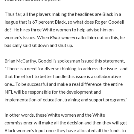
Thus far, all the players making the headlines are Black in a
league that is 67 percent Black, so what does Roger Goodell
do? He hires three White women to help advise him on
women’s issues. When
Black women
called him out on this, he
basically said sit down and shut up.
Brian McCarthy, Goodell’s spokesman issued this statement,
“There is a need for diverse thinking to address the issue…and
that the effort to better handle this issue is a collaborative
one…To be successful and make a real difference, the entire
NFL will be responsible for the development and
implementation of education, training and support programs.”
In other words, these White women and the White
commissioner will make all the decision and then they will get
Black women’s input once they have allocated all the funds to