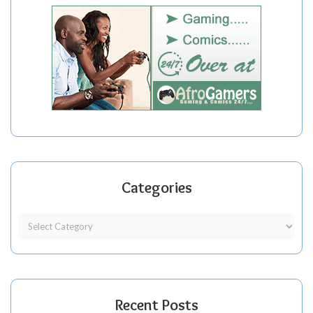
Categories
Recent Posts