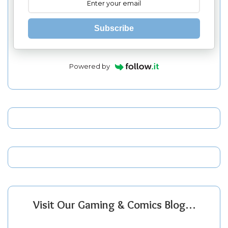
Subscribe
Powered by
Visit Our Gaming & Comics Blog…