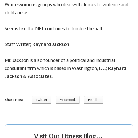
White women’s groups who deal with domestic violence and
child abuse.
Seems like the NFL continues to fumble the ball.
Staff Writer;
Raynard Jackson
Mr. Jackson is also founder of a political and industrial
consultant firm which is based in Washington, DC;
Raynard
Jackson & Associates
.
Share Post
Twitter
Facebook
Email
Visit Our Fitness Blog….