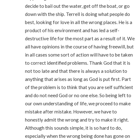
decide to bail out the water, get off the boat, or go
down with the ship. Terrell is doing what people do
best, looking for love in all the wrong places. He is a
product of his environment and has led a self-
destructive life for the most part as a result of it. We
all have opinions in the course of having freewill, but
in all cases some sort of action will have to be taken
to correct identified problems. Thank God that it is
not too late and that there is always a solution to
anything that arises as long as God is put first. Part
of the problem is to think that you are self sufficient
and do not need God or no one else. So being left to
our own understanding of life, we proceed to make
mistake after mistake. However, we have to
honestly admit the wrong and try to make it right.
Although this sounds simple, it is so hard to do,
especially when the wrong being done has gone on