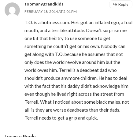
toomanygrandkids
Reply
FEBRUARY 18, 2014 AT 5:01 PM
T.O. is a hotmess.com. He’s got an inflated ego, a foul
mouth, and a terrible attitude. Doesn’t surprise me
one bit that he’d try to use someone to get
something he coulfn’t get on his own. Nobody can
get along with T.O. because he assumes that not
only does the world revolve around him but the
world owes him. Terrell’s a deadbeat dad who
shouldn’t produce anymore children. He has to deal
with the fact that his daddy didn’t acknowledge him
even though he lived right across the street from
Terrell. What I noticed about some black males, not
all, is they are worse deadbeats than their dads.
Terrell needs to get a grip and quick.
Leave a Reply