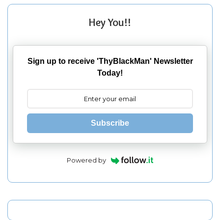
Hey You!!
Sign up to receive 'ThyBlackMan' Newsletter
Today!
Subscribe
Powered by