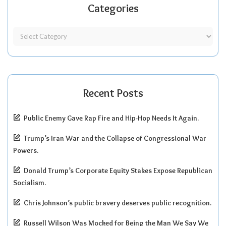
Categories
Recent Posts
Public Enemy Gave Rap Fire and Hip-Hop Needs It Again.
Trump’s Iran War and the Collapse of Congressional War
Powers.
Donald Trump’s Corporate Equity Stakes Expose Republican
Socialism.
Chris Johnson’s public bravery deserves public recognition.
Russell Wilson Was Mocked for Being the Man We Say We