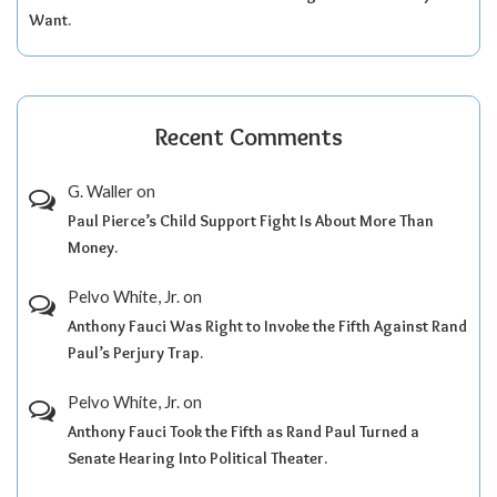
Want.
Recent Comments
G. Waller
on
Paul Pierce’s Child Support Fight Is About More Than
Money.
Pelvo White, Jr.
on
Anthony Fauci Was Right to Invoke the Fifth Against Rand
Paul’s Perjury Trap.
Pelvo White, Jr.
on
Anthony Fauci Took the Fifth as Rand Paul Turned a
Senate Hearing Into Political Theater.