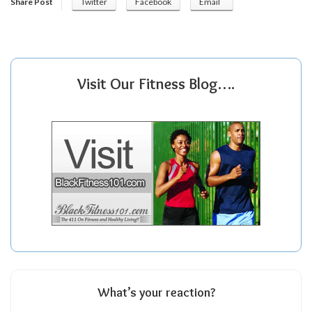
Share Post
Twitter
Facebook
Email
Visit Our Fitness Blog….
What’s your reaction?