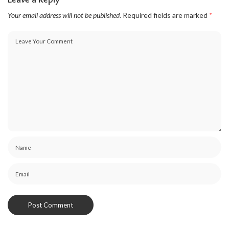
Your email address will not be published.
Required fields are marked
*