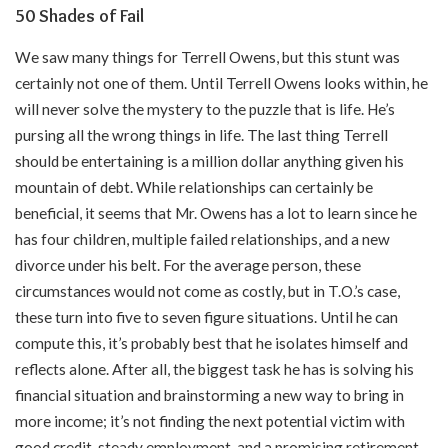
50 Shades of Fail
We saw many things for Terrell Owens, but this stunt was
certainly not one of them. Until Terrell Owens looks within, he
will never solve the mystery to the puzzle that is life. He’s
pursing all the wrong things in life. The last thing Terrell
should be entertaining is a million dollar anything given his
mountain of debt. While relationships can certainly be
beneficial, it seems that Mr. Owens has a lot to learn since he
has four children, multiple failed relationships, and a new
divorce under his belt. For the average person, these
circumstances would not come as costly, but in T.O.’s case,
these turn into five to seven figure situations. Until he can
compute this, it’s probably best that he isolates himself and
reflects alone. After all, the biggest task he has is solving his
financial situation and brainstorming a new way to bring in
more income; it’s not finding the next potential victim with
good credit, steady employment, and a promising retirement.