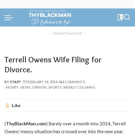
0
– Advertisement –
Terrell Owens Wife Filing for
Divorce.
BY
STAFF
FEBRUARY 18, 2014
4 COMMENTS
POSTED
MONEY
NEWS
OPINION
SPORTS
WEEKLY COLUMNS
BY
Like
(
ThyBlackMan.com
) Barely over a month into 2014, Terrell
Owens’ messy situation has crossed over into the new year.