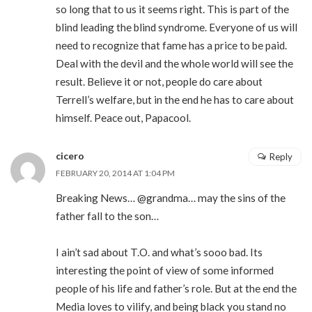
so long that to us it seems right. This is part of the
blind leading the blind syndrome. Everyone of us will
need to recognize that fame has a price to be paid.
Deal with the devil and the whole world will see the
result. Believe it or not, people do care about
Terrell’s welfare, but in the end he has to care about
himself. Peace out, Papacool.
cicero
Reply
FEBRUARY 20, 2014 AT 1:04 PM
Breaking News… @grandma… may the sins of the
father fall to the son…
I ain’t sad about T.O. and what’s sooo bad. Its
interesting the point of view of some informed
people of his life and father’s role. But at the end the
Media loves to vilify, and being black you stand no