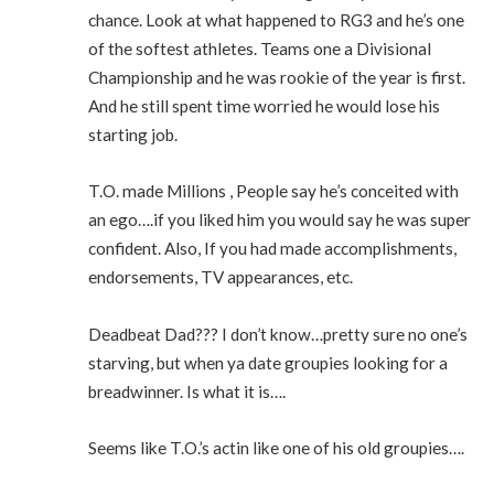
chance. Look at what happened to RG3 and he’s one
of the softest athletes. Teams one a Divisional
Championship and he was rookie of the year is first.
And he still spent time worried he would lose his
starting job.
T.O. made Millions , People say he’s conceited with
an ego….if you liked him you would say he was super
confident. Also, If you had made accomplishments,
endorsements, TV appearances, etc.
Deadbeat Dad??? I don’t know…pretty sure no one’s
starving, but when ya date groupies looking for a
breadwinner. Is what it is….
Seems like T.O.’s actin like one of his old groupies….