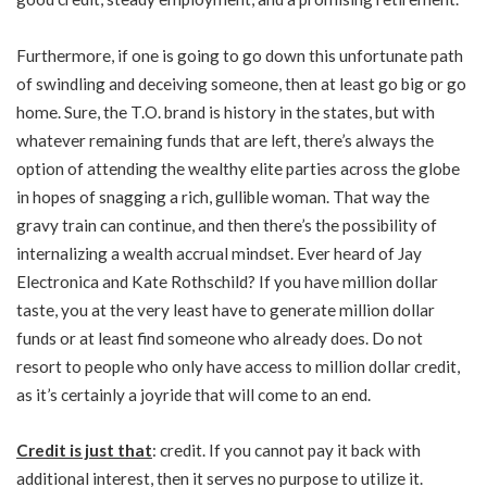
Furthermore, if one is going to go down this unfortunate path
of swindling and deceiving someone, then at least go big or go
home. Sure, the T.O. brand is history in the states, but with
whatever remaining funds that are left, there’s always the
option of attending the wealthy elite parties across the globe
in hopes of snagging a rich, gullible woman. That way the
gravy train can continue, and then there’s the possibility of
internalizing a wealth accrual mindset. Ever
heard
of Jay
Electronica and Kate Rothschild? If you have million dollar
taste, you at the very least have to generate million dollar
funds or at least find someone who already does. Do not
resort to people who only have access to million dollar credit,
as it’s certainly a joyride that will come to an end.
Credit is just that
: credit. If you cannot pay it back with
additional interest, then it serves no purpose to utilize it.