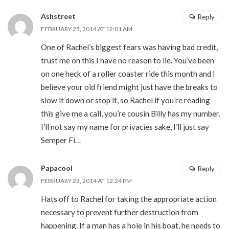
Ashstreet
Reply
FEBRUARY 25, 2014 AT 12:01 AM
One of Rachel’s biggest fears was having bad credit,
trust me on this I have no reason to lie. You’ve been
on one heck of a roller coaster ride this month and I
believe your old friend might just have the breaks to
slow it down or stop it, so Rachel if you’re reading
this give me a call, you’re cousin Billy has my number.
I’ll not say my name for privacies sake, I’ll just say
Semper Fi…
Papacool
Reply
FEBRUARY 23, 2014 AT 12:24 PM
Hats off to Rachel for taking the appropriate action
necessary to prevent further destruction from
happening. If a man has a hole in his boat, he needs to