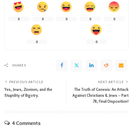
0
0
0
0
0
0
0
SHARES
PREVIOUS ARTICLE
NEXT ARTICLE
Yes, Jews, Zionism, and the
The Truth of Genesis: An Attack
Stupidity of Bigotry.
Against Christians & Jews – Part
7B, Final Disposition!
4 Comments