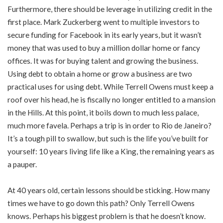
Furthermore, there should be leverage in utilizing credit in the
first place. Mark Zuckerberg went to multiple investors to
secure funding for Facebook in its early years, but it wasn’t
money that was used to buy a million dollar home or fancy
offices. It was for buying talent and growing the business.
Using debt to obtain a home or grow a business are two
practical uses for using debt. While Terrell Owens must keep a
roof over his head, he is fiscally no longer entitled to a mansion
in the Hills. At this point, it boils down to much less palace,
much more favela. Perhaps a trip is in order to Rio de Janeiro?
It’s a tough pill to swallow, but such is the life you’ve built for
yourself: 10 years living life like a King, the remaining years as
a pauper.
At 40 years old, certain lessons should be sticking. How many
times we have to go down this path? Only Terrell Owens
knows. Perhaps his biggest problem is that he doesn’t know.