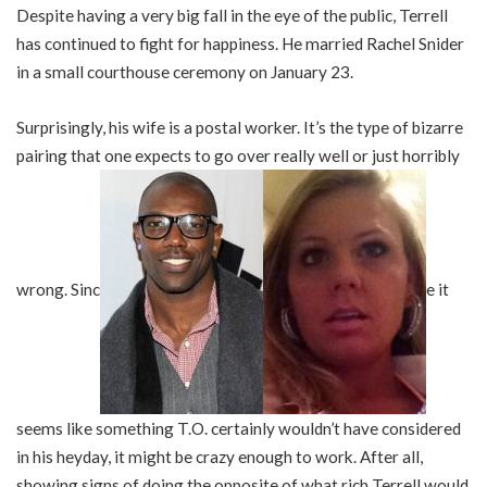
Despite having a very big fall in the eye of the public, Terrell
has continued to fight for happiness. He married Rachel Snider
in a small courthouse ceremony on January 23.
Surprisingly, his wife is a postal worker. It’s the type of bizarre
pairing that one expects to go over really well or just horribly
wrong. Sinc
e it
seems like something T.O. certainly wouldn’t have considered
in his heyday, it might be crazy enough to work. After all,
showing signs of doing the opposite of what rich Terrell would