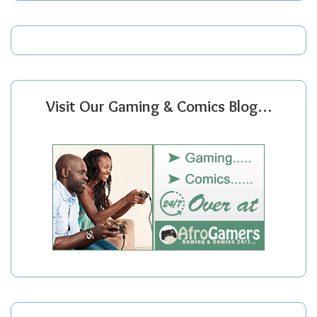
Visit Our Gaming & Comics Blog…