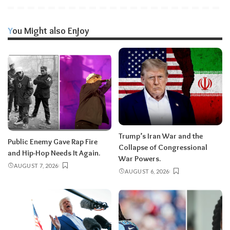
You Might also Enjoy
Trump’s Iran War and the
Public Enemy Gave Rap Fire
Collapse of Congressional
and Hip-Hop Needs It Again.
War Powers.
AUGUST 7, 2026
AUGUST 6, 2026