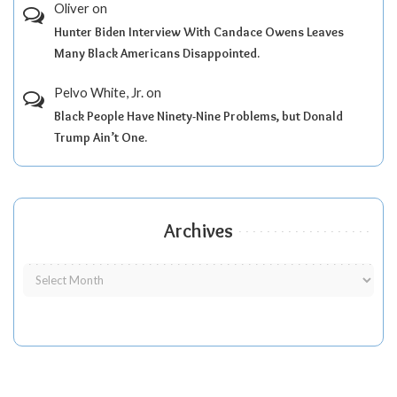
Oliver
on
Hunter Biden Interview With Candace Owens Leaves
Many Black Americans Disappointed.
Pelvo White, Jr.
on
Black People Have Ninety-Nine Problems, but Donald
Trump Ain’t One.
Archives