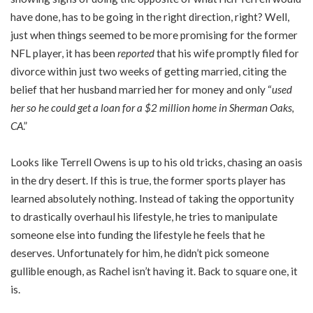
have done, has to be going in the right direction, right? Well,
just when things seemed to be more promising for the former
NFL player, it has been
reported
that his wife promptly filed for
divorce within just two weeks of getting married, citing the
belief that her husband married her for money and only “
used
her so he could get a loan for a $2 million home in Sherman Oaks,
CA
.”
Looks like Terrell Owens is up to his old tricks, chasing an oasis
in the dry desert. If this is true, the former sports player has
learned absolutely nothing. Instead of taking the opportunity
to drastically overhaul his lifestyle, he tries to manipulate
someone else into funding the lifestyle he feels that he
deserves. Unfortunately for him, he didn’t pick someone
gullible enough, as Rachel isn’t having it. Back to square one, it
is.