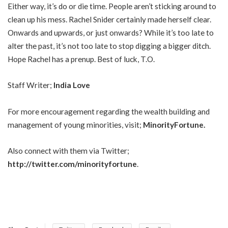
Either way, it’s do or die time. People aren’t sticking around to
clean up his mess. Rachel Snider certainly made herself clear.
Onwards and upwards, or just onwards? While it’s too late to
alter the past, it’s not too late to stop digging a bigger ditch.
Hope Rachel has a prenup. Best of luck, T.O.
Staff Writer;
India Love
For more encouragement regarding the wealth building and
management of young minorities, visit;
MinorityFortune
.
Also connect with them via Twitter;
http://twitter.com/minorityfortune
.