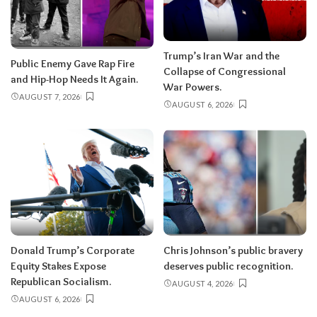
Trump’s Iran War and the
Public Enemy Gave Rap Fire
Collapse of Congressional
and Hip-Hop Needs It Again.
War Powers.
AUGUST 7, 2026
AUGUST 6, 2026
Donald Trump’s Corporate
Chris Johnson’s public bravery
Equity Stakes Expose
deserves public recognition.
Republican Socialism.
AUGUST 4, 2026
AUGUST 6, 2026