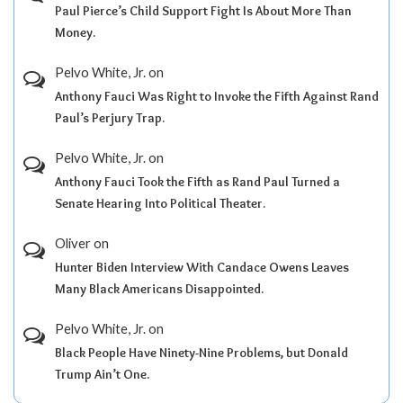
Paul Pierce’s Child Support Fight Is About More Than
Money.
Pelvo White, Jr.
on
Anthony Fauci Was Right to Invoke the Fifth Against Rand
Paul’s Perjury Trap.
Pelvo White, Jr.
on
Anthony Fauci Took the Fifth as Rand Paul Turned a
Senate Hearing Into Political Theater.
Oliver
on
Hunter Biden Interview With Candace Owens Leaves
Many Black Americans Disappointed.
Pelvo White, Jr.
on
Black People Have Ninety-Nine Problems, but Donald
Trump Ain’t One.