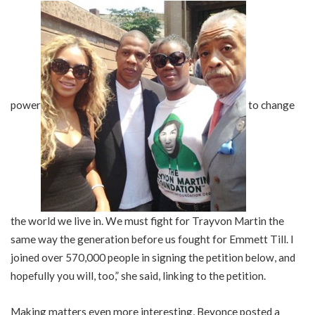
power
to change
the world we live in. We must fight for Trayvon Martin the
same way the generation before us fought for Emmett Till. I
joined over 570,000 people in signing the petition below, and
hopefully you will, too,” she said, linking to the petition.
Making matters even more interesting, Beyonce posted a