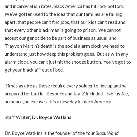
and incarceration rates, black America has hit rock bottom.
We’ve gotten used to the idea that our families are falling
apart, that people can’t find jobs, that our kids can’t read and
that every other black man is going to prison. We cannot
accept our genocide to be part of business as usual, and
Trayvon Martin’s death is the social alarm clock we need to
understand just how deep this problem goes. But as with any
alarm clock, you can’t just hit the snooze button. You’ve got to
get your black a** out of bed.
Times as dire as these require every soldier to line up and be
prepared for battle: Beyonce and Jay-Z included – No justice,
no peace, no excuses. It’s a new day in black America.
Staff Writer;
Dr. Boyce Watkins
Dr. Boyce Watkins is the founder of the
Your Black World