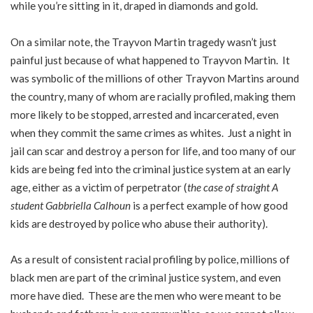
while you’re sitting in it, draped in diamonds and gold.
On a similar note, the Trayvon Martin tragedy wasn’t just
painful just because of what happened to Trayvon Martin. It
was symbolic of the millions of other Trayvon Martins around
the country, many of whom are racially profiled, making them
more likely to be stopped, arrested and incarcerated, even
when they commit the same crimes as whites. Just a night in
jail can scar and destroy a person for life, and too many of our
kids are being fed into the criminal justice system at an early
age, either as a victim of perpetrator (
the case of straight A
student Gabbriella Calhoun
is a perfect example of how good
kids are destroyed by police who abuse their authority).
As a result of consistent racial profiling by police, millions of
black men are part of the criminal justice system, and even
more have died. These are the men who were meant to be