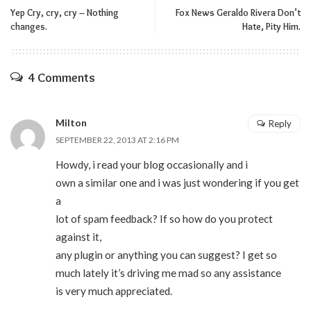
Yep Cry, cry, cry – Nothing
Fox News Geraldo Rivera Don’t
changes.
Hate, Pity Him.
4 Comments
Milton
Reply
SEPTEMBER 22, 2013 AT 2:16 PM
Howdy, i read your blog occasionally and i
own a similar one and i was just wondering if you get
a
lot of spam feedback? If so how do you protect
against it,
any plugin or anything you can suggest? I get so
much lately it’s driving me mad so any assistance
is very much appreciated.