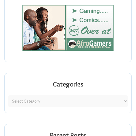
Categories
Recent Posts