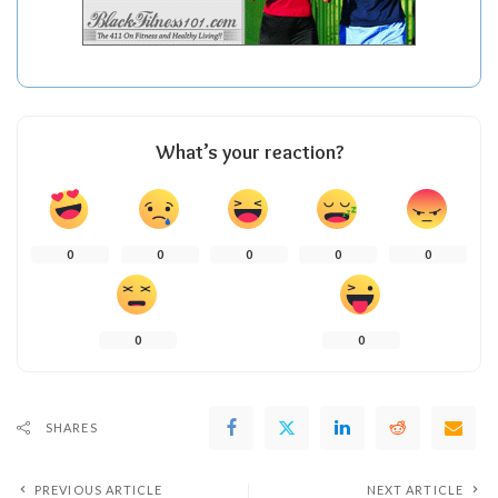
What’s your reaction?
0
0
0
0
0
0
0
SHARES
PREVIOUS ARTICLE
NEXT ARTICLE