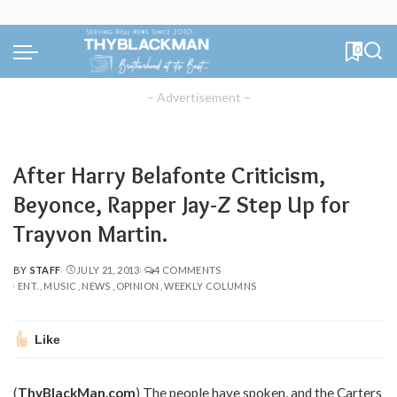
0
– Advertisement –
After Harry Belafonte Criticism,
Beyonce, Rapper Jay-Z Step Up for
Trayvon Martin.
BY
STAFF
JULY 21, 2013
4 COMMENTS
POSTED
ENT.
MUSIC
NEWS
OPINION
WEEKLY COLUMNS
BY
Like
(
ThyBlackMan.com
) The people have spoken, and the Carters