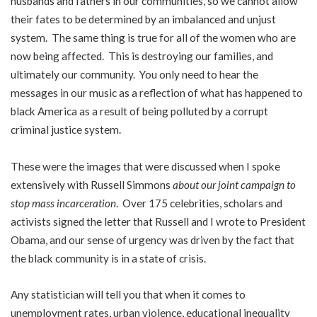
husbands and fathers in our communities, so we cannot allow
their fates to be determined by an imbalanced and unjust
system. The same thing is true for all of the women who are
now being affected. This is destroying our families, and
ultimately our community. You only need to hear the
messages in our music as a reflection of what has happened to
black America as a result of being polluted by a corrupt
criminal justice system.
These were the images that were discussed when I spoke
extensively with Russell Simmons
about our joint campaign to
stop mass incarceration
. Over 175 celebrities, scholars and
activists signed the letter that Russell and I wrote to President
Obama, and our sense of urgency was driven by the fact that
the black community is in a state of crisis.
Any statistician will tell you that when it comes to
unemployment rates, urban violence, educational inequality