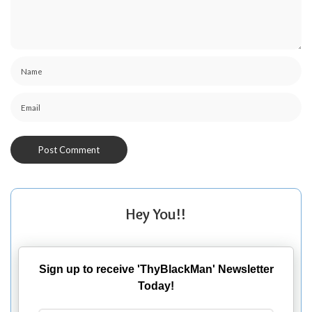
Hey You!!
Sign up to receive 'ThyBlackMan' Newsletter
Today!