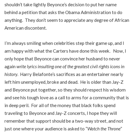
shouldn’t take lightly Beyonce’s decision to put her name
behind a petition that asks the Obama Administration to do
anything. They don’t seem to appreciate any degree of African
American discontent.
I’m always smiling when celebrities step their game up, and I
am happy with what the Carters have done this week. Now, I
only hope that Beyonce can convince her husband to never
again
write lyrics insulting one of the greatest civil rights icons in
history
. Harry Belafonte’s sacrifices as an entertainer nearly
left him unemployed, broke and dead. He is older than Jay-Z
and Beyonce put together, so they should respect his wisdom
and see his tough love as a call to arms for a community that is
in deep peril. For all of the money that black folks spend
traveling to Beyonce and Jay-Z concerts, I hope they will
remember that support should be a two-way street, and not
just one where your audience is asked to “
Watch the Throne
”