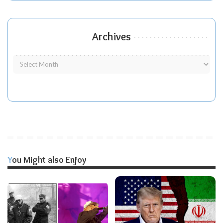
Archives
You Might also Enjoy