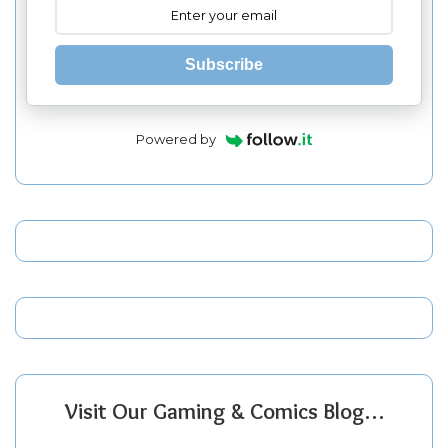
Subscribe
Powered by
Visit Our Gaming & Comics Blog…