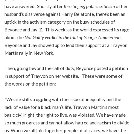
have answered. Shortly after
the stinging public criticism
of her
husband’s diss verse against Harry Belafonte, there’s been an
uptick in the activism category on the busy schedules of
Beyonce and Jay-Z. This week, as the world expressed its rage
about the
Not Guilty verdict in the trial of George Zimmerman
,
Beyonce and Jay showed up to lend their support at a Trayvon
Martin rally in New York.
Then, going beyond the call of duty, Beyonce posted a petition
in support of Trayvon on her website. These were some of
the words on the petition:
“We are still struggling with the issue of inequality and the
lack of value for a black man’s life. Trayvon Martin’s most
basic civil right, the right to live, was violated. We have made
so much progress and cannot allow hatred and racism to divide
us. When we all join together, people of all races, we have the