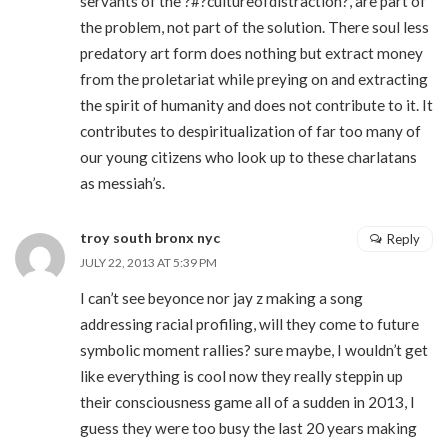
servants of the ?#?cultureofdistraction?, are part of
the problem, not part of the solution. There soul less
predatory art form does nothing but extract money
from the proletariat while preying on and extracting
the spirit of humanity and does not contribute to it. It
contributes to despiritualization of far too many of
our young citizens who look up to these charlatans
as messiah’s.
troy south bronx nyc
Reply
JULY 22, 2013 AT 5:39 PM
I can’t see beyonce nor jay z making a song
addressing racial profiling, will they come to future
symbolic moment rallies? sure maybe, I wouldn’t get
like everything is cool now they really steppin up
their consciousness game all of a sudden in 2013, I
guess they were too busy the last 20 years making