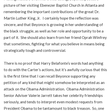
picture of her visiting Ebenezer Baptist Church in Atlanta and
remembering the important contributions of the great Dr.
Martin Luther King, Jr. I certainly hope the reflection was
sincere, and that Beyonce is growing in her understanding of
the black struggle, as well as her role and opportunity to be a
part of it. She should also learn from her friend Oprah Winfrey
that sometimes, fighting for what you believe in means being
strategically tough and controversial.
There is no proof that Harry Belafonte’s words had anything
to do with the Carter’s actions, but it’s awfully curious that this
is the first time that I can recall Beyonce supporting any
petition of any kind that might somehow be interpreted as an
attack on the Obama Administration. Obama Administration
Senior Adviser Valerie Jarrett takes her celebrity friendships
seriously, and tends to interpret even modest requests from
President Obama to be tantamount to black treason. So, one