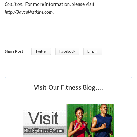
Coalition
. For more information, please visit
http://BoyceWatkins.com
.
Share Post
Twitter
Facebook
Email
Visit Our Fitness Blog….