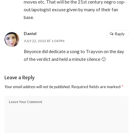
moves etc. That will be the 21st century negro cop-
out/apologist excuse given by many of their fan
base.
Daniel
Reply
JULY 22, 2013 AT 1:04 PM
Beyonce did dedicate a song to Trayvon on the day
of the verdict and held a minute silence 🙂
Leave a Reply
Your email address will not be published.
Required fields are marked
*