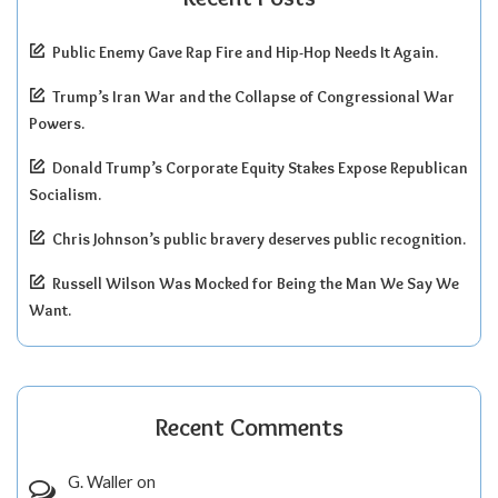
Public Enemy Gave Rap Fire and Hip-Hop Needs It Again.
Trump’s Iran War and the Collapse of Congressional War
Powers.
Donald Trump’s Corporate Equity Stakes Expose Republican
Socialism.
Chris Johnson’s public bravery deserves public recognition.
Russell Wilson Was Mocked for Being the Man We Say We
Want.
Recent Comments
G. Waller
on