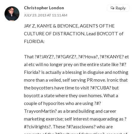
Christopher London
Reply
JULY 23, 2013 AT 11:11 AM
JAY Z, KANYE & BEYONCE, AGENTS OFTHE
CULTURE OF DISTRACTION, Lead BOYCOTT of
FLORIDA:
That ?#?JAYZ?, ?#?GAYZ?, ?#?Hova?, ?#?KANYE? et
al etc will no longer prey on the entire state like ?#?
Florida? is actually a blessing in disguise and nothing
more than a veiled, self serving PR move. Ironic that
the boycotters have time to visit ?#?CUBA? but
boycott a state where they own homes. What a
couple of hypocrites who are using ?#?
TrayvonMartin? as a brand building and career
marketing exercise; self interest masquerading as ?
#?civilrights?. These ?#?assclowns? who are