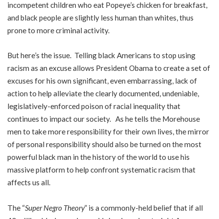
incompetent children who eat Popeye’s chicken for breakfast,
and black people are slightly less human than whites, thus
prone to more criminal activity.
But here’s the issue. Telling black Americans to stop using
racism as an excuse allows President Obama to create a set of
excuses for his own significant, even embarrassing, lack of
action to help alleviate the clearly documented, undeniable,
legislatively-enforced poison of racial inequality that
continues to impact our society. As he tells the Morehouse
men to take more responsibility for their own lives, the mirror
of personal responsibility should also be turned on the most
powerful black man in the history of the world to use his
massive platform to help confront systematic racism that
affects us all.
The “
Super Negro Theory
” is a commonly-held belief that if all