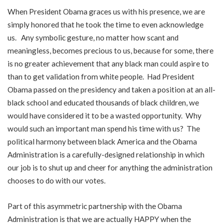
When President Obama graces us with his presence, we are
simply honored that he took the time to even acknowledge
us. Any symbolic gesture, no matter how scant and
meaningless, becomes precious to us, because for some, there
is no greater achievement that any black man could aspire to
than to get validation from white people. Had President
Obama passed on the presidency and taken a position at an all-
black school and educated thousands of black children, we
would have considered it to be a wasted opportunity. Why
would such an important man spend his time with us? The
political harmony between black America and the Obama
Administration is a carefully-designed relationship in which
our job is to shut up and cheer for anything the administration
chooses to do with our votes.
Part of this asymmetric partnership with the Obama
Administration is that we are actually HAPPY when the