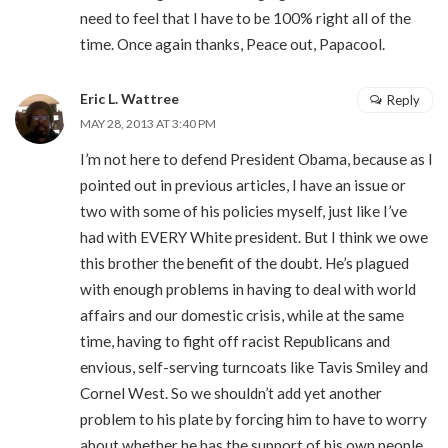
need to feel that I have to be 100% right all of the
time. Once again thanks, Peace out, Papacool.
Eric L. Wattree
Reply
MAY 28, 2013 AT 3:40 PM
I’m not here to defend President Obama, because as I
pointed out in previous articles, I have an issue or
two with some of his policies myself, just like I’ve
had with EVERY White president. But I think we owe
this brother the benefit of the doubt. He’s plagued
with enough problems in having to deal with world
affairs and our domestic crisis, while at the same
time, having to fight off racist Republicans and
envious, self-serving turncoats like Tavis Smiley and
Cornel West. So we shouldn’t add yet another
problem to his plate by forcing him to have to worry
about whether he has the support of his own people.