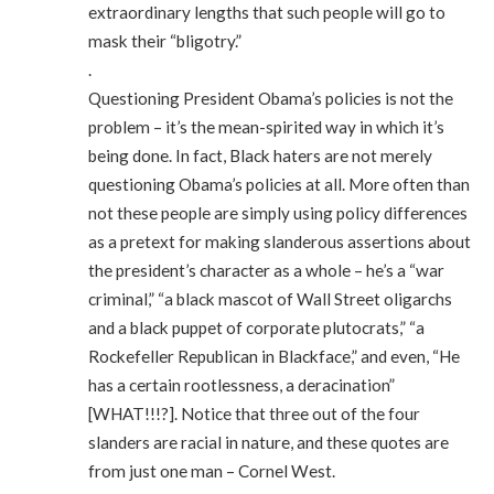
extraordinary lengths that such people will go to
mask their “bligotry.”
.
Questioning President Obama’s policies is not the
problem – it’s the mean-spirited way in which it’s
being done. In fact, Black haters are not merely
questioning Obama’s policies at all. More often than
not these people are simply using policy differences
as a pretext for making slanderous assertions about
the president’s character as a whole – he’s a “war
criminal,” “a black mascot of Wall Street oligarchs
and a black puppet of corporate plutocrats,” “a
Rockefeller Republican in Blackface,” and even, “He
has a certain rootlessness, a deracination”
[WHAT!!!?]. Notice that three out of the four
slanders are racial in nature, and these quotes are
from just one man – Cornel West.