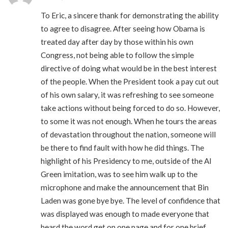
To Eric, a sincere thank for demonstrating the ability
to agree to disagree. After seeing how Obama is
treated day after day by those within his own
Congress, not being able to follow the simple
directive of doing what would be in the best interest
of the people. When the President took a pay cut out
of his own salary, it was refreshing to see someone
take actions without being forced to do so. However,
to some it was not enough. When he tours the areas
of devastation throughout the nation, someone will
be there to find fault with how he did things. The
highlight of his Presidency to me, outside of the Al
Green imitation, was to see him walk up to the
microphone and make the announcement that Bin
Laden was gone bye bye. The level of confidence that
was displayed was enough to made everyone that
heard the word get on one page and for one brief