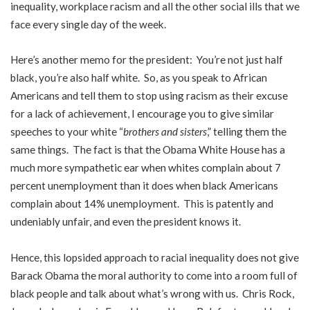
inequality, workplace racism and all the other social ills that we
face every single day of the week.
Here’s another memo for the president: You’re not just half
black, you’re also half white. So, as you speak to African
Americans and tell them to stop using racism as their excuse
for a lack of achievement, I encourage you to give similar
speeches to your white “
brothers and sisters
,” telling them the
same things. The fact is that the Obama White House has a
much more sympathetic ear when whites complain about 7
percent unemployment than it does when black Americans
complain about 14% unemployment. This is patently and
undeniably unfair, and even the president knows it.
Hence, this lopsided approach to racial inequality does not give
Barack Obama the moral authority to come into a room full of
black people and talk about what’s wrong with us. Chris Rock,