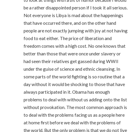
be a rather disappointed person if I took it all serious.
Not everyone is Libya is mad about the happenings
that have occurred there, and on the other hand
people are not exactly jumping with joy at not having
food to eat either. The price of liberation and
freedom comes with a high cost. No one knows that
better than those that were once under slavery or
had seen their relatives get gassed during WWII
under the guise of science and ethnic cleansing. In
some parts of the world fighting is so routine that a
day without it would be shocking to those that have
always participated in it. Obama has enough
problems to deal with without us adding onto the list
without provokation. The most common approach is
to deal with the problems facing us as a people here
at home first before we deal with the problems of
the world. But the only problem is that we do not live