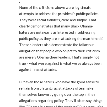
.
None of the criticisms above were legitimate
attempts to address the president’s public policies.
They were racial slanders, clear and simple. That
clearly demonstrates that many Black Obama-
haters are not nearly as interested in addressing
public policy as they are in attacking the man himself.
These slanders also demonstrate the fallacious
allegation that people who object to their criticism
are merely Obama cheerleaders. That’s simply not
true – what we’re against is what we’ve always been
against – racist attacks.
.
But even those haters who have the good sense to
refrain from blatant, racist attacks often make
themselves known by going over the top in their
allegations regarding policy. They’ll often say things
like, “Obama is a part of the machine.” But since we’re