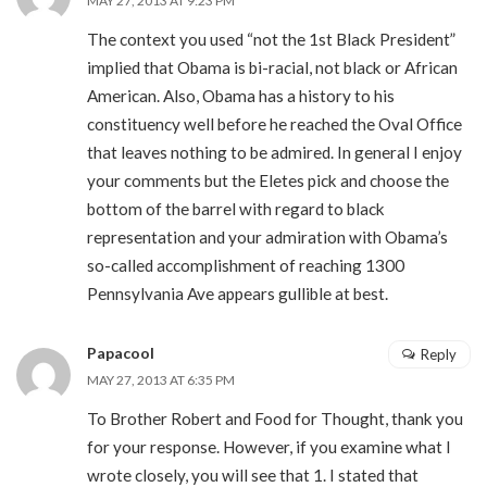
MAY 27, 2013 AT 9:23 PM
The context you used “not the 1st Black President”
implied that Obama is bi-racial, not black or African
American. Also, Obama has a history to his
constituency well before he reached the Oval Office
that leaves nothing to be admired. In general I enjoy
your comments but the Eletes pick and choose the
bottom of the barrel with regard to black
representation and your admiration with Obama’s
so-called accomplishment of reaching 1300
Pennsylvania Ave appears gullible at best.
Papacool
Reply
MAY 27, 2013 AT 6:35 PM
To Brother Robert and Food for Thought, thank you
for your response. However, if you examine what I
wrote closely, you will see that 1. I stated that