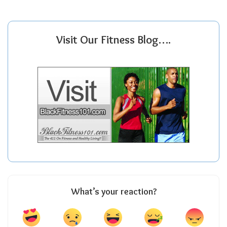
Visit Our Fitness Blog….
What’s your reaction?