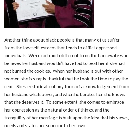
Another thing about black people is that many of us suffer
from the low self-esteem that tends to afflict oppressed
individuals. We’re not much different from the housewife who
believes her husband wouldn’t have had to beat her if she had
not burned the cookies. When her husband is out with other
women, she is simply thankful that he took the time to pay the
rent. She’s ecstatic about any form of acknowledgement from
her husband whatsoever, and when he berates her, she knows
that she deserves it. To some extent, she comes to embrace
her oppression as the natural order of things, and the
tranquility of her marriage is built upon the idea that his views,
needs and status are superior to her own.