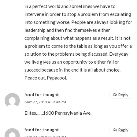
in a perfect world and sometimes we have to
intervene in order to stop a problem from escalating
into something worse. People are always looking for
leadership and then find themselves either
complaining about what happens as a result. It is not
a problem to come to the table as long as you offer a
solution to the problems being discussed. Everyday
we live gives us an opportunity to either fail or
succeed because in the end it is all about choice.
Peace out, Papacool.
food for thought
Reply
MAY 27, 2013 AT 9:48 PM
Elites……1600 Pennsylvania Ave.
food for thought
Reply