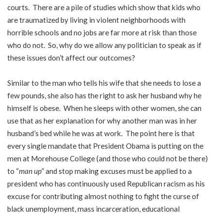
courts. There are a pile of studies which show that kids who
are traumatized by living in violent neighborhoods with
horrible schools and no jobs are far more at risk than those
who do not. So, why do we allow any politician to speak as if
these issues don’t affect our outcomes?
Similar to the man who tells his wife that she needs to lose a
few pounds, she also has the right to ask her husband why he
himself is obese. When he sleeps with other women, she can
use that as her explanation for why another man was in her
husband’s bed while he was at work. The point here is that
every single mandate that President Obama is putting on the
men at Morehouse College (and those who could not be there)
to “
man up
” and stop making excuses must be applied to a
president who has continuously used Republican racism as his
excuse for contributing almost nothing to fight the curse of
black unemployment, mass incarceration, educational