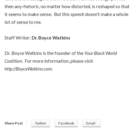
then any rhetoric, no matter how distorted, is reshaped so that
it seems to make sense. But this speech doesn’t make a whole
lot of sense to me.
Staff Writer;
Dr. Boyce Watkins
Dr. Boyce Watkins is the founder of the
Your Black World
Coalition
. For more information, please visit
http://BoyceWatkins.com
.
Share Post
Twitter
Facebook
Email