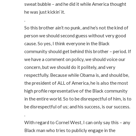
sweat bubble – and he did it while America thought
he was just kickin’ it.
.
So this brother ain’t no punk, and he’s not the kind of
person we should second guess without very good
cause. So yes, I think everyone in the Black
community should get behind this brother – period. If
we have a comment on policy, we should voice our
concern, but we should do it politely, and very
respectfully. Because while Obama is, and should be,
the president of ALL of America, he is also the most
high profile representative of the Black community
in the entire world. So to be disrespectful of him, is to
be disrespectful of us; and his success, is our success.
.
With regard to Cornel West, I can only say this – any
Black man who tries to publicly engage in the