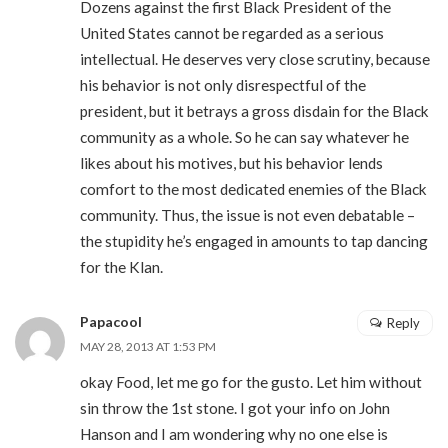
Dozens against the first Black President of the
United States cannot be regarded as a serious
intellectual. He deserves very close scrutiny, because
his behavior is not only disrespectful of the
president, but it betrays a gross disdain for the Black
community as a whole. So he can say whatever he
likes about his motives, but his behavior lends
comfort to the most dedicated enemies of the Black
community. Thus, the issue is not even debatable –
the stupidity he’s engaged in amounts to tap dancing
for the Klan.
Papacool
Reply
MAY 28, 2013 AT 1:53 PM
okay Food, let me go for the gusto. Let him without
sin throw the 1st stone. I got your info on John
Hanson and I am wondering why no one else is