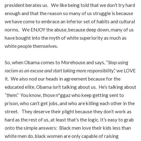
president berates us. We like being told that we don’t try hard
enough and that the reason so many of us struggle is because
we have come to embrace an inferior set of habits and cultural
norms. We ENJOY the abuse, because deep down, many of us
have bought into the myth of white superiority as much as
white people themselves.
So, when Obama comes to Morehouse and says, “
Stop using
racism as an excuse and start taking more responsibility
,” we LOVE
it. We also nod our heads in agreement because for the
educated elite, Obama isn’t talking about us. He’s talking about
“
them
.” You know, those n*ggaz who keep getting sent to
prison, who can’t get jobs, and who are killing each other in the
street. They deserve their plight because they don’t work as
hard as the rest of us, at least that’s the logic. It’s easy to grab
onto the simple answers: Black men love their kids less than
white men do, black women are only capable of raising