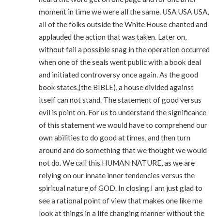
moment in time we were all the same. USA USA USA,
all of the folks outside the White House chanted and
applauded the action that was taken. Later on,
without fail a possible snag in the operation occurred
when one of the seals went public with a book deal
and initiated controversy once again. As the good
book states,(the BIBLE), a house divided against
itself can not stand. The statement of good versus
evil is point on. For us to understand the significance
of this statement we would have to comprehend our
own abilities to do good at times, and then turn
around and do something that we thought we would
not do. We call this HUMAN NATURE, as we are
relying on our innate inner tendencies versus the
spiritual nature of GOD. In closing I am just glad to
see a rational point of view that makes one like me
look at things in a life changing manner without the