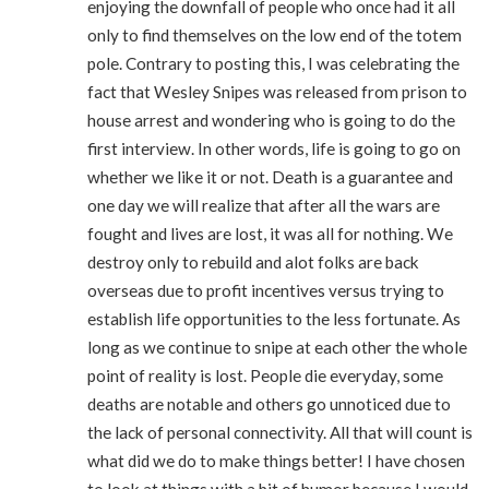
enjoying the downfall of people who once had it all
only to find themselves on the low end of the totem
pole. Contrary to posting this, I was celebrating the
fact that Wesley Snipes was released from prison to
house arrest and wondering who is going to do the
first interview. In other words, life is going to go on
whether we like it or not. Death is a guarantee and
one day we will realize that after all the wars are
fought and lives are lost, it was all for nothing. We
destroy only to rebuild and alot folks are back
overseas due to profit incentives versus trying to
establish life opportunities to the less fortunate. As
long as we continue to snipe at each other the whole
point of reality is lost. People die everyday, some
deaths are notable and others go unnoticed due to
the lack of personal connectivity. All that will count is
what did we do to make things better! I have chosen
to look at things with a bit of humor because I would