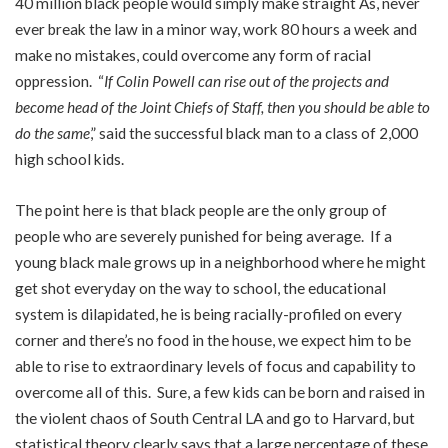
40 million black people would simply make straight As, never
ever break the law in a minor way, work 80 hours a week and
make no mistakes, could overcome any form of racial
oppression. “
If Colin Powell can rise out of the projects and
become head of the Joint Chiefs of Staff, then you should be able to
do the same
,” said the successful black man to a class of 2,000
high school kids.
The point here is that black people are the only group of
people who are severely punished for being average. If a
young black male grows up in a neighborhood where he might
get shot everyday on the way to school, the educational
system is dilapidated, he is being racially-profiled on every
corner and there’s no food in the house, we expect him to be
able to rise to extraordinary levels of focus and capability to
overcome all of this. Sure, a few kids can be born and raised in
the violent chaos of South Central LA and go to Harvard, but
statistical theory clearly says that a large percentage of these