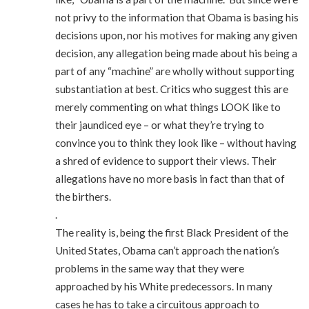
not privy to the information that Obama is basing his
decisions upon, nor his motives for making any given
decision, any allegation being made about his being a
part of any “machine” are wholly without supporting
substantiation at best. Critics who suggest this are
merely commenting on what things LOOK like to
their jaundiced eye – or what they’re trying to
convince you to think they look like – without having
a shred of evidence to support their views. Their
allegations have no more basis in fact than that of
the birthers.
.
The reality is, being the first Black President of the
United States, Obama can’t approach the nation’s
problems in the same way that they were
approached by his White predecessors. In many
cases he has to take a circuitous approach to