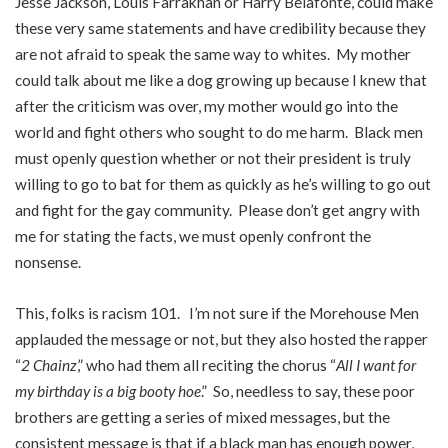
Jesse Jackson, Louis Farrakhan or Harry Belafonte, could make
these very same statements and have credibility because they
are not afraid to speak the same way to whites. My mother
could talk about me like a dog growing up because I knew that
after the criticism was over, my mother would go into the
world and fight others who sought to do me harm. Black men
must openly question whether or not their president is truly
willing to go to bat for them as quickly as he’s willing to go out
and fight for the gay community. Please don’t get angry with
me for stating the facts, we must openly confront the
nonsense.
This, folks is racism 101. I’m not sure if the Morehouse Men
applauded the message or not, but they also hosted the rapper
“
2 Chainz
,” who had them all reciting the chorus “
All I want for
my birthday is a big booty hoe
.” So, needless to say, these poor
brothers are getting a series of mixed messages, but the
consistent message is that if a black man has enough power,