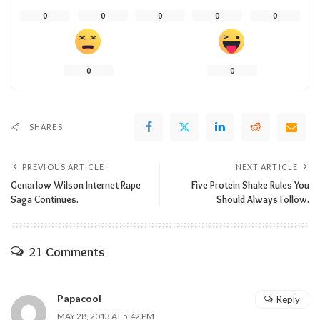
0
0
0
0
0
0
0
SHARES
PREVIOUS ARTICLE
NEXT ARTICLE
Genarlow Wilson Internet Rape
Five Protein Shake Rules You
Saga Continues.
Should Always Follow.
21 Comments
Papacool
Reply
MAY 28, 2013 AT 5:42 PM