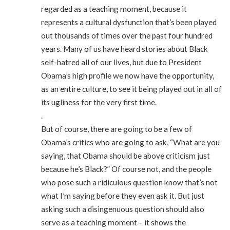
regarded as a teaching moment, because it
represents a cultural dysfunction that’s been played
out thousands of times over the past four hundred
years. Many of us have heard stories about Black
self-hatred all of our lives, but due to President
Obama’s high profile we now have the opportunity,
as an entire culture, to see it being played out in all of
its ugliness for the very first time.
.
But of course, there are going to be a few of
Obama’s critics who are going to ask, “What are you
saying, that Obama should be above criticism just
because he’s Black?” Of course not, and the people
who pose such a ridiculous question know that’s not
what I’m saying before they even ask it. But just
asking such a disingenuous question should also
serve as a teaching moment – it shows the