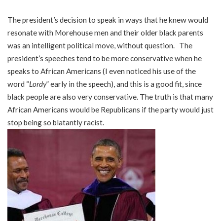
The president’s decision to speak in ways that he knew would
resonate with Morehouse men and their older black parents
was an intelligent political move, without question. The
president’s speeches tend to be more conservative when he
speaks to African Americans (I even noticed his use of the
word “
Lordy
” early in the speech), and this is a good fit, since
black people are also very conservative. The truth is that many
African Americans would be Republicans if the party would just
stop being so blatantly racist.