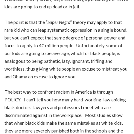
kids are going to end up dead or in jail.
The point is that the “
Super Negro
” theory may apply to that
rare kid who can leap systematic oppression in a single bound,
but you can’t expect that same degree of personal power and
focus to apply to 40 million people. Unfortunately, some of
our kids are going to be average, which for black people, is
analogous to being pathetic, lazy, ignorant, trifling and
worthless, thus giving white people an excuse to mistreat you
and Obama an excuse to ignore you.
The best way to confront racism in America is through
POLICY. I can’t tell you how many hard-working, law abiding
black doctors, lawyers and professors I meet who are
discriminated against in the workplace. Most studies show
that when black kids make the same mistakes as white kids,
they are more severely punished both in the schools and the