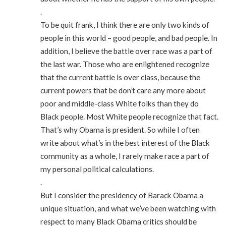
.
To be quit frank, I think there are only two kinds of
people in this world – good people, and bad people. In
addition, I believe the battle over race was a part of
the last war. Those who are enlightened recognize
that the current battle is over class, because the
current powers that be don’t care any more about
poor and middle-class White folks than they do
Black people. Most White people recognize that fact.
That’s why Obama is president. So while I often
write about what’s in the best interest of the Black
community as a whole, I rarely make race a part of
my personal political calculations.
.
But I consider the presidency of Barack Obama a
unique situation, and what we’ve been watching with
respect to many Black Obama critics should be