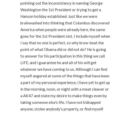
pointing out the inconsistency in naming George
Washington the 1st President or trying to get a
Hanson holiday established. Just like we were
brainwashed into thinking that Columbus discovered
America when people were already here, the same
goes for the 1st President slot. I include myself when
I say that no one is perfect, so why brow-beat the
point of what Obama did or did not do? He is going
to answer for his participation in this thing we call
LIFE, and I guarantee he and all of his will get
whatever we have coming to us. Although I can find
myself angered at some of the things that have been
a part of my personal experience, I have yet to get up
in the morning, noon, or night with a meat cleaver or
a AK47 and state my desire to make things even by
taking someone else’s life. I have not kidnapped
anyone, stolen anybody’s property, or find myself