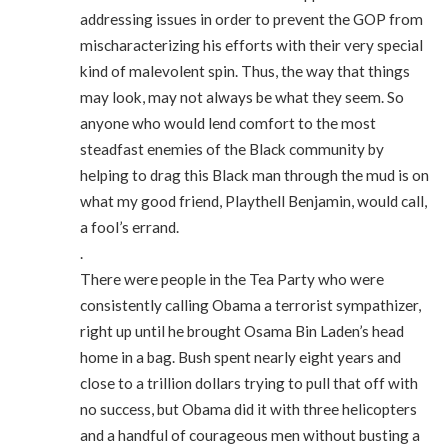
addressing issues in order to prevent the GOP from
mischaracterizing his efforts with their very special
kind of malevolent spin. Thus, the way that things
may look, may not always be what they seem. So
anyone who would lend comfort to the most
steadfast enemies of the Black community by
helping to drag this Black man through the mud is on
what my good friend, Playthell Benjamin, would call,
a fool’s errand.
.
There were people in the Tea Party who were
consistently calling Obama a terrorist sympathizer,
right up until he brought Osama Bin Laden’s head
home in a bag. Bush spent nearly eight years and
close to a trillion dollars trying to pull that off with
no success, but Obama did it with three helicopters
and a handful of courageous men without busting a