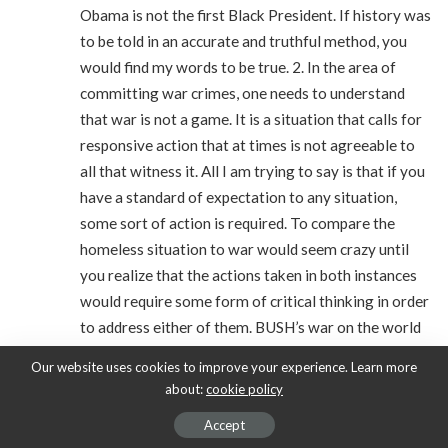
Obama is not the first Black President. If history was
to be told in an accurate and truthful method, you
would find my words to be true. 2. In the area of
committing war crimes, one needs to understand
that war is not a game. It is a situation that calls for
responsive action that at times is not agreeable to
all that witness it. All I am trying to say is that if you
have a standard of expectation to any situation,
some sort of action is required. To compare the
homeless situation to war would seem crazy until
you realize that the actions taken in both instances
would require some form of critical thinking in order
to address either of them. BUSH’s war on the world
started with unfounded WMD intelligence leaks.
Our website uses cookies to improve your experience. Learn more
Even when the truth of this came out, no one is
about:
cookie policy
holding the man accountable. All I am saying here is
Accept
that if you do something to one, you must undo all.