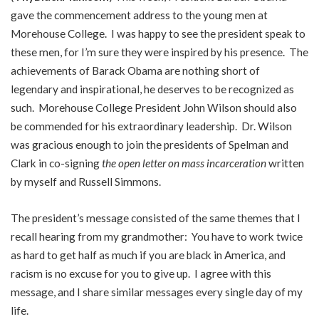
gave the commencement address to the young men at
Morehouse College. I was happy to see the president speak to
these men, for I’m sure they were inspired by his presence. The
achievements of Barack Obama are nothing short of
legendary and inspirational, he deserves to be recognized as
such. Morehouse College President John Wilson should also
be commended for his extraordinary leadership. Dr. Wilson
was gracious enough to join the presidents of Spelman and
Clark in co-signing
the open letter on mass incarceration
written
by myself and Russell Simmons.
The president’s message consisted of the same themes that I
recall hearing from my grandmother: You have to work twice
as hard to get half as much if you are black in America, and
racism is no excuse for you to give up. I agree with this
message, and I share similar messages every single day of my
life.