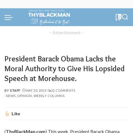
0
– Advertisement –
President Barack Obama Lacks the
Moral Authority to Give His Lopsided
Speech at Morehouse.
BY
STAFF
MAY 20, 2013
21 COMMENTS
POSTED
NEWS
OPINION
WEEKLY COLUMNS
BY
Like
(
ThyBlackMan.com
) This week, President Barack Obama