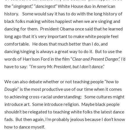
the “
singingest
,” “
dancingest
” White House duo in American
history. Some would say it has to do with the long history of
black folks making whites happiest when we are singing and
dancing for them. President Obama once said that he learned
long ago that it’s very important to make white people feel
comfortable. He does that much better than I do, and
dancing/singing is always a great way to do it. But to use the
words of Harrison Ford in the film “
Clear and Present Danger
,” I’d
have to say: ”
I’m sorry Mr. President, but I don’t dance
.”
We can also debate whether or not teaching people “
how to
Dougie
” is the most productive use of our time when it comes
to achieving cross-racial understanding: Some cultures might
introduce art. Some introduce religion. Maybe black people
shouldn’t be relegated to teaching white folks the latest dance
fads. But then again, I’m probably jealous because I don’t know
how to dance myself.