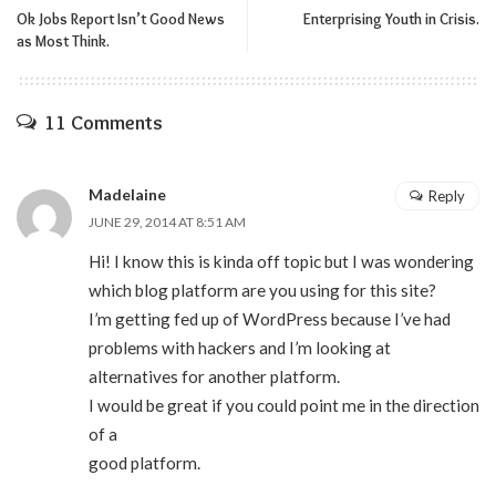
Ok Jobs Report Isn’t Good News
Enterprising Youth in Crisis.
as Most Think.
11 Comments
Madelaine
Reply
JUNE 29, 2014 AT 8:51 AM
Hi! I know this is kinda off topic but I was wondering
which blog platform are you using for this site?
I’m getting fed up of WordPress because I’ve had
problems with hackers and I’m looking at
alternatives for another platform.
I would be great if you could point me in the direction
of a
good platform.