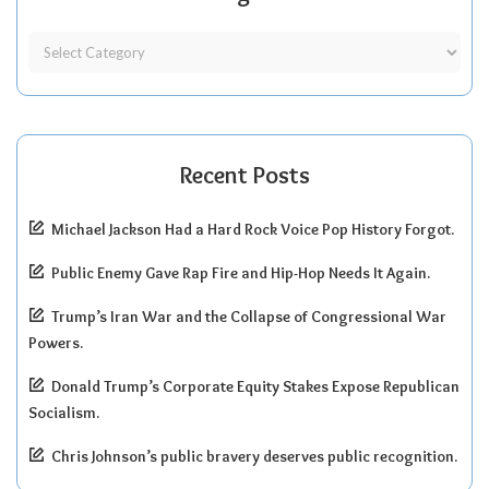
Recent Posts
Michael Jackson Had a Hard Rock Voice Pop History Forgot.
Public Enemy Gave Rap Fire and Hip-Hop Needs It Again.
Trump’s Iran War and the Collapse of Congressional War
Powers.
Donald Trump’s Corporate Equity Stakes Expose Republican
Socialism.
Chris Johnson’s public bravery deserves public recognition.