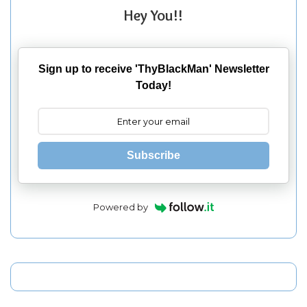
Hey You!!
Sign up to receive 'ThyBlackMan' Newsletter
Today!
Subscribe
Powered by