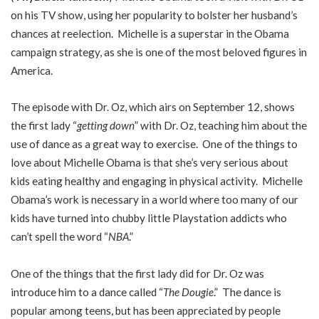
on his TV show, using her popularity to bolster her husband’s
chances at reelection. Michelle is a superstar in the Obama
campaign strategy, as she is one of the most beloved figures in
America.
The episode with Dr. Oz, which airs on September 12, shows
the first lady “
getting down
” with Dr. Oz, teaching him about the
use of dance as a great way to exercise. One of the things to
love about Michelle Obama is that she’s very serious about
kids eating healthy and engaging in physical activity. Michelle
Obama’s work is necessary in a world where too many of our
kids have turned into chubby little Playstation addicts who
can’t spell the word “
NBA
.”
One of the things that the first lady did for Dr. Oz was
introduce him to a dance called “
The Dougie
.” The dance is
popular among teens, but has been appreciated by people