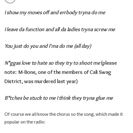
I show my moves off and errbody tryna do me
I leave da function and all da ladies tryna screw me
You just do you and I’ma do me (all day)
N*ggas love to hate so they try to shoot me
(please
note: M-Bone, one of the members of Cali Swag
District, was murdered last year)
B*tches be stuck to me I think they tryna glue me
Of course we all know the chorus so the song, which made it
popular on the radio: