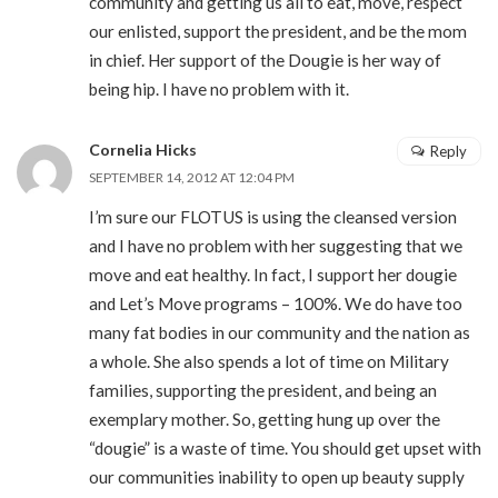
community and getting us all to eat, move, respect
our enlisted, support the president, and be the mom
in chief. Her support of the Dougie is her way of
being hip. I have no problem with it.
Cornelia Hicks
Reply
SEPTEMBER 14, 2012 AT 12:04 PM
I’m sure our FLOTUS is using the cleansed version
and I have no problem with her suggesting that we
move and eat healthy. In fact, I support her dougie
and Let’s Move programs – 100%. We do have too
many fat bodies in our community and the nation as
a whole. She also spends a lot of time on Military
families, supporting the president, and being an
exemplary mother. So, getting hung up over the
“dougie” is a waste of time. You should get upset with
our communities inability to open up beauty supply