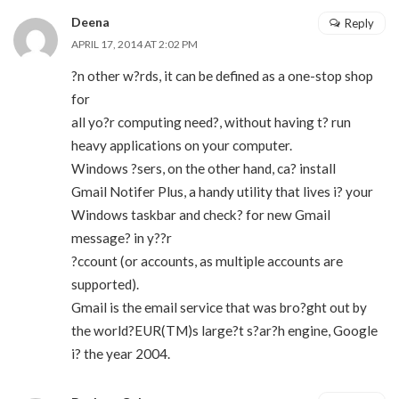
Deena
Reply
APRIL 17, 2014 AT 2:02 PM
?n other w?rds, it can be defined as a one-stop shop
for
all yo?r computing need?, without having t? run
heavy applications on your computer.
Windows ?sers, on the other hand, ca? install
Gmail Notifer Plus, a handy utility that lives i? your
Windows taskbar and check? for new Gmail
message? in y??r
?ccount (or accounts, as multiple accounts are
supported).
Gmail is the email service that was bro?ght out by
the world?EUR(TM)s large?t s?ar?h engine, Google
i? the year 2004.