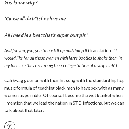
You know why?
‘Cause all da b*tches love me
All I need is a beat that’s super bumpin’
And for you, you, you to back it up and dump it
(translation: “
I
would like for all those women with large booties to shake them in
my face like they’re earning their college tuition at a strip club
”)
Cali Swag goes on with their hit song with the standard hip hop
music formula of teaching black men to have sex with as many
women as possible. Of course I become the wet blanket when
I mention that we lead the nation in STD infections, but we can
talk about that later: