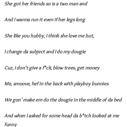
She got her friends so is a two man and
And I wanna run it even if her legs long
She like you hubby, I think she love me but,
I change da subject and I do my dougie
Cuz, I don’t give a f*ck, blow trees, get money
Me, smoove, hef in the back with playboy bunnies
We gon’ make em do the dougie in the middle of da bed
And when I asked for some head da b*tch looked at me
funny