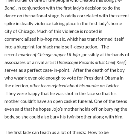
The murder of one of the people who created this song (
M-
Bone
), in conjunction with the first lady’s decision to do the
dance on the national stage, is oddly correlated with the recent
spike in deadly violence taking place in the first lady’s home
city of Chicago. Much of this violence is rooted in
commercialized hip-hop music, which has transformed itself
into a blueprint for black male self-destruction. The
recent
murder of Chicago rapper Lil Jojo
, possibly at the hands of
associates of a rival artist (
Interscope Records artist Chief Keef
)
serves as a perfect case-in-point.
After the death of the boy
who wasn’t even old enough to vote for President Obama in
the election,
other teens rejoiced about his murder on Twitter
.
They were happy that he was shot in the face so that his
mother couldn’t have an open casket funeral. One of the teens
even said that he hopes Jojo’s mother holds off on burying the
body, so she could also bury his twin brother along with him.
The first lady can teach us a lot of things: How to be