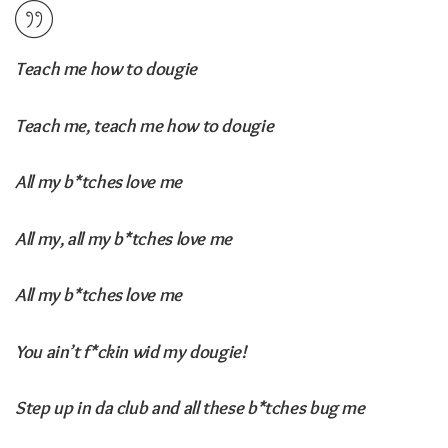
Teach me how to dougie
Teach me, teach me how to dougie
All my b*tches love me
All my, all my b*tches love me
All my b*tches love me
You ain’t f*ckin wid my dougie!
Step up in da club and all these b*tches bug me