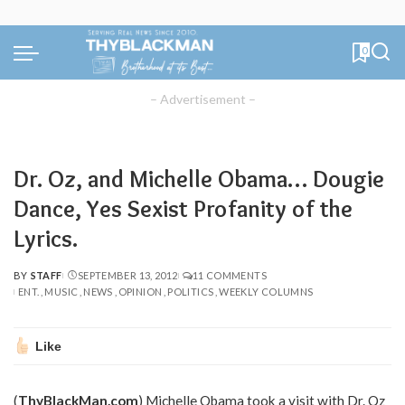
0
– Advertisement –
Dr. Oz, and Michelle Obama… Dougie
Dance, Yes Sexist Profanity of the
Lyrics.
BY
STAFF
SEPTEMBER 13, 2012
11 COMMENTS
POSTED
ENT.
MUSIC
NEWS
OPINION
POLITICS
WEEKLY COLUMNS
BY
Like
(
ThyBlackMan.com
) Michelle Obama took a visit with Dr. Oz