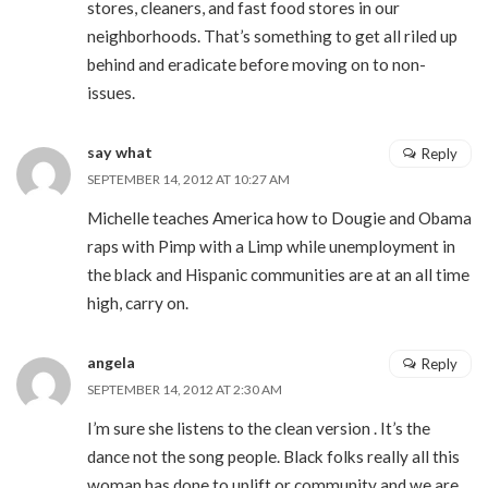
stores, cleaners, and fast food stores in our
neighborhoods. That’s something to get all riled up
behind and eradicate before moving on to non-
issues.
say what
Reply
SEPTEMBER 14, 2012 AT 10:27 AM
Michelle teaches America how to Dougie and Obama
raps with Pimp with a Limp while unemployment in
the black and Hispanic communities are at an all time
high, carry on.
angela
Reply
SEPTEMBER 14, 2012 AT 2:30 AM
I’m sure she listens to the clean version . It’s the
dance not the song people. Black folks really all this
woman has done to uplift or community and we are