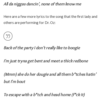
All da niggas dancin’, none of them know me
Here are a few more lyrics to the song that the first lady and
others are performing for Dr. Oz:
Back of the party I don’t really like to boogie
I’m just tryna get bent and meet a thick redbone
(Mmm) she do her dougie and all them b*tches hatin’
but I’m bout
To escape with a b*tch and head home (f*ck it)