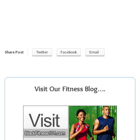
Share Post
Twitter
Facebook
Email
Visit Our Fitness Blog….