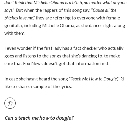
don’t think that Michelle Obama is a b*tch, no matter what anyone
says
.” But when the rappers of this song say, “
Cause all the
b*tches love me
,” they are referring to everyone with female
genitalia, including Michelle Obama, as she dances right along
with them.
I even wonder if the first lady has a fact checker who actually
goes and listens to the songs that she’s dancing to, to make
sure that Fox News doesn’t get that information first.
In case she hasn’t heard the song “
Teach Me How to Dougie
,” I’d
like to share a sample of the lyrics:
Can u teach me how to dougie?