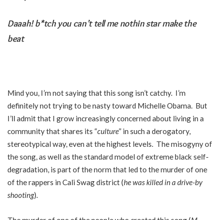
Daaah! b*tch you can’t tell me nothin star make the
beat
Mind you, I’m not saying that this song isn’t catchy. I’m
definitely not trying to be nasty toward Michelle Obama. But
I’ll admit that I grow increasingly concerned about living in a
community that shares its “
culture
” in such a derogatory,
stereotypical way, even at the highest levels. The misogyny of
the song, as well as the standard model of extreme black self-
degradation, is part of the norm that led to the murder of one
of the rappers in Cali Swag district (
he was killed in a drive-by
shooting
).