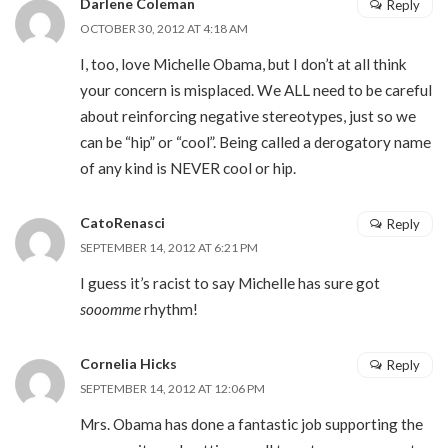
Darlene Coleman
Reply
OCTOBER 30, 2012 AT 4:18 AM
I, too, love Michelle Obama, but I don’t at all think
your concern is misplaced. We ALL need to be careful
about reinforcing negative stereotypes, just so we
can be “hip” or “cool”. Being called a derogatory name
of any kind is NEVER cool or hip.
CatoRenasci
Reply
SEPTEMBER 14, 2012 AT 6:21 PM
I guess it’s racist to say Michelle has sure got
sooomme
rhythm!
Cornelia Hicks
Reply
SEPTEMBER 14, 2012 AT 12:06 PM
Mrs. Obama has done a fantastic job supporting the