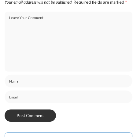
Your email address will not be published.
Required fields are marked
*