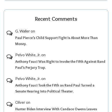
Recent Comments
G. Waller
on
Paul Pierce’s Child Support Fight Is About More Than
Money.
Pelvo White, Jr.
on
Anthony Fauci Was Right to Invoke the Fifth Against Rand
Paul’s Perjury Trap.
Pelvo White, Jr.
on
Anthony Fauci Took the Fifth as Rand Paul Turned a
Senate Hearing Into Political Theater.
Oliver
on
Hunter Biden Interview With Candace Owens Leaves