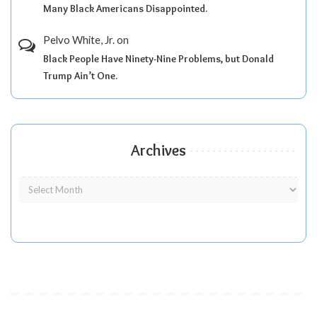
Many Black Americans Disappointed.
Pelvo White, Jr.
on
Black People Have Ninety-Nine Problems, but Donald
Trump Ain’t One.
Archives