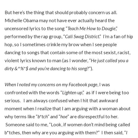
But here’s the thing that should probably concern us all.
Michelle Obama may not have ever actually heard the
uncensored lyrics to the song “
Teach Me How to Dougie
,”
performed by the rap group, “
Cali Swag District
.” I’m a fan of hip
hop, so I sometimes crinkle my brow when I see people
dancing to songs that contain some of the most sexist, racist,
violent lyrics known to man (as I wonder, “
He just called you a
dirty &^%*$ and you’re dancing to his song
?”).
When I noted my concerns on my Facebook page
, I was
confronted with the words “
Lighten up
,” as if I were being too
serious. I am always confused when I hit that awkward
moment when I realize that I am arguing with a woman about
why terms like “
b*tch
” and “
hoe
” are disrespectful to her.
Someone said to me, “Look, if women don’t mind being called
b*tches, then why are you arguing with them?” I then said, “
I