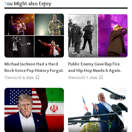
You Might also Enjoy
Michael Jackson Had a Hard
Public Enemy Gave Rap Fire
Rock Voice Pop History Forgot.
and Hip-Hop Needs It Again.
AUGUST 8, 2026
AUGUST 7, 2026