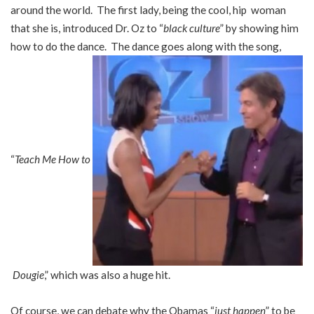
around the world. The first lady, being the cool, hip woman
that she is, introduced Dr. Oz to “
black culture
” by showing him
how to do the dance. The dance goes along with the song,
“
Teach Me How to
Dougie
,” which was also a huge hit.
Of course, we can debate why the Obamas “
just happen
” to be