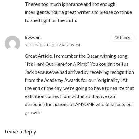
There’s too much ignorance and not enough
intelligence. Your a great writer and please continue
to shed light on the truth.
hoodgirl
Reply
SEPTEMBER 13, 2012 AT 2:05 PM
Great Article. I remember the Oscar winning song
“It’s Hard Out Here for A Pimp”. You couldn’t tell us
Jack because we had arrived by receiving recognition
from the Academy Awards for our “originality”. At
the end of the day, we’re going to have to realize that
validition comes from within so that we can
denounce the actions of ANYONE who obstructs our
growth!
Leave a Reply