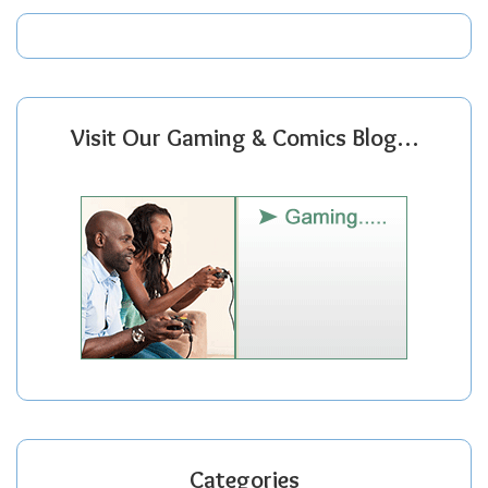
Visit Our Gaming & Comics Blog…
Categories