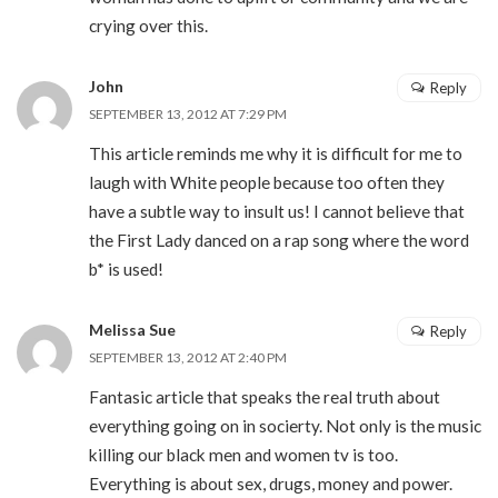
crying over this.
John
Reply
SEPTEMBER 13, 2012 AT 7:29 PM
This article reminds me why it is difficult for me to
laugh with White people because too often they
have a subtle way to insult us! I cannot believe that
the First Lady danced on a rap song where the word
b* is used!
Melissa Sue
Reply
SEPTEMBER 13, 2012 AT 2:40 PM
Fantasic article that speaks the real truth about
everything going on in socierty. Not only is the music
killing our black men and women tv is too.
Everything is about sex, drugs, money and power.