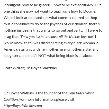
intelligent, how to be graceful, how to be extraordinary. But
one thing she may not want to teach us is how to Dougie.
When I look around and see what commercialized hip-hop
music continues to do to the psyches of our children, there’s
nothing inside me that wants to go out and party. If I were to
brag that “
I’m a great scholar cause all the b*tches love me
,” I
would know that I was disrespecting every black woman in
America, starting with my mother, grandmother, sister and
daughters, and that’s NOT what being black is all about.
Staff Writer;
Dr. Boyce Watkins
Dr. Boyce Watkins is the founder of the
Your Black World
Coalition
. For more information, please visit
http://BoyceWatkins.com
.