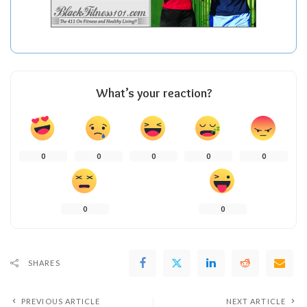
What’s your reaction?
0
0
0
0
0
0
0
SHARES
PREVIOUS ARTICLE
NEXT ARTICLE