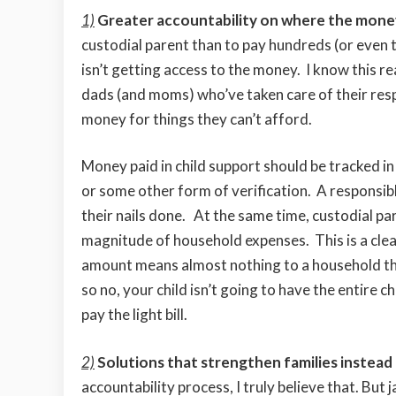
1)
Greater accountability on where the money
custodial parent than to pay hundreds (or even th
isn’t getting access to the money. I know this r
dads (and moms) who’ve taken care of their respon
money for things they can’t afford.
Money paid in child support should be tracked i
or some other form of verification. A responsibl
their nails done. At the same time, custodial p
magnitude of household expenses. This is a cle
amount means almost nothing to a household tha
so no, your child isn’t going to have the entire c
pay the light bill.
2)
Solutions that strengthen families instead
accountability process, I truly believe that. But 