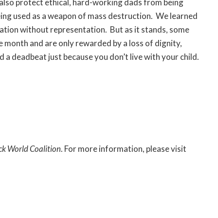
 also protect ethical, hard-working dads from being
being used as a weapon of mass destruction. We learned
ation without representation. But as it stands, some
le month and are only rewarded by a loss of dignity,
d a deadbeat just because you don’t live with your child.
ck World Coalition
. For more information, please visit