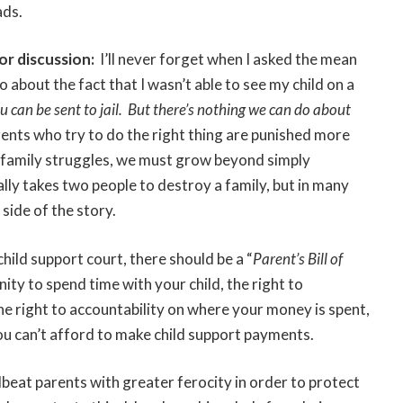
ads.
or discussion:
I’ll never forget when I asked the mean
 about the fact that I wasn’t able to see my child on a
ou can be sent to jail. But there’s nothing we can do about
ents who try to do the right thing are punished more
 family struggles, we must grow beyond simply
ally takes two people to destroy a family, but in many
 side of the story.
 child support court, there should be a “
Parent’s Bill of
ity to spend time with your child, the right to
he right to accountability on where your money is spent,
you can’t afford to make child support payments.
eat parents with greater ferocity in order to protect