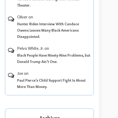
Theater.
Oliver
on
Hunter Biden Interview With Candace
Owens Leaves Many Black Americans
Disappointed.
Pelvo White, Jr.
on
Black People Have Ninety-Nine Problems, but
Donald Trump Ain’t One.
Joe
on
Paul Pierce’s Child Support Fight Is About
More Than Money.