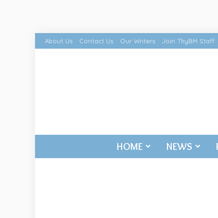
About Us
Contact Us
Our Writers
Join ThyBM Staff
HOME
NEWS