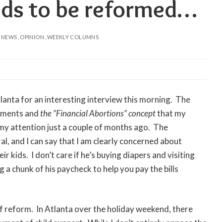
eds to be reformed…
NEWS
OPINION
WEEKLY COLUMNS
anta for an interesting interview this morning. The
ayments and
the “Financial Abortions” concept
that my
 my attention just a couple of months ago. The
l, and I can say that I am clearly concerned about
 kids. I don’t care if he’s buying diapers and visiting
 a chunk of his paycheck to help you pay the bills
of reform. In Atlanta over the holiday weekend, there