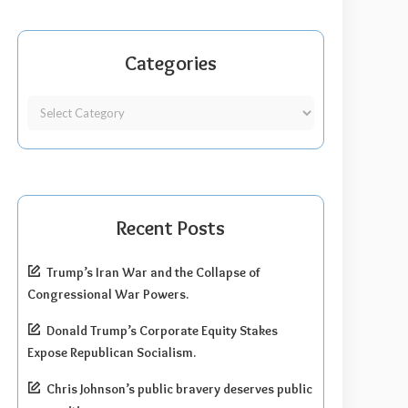
Categories
Recent Posts
Trump’s Iran War and the Collapse of
Congressional War Powers.
Donald Trump’s Corporate Equity Stakes
Expose Republican Socialism.
Chris Johnson’s public bravery deserves public