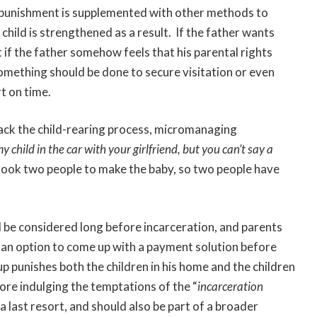
this punishment is supplemented with other methods to
child is strengthened as a result. If the father wants
ut if the father somehow feels that his parental rights
omething should be done to secure visitation or even
rt on time.
jack the child-rearing process, micromanaging
y child in the car with your girlfriend, but you can’t say a
 took two people to make the baby, so two people have
d be considered long before incarceration, and parents
n an option to come up with a payment solution before
 up punishes both the children in his home and the children
ore indulging the temptations of the “
incarceration
a last resort, and should also be part of a broader