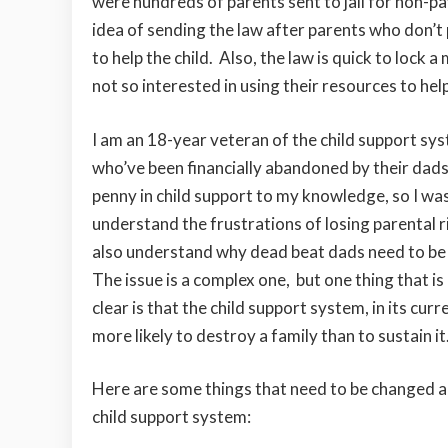
were hundreds of parents sent to jail for non-pa
idea of sending the law after parents who don’t p
to help the child. Also, the law is quick to lock
not so interested in using their resources to hel
I am an 18-year veteran of the child support syst
who’ve been financially abandoned by their dads
penny in child support to my knowledge, so I was 
understand the frustrations of losing parental ri
also understand why dead beat dads need to be
The issue is a complex one, but one thing that i
clear is that the child support system, in its curr
more likely to destroy a family than to sustain it
Here are some things that need to be changed 
child support system: