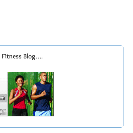
r Fitness Blog….