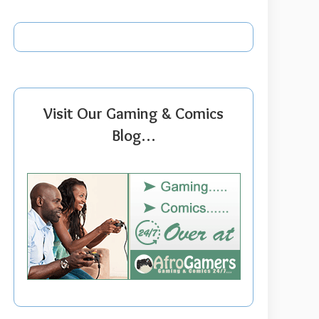
Visit Our Gaming & Comics
Blog…