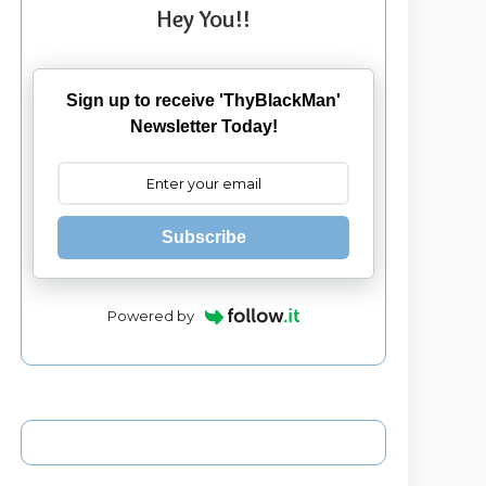
Hey You!!
Sign up to receive 'ThyBlackMan'
Newsletter Today!
Subscribe
Powered by