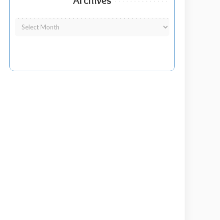
Archives