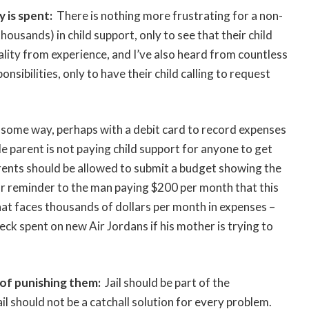
 is spent:
There is nothing more frustrating for a non-
ousands) in child support, only to see that their child
eality from experience, and I’ve also heard from countless
sibilities, only to have their child calling to request
n some way, perhaps with a debit card to record expenses
e parent is not paying child support for anyone to get
arents should be allowed to submit a budget showing the
ar reminder to the man paying $200 per month that this
t faces thousands of dollars per month in expenses –
heck spent on new Air Jordans if his mother is trying to
 of punishing them:
Jail should be part of the
jail should not be a catchall solution for every problem.