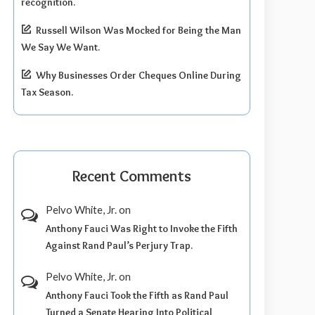
recognition.
Russell Wilson Was Mocked for Being the Man
We Say We Want.
Why Businesses Order Cheques Online During
Tax Season.
Recent Comments
Pelvo White, Jr.
on
Anthony Fauci Was Right to Invoke the Fifth
Against Rand Paul’s Perjury Trap.
Pelvo White, Jr.
on
Anthony Fauci Took the Fifth as Rand Paul
Turned a Senate Hearing Into Political