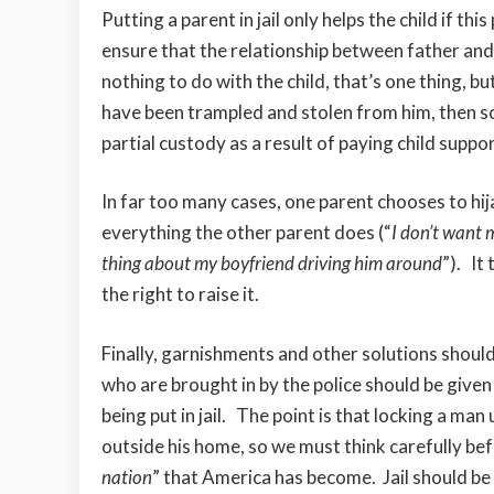
Putting a parent in jail only helps the child if 
ensure that the relationship between father and 
nothing to do with the child, that’s one thing, b
have been trampled and stolen from him, then s
partial custody as a result of paying child suppo
In far too many cases, one parent chooses to hi
everything the other parent does (“
I don’t want m
thing about my boyfriend driving him around
”). It
the right to raise it.
Finally, garnishments and other solutions shoul
who are brought in by the police should be give
being put in jail. The point is that locking a man
outside his home, so we must think carefully bef
nation
” that America has become. Jail should be 