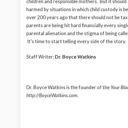
children and responsible mothers. But it should
harmed by situations in which child custody is 
over 200 years ago that there should not be tax
parents are being hit hard financially every sing
parental alienation and the stigma of being calle
It’s time to start telling every side of the story.
Staff Writer;
Dr. Boyce Watkins
Dr. Boyce Watkins is the founder of the
Your Bla
http://BoyceWatkins.com
.