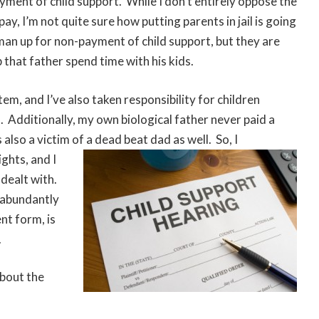
yment of child support. While I don’t entirely oppose the
ay, I’m not quite sure how putting parents in jail is going
 a man up for non-payment of child support, but they are
p that father spend time with his kids.
em, and I’ve also taken responsibility for children
. Additionally, my own biological father never paid a
also a victim of a dead beat dad as well. So, I
ghts, and I
 dealt with.
s abundantly
ent form, is
.
about the