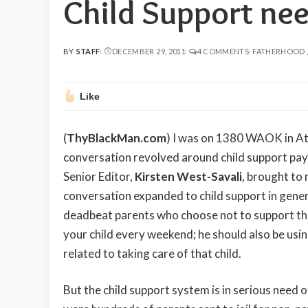
Child Support ne
BY
STAFF
DECEMBER 29, 2011
4 COMMENTS
FATHERHOOD
POSTED
BY
Like
(
ThyBlackMan.com
) I was on 1380 WAOK in Atl
conversation revolved around child support p
Senior Editor,
Kirsten West-Savali
, brought to
conversation expanded to child support in genera
deadbeat parents who choose not to support their
your child every weekend; he should also be using
related to taking care of that child.
But the child support system is in serious need 