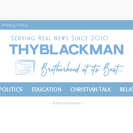
Privacy Policy
POLITICS
EDUCATION
CHRISTIAN TALK
RELA
– Advertisement –