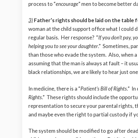
process to “
encourage
” men to become better d
3)
Father’s rights should be laid on the table f
woman at the child support office what I could do
regular basis. Her response? “
If you don’t pay, y
helping you to see your daughter
.” Sometimes, par
than those who evade the system. Also, when a
assuming that the man is always at fault – it usu
black relationships, we are likely to hear just one
In medicine, there is a “
Patient’s Bill of Rights
.” In
Rights
.” These rights should include the opportun
representation to secure your parental rights, t
and maybe even the right to partial custody if 
The system should be modified to go after deadb