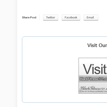
Share Post
Twitter
Facebook
Email
Visit Ou