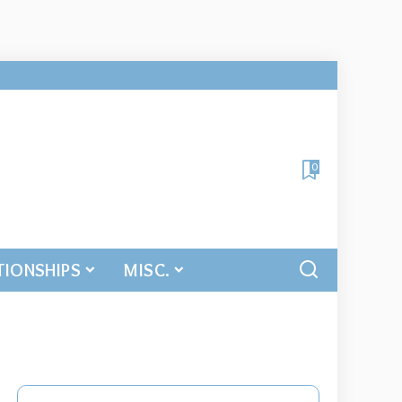
0
TIONSHIPS
MISC.