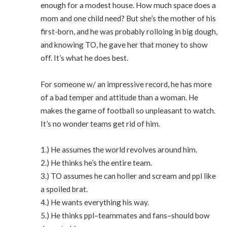
enough for a modest house. How much space does a
mom and one child need? But she’s the mother of his
first-born, and he was probably rolloing in big dough,
and knowing TO, he gave her that money to show
off. It’s what he does best.
For someone w/ an impressive record, he has more
of a bad temper and attitude than a woman. He
makes the game of football so unpleasant to watch.
It’s no wonder teams get rid of him.
1.) He assumes the world revolves around him.
2.) He thinks he’s the entire team.
3.) TO assumes he can holler and scream and ppl like
a spoiled brat.
4.) He wants everything his way.
5.) He thinks ppl–teammates and fans–should bow