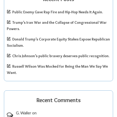
Public Enemy Gave Rap Fire and Hip-Hop Needs It Again.
Trump’s Iran War and the Collapse of Congressional War
Powers.
Donald Trump’s Corporate Equity Stakes Expose Republican
Socialism.
Chris Johnson’s public bravery deserves public recognition.
Russell Wilson Was Mocked for Being the Man We Say We
Want.
Recent Comments
G. Waller
on