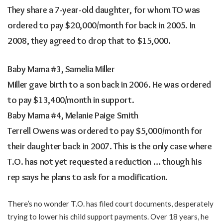
They share a 7-year-old daughter, for whom TO was
ordered to pay $20,000/month for back in 2005. In
2008, they agreed to drop that to $15,000.
Baby Mama #3, Samelia Miller
Miller gave birth to a son back in 2006. He was ordered
to pay $13,400/month in support.
Baby Mama #4, Melanie Paige Smith
Terrell Owens was ordered to pay $5,000/month for
their daughter back in 2007. This is the only case where
T.O. has not yet requested a reduction … though his
rep says he plans to ask for a modification.
There’s no wonder T.O. has filed court documents, desperately
trying to lower his child support payments. Over 18 years, he