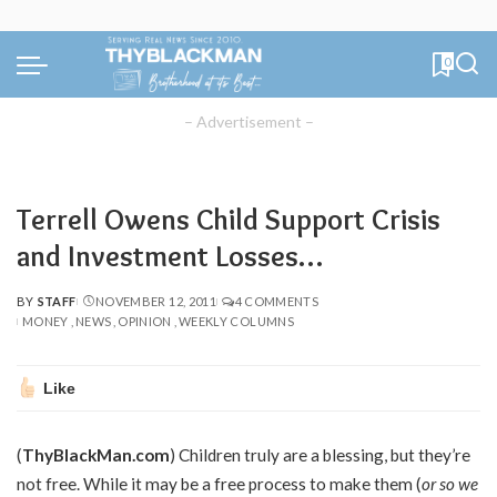
0
– Advertisement –
Terrell Owens Child Support Crisis
and Investment Losses…
BY
STAFF
NOVEMBER 12, 2011
4 COMMENTS
POSTED
MONEY
NEWS
OPINION
WEEKLY COLUMNS
BY
Like
(
ThyBlackMan.com
) Children truly are a blessing, but they’re
not free. While it may be a free process to make them (
or so we