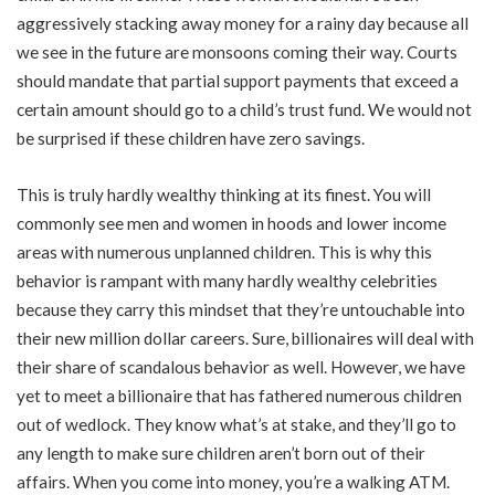
aggressively stacking away money for a rainy day because all
we see in the future are monsoons coming their way. Courts
should mandate that partial support payments that exceed a
certain amount should go to a child’s trust fund. We would not
be surprised if these children have zero savings.
This is truly hardly wealthy thinking at its finest. You will
commonly see men and women in hoods and lower income
areas with numerous unplanned children. This is why this
behavior is rampant with many hardly wealthy celebrities
because they carry this mindset that they’re untouchable into
their new million dollar careers. Sure, billionaires will deal with
their share of scandalous behavior as well. However, we have
yet to meet a billionaire that has fathered numerous children
out of wedlock. They know what’s at stake, and they’ll go to
any length to make sure children aren’t born out of their
affairs. When you come into money, you’re a walking ATM.