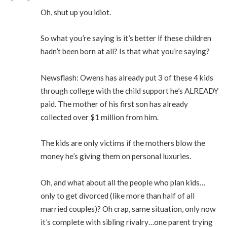
Oh, shut up you idiot.
So what you’re saying is it’s better if these children
hadn’t been born at all? Is that what you’re saying?
Newsflash: Owens has already put 3 of these 4 kids
through college with the child support he’s ALREADY
paid. The mother of his first son has already
collected over $1 million from him.
The kids are only victims if the mothers blow the
money he’s giving them on personal luxuries.
Oh, and what about all the people who plan kids…
only to get divorced (like more than half of all
married couples)? Oh crap, same situation, only now
it’s complete with sibling rivalry…one parent trying