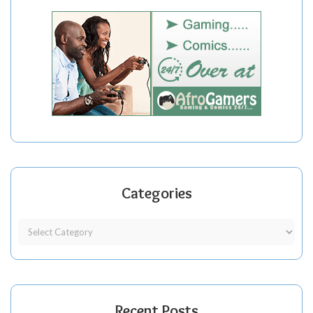
Categories
Recent Posts