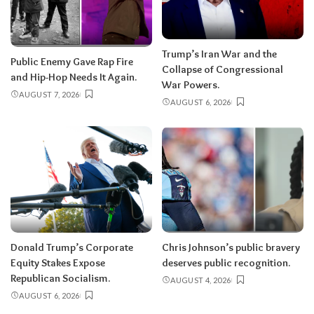
Trump’s Iran War and the
Public Enemy Gave Rap Fire
Collapse of Congressional
and Hip-Hop Needs It Again.
War Powers.
AUGUST 7, 2026
AUGUST 6, 2026
Donald Trump’s Corporate
Chris Johnson’s public bravery
Equity Stakes Expose
deserves public recognition.
Republican Socialism.
AUGUST 4, 2026
AUGUST 6, 2026