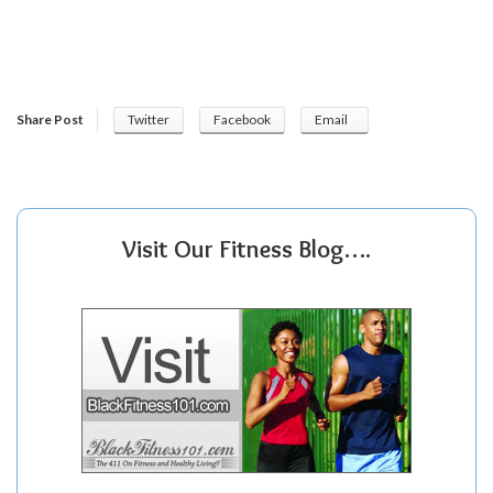
Share Post
Twitter
Facebook
Email
Visit Our Fitness Blog….