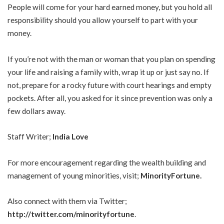
People will come for your hard earned money, but you hold all
responsibility should you allow yourself to part with your
money.
If you’re not with the man or woman that you plan on spending
your life and raising a family with, wrap it up or just say no. If
not, prepare for a rocky future with court hearings and empty
pockets. After all, you asked for it since prevention was only a
few dollars away.
Staff Writer;
India Love
For more encouragement regarding the wealth building and
management of young minorities, visit;
MinorityFortune
.
Also connect with them via Twitter;
http://twitter.com/minorityfortune
.