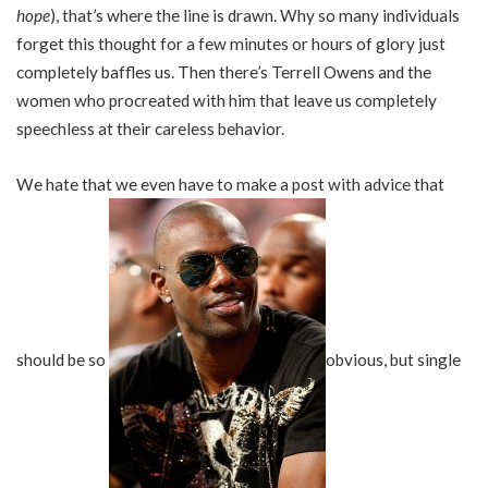
hope
), that’s where the line is drawn. Why so many individuals
forget this thought for a few minutes or hours of glory just
completely baffles us. Then there’s Terrell Owens and the
women who procreated with him that leave us completely
speechless at their careless behavior.
We hate that we even have to make a post with advice that
should be so
obvious, but single