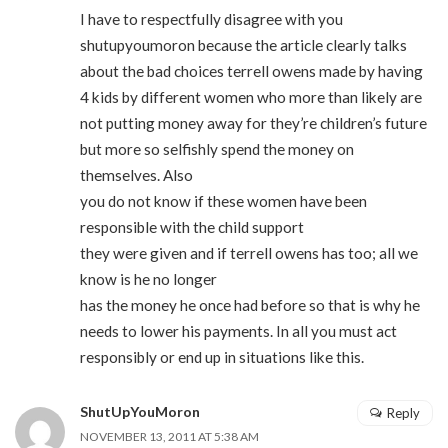
I have to respectfully disagree with you
shutupyoumoron because the article clearly talks
about the bad choices terrell owens made by having
4 kids by different women who more than likely are
not putting money away for they’re children’s future
but more so selfishly spend the money on
themselves. Also
you do not know if these women have been
responsible with the child support
they were given and if terrell owens has too; all we
know is he no longer
has the money he once had before so that is why he
needs to lower his payments. In all you must act
responsibly or end up in situations like this.
ShutUpYouMoron
Reply
NOVEMBER 13, 2011 AT 5:38 AM