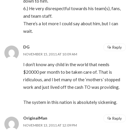
down to him.
6.) He very disrespectful towards his team(s), fans,
and team staff.
There’s a lot more I could say about him, but I can
wait.
DG
Reply
NOVEMBER 15, 2011 AT 10:09 AM
I don’t know any child in the world that needs
$20000 per month to be taken care of. That is
ridiculous, and I bet many of the ‘mothers’ stopped
work and just lived off the cash TO was providing.
The system in this nation is absolutely sickening.
OriginalMan
Reply
NOVEMBER 13, 2011 AT 12:09 PM