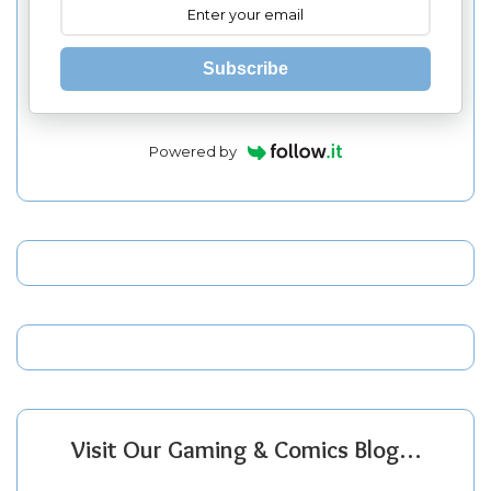
Subscribe
Powered by
Visit Our Gaming & Comics Blog…