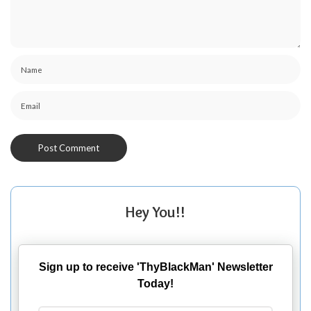
Hey You!!
Sign up to receive 'ThyBlackMan' Newsletter
Today!