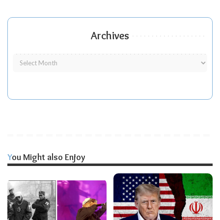
Archives
You Might also Enjoy