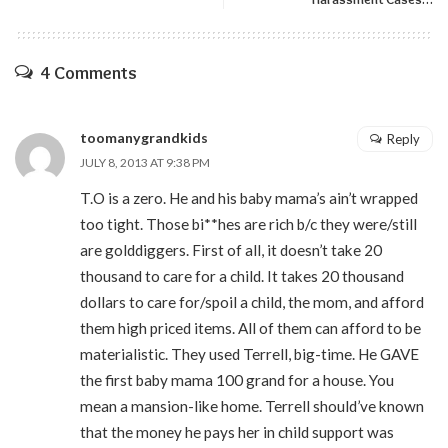
4 Comments
toomanygrandkids
Reply
JULY 8, 2013 AT 9:38 PM
T.O is a zero. He and his baby mama’s ain’t wrapped
too tight. Those bi**hes are rich b/c they were/still
are golddiggers. First of all, it doesn’t take 20
thousand to care for a child. It takes 20 thousand
dollars to care for/spoil a child, the mom, and afford
them high priced items. All of them can afford to be
materialistic. They used Terrell, big-time. He GAVE
the first baby mama 100 grand for a house. You
mean a mansion-like home. Terrell should’ve known
that the money he pays her in child support was