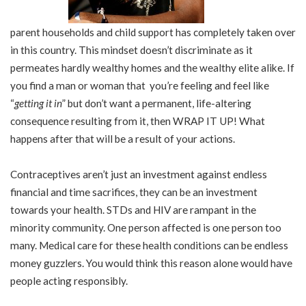
parent households and child support has completely taken over
in this country. This mindset doesn’t discriminate as it
permeates hardly wealthy homes and the wealthy elite alike. If
you find a man or woman that you’re feeling and feel like
“
getting it in
” but don’t want a permanent, life-altering
consequence resulting from it, then WRAP IT UP! What
happens after that will be a result of your actions.
Contraceptives aren’t just an investment against endless
financial and time sacrifices, they can be an investment
towards your health. STDs and HIV are rampant in the
minority community. One person affected is one person too
many. Medical care for these health conditions can be endless
money guzzlers. You would think this reason alone would have
people acting responsibly.