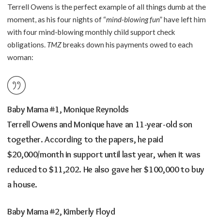
Terrell Owens is the perfect example of all things dumb at the
moment, as his four nights of “
mind-blowing fun
” have left him
with four mind-blowing monthly child support check
obligations.
TMZ
breaks down his payments owed to each
woman:
Baby Mama #1, Monique Reynolds
Terrell Owens and Monique have an 11-year-old son
together. According to the papers, he paid
$20,000/month in support until last year, when it was
reduced to $11,202. He also gave her $100,000 to buy
a house.
Baby Mama #2, Kimberly Floyd