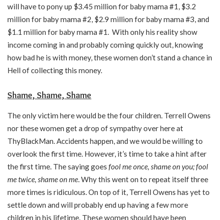
will have to pony up $3.45 million for baby mama #1, $3.2
million for baby mama #2, $2.9 million for baby mama #3, and
$1.1 million for baby mama #1. With only his reality show
income coming in and probably coming quickly out, knowing
how bad he is with money, these women don’t stand a chance in
Hell of collecting this money.
Shame, Shame, Shame
The only victim here would be the four children. Terrell Owens
nor these women get a drop of sympathy over here at
ThyBlackMan. Accidents happen, and we would be willing to
overlook the first time. However, it’s time to take a hint after
the first time. The saying goes
fool me once, shame on you; fool
me twice, shame on me
. Why this went on to repeat itself three
more times is ridiculous. On top of it, Terrell Owens has yet to
settle down and will probably end up having a few more
children in his lifetime. These women should have been