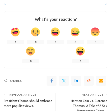
What’s your reaction?
0
0
0
0
0
0
0
SHARES
PREVIOUS ARTICLE
NEXT ARTICLE
President Obama should embrace
Herman Cain vs. Clarence
more populist views.
Thomas: A Tale of 2 Sex
Harassment Cases…