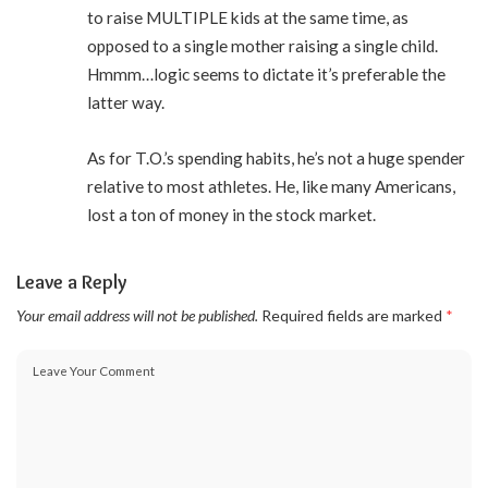
to raise MULTIPLE kids at the same time, as
opposed to a single mother raising a single child.
Hmmm…logic seems to dictate it’s preferable the
latter way.
As for T.O.’s spending habits, he’s not a huge spender
relative to most athletes. He, like many Americans,
lost a ton of money in the stock market.
Leave a Reply
Your email address will not be published.
Required fields are marked
*