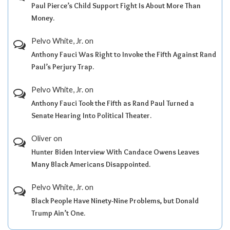
Paul Pierce’s Child Support Fight Is About More Than
Money.
Pelvo White, Jr.
on
Anthony Fauci Was Right to Invoke the Fifth Against Rand
Paul’s Perjury Trap.
Pelvo White, Jr.
on
Anthony Fauci Took the Fifth as Rand Paul Turned a
Senate Hearing Into Political Theater.
Oliver
on
Hunter Biden Interview With Candace Owens Leaves
Many Black Americans Disappointed.
Pelvo White, Jr.
on
Black People Have Ninety-Nine Problems, but Donald
Trump Ain’t One.