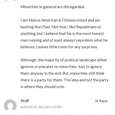
Minorities in general are disregarded.
I am Native American & Chinese mixed and am
backing Ron Paul. Not that I like Republicans or
anything, but I believe that his is the most honest
man running and at least always says/does what he
believes. Leaves little room for any surprises.
Although, the majority of political landscape either
ignores or placates to minorities. Just to ignore
them anyway in the end. But, minorities still think
there is a party for them. The idea and not the party
is where they should vote.
Staff
Reply
AUGUST 25, 2011 AT 2:31 PM