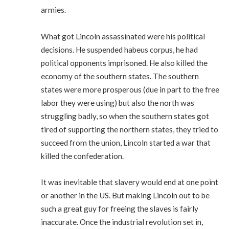
armies.
What got Lincoln assassinated were his political
decisions. He suspended habeus corpus, he had
political opponents imprisoned. He also killed the
economy of the southern states. The southern
states were more prosperous (due in part to the free
labor they were using) but also the north was
struggling badly, so when the southern states got
tired of supporting the northern states, they tried to
succeed from the union, Lincoln started a war that
killed the confederation.
It was inevitable that slavery would end at one point
or another in the US. But making Lincoln out to be
such a great guy for freeing the slaves is fairly
inaccurate. Once the industrial revolution set in,