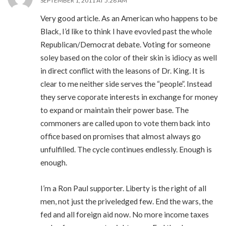
SEPTEMBER 1, 2011 AT 5:28 AM
Very good article. As an American who happens to be
Black, I’d like to think I have evovled past the whole
Republican/Democrat debate. Voting for someone
soley based on the color of their skin is idiocy as well
in direct conflict with the leasons of Dr. King. It is
clear to me neither side serves the “people”. Instead
they serve coporate interests in exchange for money
to expand or maintain their power base. The
commoners are called upon to vote them back into
office based on promises that almost always go
unfulfilled. The cycle continues endlessly. Enough is
enough.
I’m a Ron Paul supporter. Liberty is the right of all
men, not just the priveledged few. End the wars, the
fed and all foreign aid now. No more income taxes