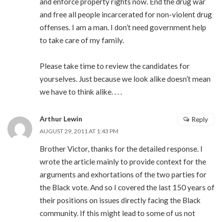
and enforce property rights now. End the drug war
and free all people incarcerated for non-violent drug
offenses. I am a man. I don’t need government help
to take care of my family.
Please take time to review the candidates for
yourselves. Just because we look alike doesn’t mean
we have to think alike. . . .
Arthur Lewin
Reply
AUGUST 29, 2011 AT 1:43 PM
Brother Victor, thanks for the detailed response. I
wrote the article mainly to provide context for the
arguments and exhortations of the two parties for
the Black vote. And so I covered the last 150 years of
their positions on issues directly facing the Black
community. If this might lead to some of us not