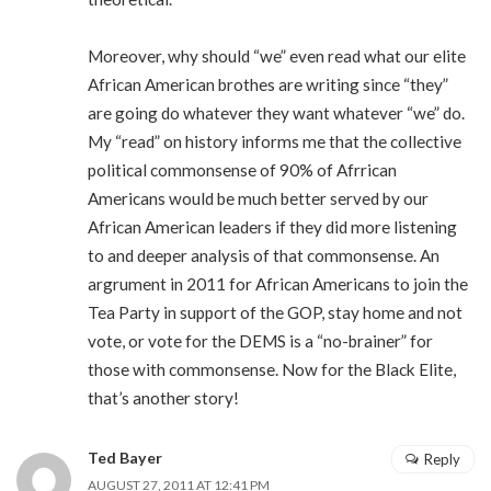
Moreover, why should “we” even read what our elite
African American brothes are writing since “they”
are going do whatever they want whatever “we” do.
My “read” on history informs me that the collective
political commonsense of 90% of Afrrican
Americans would be much better served by our
African American leaders if they did more listening
to and deeper analysis of that commonsense. An
argrument in 2011 for African Americans to join the
Tea Party in support of the GOP, stay home and not
vote, or vote for the DEMS is a “no-brainer” for
those with commonsense. Now for the Black Elite,
that’s another story!
Ted Bayer
Reply
AUGUST 27, 2011 AT 12:41 PM