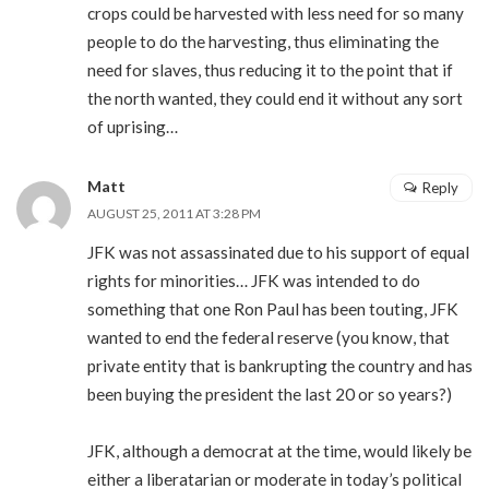
crops could be harvested with less need for so many
people to do the harvesting, thus eliminating the
need for slaves, thus reducing it to the point that if
the north wanted, they could end it without any sort
of uprising…
Matt
Reply
AUGUST 25, 2011 AT 3:28 PM
JFK was not assassinated due to his support of equal
rights for minorities… JFK was intended to do
something that one Ron Paul has been touting, JFK
wanted to end the federal reserve (you know, that
private entity that is bankrupting the country and has
been buying the president the last 20 or so years?)
JFK, although a democrat at the time, would likely be
either a liberatarian or moderate in today’s political