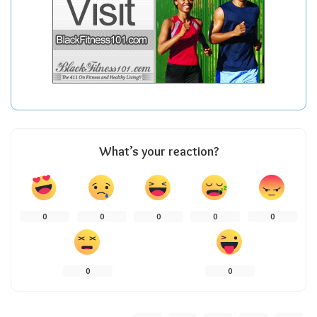
What’s your reaction?
0
0
0
0
0
0
0