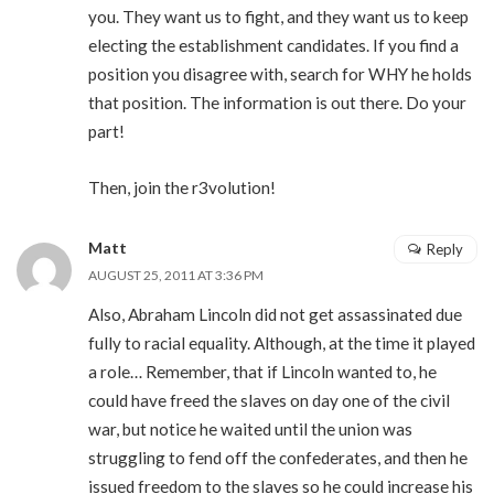
you. They want us to fight, and they want us to keep
electing the establishment candidates. If you find a
position you disagree with, search for WHY he holds
that position. The information is out there. Do your
part!
Then, join the r3volution!
Matt
Reply
AUGUST 25, 2011 AT 3:36 PM
Also, Abraham Lincoln did not get assassinated due
fully to racial equality. Although, at the time it played
a role… Remember, that if Lincoln wanted to, he
could have freed the slaves on day one of the civil
war, but notice he waited until the union was
struggling to fend off the confederates, and then he
issued freedom to the slaves so he could increase his