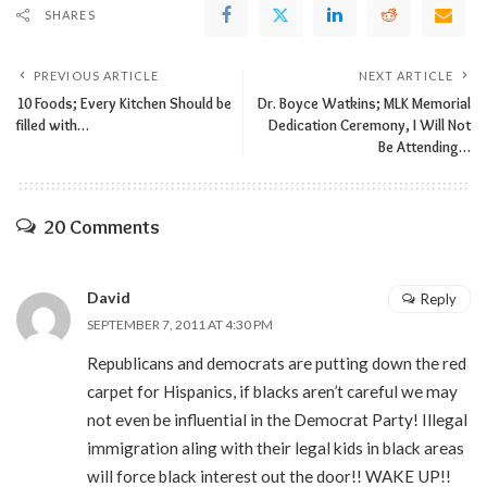
SHARES
PREVIOUS ARTICLE
NEXT ARTICLE
10 Foods; Every Kitchen Should be
Dr. Boyce Watkins; MLK Memorial
filled with…
Dedication Ceremony, I Will Not
Be Attending…
20 Comments
David
Reply
SEPTEMBER 7, 2011 AT 4:30 PM
Republicans and democrats are putting down the red
carpet for Hispanics, if blacks aren’t careful we may
not even be influential in the Democrat Party! Illegal
immigration aling with their legal kids in black areas
will force black interest out the door!! WAKE UP!!