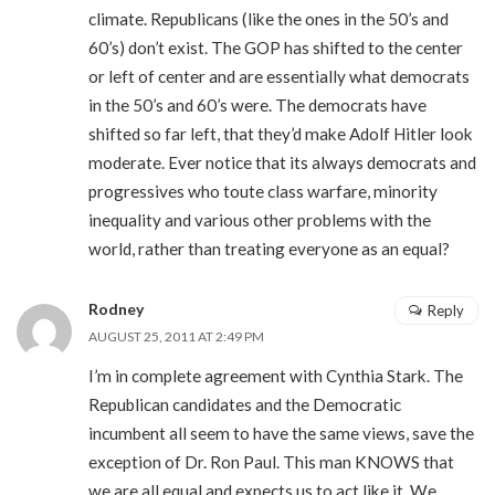
climate. Republicans (like the ones in the 50’s and
60’s) don’t exist. The GOP has shifted to the center
or left of center and are essentially what democrats
in the 50’s and 60’s were. The democrats have
shifted so far left, that they’d make Adolf Hitler look
moderate. Ever notice that its always democrats and
progressives who toute class warfare, minority
inequality and various other problems with the
world, rather than treating everyone as an equal?
Rodney
Reply
AUGUST 25, 2011 AT 2:49 PM
I’m in complete agreement with Cynthia Stark. The
Republican candidates and the Democratic
incumbent all seem to have the same views, save the
exception of Dr. Ron Paul. This man KNOWS that
we are all equal and expects us to act like it. We