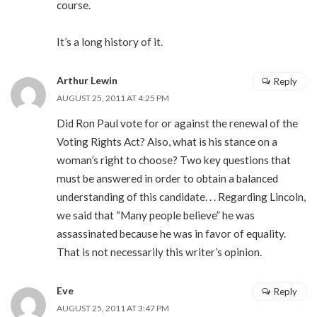
course.
It’s a long history of it.
Arthur Lewin
Reply
AUGUST 25, 2011 AT 4:25 PM
Did Ron Paul vote for or against the renewal of the
Voting Rights Act? Also, what is his stance on a
woman’s right to choose? Two key questions that
must be answered in order to obtain a balanced
understanding of this candidate. . . Regarding Lincoln,
we said that “Many people believe” he was
assassinated because he was in favor of equality.
That is not necessarily this writer’s opinion.
Eve
Reply
AUGUST 25, 2011 AT 3:47 PM