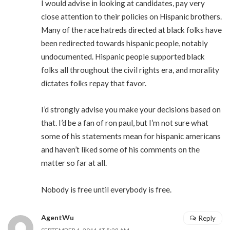
I would advise in looking at candidates, pay very
close attention to their policies on Hispanic brothers.
Many of the race hatreds directed at black folks have
been redirected towards hispanic people, notably
undocumented. Hispanic people supported black
folks all throughout the civil rights era, and morality
dictates folks repay that favor.
I’d strongly advise you make your decisions based on
that. I’d be a fan of ron paul, but I’m not sure what
some of his statements mean for hispanic americans
and haven’t liked some of his comments on the
matter so far at all.
Nobody is free until everybody is free.
AgentWu
Reply