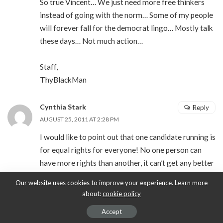
So true Vincent… We just need more free thinkers
instead of going with the norm… Some of my people
will forever fall for the democrat lingo… Mostly talk
these days… Not much action…
Staff,
ThyBlackMan
Cynthia Stark
Reply
AUGUST 25, 2011 AT 2:28 PM
I would like to point out that one candidate running is
for equal rights for everyone! No one person can
have more rights than another, it can’t get any better
than that. It just so happens he is on the Republican
Our website uses cookies to improve your experience. Learn more
ticket and his name is Ron Paul. I urge anyone tired
about:
cookie policy
of the direction this country is going in to research
Accept
him before you cast your vote.