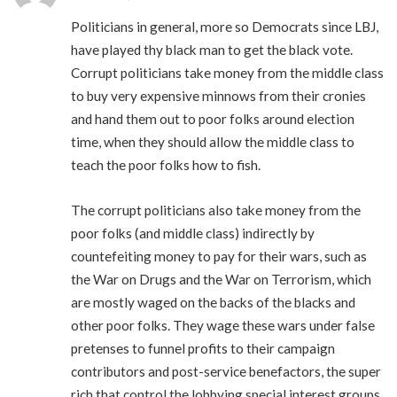
Politicians in general, more so Democrats since LBJ,
have played thy black man to get the black vote.
Corrupt politicians take money from the middle class
to buy very expensive minnows from their cronies
and hand them out to poor folks around election
time, when they should allow the middle class to
teach the poor folks how to fish.
The corrupt politicians also take money from the
poor folks (and middle class) indirectly by
countefeiting money to pay for their wars, such as
the War on Drugs and the War on Terrorism, which
are mostly waged on the backs of the blacks and
other poor folks. They wage these wars under false
pretenses to funnel profits to their campaign
contributors and post-service benefactors, the super
rich that control the lobbying special interest groups.