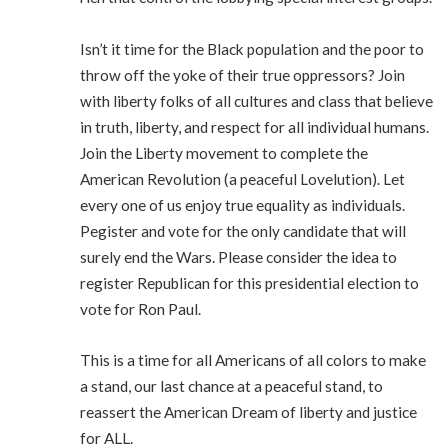
Isn’t it time for the Black population and the poor to
throw off the yoke of their true oppressors? Join
with liberty folks of all cultures and class that believe
in truth, liberty, and respect for all individual humans.
Join the Liberty movement to complete the
American Revolution (a peaceful Lovelution). Let
every one of us enjoy true equality as individuals.
Pegister and vote for the only candidate that will
surely end the Wars. Please consider the idea to
register Republican for this presidential election to
vote for Ron Paul.
This is a time for all Americans of all colors to make
a stand, our last chance at a peaceful stand, to
reassert the American Dream of liberty and justice
for ALL.