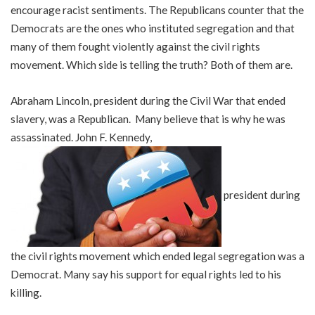
encourage racist sentiments. The Republicans counter that the
Democrats are the ones who instituted segregation and that
many of them fought violently against the civil rights
movement. Which side is telling the truth? Both of them are.
Abraham Lincoln, president during the Civil War that ended
slavery, was a Republican. Many believe that is why he was
assassinated. John F. Kennedy,
president during
the civil rights movement which ended legal segregation was a
Democrat. Many say his support for equal rights led to his
killing.