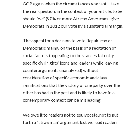
GOP again when the circumstances warrant. I take
the real question, in the context of your article, to be
should “we” (90% or more African Americans) give
Democrats in 2012 our vote by a substantial margin.
The appeal for a decision to vote Republican or
Democratic mainly on the basis of a recitation of
racial factors (appealing to the stances taken by
specific civil rights’ icons and leaders while leaving
counterarguments unanalyzed) without
consideration of specific economic and class
ramifications that the victory of one party over the
other has had in the past and is likely to have in a
contemporary context can be misleading.
We owe it to readers not to equivocate, not to put
forth a “strawman” argument lest we lead readers