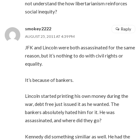
not understand the how libertarianism reinforces
social inequity?
smokey2222
Reply
AUGUST 25, 2011 AT 4:39 PM
JFK and Lincoln were both assassinated for the same
reason, but it’s nothing to do with civil rights or
equality.
It’s because of bankers.
Lincoln started printing his own money during the
war, debt free just issued it as he wanted. The
bankers absolutely hated him for it. He was
assassinated, and where did they go?
Kennedy did something similiar as well. He had the