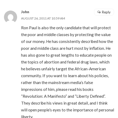
John
Reply
AUGUST 26, 2011 AT 10:59 AM
Ron Paul is also the only candidate that will protect
the poor and middle classes by protecting the value
of our money. He has consistently described how the
poor and middle class are hurt most by inflation. He
has also gone to great lengths to educate people on
the topics of abortion and federal drug laws, which
he believes unfairly target the African-American
community. If you want to learn about his policies,
rather than the mainstream media’s false
impressions of him, please read his books
“Revolution: A Manifesto” and “Liberty Defined”.
They describe his views in great detail, and I think
will open people’s eyes to the importance of personal
liberty.