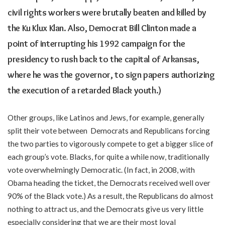
civil rights workers were brutally beaten and killed by
the Ku Klux Klan. Also, Democrat Bill Clinton made a
point of interrupting his 1992 campaign for the
presidency to rush back to the capital of Arkansas,
where he was the governor, to sign papers authorizing
the execution of a retarded Black youth.)
Other groups, like Latinos and Jews, for example, generally
split their vote between Democrats and Republicans forcing
the two parties to vigorously compete to get a bigger slice of
each group’s vote. Blacks, for quite a while now, traditionally
vote overwhelmingly Democratic. (In fact, in 2008, with
Obama heading the ticket, the Democrats received well over
90% of the Black vote.) As a result, the Republicans do almost
nothing to attract us, and the Democrats give us very little
especially considering that we are their most loyal