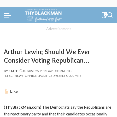
0
– Advertisement –
Arthur Lewin; Should We Ever
Consider Voting Republican…
BY
STAFF
AUGUST 25, 2011
20 COMMENTS
POSTED
MISC.
NEWS
OPINION
POLITICS
WEEKLY COLUMNS
BY
Like
(
ThyBlackMan.com
) The Democrats say the Republicans are
the reactionary party and that their candidates occasionally