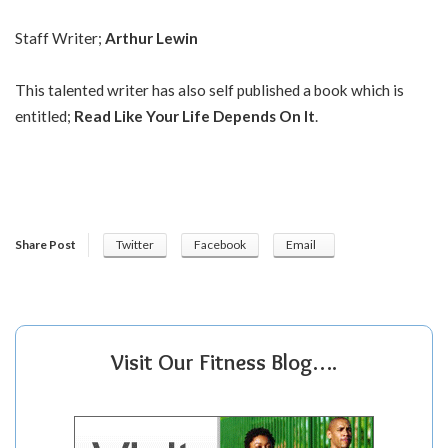
Staff Writer;
Arthur Lewin
This talented writer has also self published a book which is
entitled;
Read Like Your Life Depends On It
.
Share Post
Twitter
Facebook
Email
Visit Our Fitness Blog….