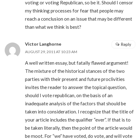
voting or voting Republican, so be it. Should I censor
my thinking processes for fear that people may
reach a conclusion on an issue that may be different
than what we think is best?
Victor Langhorne
Reply
AUGUST 29, 2011 AT 10:23 AM
A well written essay, but fatally flawed argument!
The mixture of the historical stances of the two
parties with their present and future proclivities
invites the reader to answer the topical question,
should I vote republican, on the basis of an
inadequate analysis of the factors that should be
taken into consideration. I recognize that the title of
your article includes the qualifier “ever”. If that is to
be taken literally, then the point of the article would
be moot. For “we” have voted, do vote, and will vote