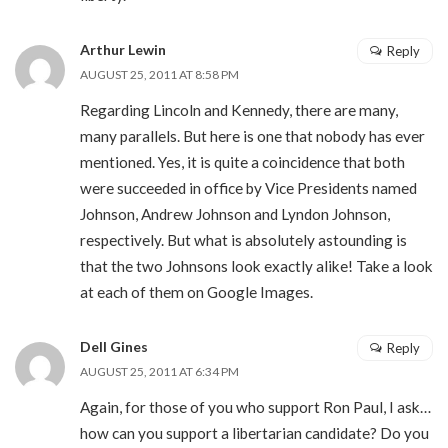
Arthur Lewin
Reply
AUGUST 25, 2011 AT 8:58 PM
Regarding Lincoln and Kennedy, there are many,
many parallels. But here is one that nobody has ever
mentioned. Yes, it is quite a coincidence that both
were succeeded in office by Vice Presidents named
Johnson, Andrew Johnson and Lyndon Johnson,
respectively. But what is absolutely astounding is
that the two Johnsons look exactly alike! Take a look
at each of them on Google Images.
Dell Gines
Reply
AUGUST 25, 2011 AT 6:34 PM
Again, for those of you who support Ron Paul, I ask…
how can you support a libertarian candidate? Do you