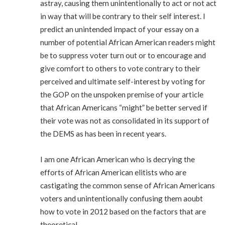
astray, causing them unintentionally to act or not act
in way that will be contrary to their self interest. I
predict an unintended impact of your essay on a
number of potential African American readers might
be to suppress voter turn out or to encourage and
give comfort to others to vote contrary to their
perceived and ultimate self-interest by voting for
the GOP on the unspoken premise of your article
that African Americans “might” be better served if
their vote was not as consolidated in its support of
the DEMS as has been in recent years.
I am one African American who is decrying the
efforts of African American elitists who are
castigating the common sense of African Americans
voters and unintentionally confusing them aoubt
how to vote in 2012 based on the factors that are
theoretical.