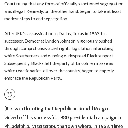
Court ruling that any form of officially sanctioned segregation
was illegal. Kennedy, on the other hand, began to take at least
modest steps to end segregation.
After JFK’s assassination in Dallas, Texas in 1963, his
successor, Democrat Lyndon Johnson, vigorously pushed
through comprehensive civil rights legislation infuriating
white Southerners and winning widespread Black support.
Subsequently, Blacks left the party of Lincoln en masse as
white reactionaries, all over the country, began to eagerly
embrace the Republican Party.
(It is worth noting that Republican Ronald Reagan
kicked off his successful 1980 presidential campaign in
Philadelphia, Mississippi, the town where, in 1963, three