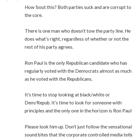
How ’bout this? Both parties suck and are corrupt to
the core.
There is one man who doesn’t tow the party line. He
does what’s right, regardless of whether or not the
rest of his party agrees.
Ron Paul is the only Republican candidate who has
regularly voted with the Democrats almost as much
as he voted with the Republicans.
It’s time to stop looking at black/white or
Dem/Repub. It’s time to look for someone with
principles and the only one in the horizon is Ron Paul
Please look him up. Don’t just follow the sensational
sound bites that the corporate controlled media tells