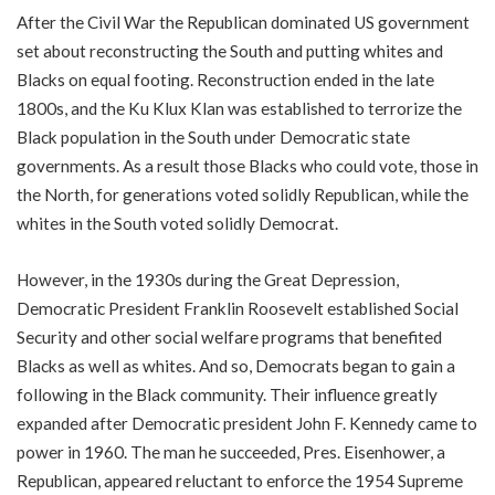
After the Civil War the Republican dominated US government
set about reconstructing the South and putting whites and
Blacks on equal footing. Reconstruction ended in the late
1800s, and the Ku Klux Klan was established to terrorize the
Black population in the South under Democratic state
governments. As a result those Blacks who could vote, those in
the North, for generations voted solidly Republican, while the
whites in the South voted solidly Democrat.
However, in the 1930s during the Great Depression,
Democratic President Franklin Roosevelt established Social
Security and other social welfare programs that benefited
Blacks as well as whites. And so, Democrats began to gain a
following in the Black community. Their influence greatly
expanded after Democratic president John F. Kennedy came to
power in 1960. The man he succeeded, Pres. Eisenhower, a
Republican, appeared reluctant to enforce the 1954 Supreme