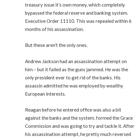
treasury issue it’s own money, which completely
bypassed the federal reserve and banking system.
Executive Order 11110. This was repealed within 6
months of his assassination.
But these aren’t the only ones.
Andrew Jackson had an assassination attempt on
him – but it failed as the guns jammed. He was the
only president ever to get rid of the banks. His
assassin admitted he was employed by wealthy
European interests.
Reagan before he entered office was also a bit
against the banks and the system, formed the Grace
Commission and was going to try and tackle it. After
his assassination attempt, he pretty much reversed