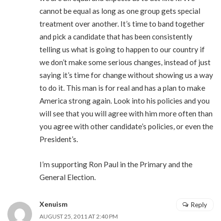
cannot be equal as long as one group gets special
treatment over another. It’s time to band together
and pick a candidate that has been consistently
telling us what is going to happen to our country if
we don’t make some serious changes, instead of just
saying it’s time for change without showing us a way
to do it. This man is for real and has a plan to make
America strong again. Look into his policies and you
will see that you will agree with him more often than
you agree with other candidate’s policies, or even the
President’s.
I’m supporting Ron Paul in the Primary and the
General Election.
Xenuism
Reply
AUGUST 25, 2011 AT 2:40 PM