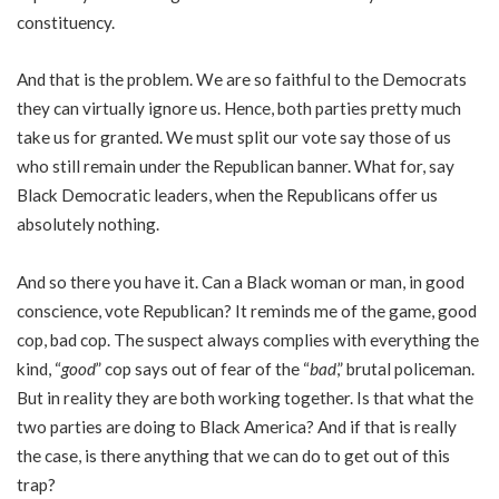
constituency.
And that is the problem. We are so faithful to the Democrats
they can virtually ignore us. Hence, both parties pretty much
take us for granted. We must split our vote say those of us
who still remain under the Republican banner. What for, say
Black Democratic leaders, when the Republicans offer us
absolutely nothing.
And so there you have it. Can a Black woman or man, in good
conscience, vote Republican? It reminds me of the game, good
cop, bad cop. The suspect always complies with everything the
kind, “
good
” cop says out of fear of the “
bad
,” brutal policeman.
But in reality they are both working together. Is that what the
two parties are doing to Black America? And if that is really
the case, is there anything that we can do to get out of this
trap?