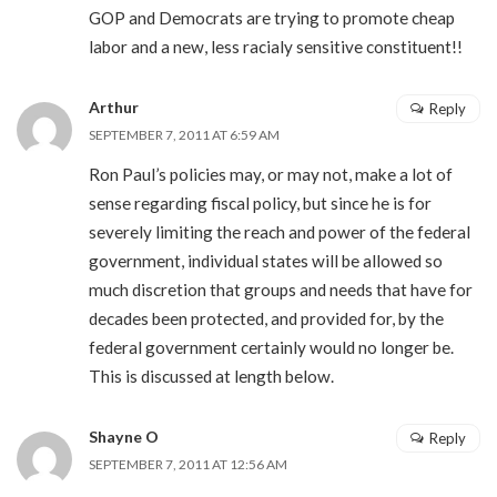
GOP and Democrats are trying to promote cheap
labor and a new, less racialy sensitive constituent!!
Arthur
Reply
SEPTEMBER 7, 2011 AT 6:59 AM
Ron Paul’s policies may, or may not, make a lot of
sense regarding fiscal policy, but since he is for
severely limiting the reach and power of the federal
government, individual states will be allowed so
much discretion that groups and needs that have for
decades been protected, and provided for, by the
federal government certainly would no longer be.
This is discussed at length below.
Shayne O
Reply
SEPTEMBER 7, 2011 AT 12:56 AM