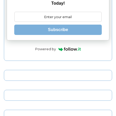
Today!
Subscribe
Powered by