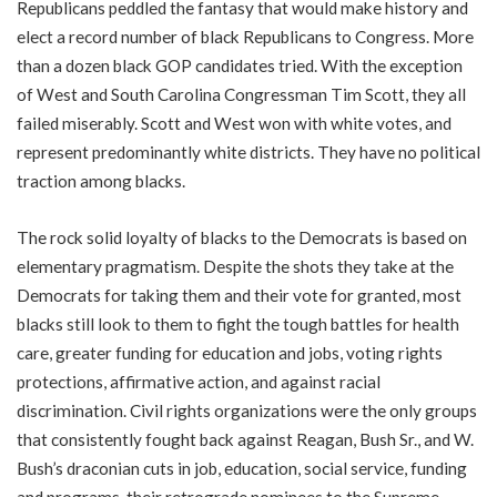
Republicans peddled the fantasy that would make history and
elect a record number of black Republicans to Congress. More
than a dozen black GOP candidates tried. With the exception
of West and South Carolina Congressman Tim Scott, they all
failed miserably. Scott and West won with white votes, and
represent predominantly white districts. They have no political
traction among blacks.
The rock solid loyalty of blacks to the Democrats is based on
elementary pragmatism. Despite the shots they take at the
Democrats for taking them and their vote for granted, most
blacks still look to them to fight the tough battles for health
care, greater funding for education and jobs, voting rights
protections, affirmative action, and against racial
discrimination. Civil rights organizations were the only groups
that consistently fought back against Reagan, Bush Sr., and W.
Bush’s draconian cuts in job, education, social service, funding