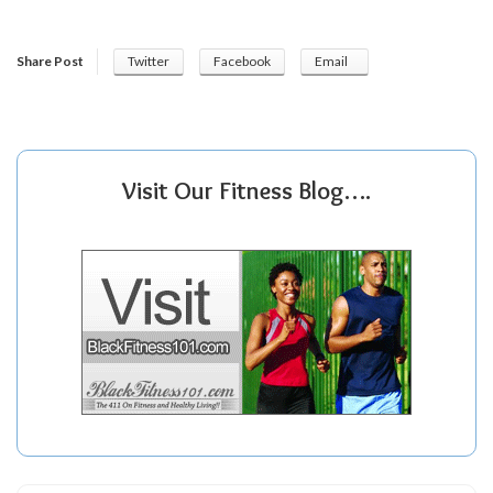
Share Post
Twitter
Facebook
Email
Visit Our Fitness Blog….