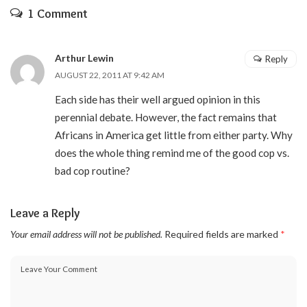
1 Comment
Arthur Lewin
Reply
AUGUST 22, 2011 AT 9:42 AM
Each side has their well argued opinion in this
perennial debate. However, the fact remains that
Africans in America get little from either party. Why
does the whole thing remind me of the good cop vs.
bad cop routine?
Leave a Reply
Your email address will not be published.
Required fields are marked
*