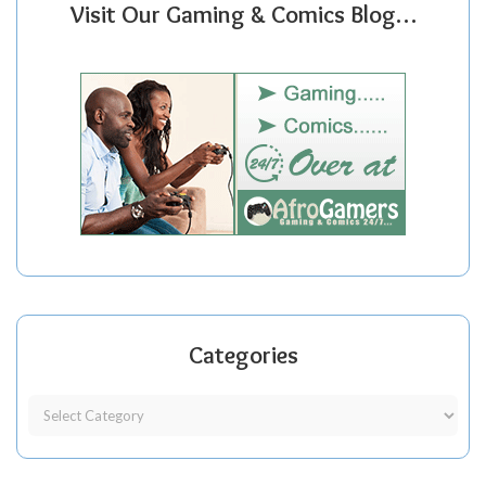
Visit Our Gaming & Comics Blog…
Categories