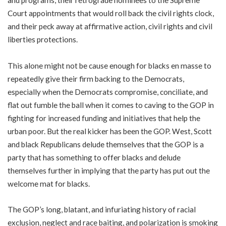
and programs, their retrograde nominees to the Supreme
Court appointments that would roll back the civil rights clock,
and their peck away at affirmative action, civil rights and civil
liberties protections.
This alone might not be cause enough for blacks en masse to
repeatedly give their firm backing to the Democrats,
especially when the Democrats compromise, conciliate, and
flat out fumble the ball when it comes to caving to the GOP in
fighting for increased funding and initiatives that help the
urban poor. But the real kicker has been the GOP. West, Scott
and black Republicans delude themselves that the GOP is a
party that has something to offer blacks and delude
themselves further in implying that the party has put out the
welcome mat for blacks.
The GOP’s long, blatant, and infuriating history of racial
exclusion, neglect and race baiting, and polarization is smoking