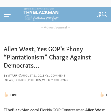
0
– Advertisement –
Allen West, Yes GOP’s Phony
“Plantationism” Charge Against
Democrats…
BY
STAFF
AUGUST 21, 2011
1 COMMENT
POSTED
NEWS
OPINION
POLITICS
WEEKLY COLUMNS
BY
Like
1
(
ThyBlackMan.com
) Florida GOP Congressman
Allen West
,