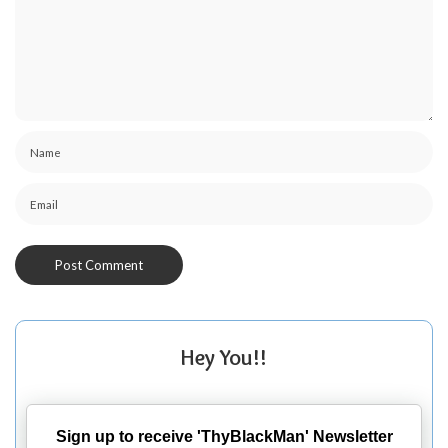
Hey You!!
Sign up to receive 'ThyBlackMan' Newsletter