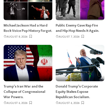
Michael Jackson Had a Hard
Public Enemy Gave Rap Fire
Rock Voice Pop History Forgot.
and Hip-Hop Needs It Again.
AUGUST 8, 2026
AUGUST 7, 2026
Trump’s Iran War and the
Donald Trump’s Corporate
Collapse of Congressional
Equity Stakes Expose
War Powers.
Republican Socialism.
AUGUST 6, 2026
AUGUST 6, 2026