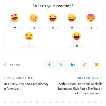
What’s your reaction?
0
0
0
0
0
0
0
SHARES
PREVIOUS ARTICLE
NEXT ARTICLE
Rick Perry, The Neo-Confederacy
Arthur Lewin; Ron Paul, Michelle
in America…
Bachmann, Rick Perry The Race 4
+ Of The President…