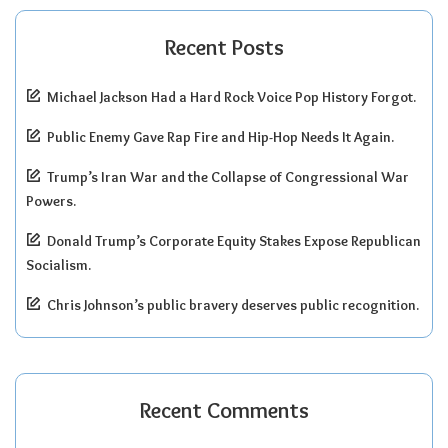
Recent Posts
Michael Jackson Had a Hard Rock Voice Pop History Forgot.
Public Enemy Gave Rap Fire and Hip-Hop Needs It Again.
Trump’s Iran War and the Collapse of Congressional War
Powers.
Donald Trump’s Corporate Equity Stakes Expose Republican
Socialism.
Chris Johnson’s public bravery deserves public recognition.
Recent Comments