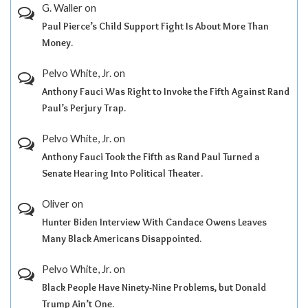
G. Waller
on
Paul Pierce’s Child Support Fight Is About More Than
Money.
Pelvo White, Jr.
on
Anthony Fauci Was Right to Invoke the Fifth Against Rand
Paul’s Perjury Trap.
Pelvo White, Jr.
on
Anthony Fauci Took the Fifth as Rand Paul Turned a
Senate Hearing Into Political Theater.
Oliver
on
Hunter Biden Interview With Candace Owens Leaves
Many Black Americans Disappointed.
Pelvo White, Jr.
on
Black People Have Ninety-Nine Problems, but Donald
Trump Ain’t One.