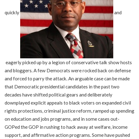
quickly
and
eagerly picked up by a legion of conservative talk show hosts
and bloggers. A few Democrats were rocked back on defense
and forced to parry the attack. An arguable case can be made
that Democratic presidential candidates in the past two
decades have shifted political gears and deliberately
downplayed explicit appeals to black voters on expanded civil
rights protections, criminal justice reform, ramped up spending
on education and jobs programs, and in some cases out-
GOPed the GOP in rushing to hack away at welfare, income
support, and affirmative action programs. Some have pushed