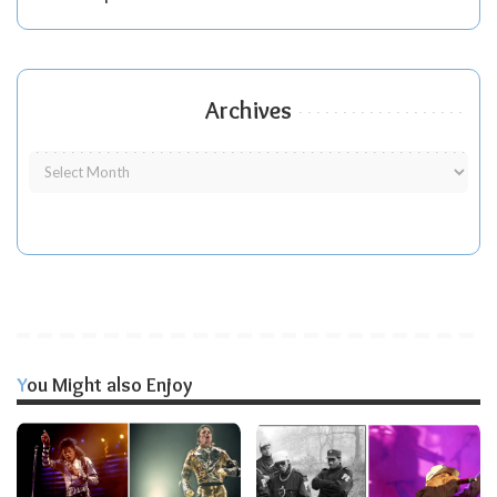
Archives
You Might also Enjoy