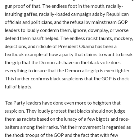
gun proof of that. The endless foot in the mouth, racially-
insulting gaffes, racially-loaded campaign ads by Republican
officials and politicians, and the refusal by mainstream GOP
leaders to loudly condemn them, ignore, downplay, or worse
defend them hasn’t helped. The endless racist taunts, mockery,
depictions, and ridicule of President Obama has been a
textbook example of how a party that claims to want to break
the grip that the Democrats have on the black vote does
everything to insure that the Democratic grip is even tighter.
This further confirms black suspicions that the GOP is chock
full of bigots.
Tea Party leaders have done even more to heighten that
suspicion. They loudly protest that blacks should not judge
them as racists based on the lunacy of a few bigots and race-
baiters among their ranks. Yet their movement is regarded as
the shock troops of the GOP and the fact that with few