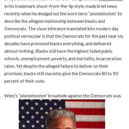
in his trademark shoot-from-the-lip style, made brief news
recently when he
dredged out
the worn term “
plantationism
” to
describe the alleged relationship between blacks and
Democrats. The slave inference translated into modern day
political vernacular is that the Democrats for the past near six
decades have promised blacks everything, and delivered
almost nothing. Blacks still have the highest failed public
schools, unemployment, poverty, and mortality, incarceration
rates. Yet despite the alleged failure to deliver on their
promises, blacks still slavishly give the Democrats 80 to 90
percent of their vote.
West’s “
plantationism
” broadside against the Democrats was