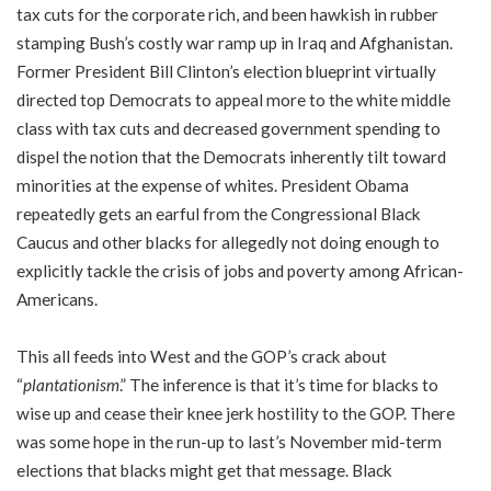
tax cuts for the corporate rich, and been hawkish in rubber
stamping Bush’s costly war ramp up in Iraq and Afghanistan.
Former President Bill Clinton’s election blueprint virtually
directed top Democrats to appeal more to the white middle
class with tax cuts and decreased government spending to
dispel the notion that the Democrats inherently tilt toward
minorities at the expense of whites. President Obama
repeatedly gets an earful from the Congressional Black
Caucus and other blacks for allegedly not doing enough to
explicitly tackle the crisis of jobs and poverty among African-
Americans.
This all feeds into West and the GOP’s crack about
“
plantationism
.” The inference is that it’s time for blacks to
wise up and cease their knee jerk hostility to the GOP. There
was some hope in the run-up to last’s November mid-term
elections that blacks might get that message. Black