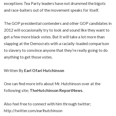
exceptions Tea Party leaders have not drummed the bigots
and race-baiters out of the movement speaks for itself.
The GOP presidential contenders and other GOP candidates in
2012 will occasionally try to look and sound like they want to
get a few more black votes. But it will take a lot more than
slapping at the Democrats with a racially-loaded comparison
to slavery to convince anyone that they’re really going to do
anything to get those votes.
Written By
Earl Ofari Hutchinson
One can find more info about Mr. Hutchinson over at the
following site;
TheHutchinson ReportNews
.
Also feel free to connect with him through twitter;
http://twitter.com/earlhutchinson