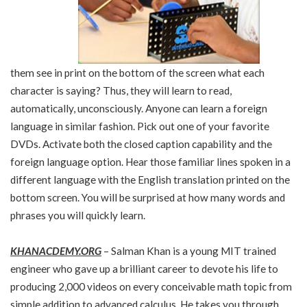
them see in print on the bottom of the screen what each
character is saying? Thus, they will learn to read,
automatically, unconsciously. Anyone can learn a foreign
language in similar fashion. Pick out one of your favorite
DVDs. Activate both the closed caption capability and the
foreign language option. Hear those familiar lines spoken in a
different language with the English translation printed on the
bottom screen. You will be surprised at how many words and
phrases you will quickly learn.
KHANACDEMY.ORG
– Salman Khan is a young MIT trained
engineer who gave up a brilliant career to devote his life to
producing 2,000 videos on every conceivable math topic from
simple addition to advanced calculus. He takes you through