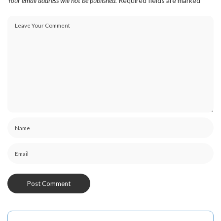
Your email address will not be published.
Required fields are marked
*