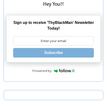
Hey You!!
Sign up to receive 'ThyBlackMan' Newsletter
Today!
Subscribe
Powered by