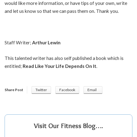
would like more information, or have tips of your own, write
and let us know so that we can pass them on. Thank you.
Staff Writer;
Arthur Lewin
This talented writer has also self published a book which is
entitled;
Read Like Your Life Depends On It
.
Share Post
Twitter
Facebook
Email
Visit Our Fitness Blog….