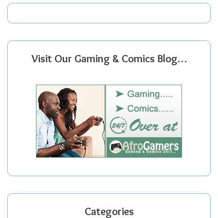
Visit Our Gaming & Comics Blog…
Categories