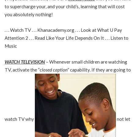
to supercharge your, and your child’s, learning that will cost
you absolutely nothing!
. . . Watch TV . . . Khanacademy.org . . . Look at What U Pay
Attention 2 . . . Read Like Your Life Depends On It . . . Listen to
Music
WATCH TELEVISION
– Whenever small children are watching
TV, activate the “
closed caption
” capability. If they are going to
watch TV why
not let