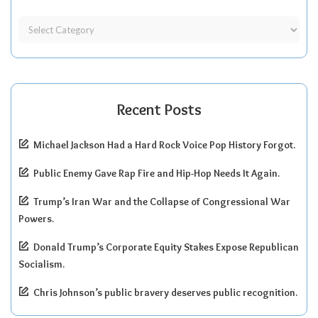
Recent Posts
Michael Jackson Had a Hard Rock Voice Pop History Forgot.
Public Enemy Gave Rap Fire and Hip-Hop Needs It Again.
Trump’s Iran War and the Collapse of Congressional War
Powers.
Donald Trump’s Corporate Equity Stakes Expose Republican
Socialism.
Chris Johnson’s public bravery deserves public recognition.