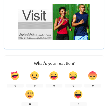
What’s your reaction?
0
0
0
0
0
0
0