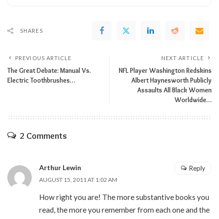
SHARES
PREVIOUS ARTICLE
NEXT ARTICLE
The Great Debate: Manual Vs.
NFL Player Washington Redskins
Electric Toothbrushes…
Albert Haynesworth Publicly
Assaults All Black Women
Worldwide…
2 Comments
Arthur Lewin
Reply
AUGUST 15, 2011 AT 1:02 AM
How right you are! The more substantive books you
read, the more you remember from each one and the