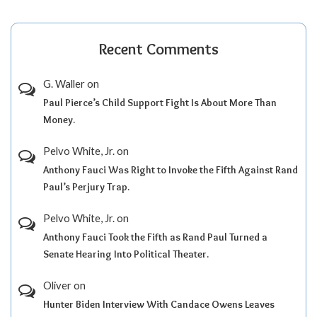
Recent Comments
G. Waller
on
Paul Pierce’s Child Support Fight Is About More Than
Money.
Pelvo White, Jr.
on
Anthony Fauci Was Right to Invoke the Fifth Against Rand
Paul’s Perjury Trap.
Pelvo White, Jr.
on
Anthony Fauci Took the Fifth as Rand Paul Turned a
Senate Hearing Into Political Theater.
Oliver
on
Hunter Biden Interview With Candace Owens Leaves