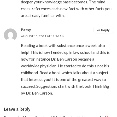
deeper your knowledge base becomes. The mind
cross-references each new fact with other facts you
are already familiar with.
Patsy
Reply
AUGUST 15, 2011 AT 12:26 AM
Reading a book with substance once a week also
help! This is how I ended up in law school and this is
how for instance Dr. Ben Carson became a
worldwide physician. He started to do this since his
childhood. Read a book which talks about a subject
that interest you! It is one of the greatest way to
succeed. Suggestion: start with the book Think Big
by Dr. Ben Carson.
Leave a Reply