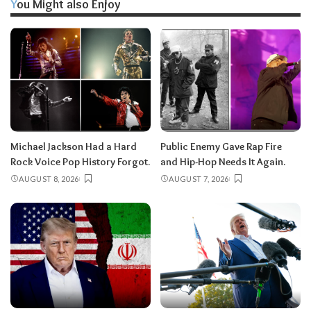
You Might also Enjoy
Michael Jackson Had a Hard
Public Enemy Gave Rap Fire
Rock Voice Pop History Forgot.
and Hip-Hop Needs It Again.
AUGUST 8, 2026
AUGUST 7, 2026