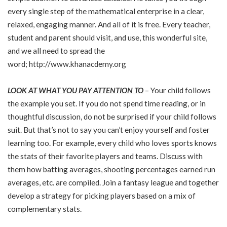
every single step of the mathematical enterprise in a clear,
relaxed, engaging manner. And all of it is free. Every teacher,
student and parent should visit, and use, this wonderful site,
and we all need to spread the
word;
http://www.khanacdemy.org
LOOK AT WHAT YOU PAY ATTENTION TO
– Your child follows
the example you set. If you do not spend time reading, or in
thoughtful discussion, do not be surprised if your child follows
suit. But that’s not to say you can’t enjoy yourself and foster
learning too. For example, every child who loves sports knows
the stats of their favorite players and teams. Discuss with
them how batting averages, shooting percentages earned run
averages, etc. are compiled. Join a fantasy league and together
develop a strategy for picking players based on a mix of
complementary stats.