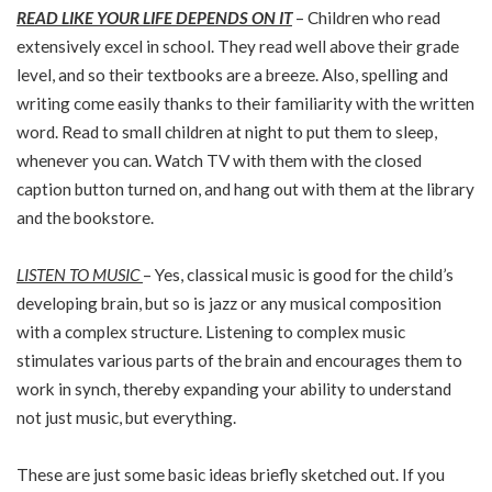
READ LIKE YOUR LIFE DEPENDS ON IT
– Children who read
extensively excel in school. They read well above their grade
level, and so their textbooks are a breeze. Also, spelling and
writing come easily thanks to their familiarity with the written
word. Read to small children at night to put them to sleep,
whenever you can. Watch TV with them with the closed
caption button turned on, and hang out with them at the library
and the bookstore.
LISTEN TO MUSIC
– Yes, classical music is good for the child’s
developing brain, but so is jazz or any musical composition
with a complex structure. Listening to complex music
stimulates various parts of the brain and encourages them to
work in synch, thereby expanding your ability to understand
not just music, but everything.
These are just some basic ideas briefly sketched out. If you