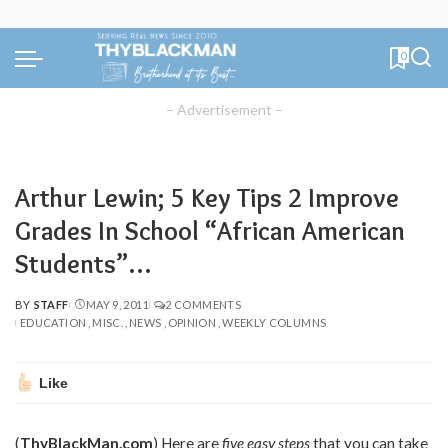
0
– Advertisement –
Arthur Lewin; 5 Key Tips 2 Improve
Grades In School “African American
Students”…
BY
STAFF
MAY 9, 2011
2 COMMENTS
POSTED
EDUCATION
MISC.
NEWS
OPINION
WEEKLY COLUMNS
BY
Like
(
ThyBlackMan.com
) Here are
five easy steps
that you can take