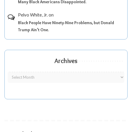
Many Black Americans Disappointed.
Pelvo White, Jr.
on
Black People Have Ninety-Nine Problems, but Donald
Trump Ain’t One.
Archives