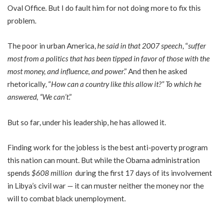
Oval Office. But I do fault him for not doing more to fix this
problem.
The poor in urban America,
he said in that 2007 speech
, “
suffer
most from a politics that has been tipped in favor of those with the
most money, and influence, and power
.” And then he asked
rhetorically, “
How can a country like this allow it?” To which he
answered, “We can’t
.”
But so far, under his leadership, he has allowed it.
Finding work for the jobless is the best anti-poverty program
this nation can mount. But while the Obama administration
spends
$608 million
during the first 17 days of its involvement
in Libya’s civil war — it can muster neither the money nor the
will to combat black unemployment.