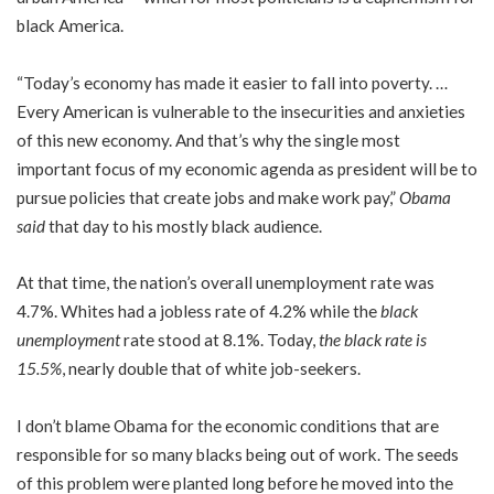
black America.
“Today’s economy has made it easier to fall into poverty. …
Every American is vulnerable to the insecurities and anxieties
of this new economy. And that’s why the single most
important focus of my economic agenda as president will be to
pursue policies that create jobs and make work pay,”
Obama
said
that day to his mostly black audience.
At that time, the nation’s overall unemployment rate was
4.7%. Whites had a jobless rate of 4.2% while the
black
unemployment
rate stood at 8.1%. Today,
the black rate is
15.5%
, nearly double that of white job-seekers.
I don’t blame Obama for the economic conditions that are
responsible for so many blacks being out of work. The seeds
of this problem were planted long before he moved into the