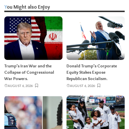
You Might also Enjoy
Trump’s Iran War and the
Donald Trump’s Corporate
Collapse of Congressional
Equity Stakes Expose
War Powers.
Republican Socialism.
AUGUST 6, 2026
AUGUST 6, 2026