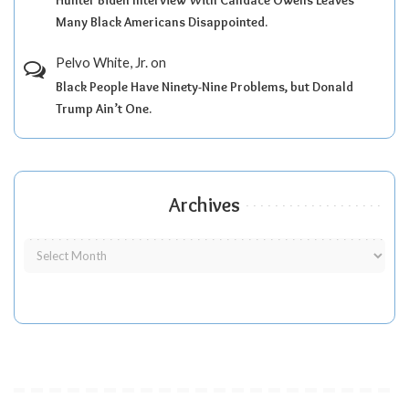
Many Black Americans Disappointed.
Pelvo White, Jr.
on
Black People Have Ninety-Nine Problems, but Donald
Trump Ain’t One.
Archives