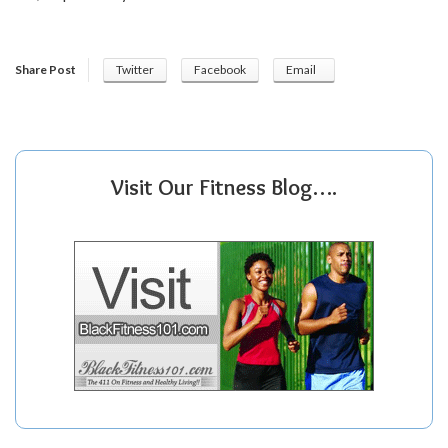
Share Post
Twitter
Facebook
Email
Visit Our Fitness Blog….