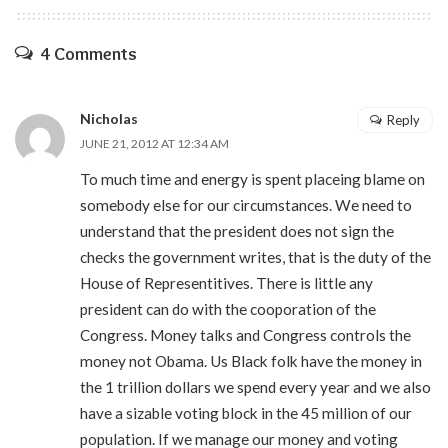
4 Comments
Nicholas
Reply
JUNE 21, 2012 AT 12:34 AM
To much time and energy is spent placeing blame on
somebody else for our circumstances. We need to
understand that the president does not sign the
checks the government writes, that is the duty of the
House of Representitives. There is little any
president can do with the cooporation of the
Congress. Money talks and Congress controls the
money not Obama. Us Black folk have the money in
the 1 trillion dollars we spend every year and we also
have a sizable voting block in the 45 million of our
population. If we manage our money and voting