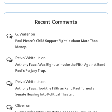
Recent Comments
G. Waller
on
Paul Pierce’s Child Support Fight Is About More Than
Money.
Pelvo White, Jr.
on
Anthony Fauci Was Right to Invoke the Fifth Against Rand
Paul’s Perjury Trap.
Pelvo White, Jr.
on
Anthony Fauci Took the Fifth as Rand Paul Turned a
Senate Hearing Into Political Theater.
Oliver
on
Hunter Biden Interview With Candace Owens Leaves