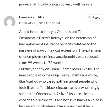
power sratigically we can do very well for us all.
Lonnie Radcliffe
Reply
FEBRUARY 20, 2012 AT 2:08 PM
Added insult to injury is Obama’s and The
Democratic Party’s betrayal on the extension of
unemployment insurance benefits relative to the
passage of payroll tax cut extension. The extension
of unemployment insurance benefits was reduced
from 99 weeks to 73 weeks.
Further, nobody on Team Obama looks like us. The
nine people who make up Team Obama are white,
like Axelrod who cares nothing about people who
look like me. The black electorate overwhelmingly
supported Obama with 96% of its vote. He has
chosen to disrespect us and not give blacks a voice in
his reelection strategy. This means that if he is