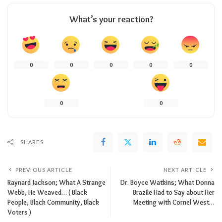
What’s your reaction?
0
0
0
0
0
0
0
SHARES
PREVIOUS ARTICLE
NEXT ARTICLE
Raynard Jackson; What A Strange
Dr. Boyce Watkins; What Donna
Webb, He Weaved… ( Black
Brazile Had to Say about Her
People, Black Community, Black
Meeting with Cornel West…
Voters )