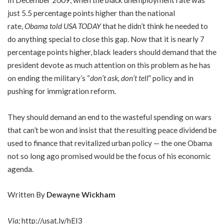
In December 2009, when the black unemployment rate was
just 5.5 percentage points higher than the national
rate,
Obama told USA TODAY
that he didn’t think he needed to
do anything special to close this gap. Now that it is nearly 7
percentage points higher, black leaders should demand that the
president devote as much attention on this problem as he has
on ending the military’s “
don’t ask, don’t tell
” policy and in
pushing for immigration reform.
They should demand an end to the wasteful spending on wars
that can’t be won and insist that the resulting peace dividend be
used to finance that revitalized urban policy — the one Obama
not so long ago promised would be the focus of his economic
agenda.
Written By
Dewayne Wickham
Via;
http://usat.ly/hEI3