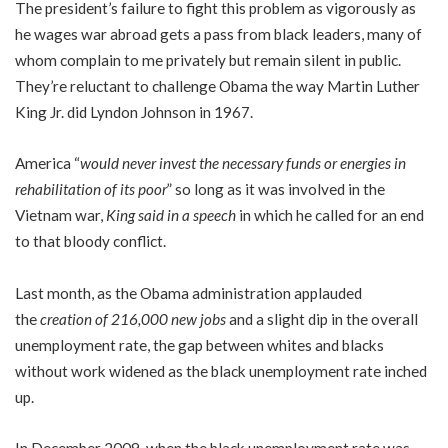
The president’s failure to fight this problem as vigorously as
he wages war abroad gets a pass from black leaders, many of
whom complain to me privately but remain silent in public.
They’re reluctant to challenge Obama the way Martin Luther
King Jr. did Lyndon Johnson in 1967.
America “
would never invest the necessary funds or energies in
rehabilitation of its poor
” so long as it was involved in the
Vietnam war,
King said in a speech
in which he called for an end
to that bloody conflict.
Last month, as the Obama administration applauded
the
creation of 216,000 new jobs
and a slight dip in the overall
unemployment rate, the gap between whites and blacks
without work widened as the black unemployment rate inched
up.