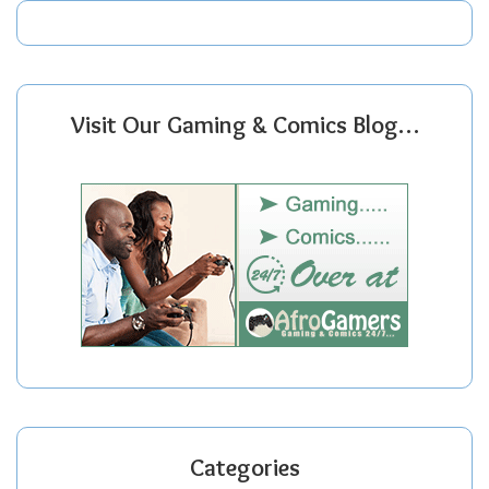
Visit Our Gaming & Comics Blog…
Categories