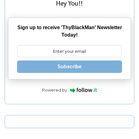
Hey You!!
Sign up to receive 'ThyBlackMan' Newsletter
Today!
Subscribe
Powered by