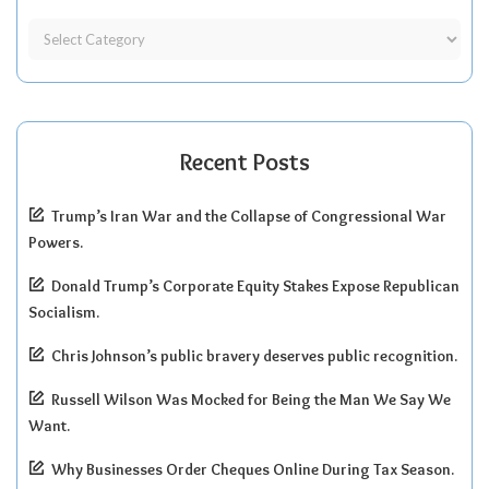
Recent Posts
Trump’s Iran War and the Collapse of Congressional War
Powers.
Donald Trump’s Corporate Equity Stakes Expose Republican
Socialism.
Chris Johnson’s public bravery deserves public recognition.
Russell Wilson Was Mocked for Being the Man We Say We
Want.
Why Businesses Order Cheques Online During Tax Season.