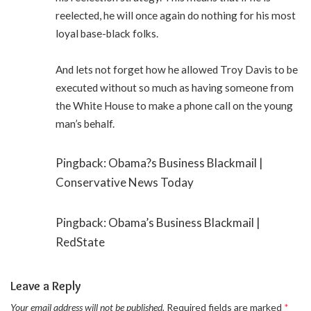
reelected, he will once again do nothing for his most
loyal base-black folks.
And lets not forget how he allowed Troy Davis to be
executed without so much as having someone from
the White House to make a phone call on the young
man’s behalf.
Pingback: Obama?s Business Blackmail |
Conservative News Today
Pingback: Obama’s Business Blackmail |
RedState
Leave a Reply
Your email address will not be published.
Required fields are marked
*