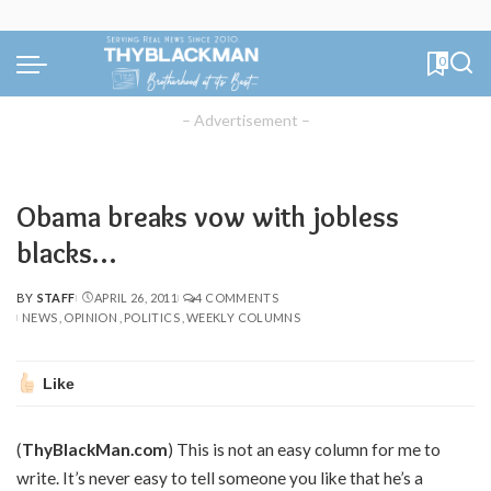
0
– Advertisement –
Obama breaks vow with jobless
blacks…
BY
STAFF
APRIL 26, 2011
4 COMMENTS
POSTED
NEWS
OPINION
POLITICS
WEEKLY COLUMNS
BY
Like
(
ThyBlackMan.com
) This is not an easy column for me to
write. It’s never easy to tell someone you like that he’s a