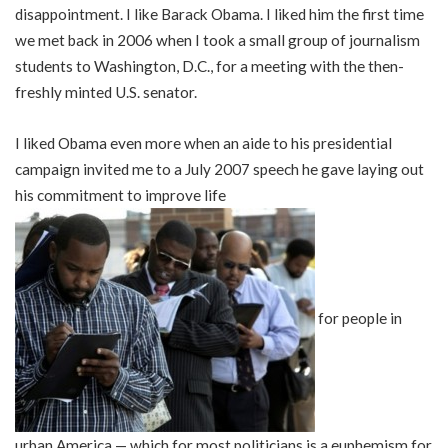
disappointment. I like Barack Obama. I liked him the first time
we met back in 2006 when I took a small group of journalism
students to Washington, D.C., for a meeting with the then-
freshly minted U.S. senator.
I liked Obama even more when an aide to his presidential
campaign invited me to a July 2007 speech he gave laying out
his commitment to improve life
for people in
urban America — which for most politicians is a euphemism for