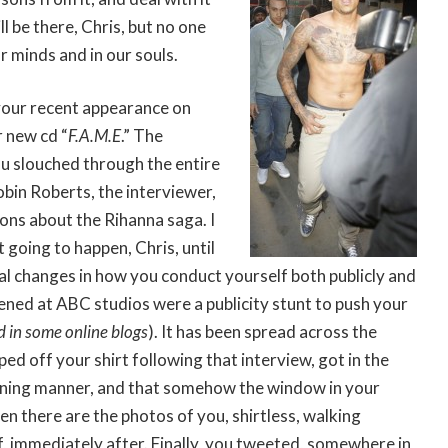
ll be there, Chris, but no one
r minds and in our souls.
your recent appearance on
 new cd “
F.A.M.E
.” The
ou slouched through the entire
obin Roberts, the interviewer,
ons about the Rihanna saga. I
t going to happen, Chris, until
eal changes in how you conduct yourself both publicly and
ned at ABC studios were a publicity stunt to push your
 in some online blogs
). It has been spread across the
ed off your shirt following that interview, got in the
tening manner, and that somehow the window in your
n there are the photos of you, shirtless, walking
f, immediately after. Finally, you tweeted, somewhere in