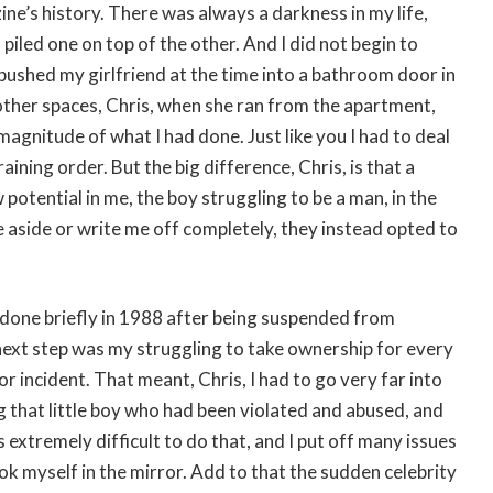
ine’s history. There was always a darkness in my life,
piled one on top of the other. And I did not begin to
I pushed my girlfriend at the time into a bathroom door in
 other spaces, Chris, when she ran from the apartment,
magnitude of what I had done. Just like you I had to deal
ning order. But the big difference, Chris, is that a
tential in me, the boy struggling to be a man, in the
 aside or write me off completely, they instead opted to
d done briefly in 1988 after being suspended from
next step was my struggling to take ownership for every
r incident. That meant, Chris, I had to go very far into
g that little boy who had been violated and abused, and
s extremely difficult to do that, and I put off many issues
ook myself in the mirror. Add to that the sudden celebrity