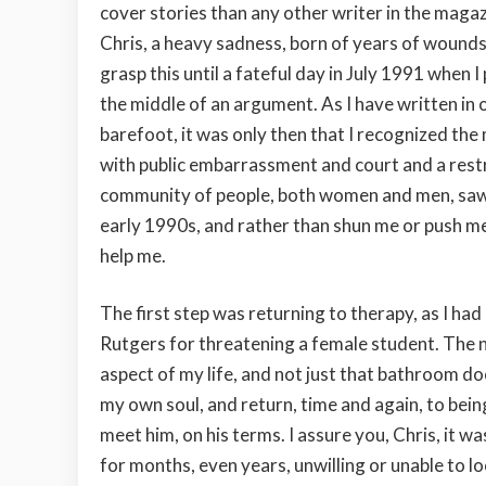
cover stories than any other writer in the magaz
Chris, a heavy sadness, born of years of wounds 
grasp this until a fateful day in July 1991 when 
the middle of an argument. As I have written in
barefoot, it was only then that I recognized the 
with public embarrassment and court and a restrai
community of people, both women and men, saw po
early 1990s, and rather than shun me or push me
help me.
The first step was returning to therapy, as I ha
Rutgers for threatening a female student. The 
aspect of my life, and not just that bathroom doo
my own soul, and return, time and again, to bein
meet him, on his terms. I assure you, Chris, it wa
for months, even years, unwilling or unable to l