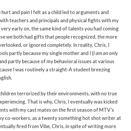
e hurt and pain I felt as a child led to arguments and
ith teachers and principals and physical fights with my
, very early on, the same kind of talents you had coming
ause we both had gifts that people recognized, the more
rlooked, or ignored completely. In reality, Chris, I
ols partly because my single mother and I (
I am an only
 and partly because of my behavioral issues at various
cause I was routinely a straight-A student breezing
glish.
hildren terrorized by their environments, with no true
periencing. That is why, Chris, I eventually was kicked
ents with my cast mates on the first season of MTV’s
 my co-workers, as a twenty something hot shot writer at
ually fired from Vibe, Chris, in spite of writing more