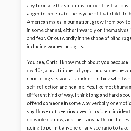
any form are the solutions for our frustrations,
anger to penetrate the psyche of that child. To b
American males in our nation, grow from boy to 
in some channel, either inwardly on themselves i
and fear. Or outwardly in the shape of blind rag
including women and girls.
You see, Chris, I know much about you because I 
my 40s, a practitioner of yoga, and someone wh
counseling sessions. I shudder to think who I 
self-reflection and healing. Yes, like most human 
different kind of way, I think long and hard abo
offend someone in some way verbally or emotional
say I have not been involved in a violent inciden
nonviolence now, and this is my path for the rest
going to permit anyone or any scenario to take 