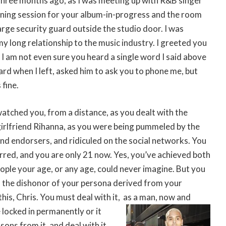
three months ago, as I was meeting up with R&B singer
ening session for your album-in-progress and the room
large security guard outside the studio door. I was
y long relationship to the music industry. I greeted you
t I am not even sure you heard a single word I said above
ard when I left, asked him to ask you to phone me, but
 fine.
watched you, from a distance, as you dealt with the
girlfriend Rihanna, as you were being pummeled by the
d endorsers, and ridiculed on the social networks. You
rred, and you are only 21 now. Yes, you’ve achieved both
ople your age, or any age, could never imagine. But you
f the dishonor of your persona derived from your
his, Chris. You must deal with it,
as a man, now and
 locked in permanently or it
sons from it, and deal with it