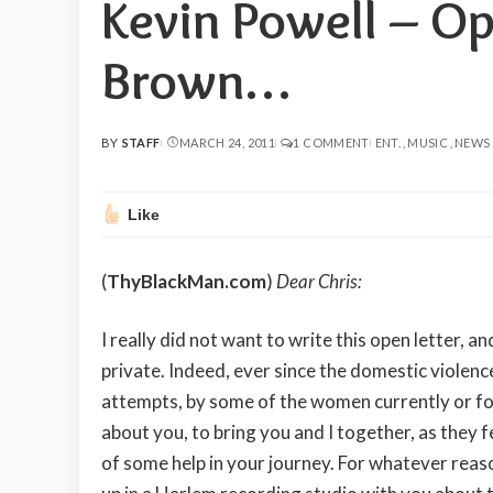
Kevin Powell – Op
Brown…
BY
STAFF
MARCH 24, 2011
1 COMMENT
ENT.
MUSIC
NEWS
POSTED
BY
Like
(
ThyBlackMan.com
)
Dear Chris:
I really did not want to write this open letter, 
private. Indeed, ever since the domestic violen
attempts, by some of the women currently or fo
about you, to bring you and I together, as they f
of some help in your journey. For whatever reas