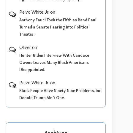
Pelvo White, Jr.
on
Anthony Fauci Took the Fifth as Rand Paul
Turned a Senate Hearing Into Political
Theater.
Oliver
on
Hunter Biden Interview With Candace
Owens Leaves Many Black Americans
Disappointed.
Pelvo White, Jr.
on
Black People Have Ninety-Nine Problems, but
Donald Trump Ain’t One.