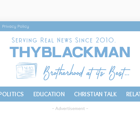
Privacy Policy
POLITICS
EDUCATION
CHRISTIAN TALK
RELA
– Advertisement –