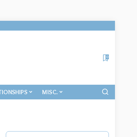
0
TIONSHIPS
MISC.