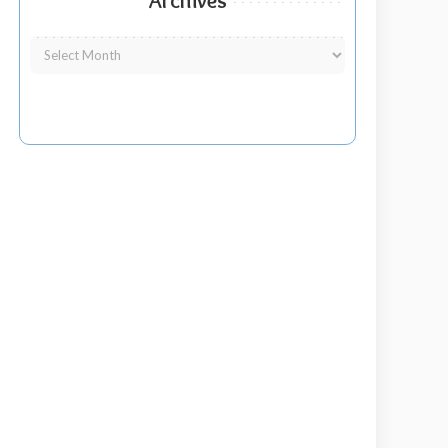
Archives