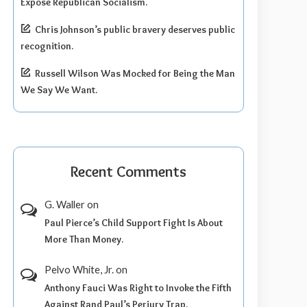
Expose Republican Socialism.
Chris Johnson’s public bravery deserves public
recognition.
Russell Wilson Was Mocked for Being the Man
We Say We Want.
Recent Comments
G. Waller
on
Paul Pierce’s Child Support Fight Is About
More Than Money.
Pelvo White, Jr.
on
Anthony Fauci Was Right to Invoke the Fifth
Against Rand Paul’s Perjury Trap.