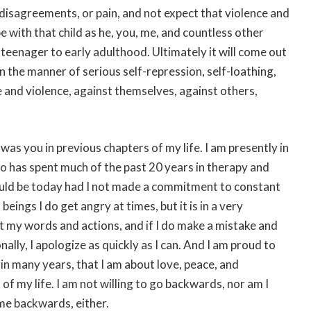
 disagreements, or pain, and not expect that violence and
e with that child as he, you, me, and countless other
teenager to early adulthood. Ultimately it will come out
n the manner of serious self-repression, self-loathing,
e and violence, against themselves, against others,
was you in previous chapters of my life. I am presently in
o has spent much of the past 20 years in therapy and
would be today had I not made a commitment to constant
beings I do get angry at times, but it is in a very
ut my words and actions, and if I do make a mistake and
ly, I apologize as quickly as I can. And I am proud to
t in many years, that I am about love, peace, and
 of my life. I am not willing to go backwards, nor am I
me backwards, either.