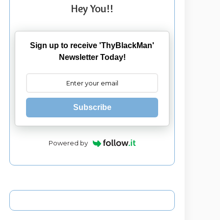
Hey You!!
Sign up to receive 'ThyBlackMan'
Newsletter Today!
Subscribe
Powered by