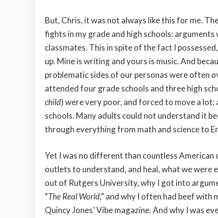
But, Chris, it was not always like this for me. Th
fights in my grade and high schools: arguments w
classmates. This in spite of the fact I possessed
up. Mine is writing and yours is music. And bec
problematic sides of our personas were often ove
attended four grade schools and three high scho
child
) were very poor, and forced to move a lot;
schools. Many adults could not understand it be
through everything from math and science to En
Yet I was no different than countless American c
outlets to understand, and heal, what we were ex
out of Rutgers University, why I got into argum
“
The Real World
,” and why I often had beef with
Quincy Jones’ Vibe magazine. And why I was event