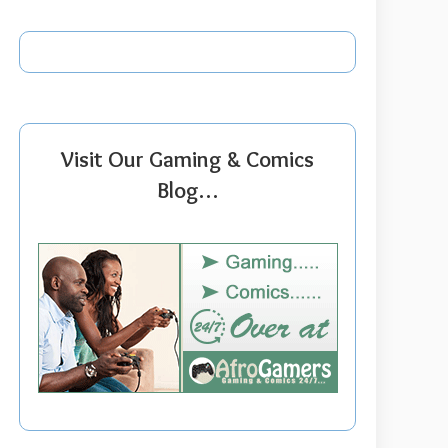
Visit Our Gaming & Comics
Blog…