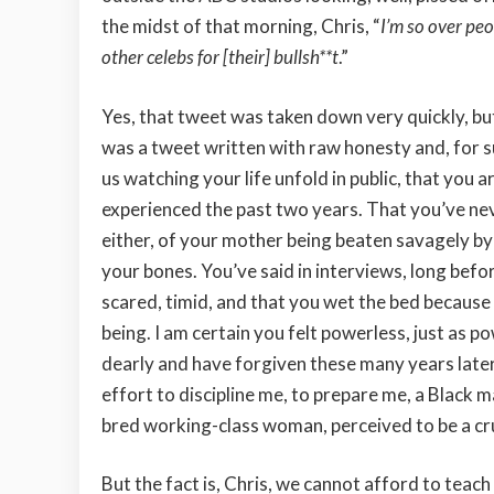
the midst of that morning, Chris, “
I’m so over peo
other celebs for [their] bullsh**t
.”
Yes, that tweet was taken down very quickly, but
was a tweet written with raw honesty and, for su
us watching your life unfold in public, that you
experienced the past two years. That you’ve nev
either, of your mother being beaten savagely by
your bones. You’ve said in interviews, long befo
scared, timid, and that you wet the bed because
being. I am certain you felt powerless, just as p
dearly and have forgiven these many years later,
effort to discipline me, to prepare me, a Black m
bred working-class woman, perceived to be a cr
But the fact is, Chris, we cannot afford to teach 