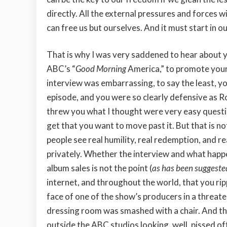
directly. All the external pressures and forces wi
can free us but ourselves. And it must start in ou
That is why I was very saddened to hear about 
ABC’s “
Good Morning
America,” to promote your
interview was embarrassing, to say the least, y
episode, and you were so clearly defensive as R
threw you what I thought were very easy questi
get that you want to move past it. But that is no
people see real humility, real redemption, and r
privately. Whether the interview and what happe
album sales is not the point (
as has been suggested
internet, and throughout the world, that you ripp
face of one of the show’s producers in a threa
dressing room was smashed with a chair. And the
outside the ABC studios looking, well, pissed of