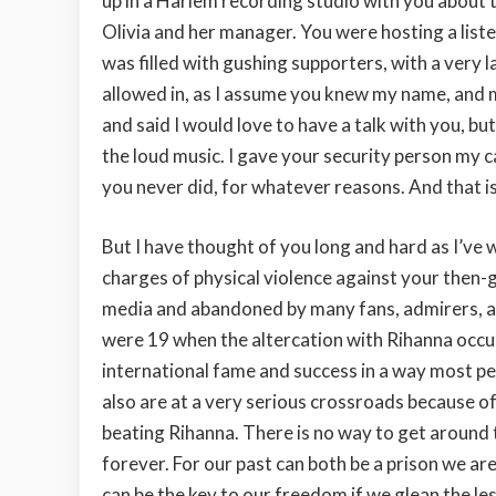
up in a Harlem recording studio with you about 
Olivia and her manager. You were hosting a list
was filled with gushing supporters, with a very 
allowed in, as I assume you knew my name, and m
and said I would love to have a talk with you, bu
the loud music. I gave your security person my c
you never did, for whatever reasons. And that is
But I have thought of you long and hard as I’ve 
charges of physical violence against your then-
media and abandoned by many fans, admirers, an
were 19 when the altercation with Rihanna occu
international fame and success in a way most pe
also are at a very serious crossroads because o
beating Rihanna. There is no way to get around t
forever. For our past can both be a prison we are
can be the key to our freedom if we glean the les