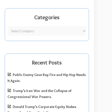
Categories
Recent Posts
Public Enemy Gave Rap Fire and Hip-Hop Needs
It Again.
Trump’s Iran War and the Collapse of
Congressional War Powers.
Donald Trump’s Corporate Equity Stakes