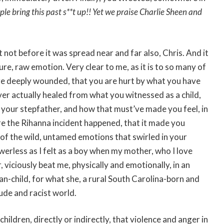
ple bring this past s**t up!! Yet we praise Charlie Sheen and
 not before it was spread near and far also, Chris. And it
re, raw emotion. Very clear to me, as it is to so many of
 are deeply wounded, that you are hurt by what you have
er actually healed from what you witnessed as a child,
 your stepfather, and how that must’ve made you feel, in
re the Rihanna incident happened, that it made you
 of the wild, untamed emotions that swirled in your
owerless as I felt as a boy when my mother, who I love
 viciously beat me, physically and emotionally, in an
an-child, for what she, a rural South Carolina-born and
ude and racist world.
children, directly or indirectly, that violence and anger in