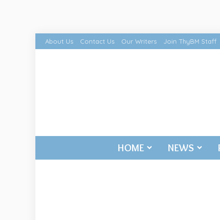
About Us
Contact Us
Our Writers
Join ThyBM Staff
HOME
NEWS