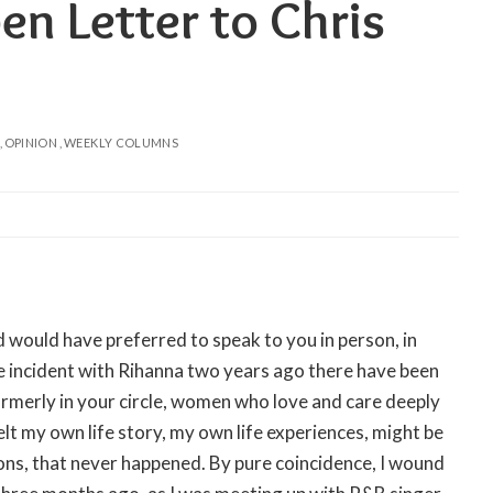
en Letter to Chris
OPINION
WEEKLY COLUMNS
and would have preferred to speak to you in person, in
ce incident with Rihanna two years ago there have been
rmerly in your circle, women who love and care deeply
elt my own life story, my own life experiences, might be
ons, that never happened. By pure coincidence, I wound